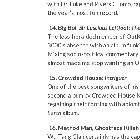
with Dr. Luke and Rivers Cuomo, ra
the year’s most fun record.
14. Big Boi:
Sir Luscious Leftfoot: Th
The less-heralded member of OutKa
3000’s absence with an album funk
Mixing socio-political commentary w
almost made me stop wanting an Ou
15. Crowded House:
Intriguer
One of the best songwriters of his
second album by Crowded House Mach
regaining their footing with aplo
Earth
album.
16. Method Man, Ghostface Killa
Wu-Tang Clan certainly has the cap