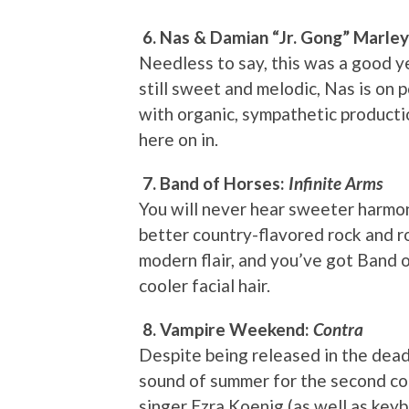
6. Nas & Damian “Jr. Gong” Marle
Needless to say, this was a good ye
still sweet and melodic, Nas is on 
with organic, sympathetic product
here on in.
7. Band of Horses:
Infinite Arms
You will never hear sweeter harmon
better country-flavored rock and rol
modern flair, and you’ve got Band of
cooler facial hair.
8. Vampire Weekend:
Contra
Despite being released in the dea
sound of summer for the second con
singer Ezra Koenig (as well as key