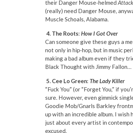
their Danger Mouse-helmed
Attack
(really) need Danger Mouse, anyway
Muscle Schoals, Alabama.
4. The Roots:
How I Got Over
Can someone give these guys a me
not only in hip-hop, but in music per
making a bad album even if they tri
Black Thought with Jimmy Fallon…
5. Cee Lo Green:
The Lady Killer
“Fuck You” (or “Forget You,” if you
sure. However, even gimmick single
Goodie Mob/Gnarls Barkley frontma
up with an incredible album. I wish
just about every artist in contemp
excused.