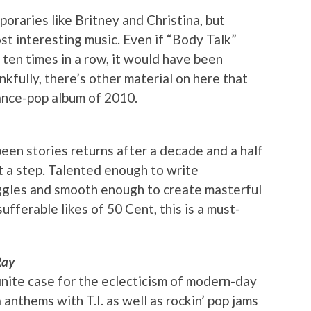
oraries like Britney and Christina, but
t interesting music. Even if “Body Talk”
en times in a row, it would have been
ankfully, there’s other material on here that
ance-pop album of 2010.
en stories returns after a decade and a half
st a step. Talented enough to write
uggles and smooth enough to create masterful
ufferable likes of 50 Cent, this is a must-
Ray
nite case for the eclecticism of modern-day
 anthems with T.I. as well as rockin’ pop jams