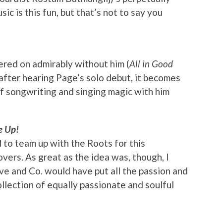
c is this fun, but that’s not to say you
red on admirably without him (
All in Good
after hearing Page’s solo debut, it becomes
of songwriting and singing magic with him
 Up!
 to team up with the Roots for this
overs. As great as the idea was, though, I
ve and Co. would have put all the passion and
ollection of equally passionate and soulful