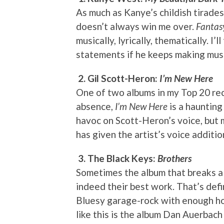
As much as Kanye’s childish tirades 
doesn’t always win me over.
Fantas
musically, lyrically, thematically. I’l
statements if he keeps making music
2. Gil Scott-Heron:
I’m New Here
One of two albums in my Top 20 rec
absence,
I’m New Here
is a haunting
havoc on Scott-Heron’s voice, but 
has given the artist’s voice additi
3. The Black Keys:
Brothers
Sometimes the album that breaks a
indeed their best work. That’s defi
Bluesy garage-rock with enough hoo
like this is the album Dan Auerbac