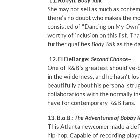
11. Robyn:
Body Talk
She may not sell as much as contemp
there’s no doubt who makes the mos
consisted of “Dancing on My Own” t
worthy of inclusion on this list. Th
further qualifies
Body Talk
as the d
12. El DeBarge:
Second Chance
–
One of R&B’s greatest should’ve-be
in the wilderness, and he hasn’t lo
beautifully about his personal str
collaborations with the normally ins
have for contemporary R&B fans.
13. B.o.B.:
The Adventures of Bobby 
This Atlanta newcomer made a defi
hip-hop. Capable of recording playa