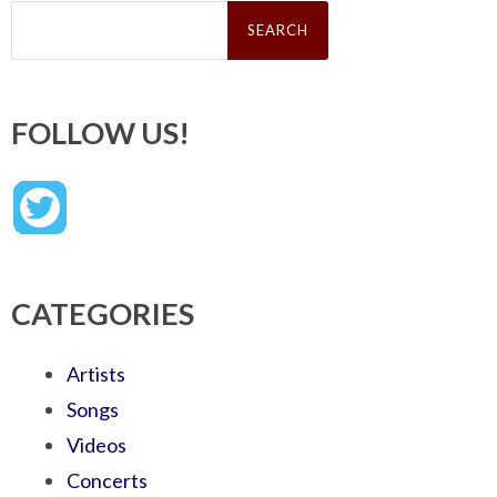
Search
for:
FOLLOW US!
CATEGORIES
Artists
Songs
Videos
Concerts