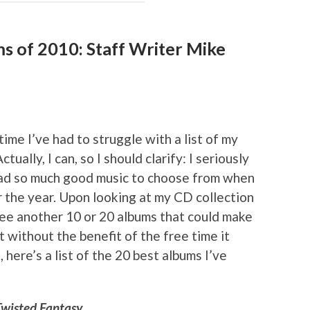
ms of 2010: Staff Writer Mike
time I’ve had to struggle with a list of my
ctually, I can, so I should clarify: I seriously
 had so much good music to choose from when
r the year. Upon looking at my CD collection
l see another 10 or 20 albums that could make
But without the benefit of the free time it
here’s a list of the 20 best albums I’ve
Twisted Fantasy