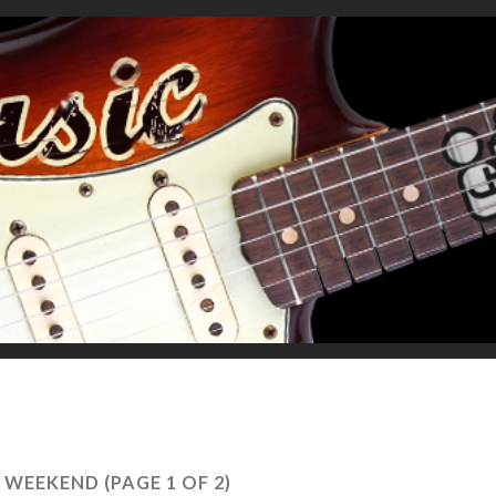
 WEEKEND
(PAGE 1 OF 2)