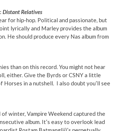
y:
Distant Relatives
ar for hip-hop. Political and passionate, but
point lyrically and Marley provides the album
ion. He should produce every Nas album from
ies than on this record. You might not hear
l, either. Give the Byrds or CSNY a little
 Horses in a nutshell. I also doubt you’ll see
d of winter, Vampire Weekend captured the
secutive album. It’s easy to overlook lead
boardist Rostam Batmanglij)’s perpetually