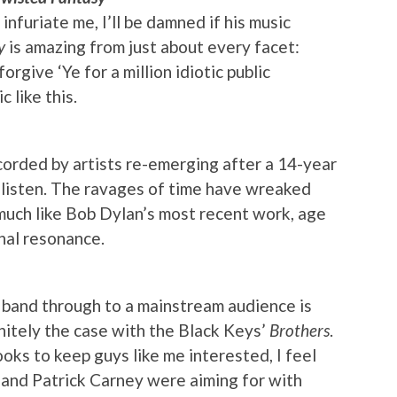
infuriate me, I’ll be damned if his music
y
is amazing from just about every facet:
l forgive ‘Ye for a million idiotic public
 like this.
orded by artists re-emerging after a 14-year
 listen. The ravages of time have wreaked
much like Bob Dylan’s most recent work, age
onal resonance.
 band through to a mainstream audience is
nitely the case with the Black Keys’
Brothers
.
ks to keep guys like me interested, I feel
h and Patrick Carney were aiming for with