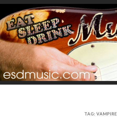
TAG:
VAMPIRE