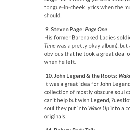
tongue-in-cheek lyrics when the musi
should.
9. Steven Page:
Page One
His former Barenaked Ladies soldie
Time
was a pretty okay album), but 
obvious that he took a great deal 
when he left.
10. John Legend & the Roots:
Wake
It was a great idea for John Legend
collection of mostly obscure soul c
can’t help but wish Legend, ?uestlo
soul they put into
Wake Up
into a c
originals.