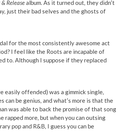
 & Release
album. As it turned out, they didn’t
, just their bad selves and the ghosts of
dal for the most consistently awesome act
iod? I feel like the Roots are incapable of
ed to. Although I suppose if they replaced
’re easily offended) was a gimmick single,
s can be genius, and what’s more is that the
n was able to back the promise of that song
 he rapped more, but when you can outsing
orary pop and R&B, I guess you can be