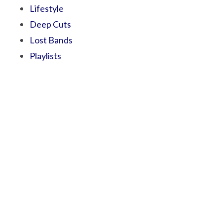
Lifestyle
Deep Cuts
Lost Bands
Playlists