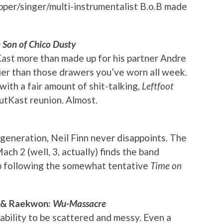
pper/singer/multi-instrumentalist B.o.B made
e Son of Chico Dusty
st more than made up for his partner Andre
ier than those drawers you’ve worn all week.
ith a fair amount of shit-talking,
Leftfoot
tKast reunion. Almost.
 generation, Neil Finn never disappoints. The
 2 (well, 3, actually) finds the band
mb following the somewhat tentative
Time on
h & Raekwon:
Wu-Massacre
ability to be scattered and messy. Even a