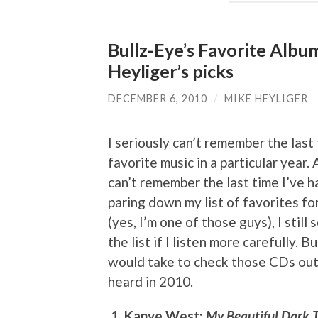
Bullz-Eye’s Favorite Albu
Heyliger’s picks
DECEMBER 6, 2010
/
MIKE HEYLIGER
I seriously can’t remember the last 
favorite music in a particular year. A
can’t remember the last time I’ve
paring down my list of favorites fo
(yes, I’m one of those guys), I stil
the list if I listen more carefully. 
would take to check those CDs out, 
heard in 2010.
1. Kanye West:
My Beautiful Dark 