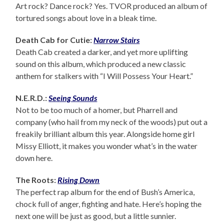
Art rock? Dance rock? Yes. TVOR produced an album of
tortured songs about love in a bleak time.
Death Cab for Cutie:
Narrow Stairs
Death Cab created a darker, and yet more uplifting
sound on this album, which produced a new classic
anthem for stalkers with “I Will Possess Your Heart.”
N.E.R.D.:
Seeing Sounds
Not to be too much of a homer, but Pharrell and
company (who hail from my neck of the woods) put out a
freakily brilliant album this year. Alongside home girl
Missy Elliott, it makes you wonder what’s in the water
down here.
The Roots:
Rising Down
The perfect rap album for the end of Bush’s America,
chock full of anger, fighting and hate. Here’s hoping the
next one will be just as good, but a little sunnier.