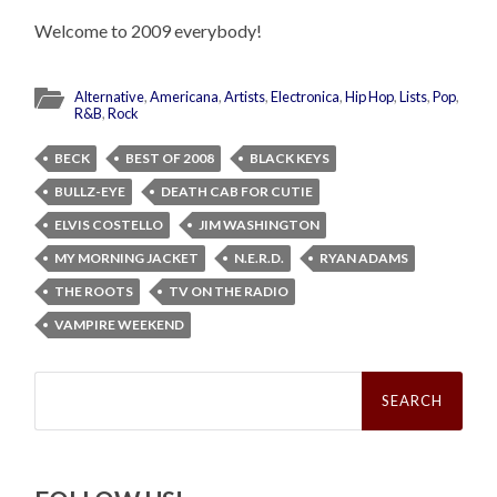
Welcome to 2009 everybody!
Alternative
,
Americana
,
Artists
,
Electronica
,
Hip Hop
,
Lists
,
Pop
,
R&B
,
Rock
BECK
BEST OF 2008
BLACK KEYS
BULLZ-EYE
DEATH CAB FOR CUTIE
ELVIS COSTELLO
JIM WASHINGTON
MY MORNING JACKET
N.E.R.D.
RYAN ADAMS
THE ROOTS
TV ON THE RADIO
VAMPIRE WEEKEND
Search
for: