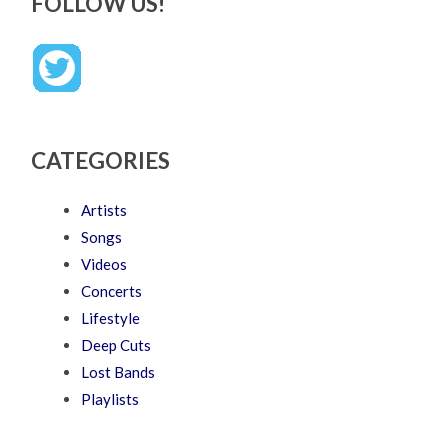
FOLLOW US!
CATEGORIES
Artists
Songs
Videos
Concerts
Lifestyle
Deep Cuts
Lost Bands
Playlists