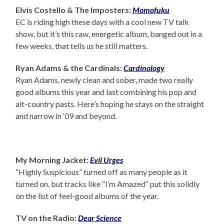
Elvis Costello & The Imposters:
Momofuku
EC is riding high these days with a cool new TV talk
show, but it’s this raw, energetic album, banged out in a
few weeks, that tells us he still matters.
Ryan Adams & the Cardinals:
Cardinology
Ryan Adams, newly clean and sober, made two really
good albums this year and last combining his pop and
alt-country pasts. Here’s hoping he stays on the straight
and narrow in ‘09 and beyond.
My Morning Jacket:
Evil Urges
“Highly Suspicious” turned off as many people as it
turned on, but tracks like “I’m Amazed” put this solidly
on the list of feel-good albums of the year.
TV on the Radio:
Dear Science