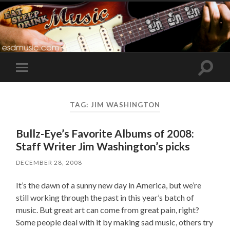
Toggle
Toggle
search
mobile
field
menu
TAG:
JIM WASHINGTON
Bullz-Eye’s Favorite Albums of 2008:
Staff Writer Jim Washington’s picks
DECEMBER 28, 2008
It’s the dawn of a sunny new day in America, but we’re
still working through the past in this year’s batch of
music. But great art can come from great pain, right?
Some people deal with it by making sad music, others try