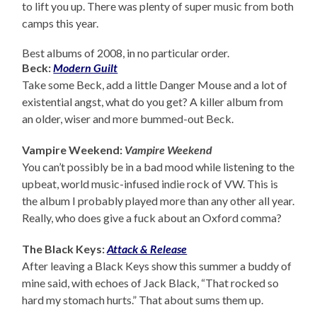
to lift you up. There was plenty of super music from both
camps this year.
Best albums of 2008, in no particular order.
Beck:
Modern Guilt
Take some Beck, add a little Danger Mouse and a lot of
existential angst, what do you get? A killer album from
an older, wiser and more bummed-out Beck.
Vampire Weekend:
Vampire Weekend
You can’t possibly be in a bad mood while listening to the
upbeat, world music-infused indie rock of VW. This is
the album I probably played more than any other all year.
Really, who does give a fuck about an Oxford comma?
The Black Keys:
Attack & Release
After leaving a Black Keys show this summer a buddy of
mine said, with echoes of Jack Black, “That rocked so
hard my stomach hurts.” That about sums them up.