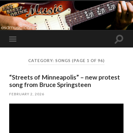
Toggle
Toggle
search
mobile
field
menu
CATEGORY:
SONGS
(PAGE 1 OF 96)
“Streets of Minneapolis” – new protest
song from Bruce Springsteen
FEBRUARY 2, 2026