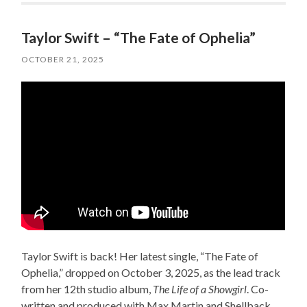
Taylor Swift – “The Fate of Ophelia”
OCTOBER 21, 2025
Taylor Swift is back! Her latest single, “The Fate of
Ophelia,” dropped on October 3, 2025, as the lead track
from her 12th studio album,
The Life of a Showgirl
. Co-
written and produced with Max Martin and Shellback,