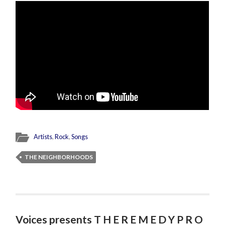
Artists
,
Rock
,
Songs
THE NEIGHBORHOODS
Voices presents T H E R E M E D Y P R O