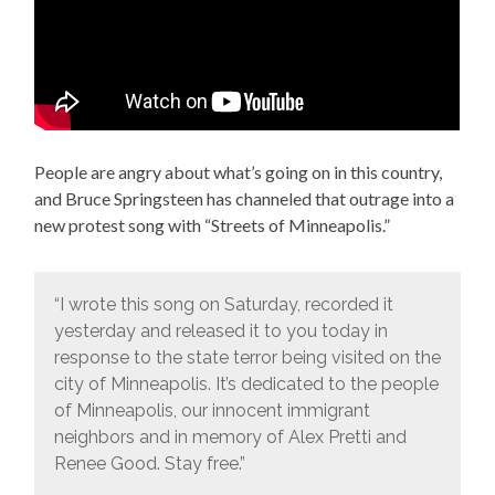
People are angry about what’s going on in this country,
and Bruce Springsteen has channeled that outrage into a
new protest song with “Streets of Minneapolis.”
“I wrote this song on Saturday, recorded it
yesterday and released it to you today in
response to the state terror being visited on the
city of Minneapolis. It’s dedicated to the people
of Minneapolis, our innocent immigrant
neighbors and in memory of Alex Pretti and
Renee Good. Stay free.”