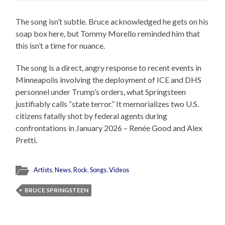
The song isn’t subtle. Bruce acknowledged he gets on his
soap box here, but Tommy Morello reminded him that
this isn’t a time for nuance.
The song is a direct, angry response to recent events in
Minneapolis involving the deployment of ICE and DHS
personnel under Trump’s orders, what Springsteen
justifiably calls “state terror.” It memorializes two U.S.
citizens fatally shot by federal agents during
confrontations in January 2026 – Renée Good and Alex
Pretti.
Artists
,
News
,
Rock
,
Songs
,
Videos
BRUCE SPRINGSTEEN