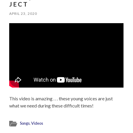
J E C T
APRIL 23, 2020
This video is amazing . . . these young voices are just
what we need during these difficult times!
Songs
,
Videos