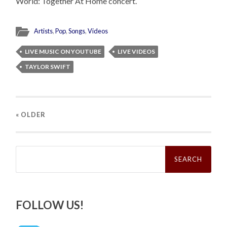
World: Together At Home concert.
Artists
,
Pop
,
Songs
,
Videos
LIVE MUSIC ON YOUTUBE
LIVE VIDEOS
TAYLOR SWIFT
« OLDER
Search
for:
FOLLOW US!