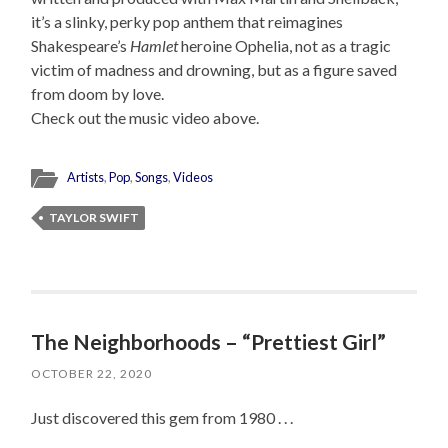
it’s a slinky, perky pop anthem that reimagines
Shakespeare’s
Hamlet
heroine Ophelia, not as a tragic
victim of madness and drowning, but as a figure saved
from doom by love.
Check out the music video above.
Artists
,
Pop
,
Songs
,
Videos
TAYLOR SWIFT
The Neighborhoods – “Prettiest Girl”
OCTOBER 22, 2020
Just discovered this gem from 1980 . . .