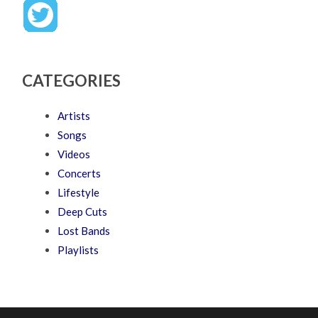
CATEGORIES
Artists
Songs
Videos
Concerts
Lifestyle
Deep Cuts
Lost Bands
Playlists