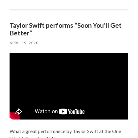
Taylor Swift performs “Soon You’ll Get
Better”
APRIL 19, 2020
What a great performance by Taylor Swift at the One