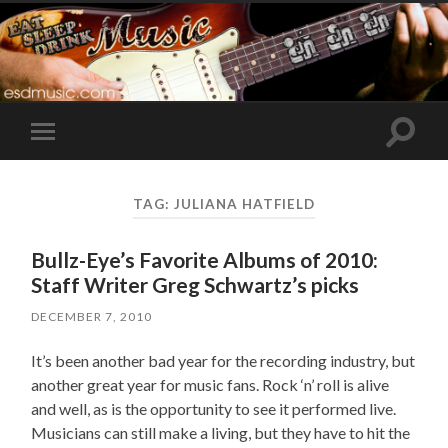
Toggle
Toggle
search
mobile
field
menu
TAG:
JULIANA HATFIELD
Bullz-Eye’s Favorite Albums of 2010:
Staff Writer Greg Schwartz’s picks
DECEMBER 7, 2010
It’s been another bad year for the recording industry, but
another great year for music fans. Rock ‘n’ roll is alive
and well, as is the opportunity to see it performed live.
Musicians can still make a living, but they have to hit the