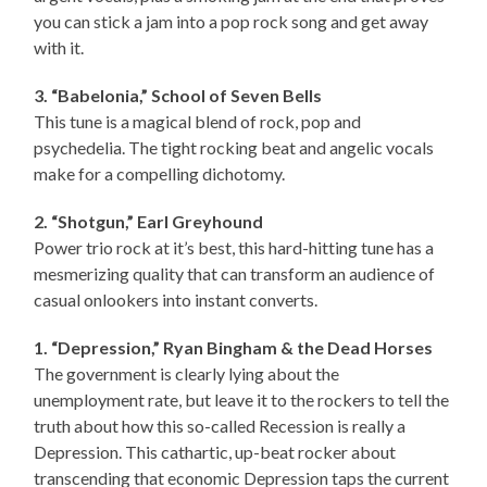
you can stick a jam into a pop rock song and get away
with it.
3. “Babelonia,” School of Seven Bells
This tune is a magical blend of rock, pop and
psychedelia. The tight rocking beat and angelic vocals
make for a compelling dichotomy.
2. “Shotgun,” Earl Greyhound
Power trio rock at it’s best, this hard-hitting tune has a
mesmerizing quality that can transform an audience of
casual onlookers into instant converts.
1. “Depression,” Ryan Bingham & the Dead Horses
The government is clearly lying about the
unemployment rate, but leave it to the rockers to tell the
truth about how this so-called Recession is really a
Depression. This cathartic, up-beat rocker about
transcending that economic Depression taps the current