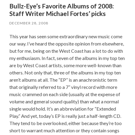
Bullz-Eye’s Favorite Albums of 2008:
Staff Writer Michael Fortes’ picks
DECEMBER 28, 2008
This year has seen some extraordinary new music come
our way. I’ve heard the opposite opinion from elsewhere,
but for me, being on the West Coast has a lot to do with
my enthusiasm. In fact, seven of the albums in my top ten
are by West Coast artists, some more well-known than
others. Not only that, three of the albums in my top ten
aren’t albums at all. The “EP” is an anachronistic term
that originally referred to a 7” vinyl record with more
music crammed on each side (usually at the expense of
volume and general sound quality) than what a normal
single would hold. It’s an abbreviation for “Extended
Play.” And yet, today’s EP is really just a half-length CD.
They tend to be overlooked, either because they’re too
short to warrant much attention or they contain songs