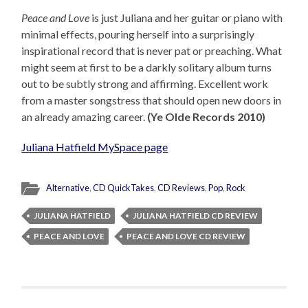
Peace and Love
is just Juliana and her guitar or piano with
minimal effects, pouring herself into a surprisingly
inspirational record that is never pat or preaching. What
might seem at first to be a darkly solitary album turns
out to be subtly strong and affirming. Excellent work
from a master songstress that should open new doors in
an already amazing career.
(Ye Olde Records 2010)
Juliana Hatfield MySpace page
Alternative
,
CD QuickTakes
,
CD Reviews
,
Pop
,
Rock
JULIANA HATFIELD
JULIANA HATFIELD CD REVIEW
PEACE AND LOVE
PEACE AND LOVE CD REVIEW