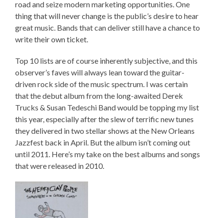
road and seize modern marketing opportunities. One
thing that will never change is the public’s desire to hear
great music. Bands that can deliver still have a chance to
write their own ticket.
Top 10 lists are of course inherently subjective, and this
observer’s faves will always lean toward the guitar-
driven rock side of the music spectrum. I was certain
that the debut album from the long-awaited Derek
Trucks & Susan Tedeschi Band would be topping my list
this year, especially after the slew of terrific new tunes
they delivered in two stellar shows at the New Orleans
Jazzfest back in April. But the album isn’t coming out
until 2011. Here’s my take on the best albums and songs
that were released in 2010.