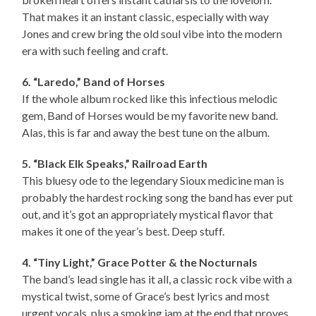
That makes it an instant classic, especially with way
Jones and crew bring the old soul vibe into the modern
era with such feeling and craft.
6. “Laredo,” Band of Horses
If the whole album rocked like this infectious melodic
gem, Band of Horses would be my favorite new band.
Alas, this is far and away the best tune on the album.
5. “Black Elk Speaks,” Railroad Earth
This bluesy ode to the legendary Sioux medicine man is
probably the hardest rocking song the band has ever put
out, and it’s got an appropriately mystical flavor that
makes it one of the year’s best. Deep stuff.
4. “Tiny Light,” Grace Potter & the Nocturnals
The band’s lead single has it all, a classic rock vibe with a
mystical twist, some of Grace’s best lyrics and most
urgent vocals, plus a smoking jam at the end that proves