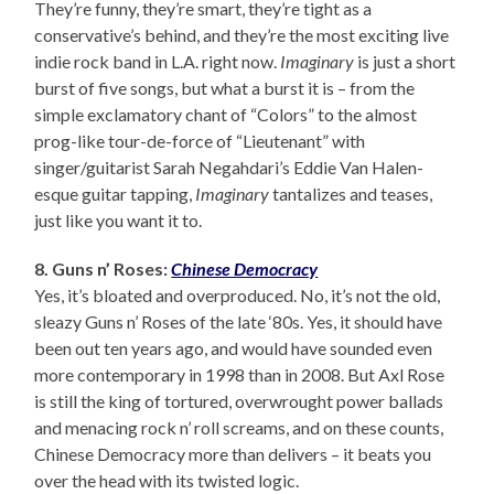
They’re funny, they’re smart, they’re tight as a
conservative’s behind, and they’re the most exciting live
indie rock band in L.A. right now.
Imaginary
is just a short
burst of five songs, but what a burst it is – from the
simple exclamatory chant of “Colors” to the almost
prog-like tour-de-force of “Lieutenant” with
singer/guitarist Sarah Negahdari’s Eddie Van Halen-
esque guitar tapping,
Imaginary
tantalizes and teases,
just like you want it to.
8. Guns n’ Roses:
Chinese Democracy
Yes, it’s bloated and overproduced. No, it’s not the old,
sleazy Guns n’ Roses of the late ‘80s. Yes, it should have
been out ten years ago, and would have sounded even
more contemporary in 1998 than in 2008. But Axl Rose
is still the king of tortured, overwrought power ballads
and menacing rock n’ roll screams, and on these counts,
Chinese Democracy more than delivers – it beats you
over the head with its twisted logic.