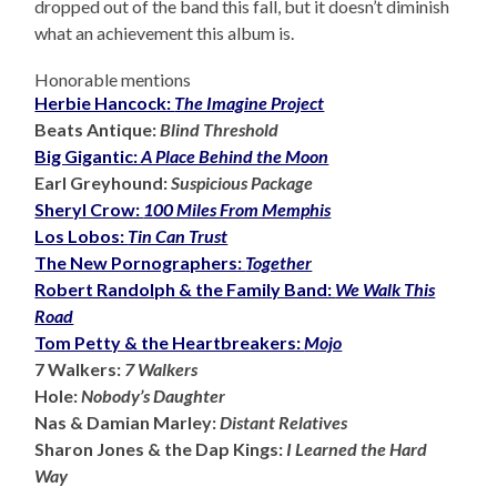
dropped out of the band this fall, but it doesn’t diminish
what an achievement this album is.
Honorable mentions
Herbie Hancock:
The Imagine Project
Beats Antique:
Blind Threshold
Big Gigantic:
A Place Behind the Moon
Earl Greyhound:
Suspicious Package
Sheryl Crow:
100 Miles From Memphis
Los Lobos:
Tin Can Trust
The New Pornographers:
Together
Robert Randolph & the Family Band:
We Walk This
Road
Tom Petty & the Heartbreakers:
Mojo
7 Walkers:
7 Walkers
Hole:
Nobody’s Daughter
Nas & Damian Marley:
Distant Relatives
Sharon Jones & the Dap Kings:
I Learned the Hard
Way