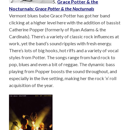
5.
Grace Potter & the
Nocturnals:
Grace Potter & the Nocturnals
Vermont blues babe Grace Potter has got her band
clicking at a higher level here with the addition of bassist
Catherine Popper (formerly of Ryan Adams & the
Cardinals). There’s a variety of classic rock influences at
work, yet the band’s sound ripples with fresh energy.
There’s lots of big hooks, hot riffs and a variety of vocal
styles from Potter. The songs range from hard rock to
pop, blues and even a bit of reggae. The dynamic bass
playing from Popper boosts the sound throughout, and
especially in the live setting, making her the rock ‘n’ roll
acquisition of the year.