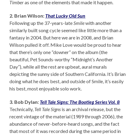
Timber
as one of the elements that made it happen.
2. Brian Wilson:
That Lucky Old Sun
Following up the 37-years-late
Smile
with another
similarly built song cycle seemed like little more than a
fantasy in 2004. But here we are in 2008, and Brian
Wilson pulled it off. Mike Love would be proud to hear
that there’s only one “downer” on the album (the
beautiful, Pet Sounds-worthy “Midnight’s Another
Day”), while all the rest are upbeat, aural murals
depicting the sunny side of Southern California. It’s Brian
doing what he does best, and outside of Smile, it’s easily
his best, most enjoyable solo work.
3. Bob Dylan:
Tell Tale Signs: The Bootleg Series Vol. 8
Technically,
Tell Tale Signs
is an archival release, but the
recent vintage of the material (1989 through 2006), the
abundance of never-before-heard songs, and the fact
that most of it was recorded during the same period in