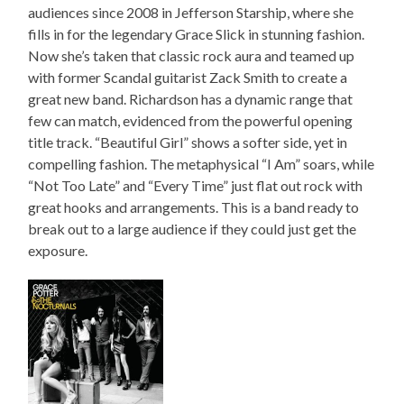
audiences since 2008 in Jefferson Starship, where she
fills in for the legendary Grace Slick in stunning fashion.
Now she’s taken that classic rock aura and teamed up
with former Scandal guitarist Zack Smith to create a
great new band. Richardson has a dynamic range that
few can match, evidenced from the powerful opening
title track. “Beautiful Girl” shows a softer side, yet in
compelling fashion. The metaphysical “I Am” soars, while
“Not Too Late” and “Every Time” just flat out rock with
great hooks and arrangements. This is a band ready to
break out to a large audience if they could just get the
exposure.