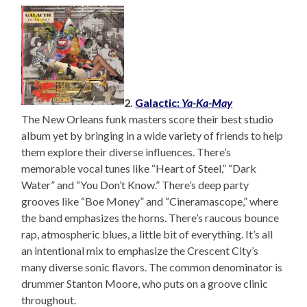
2.
Galactic:
Ya-Ka-May
The New Orleans funk masters score their best studio
album yet by bringing in a wide variety of friends to help
them explore their diverse influences. There’s
memorable vocal tunes like “Heart of Steel,” “Dark
Water” and “You Don’t Know.” There’s deep party
grooves like “Boe Money” and “Cineramascope,” where
the band emphasizes the horns. There’s raucous bounce
rap, atmospheric blues, a little bit of everything. It’s all
an intentional mix to emphasize the Crescent City’s
many diverse sonic flavors. The common denominator is
drummer Stanton Moore, who puts on a groove clinic
throughout.