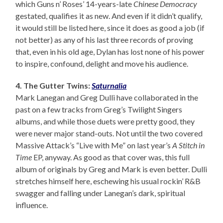
which Guns n’ Roses’ 14-years-late
Chinese Democracy
gestated, qualifies it as new. And even if it didn’t qualify,
it would still be listed here, since it does as good a job (if
not better) as any of his last three records of proving
that, even in his old age, Dylan has lost none of his power
to inspire, confound, delight and move his audience.
4. The Gutter Twins:
Saturnalia
Mark Lanegan and Greg Dulli have collaborated in the
past on a few tracks from Greg’s Twilight Singers
albums, and while those duets were pretty good, they
were never major stand-outs. Not until the two covered
Massive Attack’s “Live with Me” on last year’s
A Stitch in
Time
EP, anyway. As good as that cover was, this full
album of originals by Greg and Mark is even better. Dulli
stretches himself here, eschewing his usual rockin’ R&B
swagger and falling under Lanegan’s dark, spiritual
influence.