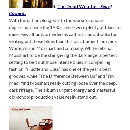
4.
The Dead Weather:
Sea of
Cowards
With the nation plunged into the worse economic
depression since the 1930s, there were plenty of blues to
mine. Few albums provided as cathartic an antidote for
venting out those blues than this barnburner from Jack
White, Alison Mosshart and company. White sets up
Mosshart to be the star, giving the dark angel a perfect
setting to belt out those intense blues in compelling
fashion. “Hustle and Cuss” has one of the year’s best
grooves, while “The Difference Between Us” and “I’m
Mad” find Mosshart really cutting loose over the deep,
dark riffage. The album’s urgent energy and masterful
old-school production value really stand out.