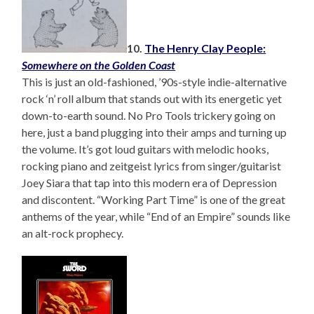
10.
The Henry Clay People:
Somewhere on the Golden Coast
This is just an old-fashioned, ’90s-style indie-alternative
rock ‘n’ roll album that stands out with its energetic yet
down-to-earth sound. No Pro Tools trickery going on
here, just a band plugging into their amps and turning up
the volume. It’s got loud guitars with melodic hooks,
rocking piano and zeitgeist lyrics from singer/guitarist
Joey Siara that tap into this modern era of Depression
and discontent. “Working Part Time” is one of the great
anthems of the year, while “End of an Empire” sounds like
an alt-rock prophecy.