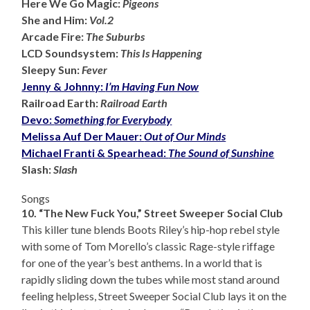
Here We Go Magic:
Pigeons
She and Him:
Vol.2
Arcade Fire:
The Suburbs
LCD Soundsystem:
This Is Happening
Sleepy Sun:
Fever
Jenny & Johnny:
I’m Having Fun Now
Railroad Earth:
Railroad Earth
Devo:
Something for Everybody
Melissa Auf Der Mauer:
Out of Our Minds
Michael Franti & Spearhead:
The Sound of Sunshine
Slash:
Slash
Songs
10. “The New Fuck You,” Street Sweeper Social Club
This killer tune blends Boots Riley’s hip-hop rebel style
with some of Tom Morello’s classic Rage-style riffage
for one of the year’s best anthems. In a world that is
rapidly sliding down the tubes while most stand around
feeling helpless, Street Sweeper Social Club lays it on the