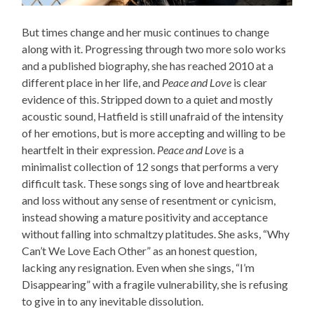
But times change and her music continues to change
along with it. Progressing through two more solo works
and a published biography, she has reached 2010 at a
different place in her life, and
Peace and Love
is clear
evidence of this. Stripped down to a quiet and mostly
acoustic sound, Hatfield is still unafraid of the intensity
of her emotions, but is more accepting and willing to be
heartfelt in their expression.
Peace and Love
is a
minimalist collection of 12 songs that performs a very
difficult task. These songs sing of love and heartbreak
and loss without any sense of resentment or cynicism,
instead showing a mature positivity and acceptance
without falling into schmaltzy platitudes. She asks, “Why
Can’t We Love Each Other” as an honest question,
lacking any resignation. Even when she sings, “I’m
Disappearing” with a fragile vulnerability, she is refusing
to give in to any inevitable dissolution.