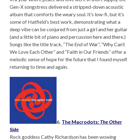
Gen-X songstress delivered a stripped-down acoustic
album that comforts the weary soul. It’s low-fi, but it’s
some of Hatfield’s best work, demonstrating what a
deep vibe can be conjured from just a girl and her guitar
(and a little bit of piano and percussion here and there.)
Songs like the title track, “The End of War”, “Why Can’t
We Love Each Other” and “Faith in Our Friends” offer a
melodic sense of hope for the future that I found myself
returning to time and again.
6.
The Macrodots:
The Other
Side
Rock goddess Cathy Richardson has been wowing