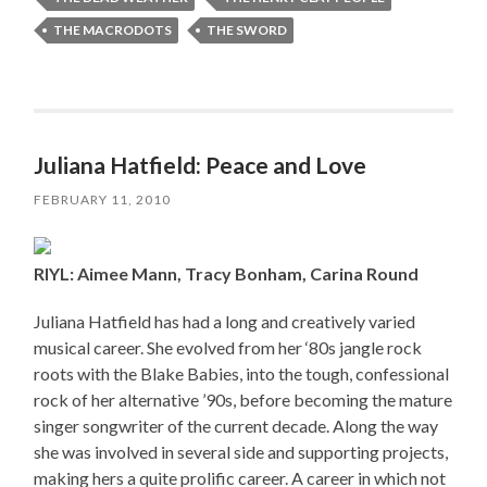
THE MACRODOTS
THE SWORD
Juliana Hatfield: Peace and Love
FEBRUARY 11, 2010
RIYL: Aimee Mann, Tracy Bonham, Carina Round
Juliana Hatfield has had a long and creatively varied
musical career. She evolved from her ‘80s jangle rock
roots with the Blake Babies, into the tough, confessional
rock of her alternative ’90s, before becoming the mature
singer songwriter of the current decade. Along the way
she was involved in several side and supporting projects,
making hers a quite prolific career. A career in which not