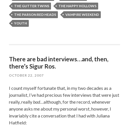
THE GUTTER TWINS
THE HAPPY HOLLOWS
THE PARSON RED HEADS
VAMPIRE WEEKEND
YOUTH
There are bad interviews…and, then,
there’s Sigur Ros.
OCTOBER 22, 2007
I count myself fortunate that, in my two decades as a
journalist, I’ve had precious few interviews that were just
really, really
bad
…although, for the record, whenever
anyone asks me about my personal worst, however, I
invariably cite a conversation that I had with Juliana
Hatfield: