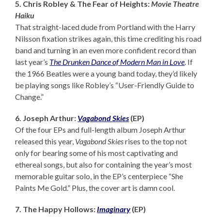
5. Chris Robley & The Fear of Heights:
Movie Theatre
Haiku
That straight-laced dude from Portland with the Harry
Nilsson fixation strikes again, this time crediting his road
band and turning in an even more confident record than
last year’s
The Drunken Dance of Modern Man in Love
. If
the 1966 Beatles were a young band today, they’d likely
be playing songs like Robley’s “User-Friendly Guide to
Change.”
6. Joseph Arthur:
Vagabond Skies
(EP)
Of the four EPs and full-length album Joseph Arthur
released this year,
Vagabond Skies
rises to the top not
only for bearing some of his most captivating and
ethereal songs, but also for containing the year’s most
memorable guitar solo, in the EP’s centerpiece “She
Paints Me Gold.” Plus, the cover art is damn cool.
7. The Happy Hollows:
Imaginary
(EP)