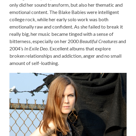
only did her sound transform, but also her thematic and
emotional content. The Blake Babies were intelligent
college rock, while her early solo work was both
emotionally raw and confident. As she failed to break it
really big, her music became tinged with a sense of
bitterness, especially on her 2000
Beautiful Creatures
and
2004’s
In Exile Deo
. Excellent albums that explore
broken relationships and addiction, anger and no small
amount of self-loathing.