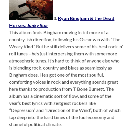
3.
Ryan Bingham & the Dead
Horses:
Junky Star
This album finds Bingham moving in bit more of a
country-ish direction, following his Oscar win with “The
Weary Kind.” But he still delivers some of his best rock ‘n’
roll tunes – he’s just interpersing them with some more
atmospheric tunes. It’s hard to think of anyone else who
is blending rock, country and blues as seamlessly as
Bingham does. He’s got one of the most soulful,
comforting voices in rock and everything sounds great
here thanks to production from T Bone Burnett. The
album has a cinematic sort of flow, and some of the
year’s best lyrics with zeitgeist rockers like
“Depression” and “Direction of the Wind”, both of which
tap deep into the hard times of the foul economy and
shameful political climate.