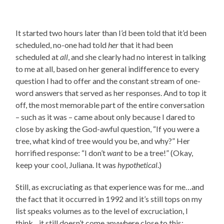
It started two hours later than I’d been told that it’d been
scheduled, no-one had told
her
that it had been
scheduled at
all
, and she clearly had no interest in talking
to me at all, based on her general indifference to every
question I had to offer and the constant stream of one-
word answers that served as her responses. And to top it
off, the most memorable part of the entire conversation
– such as it was – came about only because I dared to
close by asking the God-awful question, “If you were a
tree, what kind of tree would you be, and why?” Her
horrified response: “I don’t
want
to be a tree!” (Okay,
keep your cool, Juliana. It was
hypothetical
.)
Still, as excruciating as that experience was for me…and
the fact that it occurred in 1992 and it’s still tops on my
list speaks volumes as to the level of excruciation, I
think…it still doesn’t come anywhere close to this: