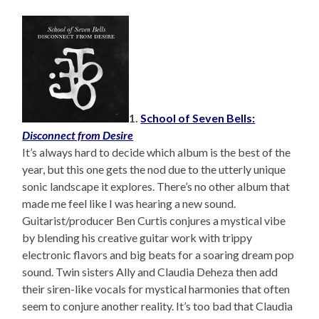
1.
School of Seven Bells:
Disconnect from Desire
It’s always hard to decide which album is the best of the
year, but this one gets the nod due to the utterly unique
sonic landscape it explores. There’s no other album that
made me feel like I was hearing a new sound.
Guitarist/producer Ben Curtis conjures a mystical vibe
by blending his creative guitar work with trippy
electronic flavors and big beats for a soaring dream pop
sound. Twin sisters Ally and Claudia Deheza then add
their siren-like vocals for mystical harmonies that often
seem to conjure another reality. It’s too bad that Claudia