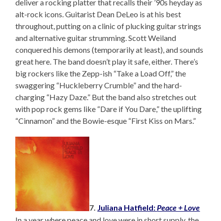
deliver a rocking platter that recalls their ’90s heyday as
alt-rock icons. Guitarist Dean DeLeo is at his best
throughout, putting on a clinic of plucking guitar strings
and alternative guitar strumming. Scott Weiland
conquered his demons (temporarily at least), and sounds
great here. The band doesn’t play it safe, either. There’s
big rockers like the Zepp-ish “Take a Load Off,” the
swaggering “Huckleberry Crumble” and the hard-
charging “Hazy Daze.” But the band also stretches out
with pop rock gems like “Dare if You Dare,” the uplifting
“Cinnamon” and the Bowie-esque “First Kiss on Mars.”
7.
Juliana Hatfield:
Peace + Love
In a year where peace and love were in short supply, the