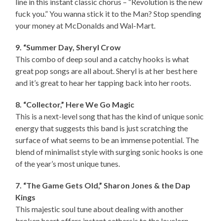
line in this instant classic chorus – “Revolution is the new
fuck you.” You wanna stick it to the Man? Stop spending
your money at McDonalds and Wal-Mart.
9. “Summer Day, Sheryl Crow
This combo of deep soul and a catchy hooks is what
great pop songs are all about. Sheryl is at her best here
and it’s great to hear her tapping back into her roots.
8. “Collector,” Here We Go Magic
This is a next-level song that has the kind of unique sonic
energy that suggests this band is just scratching the
surface of what seems to be an immense potential. The
blend of minimalist style with surging sonic hooks is one
of the year’s most unique tunes.
7. “The Game Gets Old,” Sharon Jones & the Dap
Kings
This majestic soul tune about dealing with another
broken heart offers instant catharsis to the lovelorn.