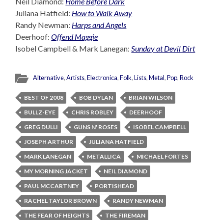
Neil Diamond:
Home Before Dark
Juliana Hatfield:
How to Walk Away
Randy Newman:
Harps and Angels
Deerhoof:
Offend Maggie
Isobel Campbell & Mark Lanegan:
Sunday at Devil Dirt
Alternative
,
Artists
,
Electronica
,
Folk
,
Lists
,
Metal
,
Pop
,
Rock
BEST OF 2008
BOB DYLAN
BRIAN WILSON
BULLZ-EYE
CHRIS ROBLEY
DEERHOOF
GREG DULLI
GUNS N' ROSES
ISOBEL CAMPBELL
JOSEPH ARTHUR
JULIANA HATFIELD
MARK LANEGAN
METALLICA
MICHAEL FORTES
MY MORNING JACKET
NEIL DIAMOND
PAUL MCCARTNEY
PORTISHEAD
RACHEL TAYLOR BROWN
RANDY NEWMAN
THE FEAR OF HEIGHTS
THE FIREMAN