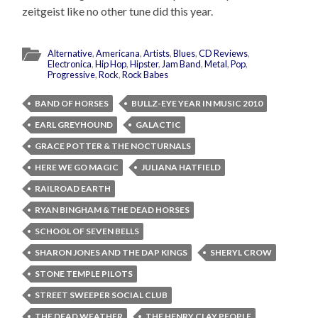
zeitgeist like no other tune did this year.
Alternative
,
Americana
,
Artists
,
Blues
,
CD Reviews
,
Electronica
,
Hip Hop
,
Hipster
,
Jam Band
,
Metal
,
Pop
,
Progressive
,
Rock
,
Rock Babes
BAND OF HORSES
BULLZ-EYE YEAR IN MUSIC 2010
EARL GREYHOUND
GALACTIC
GRACE POTTER & THE NOCTURNALS
HERE WE GO MAGIC
JULIANA HATFIELD
RAILROAD EARTH
RYAN BINGHAM & THE DEAD HORSES
SCHOOL OF SEVEN BELLS
SHARON JONES AND THE DAP KINGS
SHERYL CROW
STONE TEMPLE PILOTS
STREET SWEEPER SOCIAL CLUB
THE DEAD WEATHER
THE HENRY CLAY PEOPLE