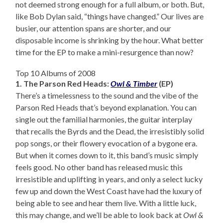
not deemed strong enough for a full album, or both. But,
like Bob Dylan said, “things have changed.” Our lives are
busier, our attention spans are shorter, and our
disposable income is shrinking by the hour. What better
time for the EP to make a mini-resurgence than now?
Top 10 Albums of 2008
1. The Parson Red Heads:
Owl & Timber
(EP)
There’s a timelessness to the sound and the vibe of the
Parson Red Heads that’s beyond explanation. You can
single out the familial harmonies, the guitar interplay
that recalls the Byrds and the Dead, the irresistibly solid
pop songs, or their flowery evocation of a bygone era.
But when it comes down to it, this band’s music simply
feels good. No other band has released music this
irresistible and uplifting in years, and only a select lucky
few up and down the West Coast have had the luxury of
being able to see and hear them live. With a little luck,
this may change, and we’ll be able to look back at
Owl &