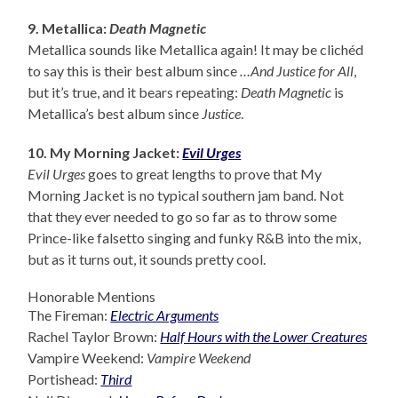
9. Metallica:
Death Magnetic
Metallica sounds like Metallica again! It may be clichéd
to say this is their best album since
…And Justice for All
,
but it’s true, and it bears repeating:
Death Magnetic
is
Metallica’s best album since
Justice
.
10. My Morning Jacket:
Evil Urges
Evil Urges
goes to great lengths to prove that My
Morning Jacket is no typical southern jam band. Not
that they ever needed to go so far as to throw some
Prince-like falsetto singing and funky R&B into the mix,
but as it turns out, it sounds pretty cool.
Honorable Mentions
The Fireman:
Electric Arguments
Rachel Taylor Brown:
Half Hours with the Lower Creatures
Vampire Weekend:
Vampire Weekend
Portishead:
Third