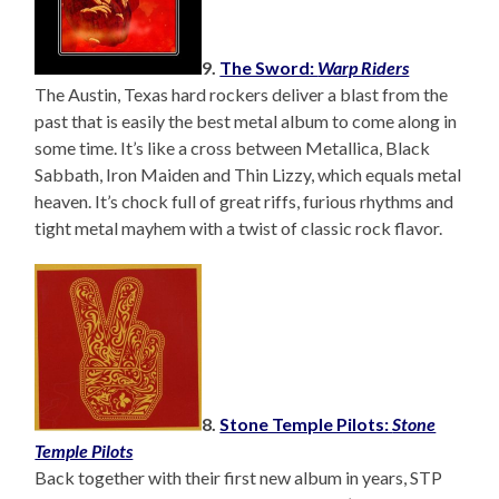
9.
The Sword:
Warp Riders
The Austin, Texas hard rockers deliver a blast from the
past that is easily the best metal album to come along in
some time. It’s like a cross between Metallica, Black
Sabbath, Iron Maiden and Thin Lizzy, which equals metal
heaven. It’s chock full of great riffs, furious rhythms and
tight metal mayhem with a twist of classic rock flavor.
8.
Stone Temple Pilots:
Stone
Temple Pilots
Back together with their first new album in years, STP