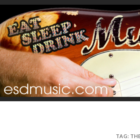
TAG:
TH