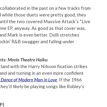
ollaborated in the past on a few tracks from
d while those duets were pretty good, they
until the two covered Massive Attack’s “Live
Time
EP, anyway. As good as that cover was,
 and Mark is even better. Dulli stretches
rockin’ R&B swagger and falling under
hts:
Movie Theatre Haiku
land with the Harry Nilsson fixation strikes
 band and turning in an even more confident
 Dance of Modern Man in Love
. If the 1966
ey’d likely be playing songs like Robley’s
P)