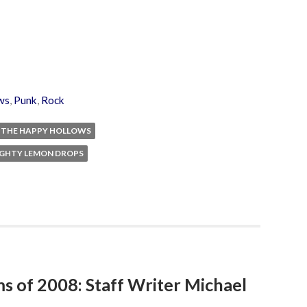
ws
,
Punk
,
Rock
THE HAPPY HOLLOWS
IGHTY LEMON DROPS
ms of 2008: Staff Writer Michael