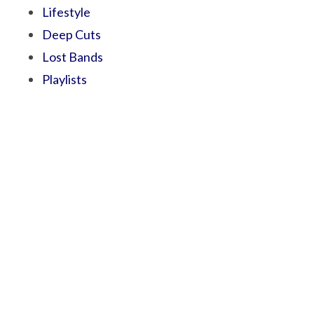
Lifestyle
Deep Cuts
Lost Bands
Playlists