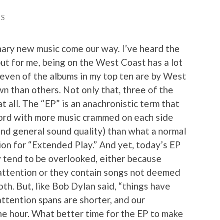
ES
nary new music come our way. I’ve heard the
ut for me, being on the West Coast has a lot
seven of the albums in my top ten are by West
n than others. Not only that, three of the
t all. The “EP” is an anachronistic term that
ecord with more music crammed on each side
and general sound quality) than what a normal
tion for “Extended Play.” And yet, today’s EP
ey tend to be overlooked, either because
 attention or they contain songs not deemed
oth. But, like Bob Dylan said, “things have
attention spans are shorter, and our
the hour. What better time for the EP to make