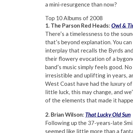
a mini-resurgence than now?
Top 10 Albums of 2008
1. The Parson Red Heads:
Owl & T
There’s a timelessness to the sou
that’s beyond explanation. You can 
interplay that recalls the Byrds and
their flowery evocation of a bygone
band’s music simply feels good. No
irresistible and uplifting in years,
West Coast have had the luxury of 
little luck, this may change, and we’
of the elements that made it happe
2. Brian Wilson:
That Lucky Old Sun
Following up the 37-years-late
Smi
seemed like little more than a fant