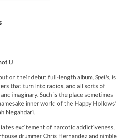
s
not U
ut on their debut full-length album,
Spells
, is
rs that turn into radios, and all sorts of
l and imaginary. Such is the place sometimes
 namesake inner world of the Happy Hollows’
rah Negahdari.
iates excitement of narcotic addictiveness,
werhouse drummer Chris Hernandez and nimble