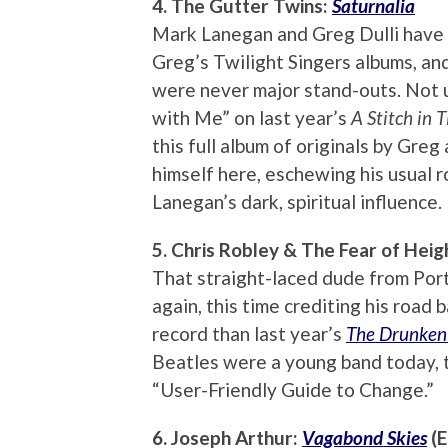
4. The Gutter Twins:
Saturnalia
Mark Lanegan and Greg Dulli have c
Greg’s Twilight Singers albums, an
were never major stand-outs. Not 
with Me” on last year’s
A Stitch in 
this full album of originals by Greg
himself here, eschewing his usual 
Lanegan’s dark, spiritual influence.
5. Chris Robley & The Fear of Heig
That straight-laced dude from Port
again, this time crediting his road
record than last year’s
The Drunken
Beatles were a young band today, th
“User-Friendly Guide to Change.”
6. Joseph Arthur:
Vagabond Skies
(E