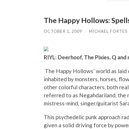
The Happy Hollows: Spell
OCTOBER 1, 2009
/
MICHAEL FORTES
RIYL: Deerhoof, The Pixies, Q and 
The Happy Hollows’ world as laid o
inhabited by monsters, horses, flowe
other colorful characters, both rea
referred to as Negahdariland, the
mistress-mind, singer/guitarist Sa
This psychedelic punk approach rad
given a solid driving force by po