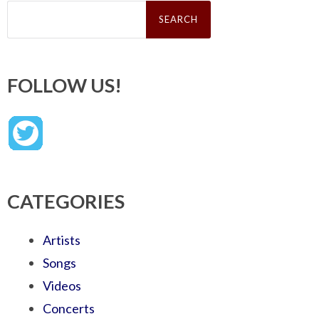
Search
for:
FOLLOW US!
CATEGORIES
Artists
Songs
Videos
Concerts