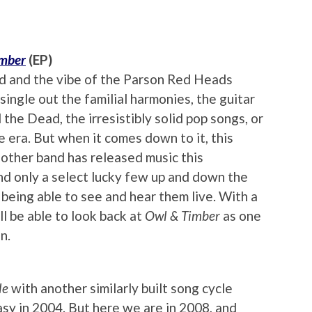
imber
(EP)
nd and the vibe of the Parson Red Heads
single out the familial harmonies, the guitar
 the Dead, the irresistibly solid pop songs, or
 era. But when it comes down to it, this
 other band has released music this
 and only a select lucky few up and down the
being able to see and hear them live. With a
ll be able to look back at
Owl & Timber
as one
n.
le
with another similarly built song cycle
asy in 2004. But here we are in 2008, and