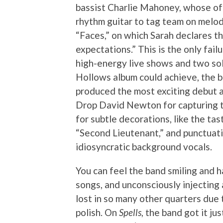
bassist Charlie Mahoney, whose oft
rhythm guitar to tag team on melod
“Faces,” on which Sarah declares th
expectations.” This is the only fai
high-energy live shows and two sol
Hollows album could achieve, the b
produced the most exciting debut 
Drop David Newton for capturing t
for subtle decorations, like the tas
“Second Lieutenant,” and punctuati
idiosyncratic background vocals.
You can feel the band smiling and h
songs, and unconsciously injecting 
lost in so many other quarters due
polish. On
Spells
, the band got it jus