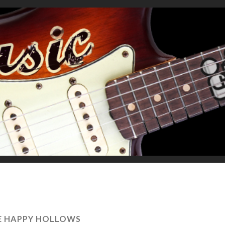
E HAPPY HOLLOWS