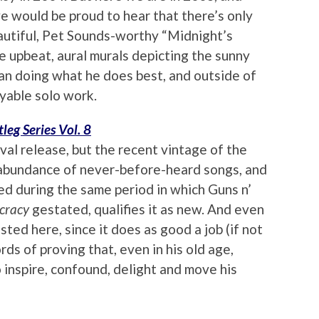
ve would be proud to hear that there’s only
autiful, Pet Sounds-worthy “Midnight’s
re upbeat, aural murals depicting the sunny
rian doing what he does best, and outside of
oyable solo work.
tleg Series Vol. 8
ival release, but the recent vintage of the
 abundance of never-before-heard songs, and
ed during the same period in which Guns n’
cracy
gestated, qualifies it as new. And even
 listed here, since it does as good a job (if not
rds of proving that, even in his old age,
 inspire, confound, delight and move his