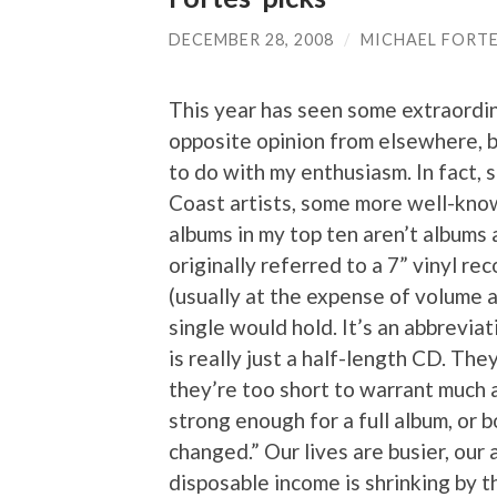
DECEMBER 28, 2008
/
MICHAEL FORT
This year has seen some extraordi
opposite opinion from elsewhere, b
to do with my enthusiasm. In fact, 
Coast artists, some more well-know
albums in my top ten aren’t albums a
originally referred to a 7” vinyl r
(usually at the expense of volume 
single would hold. It’s an abbrevia
is really just a half-length CD. Th
they’re too short to warrant much
strong enough for a full album, or b
changed.” Our lives are busier, our 
disposable income is shrinking by 