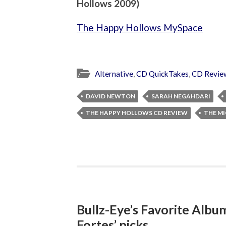
Hollows 2009)
The Happy Hollows MySpace
Alternative
,
CD QuickTakes
,
CD Revie
DAVID NEWTON
SARAH NEGAHDARI
THE HAPPY HOLLOWS CD REVIEW
THE M
Bullz-Eye’s Favorite Albu
Fortes’ picks