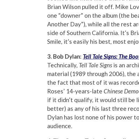
Brian Wilson pulled it off. Mike Lo
one “downer” on the album (the be
Another Day”), while all the rest a
side of Southern California. It’s B
Smile, it’s easily his best, most enj
3. Bob Dylan:
Tell Tale Signs: The Boo
Technically,
Tell Tale Signs
is an arch
material (1989 through 2006), the
the fact that most of it was record
Roses’ 14-years-late
Chinese Demo
if it didn’t qualify, it would still be
better) as any of his last three reco
Dylan has lost none of his power to
audience.