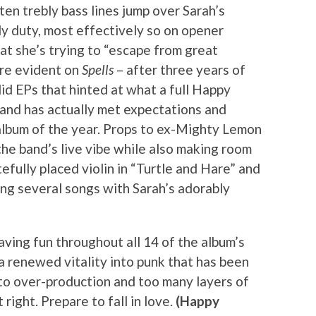
en trebly bass lines jump over Sarah’s
y duty, most effectively so on opener
at she’s trying to “escape from great
lure evident on
Spells
– after three years of
id EPs that hinted at what a full Happy
and has actually met expectations and
album of the year. Props to ex-Mighty Lemon
he band’s live vibe while also making room
tefully placed violin in “Turtle and Hare” and
ng several songs with Sarah’s adorably
aving fun throughout all 14 of the album’s
a renewed vitality into punk that has been
 to over-production and too many layers of
t right. Prepare to fall in love.
(Happy