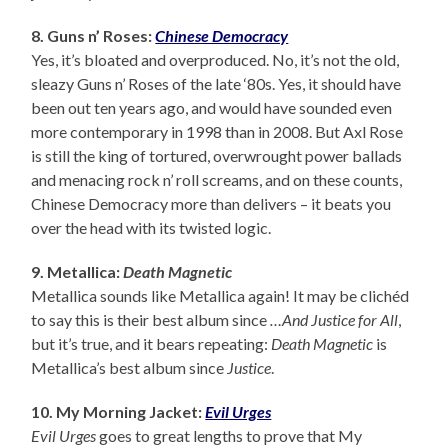
8. Guns n’ Roses:
Chinese Democracy
Yes, it’s bloated and overproduced. No, it’s not the old,
sleazy Guns n’ Roses of the late ‘80s. Yes, it should have
been out ten years ago, and would have sounded even
more contemporary in 1998 than in 2008. But Axl Rose
is still the king of tortured, overwrought power ballads
and menacing rock n’ roll screams, and on these counts,
Chinese Democracy more than delivers – it beats you
over the head with its twisted logic.
9. Metallica:
Death Magnetic
Metallica sounds like Metallica again! It may be clichéd
to say this is their best album since
…And Justice for All
,
but it’s true, and it bears repeating:
Death Magnetic
is
Metallica’s best album since
Justice
.
10. My Morning Jacket:
Evil Urges
Evil Urges
goes to great lengths to prove that My