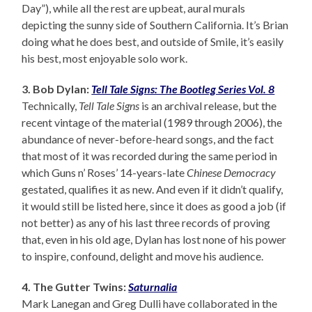
Day”), while all the rest are upbeat, aural murals
depicting the sunny side of Southern California. It’s Brian
doing what he does best, and outside of Smile, it’s easily
his best, most enjoyable solo work.
3. Bob Dylan:
Tell Tale Signs: The Bootleg Series Vol. 8
Technically,
Tell Tale Signs
is an archival release, but the
recent vintage of the material (1989 through 2006), the
abundance of never-before-heard songs, and the fact
that most of it was recorded during the same period in
which Guns n’ Roses’ 14-years-late
Chinese Democracy
gestated, qualifies it as new. And even if it didn’t qualify,
it would still be listed here, since it does as good a job (if
not better) as any of his last three records of proving
that, even in his old age, Dylan has lost none of his power
to inspire, confound, delight and move his audience.
4. The Gutter Twins:
Saturnalia
Mark Lanegan and Greg Dulli have collaborated in the