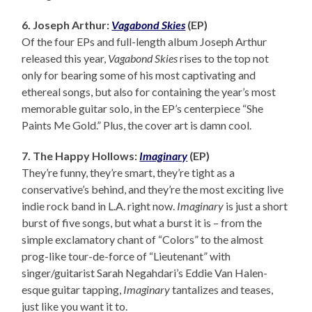
6. Joseph Arthur:
Vagabond Skies
(EP)
Of the four EPs and full-length album Joseph Arthur
released this year,
Vagabond Skies
rises to the top not
only for bearing some of his most captivating and
ethereal songs, but also for containing the year’s most
memorable guitar solo, in the EP’s centerpiece “She
Paints Me Gold.” Plus, the cover art is damn cool.
7. The Happy Hollows:
Imaginary
(EP)
They’re funny, they’re smart, they’re tight as a
conservative’s behind, and they’re the most exciting live
indie rock band in L.A. right now.
Imaginary
is just a short
burst of five songs, but what a burst it is – from the
simple exclamatory chant of “Colors” to the almost
prog-like tour-de-force of “Lieutenant” with
singer/guitarist Sarah Negahdari’s Eddie Van Halen-
esque guitar tapping,
Imaginary
tantalizes and teases,
just like you want it to.