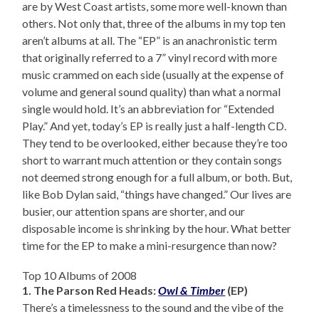
are by West Coast artists, some more well-known than
others. Not only that, three of the albums in my top ten
aren’t albums at all. The “EP” is an anachronistic term
that originally referred to a 7” vinyl record with more
music crammed on each side (usually at the expense of
volume and general sound quality) than what a normal
single would hold. It’s an abbreviation for “Extended
Play.” And yet, today’s EP is really just a half-length CD.
They tend to be overlooked, either because they’re too
short to warrant much attention or they contain songs
not deemed strong enough for a full album, or both. But,
like Bob Dylan said, “things have changed.” Our lives are
busier, our attention spans are shorter, and our
disposable income is shrinking by the hour. What better
time for the EP to make a mini-resurgence than now?
Top 10 Albums of 2008
1. The Parson Red Heads:
Owl & Timber
(EP)
There’s a timelessness to the sound and the vibe of the