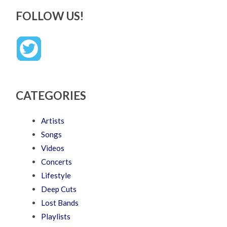
FOLLOW US!
CATEGORIES
Artists
Songs
Videos
Concerts
Lifestyle
Deep Cuts
Lost Bands
Playlists