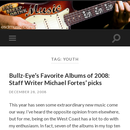
Toggle
Toggle
search
mobile
field
menu
TAG:
YOUTH
Bullz-Eye’s Favorite Albums of 2008:
Staff Writer Michael Fortes’ picks
DECEMBER 28, 2008
This year has seen some extraordinary new music come
our way. I’ve heard the opposite opinion from elsewhere,
but for me, being on the West Coast has a lot to do with
my enthusiasm. In fact, seven of the albums in my top ten