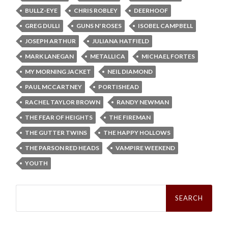
BULLZ-EYE
CHRIS ROBLEY
DEERHOOF
GREG DULLI
GUNS N' ROSES
ISOBEL CAMPBELL
JOSEPH ARTHUR
JULIANA HATFIELD
MARK LANEGAN
METALLICA
MICHAEL FORTES
MY MORNING JACKET
NEIL DIAMOND
PAUL MCCARTNEY
PORTISHEAD
RACHEL TAYLOR BROWN
RANDY NEWMAN
THE FEAR OF HEIGHTS
THE FIREMAN
THE GUTTER TWINS
THE HAPPY HOLLOWS
THE PARSON RED HEADS
VAMPIRE WEEKEND
YOUTH
Search
for: