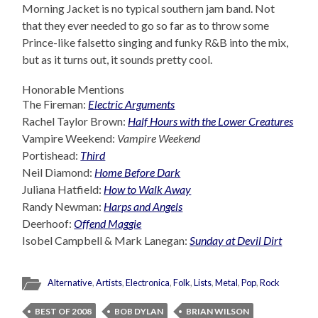
Morning Jacket is no typical southern jam band. Not
that they ever needed to go so far as to throw some
Prince-like falsetto singing and funky R&B into the mix,
but as it turns out, it sounds pretty cool.
Honorable Mentions
The Fireman:
Electric Arguments
Rachel Taylor Brown:
Half Hours with the Lower Creatures
Vampire Weekend:
Vampire Weekend
Portishead:
Third
Neil Diamond:
Home Before Dark
Juliana Hatfield:
How to Walk Away
Randy Newman:
Harps and Angels
Deerhoof:
Offend Maggie
Isobel Campbell & Mark Lanegan:
Sunday at Devil Dirt
Alternative
,
Artists
,
Electronica
,
Folk
,
Lists
,
Metal
,
Pop
,
Rock
BEST OF 2008
BOB DYLAN
BRIAN WILSON