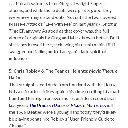
past on a few tracks from Greg’s Twilight Singers
albums, and while those duets were pretty good, they
were never major stand-outs. Not until the two covered
Massive Attack’s “Live with Me” on last year’s
A Stitch in
Time
EP, anyway. As good as that cover was, this full
album of originals by Greg and Mark is even better. Dulli
stretches himself here, eschewing his usual rockin’ R&B
swagger and falling under Lanegan’s dark, spiritual
influence.
5. Chris Robley & The Fear of Heights:
Movie Theatre
Haiku
That straight-laced dude from Portland with the Harry
Nilsson fixation strikes again, this time crediting his road
band and turning in an even more confident record than
last year’s
The Drunken Dance of Modern Man in Love
. If
the 1966 Beatles were a young band today, they’d likely
be playing songs like Robley’s “User-Friendly Guide to
Change.”