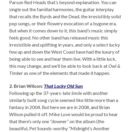
Parson Red Heads that’s beyond explanation. You can
single out the familial harmonies, the guitar interplay
that recalls the Byrds and the Dead, the irresistibly solid
pop songs, or their flowery evocation of a bygone era.
But when it comes down to it, this band’s music simply
feels good. No other band has released music this
irresistible and uplifting in years, and only a select lucky
few up and down the West Coast have had the luxury of
being able to see and hear them live. With a little luck,
this may change, and we’ll be able to look back at
Owl &
Timber
as one of the elements that made it happen.
2. Brian Wilson:
That Lucky Old Sun
Following up the 37-years-late
Smile
with another
similarly built song cycle seemed like little more than a
fantasy in 2004. But here we are in 2008, and Brian
Wilson pulled it off. Mike Love would be proud to hear
that there’s only one “downer” on the album (the
beautiful, Pet Sounds-worthy “Midnight’s Another