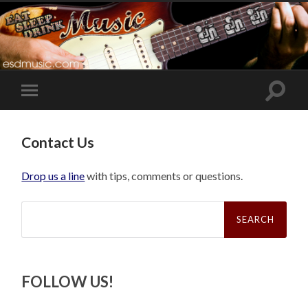
Toggle
Toggle
search
mobile
field
menu
Contact Us
Drop us a line
with tips, comments or questions.
Search
for:
FOLLOW US!