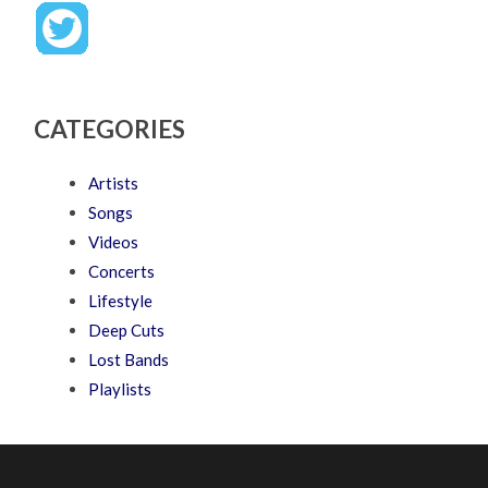
CATEGORIES
Artists
Songs
Videos
Concerts
Lifestyle
Deep Cuts
Lost Bands
Playlists