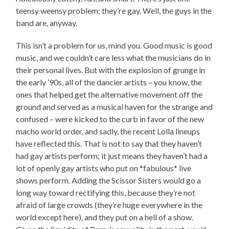
teensy weensy problem: they’re gay. Well, the guys in the
band are, anyway.
This isn’t a problem for us, mind you. Good music is good
music, and we couldn’t care less what the musicians do in
their personal lives. But with the explosion of grunge in
the early ’90s, all of the dancier artists – you know, the
ones that helped get the alternative movement off the
ground and served as a musical haven for the strange and
confused – were kicked to the curb in favor of the new
macho world order, and sadly, the recent Lolla lineups
have reflected this. That is not to say that they haven’t
had gay artists perform; it just means they haven’t had a
lot of openly gay artists who put on *fabulous* live
shows perform. Adding the Scissor Sisters would go a
long way toward rectifying this, because they’re not
afraid of large crowds (they’re huge everywhere in the
world except here), and they put on a hell of a show.