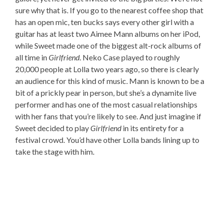
sure why that is. If you go to the nearest coffee shop that
has an open mic, ten bucks says every other girl with a
guitar has at least two Aimee Mann albums on her iPod,
while Sweet made one of the biggest alt-rock albums of
all time in
Girlfriend
. Neko Case played to roughly
20,000 people at Lolla two years ago, so there is clearly
an audience for this kind of music. Mann is known to be a
bit of a prickly pear in person, but she’s a dynamite live
performer and has one of the most casual relationships
with her fans that you’re likely to see. And just imagine if
Sweet decided to play
Girlfriend
in its entirety for a
festival crowd. You’d have other Lolla bands lining up to
take the stage with him.