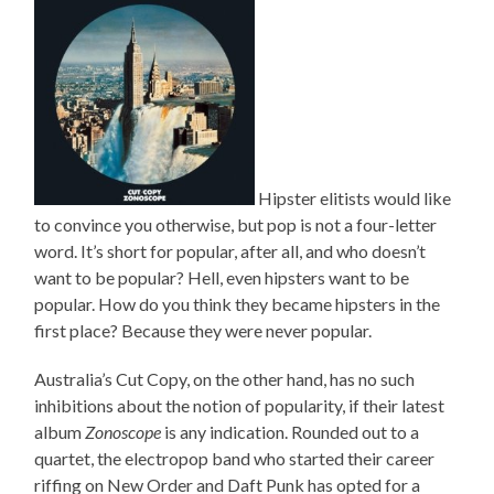
Hipster elitists would like
to convince you otherwise, but pop is not a four-letter
word. It’s short for popular, after all, and who doesn’t
want to be popular? Hell, even hipsters want to be
popular. How do you think they became hipsters in the
first place? Because they were never popular.
Australia’s Cut Copy, on the other hand, has no such
inhibitions about the notion of popularity, if their latest
album
Zonoscope
is any indication. Rounded out to a
quartet, the electropop band who started their career
riffing on New Order and Daft Punk has opted for a