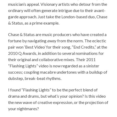
musician’s appeal. Visionary artists who detour from the
ordinary will often generate intrigue due to their avant-
garde approach. Just take the London-based duo, Chase
& Status, as a prime example.
Chase & Status are music producers who have created a
fortune by navigating
away
from the norm. The eclectic
pair won ‘Best Video’ for their song, “End Credits,” at the
2010 Q Awards, in addition to several nominations for
their original and collaborative mixes. Their 2011
“Flashing Lights” video is now regarded as a sinister
success; coupling macabre undertones with a buildup of
dubstep, break-beat rhythms.
I found “Flashing Lights” to be the perfect blend of
drama and drums, but what’s your opinion? Is this video
the new wave of creative expression, or the projection of
your nightmares?