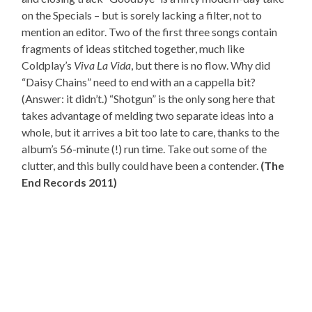
on the Specials – but is sorely lacking a filter, not to
mention an editor. Two of the first three songs contain
fragments of ideas stitched together, much like
Coldplay’s
Viva La Vida
, but there is no flow. Why did
“Daisy Chains” need to end with an a cappella bit?
(Answer: it didn’t.) “Shotgun” is the only song here that
takes advantage of melding two separate ideas into a
whole, but it arrives a bit too late to care, thanks to the
album’s 56-minute (!) run time. Take out some of the
clutter, and this bully could have been a contender.
(The
End Records 2011)