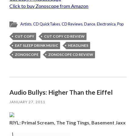
Click to buy Zonoscope from Amazon
Artists
,
CD QuickTakes
,
CD Reviews
,
Dance
,
Electronica
,
Pop
CUT COPY
CUT COPY CD REVIEW
EAT SLEEP DRINK MUSIC
HEADLINES
ZONOSCOPE
ZONOSCOPE CD REVIEW
Audio Bullys: Higher Than the Eiffel
JANUARY 27, 2011
RIYL: Primal Scream, The Ting Tings, Basement Jaxx