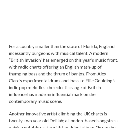
For a country smaller than the state of Florida, England
incessantly burgeons with musical talent. A modern
“British Invasion” has emerged on this year’s music front,
with radio charts offering an English mash-up of
thumping bass and the thrum of banjos. From Alex
Clare’s experimental drum-and-bass to Ellie Goulding’s
indie pop melodies, the eclectic range of British
influence has made an influential mark on the
contemporary music scene.
Another innovative artist climbing the UK charts is
twenty-two year old Delilah; a London-based songstress
gaining notable praise with her debut album, “From the