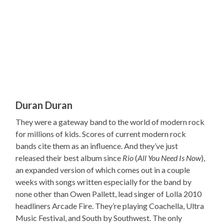
Duran Duran
They were a gateway band to the world of modern rock
for millions of kids. Scores of current modern rock
bands cite them as an influence. And they’ve just
released their best album since
Rio
(
All You Need Is Now
),
an expanded version of which comes out in a couple
weeks with songs written especially for the band by
none other than Owen Pallett, lead singer of Lolla 2010
headliners Arcade Fire. They’re playing Coachella, Ultra
Music Festival, and South by Southwest. The only