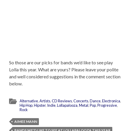
So those are our picks for bands we’d like to see play
Lolla this year. What are yours? Please leave your polite
and well considered suggestions in the comment section
below.
Alternative
,
Artists
,
CD Reviews
,
Concerts
,
Dance
,
Electronica
,
Hip Hop
,
Hipster
,
Indie
,
Lollapalooza
,
Metal
,
Pop
,
Progressive
,
Rock
AIMEE MANN
BANDS WE'D LIKE TO SEE AT LOLLAPALOOZA THIS YEAR