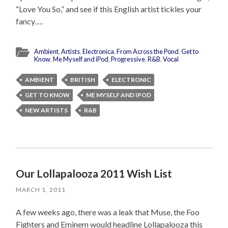
“Love You So,” and see if this English artist tickles your
fancy….
Ambient
,
Artists
,
Electronica
,
From Across the Pond
,
Get to
Know
,
Me Myself and iPod
,
Progressive
,
R&B
,
Vocal
AMBIENT
BRITISH
ELECTRONIC
GET TO KNOW
ME MYSELF AND IPOD
NEW ARTISTS
R&B
Our Lollapalooza 2011 Wish List
MARCH 1, 2011
A few weeks ago, there was a leak that Muse, the Foo
Fighters and Eminem would headline Lollapalooza this