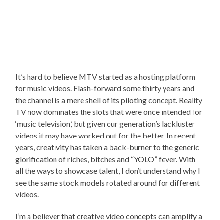
It’s hard to believe MTV started as a hosting platform
for music videos. Flash-forward some thirty years and
the channel is a mere shell of its piloting concept. Reality
TV now dominates the slots that were once intended for
‘music television,’ but given our generation’s lackluster
videos it may have worked out for the better. In recent
years, creativity has taken a back-burner to the generic
glorification of riches, bitches and “YOLO” fever. With
all the ways to showcase talent, I don’t understand why I
see the same stock models rotated around for different
videos.
I’m a believer that creative video concepts can amplify a