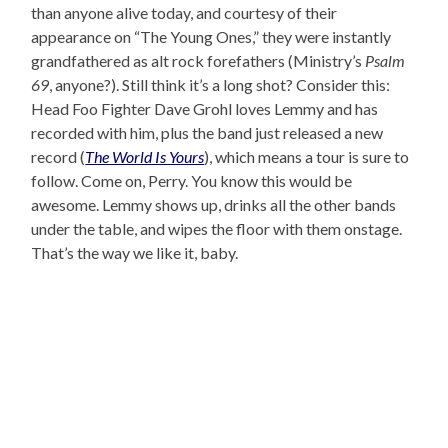
than anyone alive today, and courtesy of their
appearance on “The Young Ones,” they were instantly
grandfathered as alt rock forefathers (Ministry’s
Psalm
69
, anyone?). Still think it’s a long shot? Consider this:
Head Foo Fighter Dave Grohl loves Lemmy and has
recorded with him, plus the band just released a new
record (
The World Is Yours
), which means a tour is sure to
follow. Come on, Perry. You know this would be
awesome. Lemmy shows up, drinks all the other bands
under the table, and wipes the floor with them onstage.
That’s the way we like it, baby.