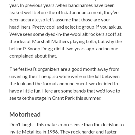
year. In previous years, when band names have been
leaked well before the official announcement, they’ve
been accurate, so let’s assume that those are your
headliners. Pretty cool and eclectic group, if you ask us.
We’ve seen some dyed-in-the-wool alt rockers scoff at
the idea of Marshall Mathers playing Lolla, but why the
hell not? Snoop Dogg did it two years ago, and no one
complained about that.
The festival’s organizers are a good month away from
unveiling their lineup, so while we’re in the lull between
the leak and the formal announcement, we decided to
have a little fun. Here are some bands that we’d love to
see take the stage in Grant Park this summer.
Motorhead
Don’t laugh – this makes more sense than the decision to
invite Metallica in 1996. They rock harder and faster