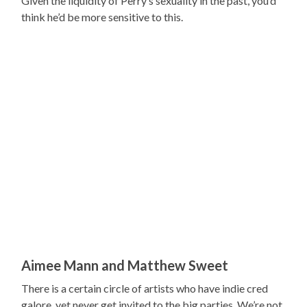
Given the liquidity of Perry’s sexuality in the past, you’d
think he’d be more sensitive to this.
Aimee Mann and Matthew Sweet
There is a certain circle of artists who have indie cred
galore, yet never get invited to the big parties. We’re not