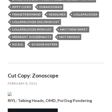
BIFFY CLYRO
DURAN DURAN
FRANZ FERDINAND
HEADLINES
LOLLAPALOOZA
LOLLAPALOOZA 2011 WISH LIST
LOLLAPALOOZA WISH LIST
MATTHEW SWEET
MIDNIGHT JUGGERNAUTS
MOTORHEAD
N.E.R.D.
SCISSOR SISTERS
Cut Copy: Zonoscope
FEBRUARY 8, 2011
RIYL: Talking Heads, OMD, Poi Dog Pondering