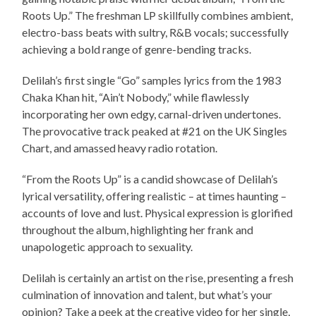
Roots Up.” The freshman LP skillfully combines ambient,
electro-bass beats with sultry, R&B vocals; successfully
achieving a bold range of genre-bending tracks.
Delilah’s first single “Go” samples lyrics from the 1983
Chaka Khan hit, “Ain’t Nobody,” while flawlessly
incorporating her own edgy, carnal-driven undertones.
The provocative track peaked at #21 on the UK Singles
Chart, and amassed heavy radio rotation.
“From the Roots Up” is a candid showcase of Delilah’s
lyrical versatility, offering realistic – at times haunting –
accounts of love and lust. Physical expression is glorified
throughout the album, highlighting her frank and
unapologetic approach to sexuality.
Delilah is certainly an artist on the rise, presenting a fresh
culmination of innovation and talent, but what’s your
opinion? Take a peek at the creative video for her single,