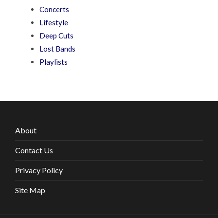
Concerts
Lifestyle
Deep Cuts
Lost Bands
Playlists
About
Contact Us
Privacy Policy
Site Map