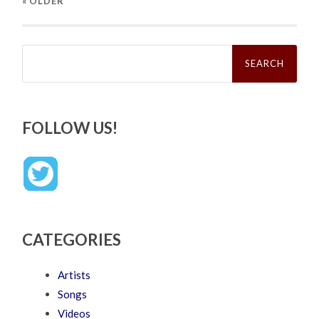
« OLDER
Search
for:
FOLLOW US!
CATEGORIES
Artists
Songs
Videos