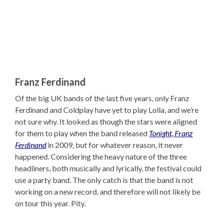
Franz Ferdinand
Of the big UK bands of the last five years, only Franz
Ferdinand and Coldplay have yet to play Lolla, and we’re
not sure why. It looked as though the stars were aligned
for them to play when the band released
Tonight, Franz
Ferdinand
in 2009, but for whatever reason, it never
happened. Considering the heavy nature of the three
headliners, both musically and lyrically, the festival could
use a party band. The only catch is that the band is not
working on a new record, and therefore will not likely be
on tour this year. Pity.