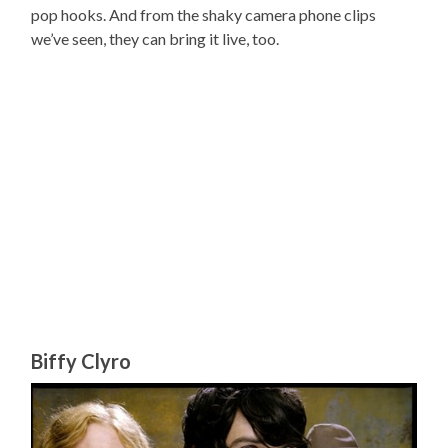
pop hooks. And from the shaky camera phone clips
we’ve seen, they can bring it live, too.
Biffy Clyro