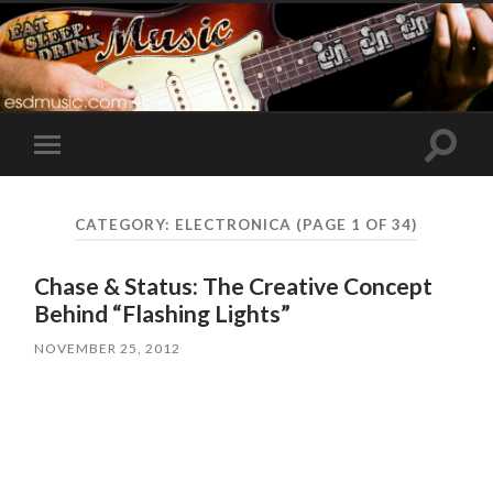
Toggle
Toggle
search
mobile
field
menu
CATEGORY:
ELECTRONICA
(PAGE 1 OF 34)
Chase & Status: The Creative Concept
Behind “Flashing Lights”
NOVEMBER 25, 2012