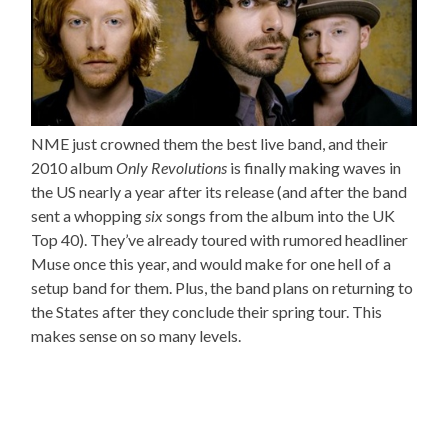
NME just crowned them the best live band, and their
2010 album
Only Revolutions
is finally making waves in
the US nearly a year after its release (and after the band
sent a whopping
six
songs from the album into the UK
Top 40). They’ve already toured with rumored headliner
Muse once this year, and would make for one hell of a
setup band for them. Plus, the band plans on returning to
the States after they conclude their spring tour. This
makes sense on so many levels.