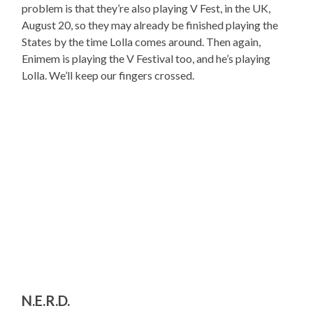
problem is that they’re also playing V Fest, in the UK,
August 20, so they may already be finished playing the
States by the time Lolla comes around. Then again,
Enimem is playing the V Festival too, and he’s playing
Lolla. We’ll keep our fingers crossed.
N.E.R.D.