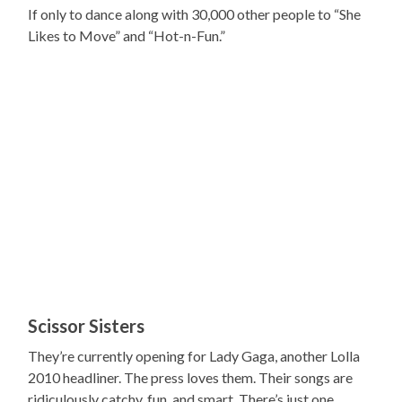
If only to dance along with 30,000 other people to “She
Likes to Move” and “Hot-n-Fun.”
Scissor Sisters
They’re currently opening for Lady Gaga, another Lolla
2010 headliner. The press loves them. Their songs are
ridiculously catchy, fun, and smart. There’s just one