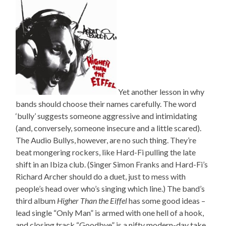
Yet another lesson in why
bands should choose their names carefully. The word
‘bully’ suggests someone aggressive and intimidating
(and, conversely, someone insecure and a little scared).
The Audio Bullys, however, are no such thing. They’re
beat mongering rockers, like Hard-Fi pulling the late
shift in an Ibiza club. (Singer Simon Franks and Hard-Fi’s
Richard Archer should do a duet, just to mess with
people’s head over who’s singing which line.) The band’s
third album
Higher Than the Eiffel
has some good ideas –
lead single “Only Man” is armed with one hell of a hook,
and closing track “Goodbye” is a nifty modern-day take