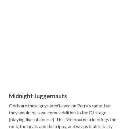
Midnight Juggernauts
Odds are these guys aren’t even on Perry’s radar, but
they would be a welcome addition to the DJ stage
(playing live, of course). This Melbourne trio brings the
rock, the beats and the trippy, and wraps it all in tasty