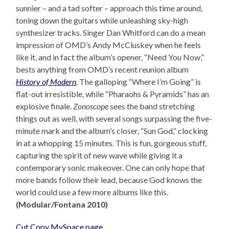
sunnier – and a tad softer – approach this time around,
toning down the guitars while unleashing sky-high
synthesizer tracks. Singer Dan Whitford can do a mean
impression of OMD’s Andy McCluskey when he feels
like it, and in fact the album’s opener, “Need You Now,”
bests anything from OMD’s recent reunion album
History of Modern
. The galloping “Where I’m Going” is
flat-out irresistible, while “Pharaohs & Pyramids” has an
explosive finale.
Zonoscope
sees the band stretching
things out as well, with several songs surpassing the five-
minute mark and the album’s closer, “Sun God,” clocking
in at a whopping 15 minutes. This is fun, gorgeous stuff,
capturing the spirit of new wave while giving it a
contemporary sonic makeover. One can only hope that
more bands follow their lead, because God knows the
world could use a few more albums like this.
(Modular/Fontana 2010)
Cut Copy MySpace page