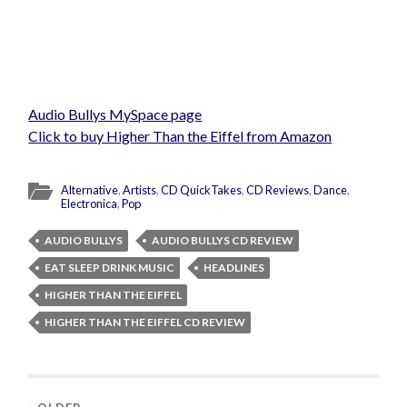
Audio Bullys MySpace page
Click to buy Higher Than the Eiffel from Amazon
Alternative
,
Artists
,
CD QuickTakes
,
CD Reviews
,
Dance
,
Electronica
,
Pop
AUDIO BULLYS
AUDIO BULLYS CD REVIEW
EAT SLEEP DRINK MUSIC
HEADLINES
HIGHER THAN THE EIFFEL
HIGHER THAN THE EIFFEL CD REVIEW