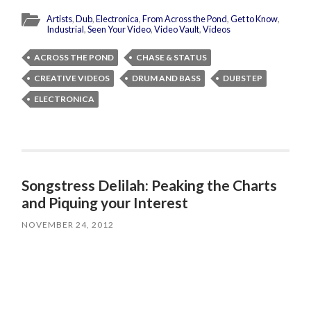
Artists
,
Dub
,
Electronica
,
From Across the Pond
,
Get to Know
,
Industrial
,
Seen Your Video
,
Video Vault
,
Videos
ACROSS THE POND
CHASE & STATUS
CREATIVE VIDEOS
DRUM AND BASS
DUBSTEP
ELECTRONICA
Songstress Delilah: Peaking the Charts
and Piquing your Interest
NOVEMBER 24, 2012