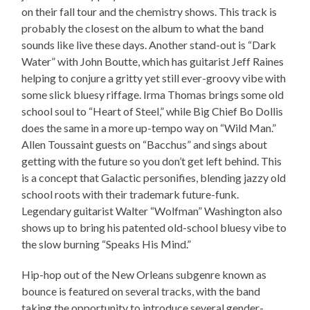
on their fall tour and the chemistry shows. This track is
probably the closest on the album to what the band
sounds like live these days. Another stand-out is “Dark
Water” with John Boutte, which has guitarist Jeff Raines
helping to conjure a gritty yet still ever-groovy vibe with
some slick bluesy riffage. Irma Thomas brings some old
school soul to “Heart of Steel,” while Big Chief Bo Dollis
does the same in a more up-tempo way on “Wild Man.”
Allen Toussaint guests on “Bacchus” and sings about
getting with the future so you don’t get left behind. This
is a concept that Galactic personifies, blending jazzy old
school roots with their trademark future-funk.
Legendary guitarist Walter “Wolfman” Washington also
shows up to bring his patented old-school bluesy vibe to
the slow burning “Speaks His Mind.”
Hip-hop out of the New Orleans subgenre known as
bounce is featured on several tracks, with the band
taking the opportunity to introduce several gender-