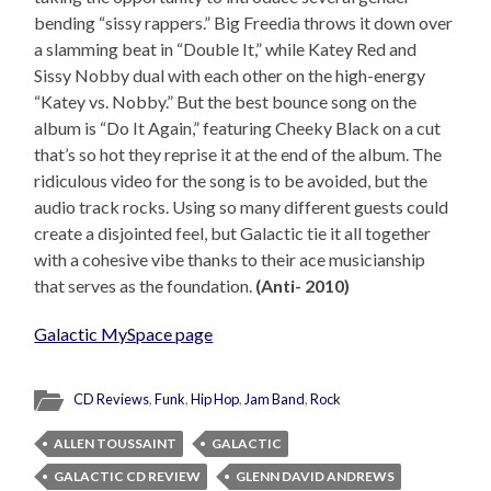
bending “sissy rappers.” Big Freedia throws it down over
a slamming beat in “Double It,” while Katey Red and
Sissy Nobby dual with each other on the high-energy
“Katey vs. Nobby.” But the best bounce song on the
album is “Do It Again,” featuring Cheeky Black on a cut
that’s so hot they reprise it at the end of the album. The
ridiculous video for the song is to be avoided, but the
audio track rocks. Using so many different guests could
create a disjointed feel, but Galactic tie it all together
with a cohesive vibe thanks to their ace musicianship
that serves as the foundation.
(Anti- 2010)
Galactic MySpace page
CD Reviews
,
Funk
,
Hip Hop
,
Jam Band
,
Rock
ALLEN TOUSSAINT
GALACTIC
GALACTIC CD REVIEW
GLENN DAVID ANDREWS