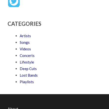
CATEGORIES
Artists
Songs
Videos
Concerts
Lifestyle
Deep Cuts
Lost Bands
Playlists
About