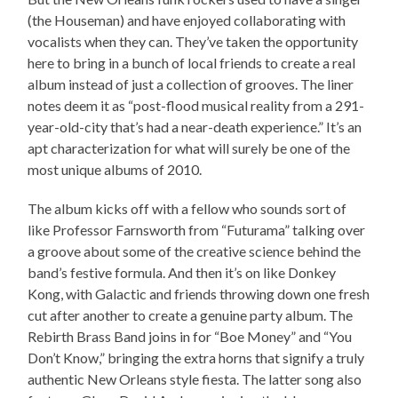
(the Houseman) and have enjoyed collaborating with
vocalists when they can. They’ve taken the opportunity
here to bring in a bunch of local friends to create a real
album instead of just a collection of grooves. The liner
notes deem it as “post-flood musical reality from a 291-
year-old-city that’s had a near-death experience.” It’s an
apt characterization for what will surely be one of the
most unique albums of 2010.
The album kicks off with a fellow who sounds sort of
like Professor Farnsworth from “Futurama” talking over
a groove about some of the creative science behind the
band’s festive formula. And then it’s on like Donkey
Kong, with Galactic and friends throwing down one fresh
cut after another to create a genuine party album. The
Rebirth Brass Band joins in for “Boe Money” and “You
Don’t Know,” bringing the extra horns that signify a truly
authentic New Orleans style fiesta. The latter song also