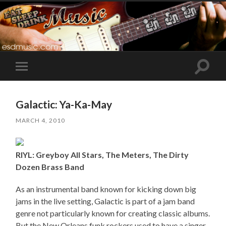
Toggle
Toggle
search
mobile
field
menu
Galactic: Ya-Ka-May
MARCH 4, 2010
RIYL: Greyboy All Stars, The Meters, The Dirty
Dozen Brass Band
As an instrumental band known for kicking down big
jams in the live setting, Galactic is part of a jam band
genre not particularly known for creating classic albums.
But the New Orleans funk rockers used to have a singer