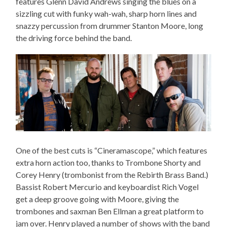
features Glenn David Andrews singing the blues on a
sizzling cut with funky wah-wah, sharp horn lines and
snazzy percussion from drummer Stanton Moore, long
the driving force behind the band.
One of the best cuts is “Cineramascope,” which features
extra horn action too, thanks to Trombone Shorty and
Corey Henry (trombonist from the Rebirth Brass Band.)
Bassist Robert Mercurio and keyboardist Rich Vogel
get a deep groove going with Moore, giving the
trombones and saxman Ben Ellman a great platform to
jam over. Henry played a number of shows with the band