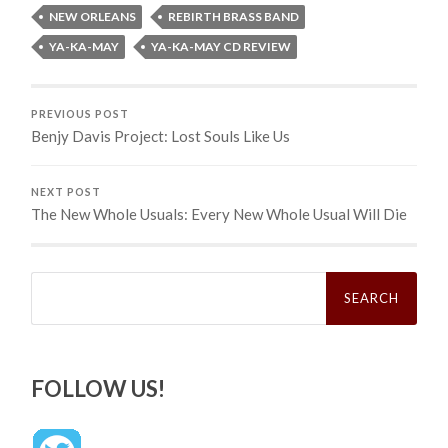
NEW ORLEANS
REBIRTH BRASS BAND
YA-KA-MAY
YA-KA-MAY CD REVIEW
PREVIOUS POST
Benjy Davis Project: Lost Souls Like Us
NEXT POST
The New Whole Usuals: Every New Whole Usual Will Die
Search
for:
FOLLOW US!