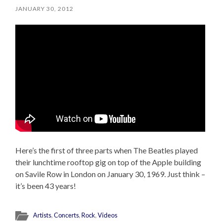
JANUARY 30, 2012
Here’s the first of three parts when The Beatles played
their lunchtime rooftop gig on top of the Apple building
on Savile Row in London on January 30, 1969. Just think –
it’s been 43 years!
Artists
,
Concerts
,
Rock
,
Videos