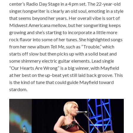
center’s Radio Day Stage in a 4 pm set. The 22-year-old
singer/songwriter is clearly an old soul, emoting in a style
that seems beyond her years. Her overall vibe is sort of
Midwest Americana mellow, but her songwriting keeps
growing and she’s starting to incorporate a little more
rock flavor into some of her tunes. She highlighted songs
from her new album
Tell Me
, such as “Trouble,” which
starts off slow but then picks up with a solid beat and
some shimmery electric guitar elements. Lead single
“Our Hearts Are Wrong” is a big winner, with Mayfield
at her best on the up-beat yet still laid back groove. This
is the kind of tune that could guide Mayfield toward
stardom.