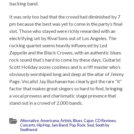
backing band.
It was only too bad that the crowd had diminished by 7
pm because the best was yet to come in the party’s final
slot. Those who stayed were richly rewarded with an
electrifying set by Rival Sons out of Los Angeles. The
rocking quartet seems heavily influenced by Led
Zeppelin and the Black Crowes, with an authentic blues
rock sound that’s hard to come by these days. Guitarist
Scott Holiday oozes coolness and is a riff master who’s
obviously worshiped long and deep at the altar of Jimmy
Page. Vocalist Jay Buchanan has clearly got the rare “it”
factor that makes great singers so hard to find, bringing
a vocal prowess and charismatic stage presence that
stand out in a crowd of 2,000 bands.
Alternative
,
Americana
,
Artists
,
Blues
,
Cajun
,
CD Reviews
,
Concerts
,
Hip Hop
,
Jam Band
,
Pop
,
Rock
,
Soul
,
South by
Southwest