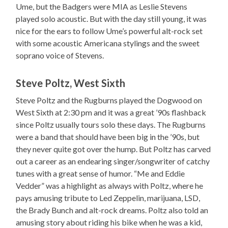
Ume, but the Badgers were MIA as Leslie Stevens
played solo acoustic. But with the day still young, it was
nice for the ears to follow Ume’s powerful alt-rock set
with some acoustic Americana stylings and the sweet
soprano voice of Stevens.
Steve Poltz, West Sixth
Steve Poltz and the Rugburns played the Dogwood on
West Sixth at 2:30 pm and it was a great ’90s flashback
since Poltz usually tours solo these days. The Rugburns
were a band that should have been big in the ’90s, but
they never quite got over the hump. But Poltz has carved
out a career as an endearing singer/songwriter of catchy
tunes with a great sense of humor. “Me and Eddie
Vedder” was a highlight as always with Poltz, where he
pays amusing tribute to Led Zeppelin, marijuana, LSD,
the Brady Bunch and alt-rock dreams. Poltz also told an
amusing story about riding his bike when he was a kid,