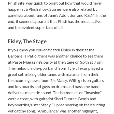
Phish site, was quick to point out how that would never
happen at a Phish show. Stories were also related by
panelists about fans of Jane’s Addiction and R.E.M. In the
end, it seemed apparent that Phish has the most active
and benevolent super fans of all.
Eisley, The Stage
If you knew you couldn’t catch Eisley in their at the
Barbarella Patio, there was another chance to see them
at Paste Magazine’s party at the Stage on Sixth at 7 pm.
The melodic indie-pop band from Tyler, Texas played a
great set, mixing older tunes with material from their
forthcoming new album
The Valley
. With girls on guitars
and keyboards and guys on drums and bass, the band
delivers a majestic sound. The harmonies on “Invasion”
were a treat, with guitarist Sheri Dupree-Bemis and
keyboardist/sister Stacy Dupree soaring on the haunting
yet catchy song. “Ambulance” was another highlight,