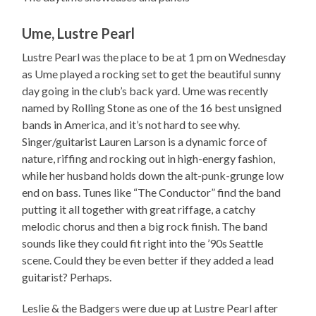
Ume, Lustre Pearl
Lustre Pearl was the place to be at 1 pm on Wednesday
as Ume played a rocking set to get the beautiful sunny
day going in the club’s back yard. Ume was recently
named by Rolling Stone as one of the 16 best unsigned
bands in America, and it’s not hard to see why.
Singer/guitarist Lauren Larson is a dynamic force of
nature, riffing and rocking out in high-energy fashion,
while her husband holds down the alt-punk-grunge low
end on bass. Tunes like “The Conductor” find the band
putting it all together with great riffage, a catchy
melodic chorus and then a big rock finish. The band
sounds like they could fit right into the ’90s Seattle
scene. Could they be even better if they added a lead
guitarist? Perhaps.
Leslie & the Badgers were due up at Lustre Pearl after