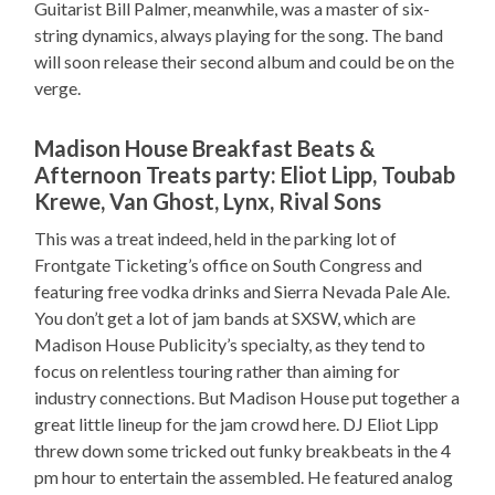
Guitarist Bill Palmer, meanwhile, was a master of six-
string dynamics, always playing for the song. The band
will soon release their second album and could be on the
verge.
Madison House Breakfast Beats &
Afternoon Treats party: Eliot Lipp, Toubab
Krewe, Van Ghost, Lynx, Rival Sons
This was a treat indeed, held in the parking lot of
Frontgate Ticketing’s office on South Congress and
featuring free vodka drinks and Sierra Nevada Pale Ale.
You don’t get a lot of jam bands at SXSW, which are
Madison House Publicity’s specialty, as they tend to
focus on relentless touring rather than aiming for
industry connections. But Madison House put together a
great little lineup for the jam crowd here. DJ Eliot Lipp
threw down some tricked out funky breakbeats in the 4
pm hour to entertain the assembled. He featured analog