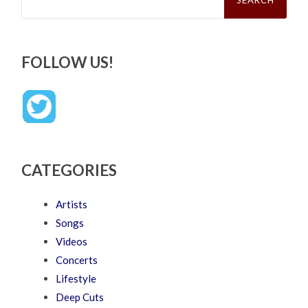
FOLLOW US!
CATEGORIES
Artists
Songs
Videos
Concerts
Lifestyle
Deep Cuts