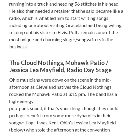
running into a truck and needing 56 stitches in his head.
He also then needed a retainer that he said became like a
radio, which is what led him to start writing songs,
including one about visiting Graceland and being willing
to pimp out his sister to Elvis. Poltz remains one of the
most unique and charming singer/songwriters in the
business.
The Cloud Nothings, Mohawk Patio /
Jessica Lea Mayfield, Radio Day Stage
Ohio musicians were down on the scene in the mid-
afternoon as Cleveland natives the Cloud Nothings
rocked the Mohawk Patio at 3:15 pm. The band has a
high-energy
pop-punk sound, if that’s your thing, though they could
perhaps benefit from some more dynamics in their
songwriting. It was Kent, Ohio’s Jessica Lea Mayfield
(below) who stole the afternoon at the convention