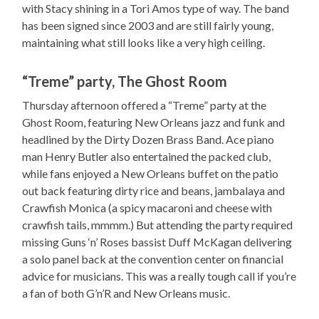
with Stacy shining in a Tori Amos type of way. The band
has been signed since 2003 and are still fairly young,
maintaining what still looks like a very high ceiling.
“Treme” party, The Ghost Room
Thursday afternoon offered a “Treme” party at the
Ghost Room, featuring New Orleans jazz and funk and
headlined by the Dirty Dozen Brass Band. Ace piano
man Henry Butler also entertained the packed club,
while fans enjoyed a New Orleans buffet on the patio
out back featuring dirty rice and beans, jambalaya and
Crawfish Monica (a spicy macaroni and cheese with
crawfish tails, mmmm.) But attending the party required
missing Guns ‘n’ Roses bassist Duff McKagan delivering
a solo panel back at the convention center on financial
advice for musicians. This was a really tough call if you’re
a fan of both G’n’R and New Orleans music.