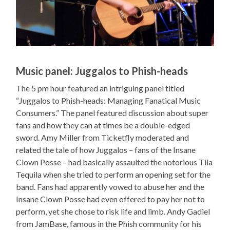
Music panel: Juggalos to Phish-heads
The 5 pm hour featured an intriguing panel titled
“Juggalos to Phish-heads: Managing Fanatical Music
Consumers.” The panel featured discussion about super
fans and how they can at times be a double-edged
sword. Amy Miller from Ticketfly moderated and
related the tale of how Juggalos – fans of the Insane
Clown Posse – had basically assaulted the notorious Tila
Tequila when she tried to perform an opening set for the
band. Fans had apparently vowed to abuse her and the
Insane Clown Posse had even offered to pay her not to
perform, yet she chose to risk life and limb. Andy Gadiel
from JamBase, famous in the Phish community for his