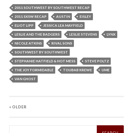
2011 SOUTHWEST BY SOUTHWEST RECAP
2011 SXSW RECAP
AUSTIN
EISLEY
ELIOT LIPP
JESSICA LEA MAYFIELD
LESLIE AND THE BADGERS
LESLIE STEVENS
LYNX
NICOLE ATKINS
RIVAL SONS
SOUTHWEST BY SOUTHWEST
STEPHANIE HATFIELD & HOT MESS
STEVE POLTZ
THE JOY FORMIDABLE
TOUBAB KREWE
UME
VAN GHOST
« OLDER
Search
for: