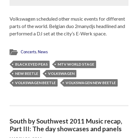
Volkswagen scheduled other music events for different
parts of the world. Belgian duo 2manydjs headlined and
performed a DJ set at the city’s E-Werk space.
Concerts
,
News
BLACK EYED PEAS
MTV WORLD STAGE
NEW BEETLE
VOLKSWAGEN
VOLKSWAGEN BEETLE
VOLKSWAGEN NEW BEETLE
South by Southwest 2011 Music recap,
Part III: The day showcases and panels