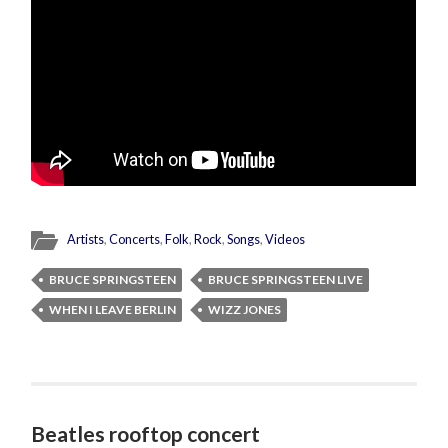
Artists
,
Concerts
,
Folk
,
Rock
,
Songs
,
Videos
BRUCE SPRINGSTEEN
BRUCE SPRINGSTEEN LIVE
WHEN I LEAVE BERLIN
WIZZ JONES
Beatles rooftop concert