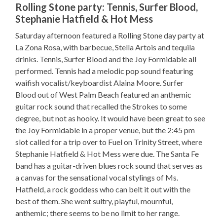
Rolling Stone party: Tennis, Surfer Blood,
Stephanie Hatfield & Hot Mess
Saturday afternoon featured a Rolling Stone day party at
La Zona Rosa, with barbecue, Stella Artois and tequila
drinks. Tennis, Surfer Blood and the Joy Formidable all
performed. Tennis had a melodic pop sound featuring
waifish vocalist/keyboardist Alaina Moore. Surfer
Blood out of West Palm Beach featured an anthemic
guitar rock sound that recalled the Strokes to some
degree, but not as hooky. It would have been great to see
the Joy Formidable in a proper venue, but the 2:45 pm
slot called for a trip over to Fuel on Trinity Street, where
Stephanie Hatfield & Hot Mess were due. The Santa Fe
band has a guitar-driven blues rock sound that serves as
a canvas for the sensational vocal stylings of Ms.
Hatfield, a rock goddess who can belt it out with the
best of them. She went sultry, playful, mournful,
anthemic; there seems to be no limit to her range.