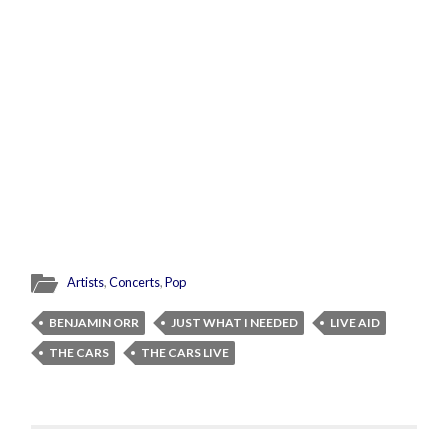
Artists
,
Concerts
,
Pop
BENJAMIN ORR
JUST WHAT I NEEDED
LIVE AID
THE CARS
THE CARS LIVE