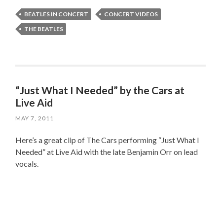
BEATLES IN CONCERT
CONCERT VIDEOS
THE BEATLES
“Just What I Needed” by the Cars at
Live Aid
MAY 7, 2011
Here’s a great clip of The Cars performing “Just What I
Needed” at Live Aid with the late Benjamin Orr on lead
vocals.