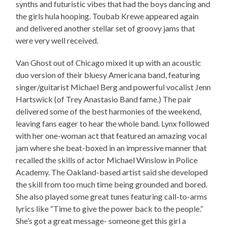
synths and futuristic vibes that had the boys dancing and
the girls hula hooping. Toubab Krewe appeared again
and delivered another stellar set of groovy jams that
were very well received.
Van Ghost out of Chicago mixed it up with an acoustic
duo version of their bluesy Americana band, featuring
singer/guitarist Michael Berg and powerful vocalist Jenn
Hartswick (of Trey Anastasio Band fame.) The pair
delivered some of the best harmonies of the weekend,
leaving fans eager to hear the whole band. Lynx followed
with her one-woman act that featured an amazing vocal
jam where she beat-boxed in an impressive manner that
recalled the skills of actor Michael Winslow in Police
Academy. The Oakland-based artist said she developed
the skill from too much time being grounded and bored.
She also played some great tunes featuring call-to-arms
lyrics like “Time to give the power back to the people.”
She’s got a great message- someone get this girl a