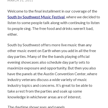
MARCH 31, 2011
Welcome to the final installment in our coverage of the
South by Southwest Music Festival
, where we decided to
listen to some people talk along with continuing to listen
to people sing. The free food and drinks weren’t bad,
either.
South by Southwest offers more live music than any
other music event on Earth when you add in all the free
day parties. Many of the the bands playing official
evening showcases also schedule day party sets to
maximize exposure and opportunity. But then you also
have the panels at the Austin Convention Center, where
industry veterans discuss a wide variety of music
industry topics and concerns. It’s great to be able to
take a rest from the parties and soak up some
knowledge in whichever areas are of interest.
The daytime showcases and panels