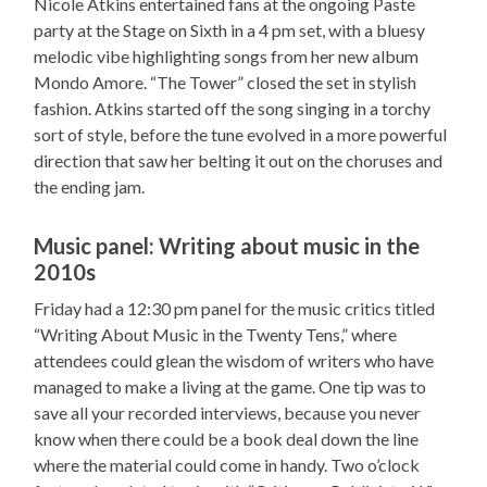
Nicole Atkins entertained fans at the ongoing Paste
party at the Stage on Sixth in a 4 pm set, with a bluesy
melodic vibe highlighting songs from her new album
Mondo Amore. “The Tower” closed the set in stylish
fashion. Atkins started off the song singing in a torchy
sort of style, before the tune evolved in a more powerful
direction that saw her belting it out on the choruses and
the ending jam.
Music panel: Writing about music in the
2010s
Friday had a 12:30 pm panel for the music critics titled
“Writing About Music in the Twenty Tens,” where
attendees could glean the wisdom of writers who have
managed to make a living at the game. One tip was to
save all your recorded interviews, because you never
know when there could be a book deal down the line
where the material could come in handy. Two o’clock