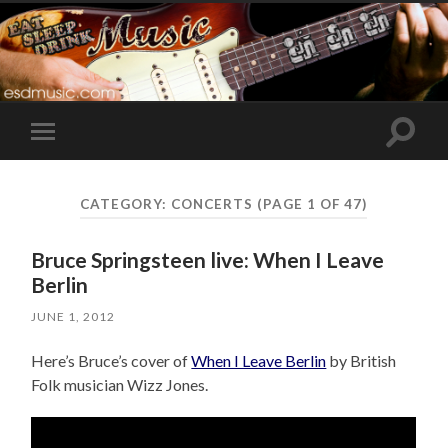
Toggle
Toggle
search
mobile
field
menu
CATEGORY:
CONCERTS
(PAGE 1 OF 47)
Bruce Springsteen live: When I Leave
Berlin
JUNE 1, 2012
Here’s Bruce’s cover of
When I Leave Berlin
by British
Folk musician Wizz Jones.