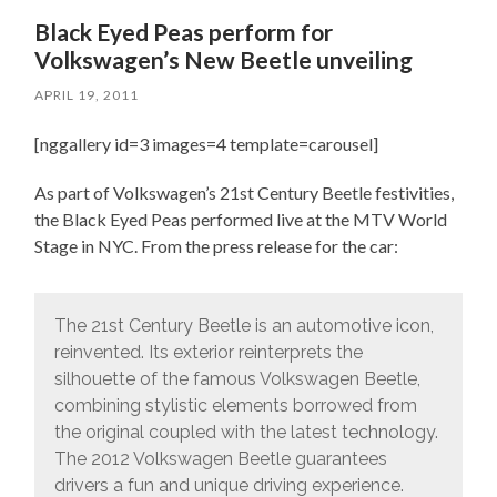
Black Eyed Peas perform for
Volkswagen’s New Beetle unveiling
APRIL 19, 2011
[nggallery id=3 images=4 template=carousel]
As part of Volkswagen’s 21st Century Beetle festivities,
the Black Eyed Peas performed live at the MTV World
Stage in NYC. From the press release for the car:
The 21st Century Beetle is an automotive icon,
reinvented. Its exterior reinterprets the
silhouette of the famous Volkswagen Beetle,
combining stylistic elements borrowed from
the original coupled with the latest technology.
The 2012 Volkswagen Beetle guarantees
drivers a fun and unique driving experience.