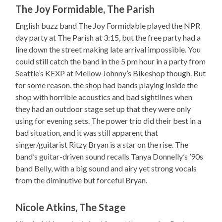
The Joy Formidable, The Parish
English buzz band The Joy Formidable played the NPR
day party at The Parish at 3:15, but the free party had a
line down the street making late arrival impossible. You
could still catch the band in the 5 pm hour in a party from
Seattle’s KEXP at Mellow Johnny’s Bikeshop though. But
for some reason, the shop had bands playing inside the
shop with horrible acoustics and bad sightlines when
they had an outdoor stage set up that they were only
using for evening sets. The power trio did their best in a
bad situation, and it was still apparent that
singer/guitarist Ritzy Bryan is a star on the rise. The
band’s guitar-driven sound recalls Tanya Donnelly’s ’90s
band Belly, with a big sound and airy yet strong vocals
from the diminutive but forceful Bryan.
Nicole Atkins, The Stage