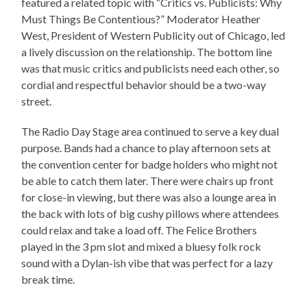
featured a related topic with “Critics vs. Publicists: Why
Must Things Be Contentious?” Moderator Heather
West, President of Western Publicity out of Chicago, led
a lively discussion on the relationship. The bottom line
was that music critics and publicists need each other, so
cordial and respectful behavior should be a two-way
street.
The Radio Day Stage area continued to serve a key dual
purpose. Bands had a chance to play afternoon sets at
the convention center for badge holders who might not
be able to catch them later. There were chairs up front
for close-in viewing, but there was also a lounge area in
the back with lots of big cushy pillows where attendees
could relax and take a load off. The Felice Brothers
played in the 3 pm slot and mixed a bluesy folk rock
sound with a Dylan-ish vibe that was perfect for a lazy
break time.