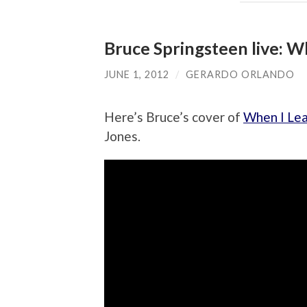
Bruce Springsteen live: W
JUNE 1, 2012
/
GERARDO ORLANDO
Here’s Bruce’s cover of
When I Lea
Jones.