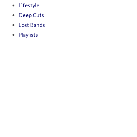
Lifestyle
Deep Cuts
Lost Bands
Playlists