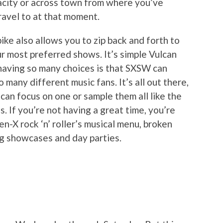
pacity or across town from where you’ve
ravel to at that moment.
 bike also allows you to zip back and forth to
r most preferred shows. It’s simple Vulcan
 having so many choices is that SXSW can
 many different music fans. It’s all out there,
can focus on one or sample them all like the
. If you’re not having a great time, you’re
en-X rock ‘n’ roller’s musical menu, broken
ng showcases and day parties.