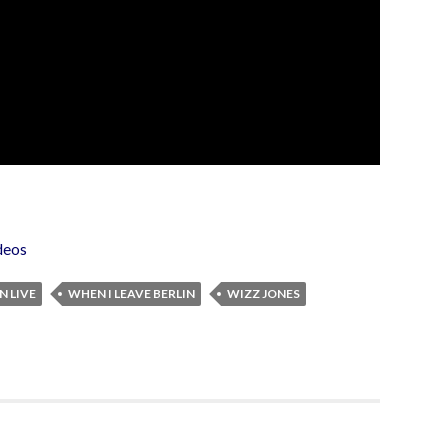
deos
N LIVE
WHEN I LEAVE BERLIN
WIZZ JONES