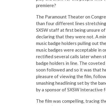
premiere?
The Paramount Theater on Congress
than four different lines stretchin
SXSW staff at first being unsure 
declaring that they were not. A min
music badge holders pulling out the
music badges were acceptable in or
rectified several calls later when 
badge holders in line. The coveted
soon followed and so it was that h
pleasure of viewing the film, follo
smashing headlining set by the band
by a sponsor of SXSW Interactive fo
The film was compelling, tracing th