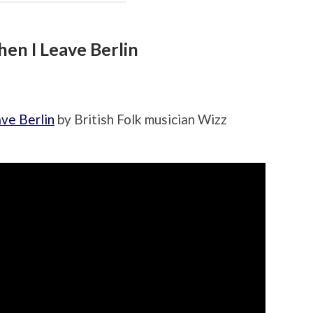
hen I Leave Berlin
ve Berlin
by British Folk musician Wizz