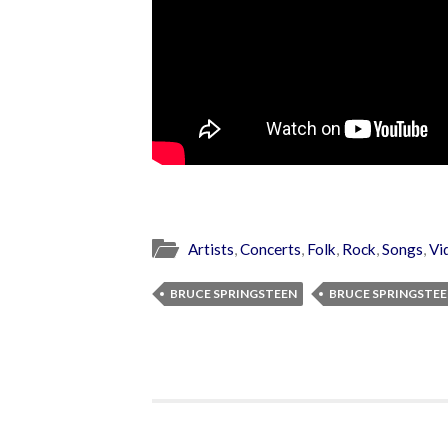
Artists
,
Concerts
,
Folk
,
Rock
,
Songs
,
Vi
BRUCE SPRINGSTEEN
BRUCE SPRINGSTEE