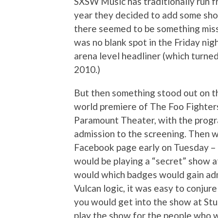
SXSW Music has traditionally run 
year they decided to add some sho
there seemed to be something miss
was no blank spot in the Friday nig
arena level headliner (which turne
2010.)
But then something stood out on t
world premiere of The Foo Fighter
Paramount Theater, with the progr
admission to the screening. Then w
Facebook page early on Tuesday – 
would be playing a “secret” show at
would which badges would gain adm
Vulcan logic, it was easy to conjure 
you would get into the show at Stu
play the show for the people who w