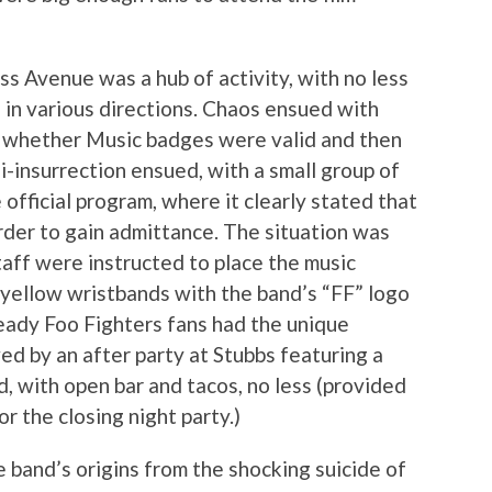
 Avenue was a hub of activity, with no less
g in various directions. Chaos ensued with
of whether Music badges were valid and then
i-insurrection ensued, with a small group of
 official program, where it clearly stated that
der to gain admittance. The situation was
staff were instructed to place the music
 yellow wristbands with the band’s “FF” logo
eady Foo Fighters fans had the unique
wed by an after party at Stubbs featuring a
, with open bar and tacos, no less (provided
r the closing night party.)
e band’s origins from the shocking suicide of