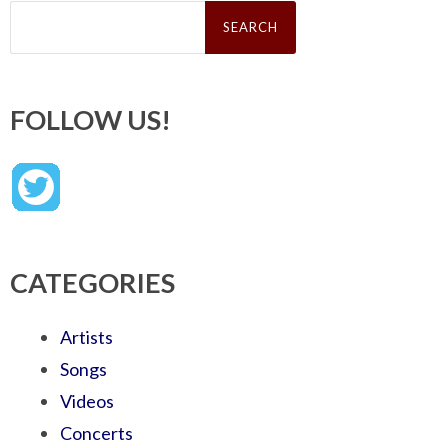
Search
for:
FOLLOW US!
CATEGORIES
Artists
Songs
Videos
Concerts