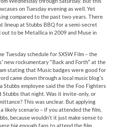
from Wednesday through Saturday. But this
wcases on Tuesday evening as well. Yet
ing compared to the past two years. There
ht lineup at Stubbs BBQ for a semi-secret
d out to be Metallica in 2009 and Muse in
he Tuesday schedule for SXSW Film – the
s’ new rockumentary “Back and Forth” at the
am stating that Music badges were good for
ord came down through a local music blog’s
a Stubbs employee said the the Foo Fighters
 Stubbs that night. Was it invite-only, or
ittance? This was unclear. But applying
a likely scenario – if you attended the film,
bbs, because wouldn’t it just make sense to
ere big enough fans to attend the film