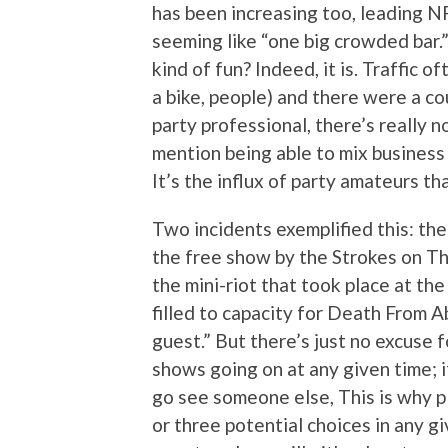
has been increasing too, leading N
seeming like “one big crowded bar.” 
kind of fun? Indeed, it is. Traffic 
a bike, people) and there were a cou
party professional, there’s really 
mention being able to mix business 
It’s the influx of party amateurs t
Two incidents exemplified this: th
the free show by the Strokes on Thu
the mini-riot that took place at th
filled to capacity for Death From A
guest.” But there’s just no excuse f
shows going on at any given time; if 
go see someone else, This is why p
or three potential choices in any 