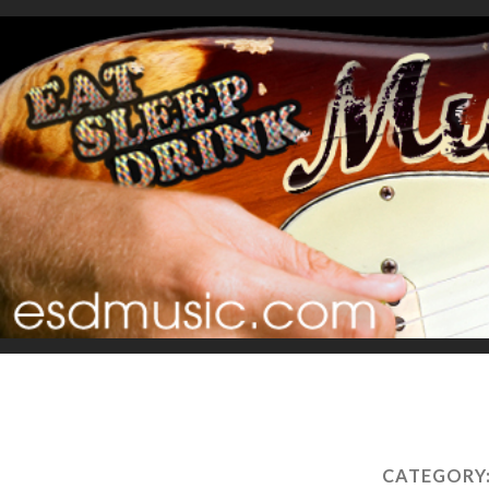
CATEGORY