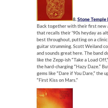
8.
Stone Temple 
Back together with their first new 
that recalls their ’90s heyday as al
best throughout, putting on a clinic
guitar strumming. Scott Weiland co
and sounds great here. The band doe
like the Zepp-ish “Take a Load Off
the hard-charging “Hazy Daze.” But
gems like “Dare if You Dare,” the 
“First Kiss on Mars.”