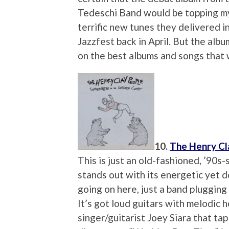
Tedeschi Band would be topping my l
terrific new tunes they delivered 
Jazzfest back in April. But the albu
on the best albums and songs that 
10.
The Henry Cl
This is just an old-fashioned, ’90s-s
stands out with its energetic yet 
going on here, just a band plugging
It’s got loud guitars with melodic h
singer/guitarist Joey Siara that ta