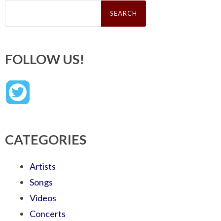
Search
for:
FOLLOW US!
CATEGORIES
Artists
Songs
Videos
Concerts