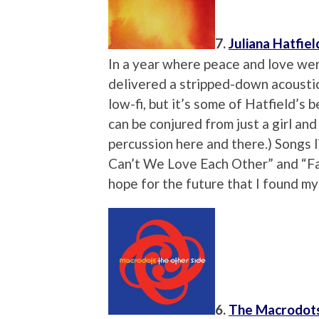
7.
Juliana Hatfiel
In a year where peace and love wer
delivered a stripped-down acoustic
low-fi, but it’s some of Hatfield’s
can be conjured from just a girl and 
percussion here and there.) Songs l
Can’t We Love Each Other” and “Fai
hope for the future that I found my
6.
The Macrodot