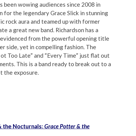
s been wowing audiences since 2008 in
in for the legendary Grace Slick in stunning
sic rock aura and teamed up with former
eate a great new band. Richardson has a
 evidenced from the powerful opening title
er side, yet in compelling fashion. The
ot Too Late” and “Every Time” just flat out
ents. This is a band ready to break out to a
et the exposure.
& the Nocturnals:
Grace Potter & the