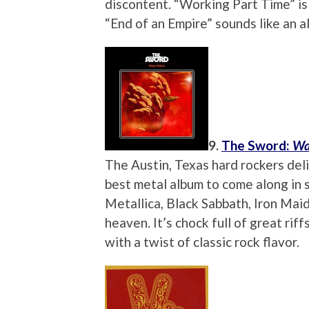
discontent. “Working Part Time” is
“End of an Empire” sounds like an a
9.
The Sword:
Wa
The Austin, Texas hard rockers deliv
best metal album to come along in s
Metallica, Black Sabbath, Iron Mai
heaven. It’s chock full of great ri
with a twist of classic rock flavor.