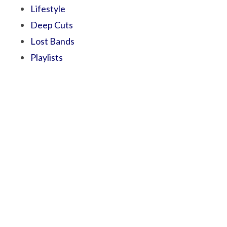
Lifestyle
Deep Cuts
Lost Bands
Playlists