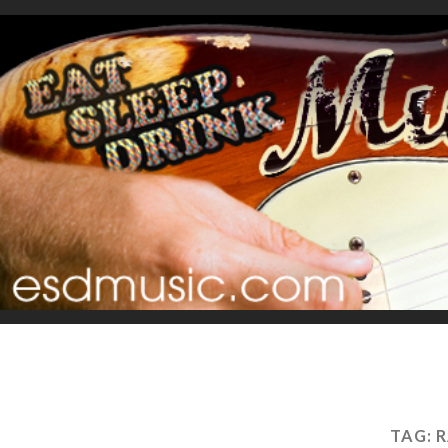
TAG:
R