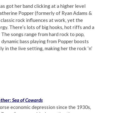
s got her band clicking at a higher level
Catherine Popper (formerly of Ryan Adams &
 classic rock influences at work, yet the
gy. There’s lots of big hooks, hot riffs and a
. The songs range from hard rock to pop,
e dynamic bass playing from Popper boosts
 in the live setting, making her the rock ‘n’
ther:
Sea of Cowards
worse economic depression since the 1930s,