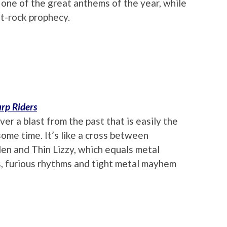
 one of the great anthems of the year, while
lt-rock prophecy.
rp Riders
er a blast from the past that is easily the
ome time. It’s like a cross between
den and Thin Lizzy, which equals metal
ffs, furious rhythms and tight metal mayhem