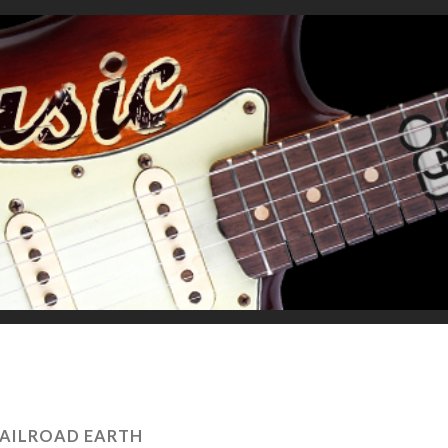
AILROAD EARTH