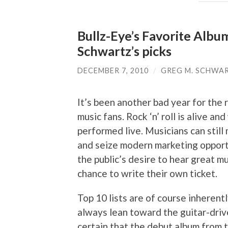
Bullz-Eye’s Favorite Albu
Schwartz’s picks
DECEMBER 7, 2010
/
GREG M. SCHWA
It’s been another bad year for the 
music fans. Rock ‘n’ roll is alive and
performed live. Musicians can still 
and seize modern marketing opportu
the public’s desire to hear great mu
chance to write their own ticket.
Top 10 lists are of course inherentl
always lean toward the guitar-driv
certain that the debut album from