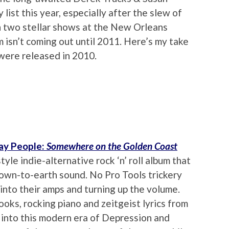
ist this year, especially after the slew of
in two stellar shows at the New Orleans
m isn’t coming out until 2011. Here’s my take
were released in 2010.
ay People:
Somewhere on the Golden Coast
tyle indie-alternative rock ‘n’ roll album that
down-to-earth sound. No Pro Tools trickery
 into their amps and turning up the volume.
ooks, rocking piano and zeitgeist lyrics from
p into this modern era of Depression and