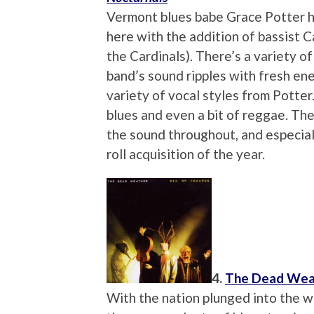
Vermont blues babe Grace Potter ha
here with the addition of bassist 
the Cardinals). There’s a variety of
band’s sound ripples with fresh ener
variety of vocal styles from Potter
blues and even a bit of reggae. Th
the sound throughout, and especially
roll acquisition of the year.
4.
The Dead Wea
With the nation plunged into the 