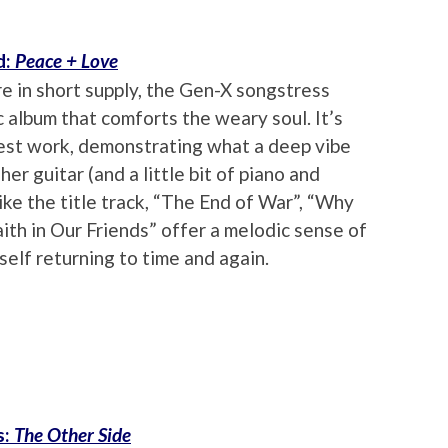
d:
Peace + Love
e in short supply, the Gen-X songstress
 album that comforts the weary soul. It’s
 best work, demonstrating what a deep vibe
her guitar (and a little bit of piano and
ike the title track, “The End of War”, “Why
th in Our Friends” offer a melodic sense of
self returning to time and again.
s:
The Other Side