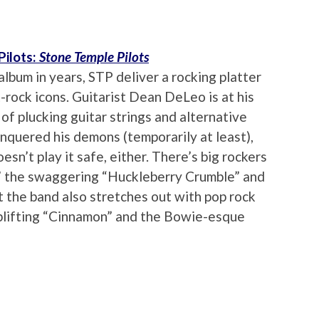
Pilots:
Stone Temple Pilots
album in years, STP deliver a rocking platter
t-rock icons. Guitarist Dean DeLeo is at his
 of plucking guitar strings and alternative
nquered his demons (temporarily at least),
sn’t play it safe, either. There’s big rockers
,” the swaggering “Huckleberry Crumble” and
 the band also stretches out with pop rock
uplifting “Cinnamon” and the Bowie-esque