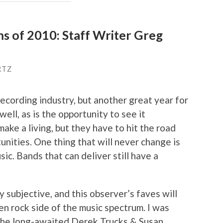
ms of 2010: Staff Writer Greg
RTZ
recording industry, but another great year for
 well, as is the opportunity to see it
make a living, but they have to hit the road
nities. One thing that will never change is
sic. Bands that can deliver still have a
y subjective, and this observer’s faves will
en rock side of the music spectrum. I was
 the long-awaited Derek Trucks & Susan