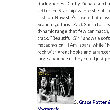
Rock goddess Cathy Richardson ha
Jefferson Starship, where she fills 
fashion. Now she’s taken that clas
Scandal guitarist Zack Smith to cr
dynamic range that few can match,
track. “Beautiful Girl” shows a soft
metaphysical “I Am” soars, while “N
rock with great hooks and arrangem
large audience if they could just g
5.
Grace Potter 
Nocturnals