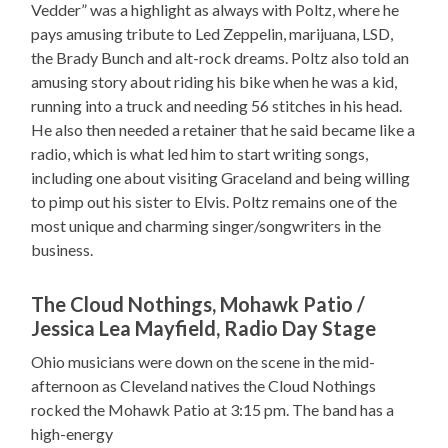
Vedder” was a highlight as always with Poltz, where he
pays amusing tribute to Led Zeppelin, marijuana, LSD,
the Brady Bunch and alt-rock dreams. Poltz also told an
amusing story about riding his bike when he was a kid,
running into a truck and needing 56 stitches in his head.
He also then needed a retainer that he said became like a
radio, which is what led him to start writing songs,
including one about visiting Graceland and being willing
to pimp out his sister to Elvis. Poltz remains one of the
most unique and charming singer/songwriters in the
business.
The Cloud Nothings, Mohawk Patio /
Jessica Lea Mayfield, Radio Day Stage
Ohio musicians were down on the scene in the mid-
afternoon as Cleveland natives the Cloud Nothings
rocked the Mohawk Patio at 3:15 pm. The band has a
high-energy