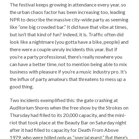
The festival keeps growing in attendance every year, so
the urban chaos factor has been increasing too, leading
NPR to describe the massive city-wide party as seeming
like “one big crowded bar.” It did have that vibe at times,
but isn’t that kind of fun? Indeed, it is. Traffic often did
look like a nightmare (you gotta have a bike, people) and
there were a couple unruly incidents this year. But if
you’re a party professional, there’s really nowhere you
can have a better time, not to mention being able to mix
business with pleasure if you’re a music industry pro. It’s
the influx of party amateurs that threatens to mess up a
good thing.
Two incidents exemplified this: the gate crashing at
Auditorium Shores when the free show by the Strokes on
Thursday had filled to its 20,000 capacity, and the mini-
riot that took place at the Beauty Bar on Saturday night
after it had filled to capacity for Death From Above
1979, who were billed only as “special guest.” But there’s