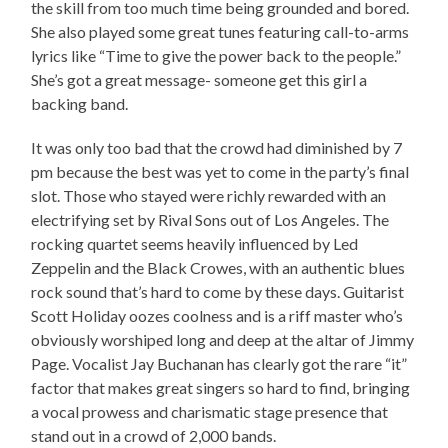
the skill from too much time being grounded and bored.
She also played some great tunes featuring call-to-arms
lyrics like “Time to give the power back to the people.”
She’s got a great message- someone get this girl a
backing band.
It was only too bad that the crowd had diminished by 7
pm because the best was yet to come in the party’s final
slot. Those who stayed were richly rewarded with an
electrifying set by Rival Sons out of Los Angeles. The
rocking quartet seems heavily influenced by Led
Zeppelin and the Black Crowes, with an authentic blues
rock sound that’s hard to come by these days. Guitarist
Scott Holiday oozes coolness and is a riff master who’s
obviously worshiped long and deep at the altar of Jimmy
Page. Vocalist Jay Buchanan has clearly got the rare “it”
factor that makes great singers so hard to find, bringing
a vocal prowess and charismatic stage presence that
stand out in a crowd of 2,000 bands.