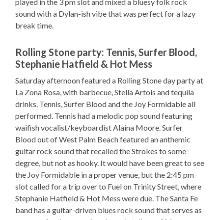
played in the 3 pm slot and mixed a bluesy folk rock
sound with a Dylan-ish vibe that was perfect for a lazy
break time.
Rolling Stone party: Tennis, Surfer Blood,
Stephanie Hatfield & Hot Mess
Saturday afternoon featured a Rolling Stone day party at
La Zona Rosa, with barbecue, Stella Artois and tequila
drinks. Tennis, Surfer Blood and the Joy Formidable all
performed. Tennis had a melodic pop sound featuring
waifish vocalist/keyboardist Alaina Moore. Surfer
Blood out of West Palm Beach featured an anthemic
guitar rock sound that recalled the Strokes to some
degree, but not as hooky. It would have been great to see
the Joy Formidable in a proper venue, but the 2:45 pm
slot called for a trip over to Fuel on Trinity Street, where
Stephanie Hatfield & Hot Mess were due. The Santa Fe
band has a guitar-driven blues rock sound that serves as