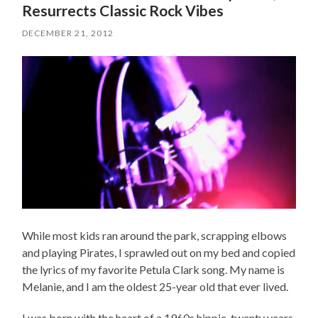
Resurrects Classic Rock Vibes
DECEMBER 21, 2012
While most kids ran around the park, scrapping elbows
and playing Pirates, I sprawled out on my bed and copied
the lyrics of my favorite Petula Clark song. My name is
Melanie, and I am the oldest 25-year old that ever lived.
I was born with the heart of a 1960s hippie, twenty years