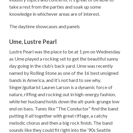
take a rest from the parties and soak up some
knowledge in whichever areas are of interest.
The daytime showcases and panels
Ume, Lustre Pearl
Lustre Pearl was the place to be at 1 pm on Wednesday
as Ume played a rocking set to get the beautiful sunny
day going in the club’s back yard. Ume was recently
named by Rolling Stone as one of the 16 best unsigned
bands in America, and it’s not hard to see why.
Singer/guitarist Lauren Larson is a dynamic force of
nature, riffing and rocking out in high-energy fashion,
while her husband holds down the alt-punk-grunge low
end on bass. Tunes like “The Conductor” find the band
putting it all together with great riffage, a catchy
melodic chorus and then a big rock finish. The band
sounds like they could fit right into the ’90s Seattle