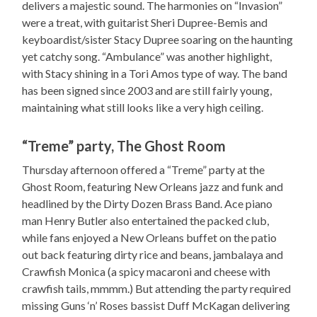
delivers a majestic sound. The harmonies on “Invasion”
were a treat, with guitarist Sheri Dupree-Bemis and
keyboardist/sister Stacy Dupree soaring on the haunting
yet catchy song. “Ambulance” was another highlight,
with Stacy shining in a Tori Amos type of way. The band
has been signed since 2003 and are still fairly young,
maintaining what still looks like a very high ceiling.
“Treme” party, The Ghost Room
Thursday afternoon offered a “Treme” party at the
Ghost Room, featuring New Orleans jazz and funk and
headlined by the Dirty Dozen Brass Band. Ace piano
man Henry Butler also entertained the packed club,
while fans enjoyed a New Orleans buffet on the patio
out back featuring dirty rice and beans, jambalaya and
Crawfish Monica (a spicy macaroni and cheese with
crawfish tails, mmmm.) But attending the party required
missing Guns ‘n’ Roses bassist Duff McKagan delivering