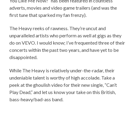
You Like Me Now?” has been featured in countless
adverts, movies and video game trailers (and was the
first tune that sparked my fan frenzy).
The Heavy reeks of rawness. They’re uncut and
unparalleled artists who perform as well at gigs as they
do on VEVO. I would know; I’ve frequented three of their
concerts within the past two years, and have yet to be
disappointed.
While The Heavy is relatively under-the-radar, their
undeniable talent is worthy of high accolade. Take a
peek at the ghoulish video for their new single, “Can’t
Play Dead,” and let us know your take on this British,
bass-heavy/bad-ass band.