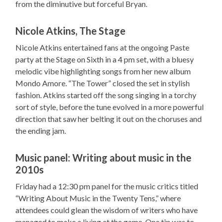
from the diminutive but forceful Bryan.
Nicole Atkins, The Stage
Nicole Atkins entertained fans at the ongoing Paste
party at the Stage on Sixth in a 4 pm set, with a bluesy
melodic vibe highlighting songs from her new album
Mondo Amore. “The Tower” closed the set in stylish
fashion. Atkins started off the song singing in a torchy
sort of style, before the tune evolved in a more powerful
direction that saw her belting it out on the choruses and
the ending jam.
Music panel: Writing about music in the
2010s
Friday had a 12:30 pm panel for the music critics titled
“Writing About Music in the Twenty Tens,” where
attendees could glean the wisdom of writers who have
managed to make a living at the game. One tip was to