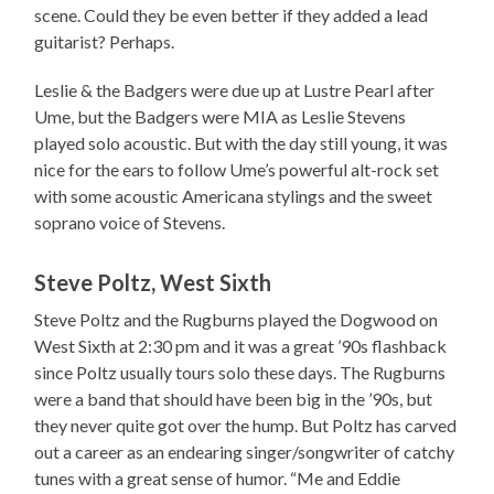
scene. Could they be even better if they added a lead
guitarist? Perhaps.
Leslie & the Badgers were due up at Lustre Pearl after
Ume, but the Badgers were MIA as Leslie Stevens
played solo acoustic. But with the day still young, it was
nice for the ears to follow Ume’s powerful alt-rock set
with some acoustic Americana stylings and the sweet
soprano voice of Stevens.
Steve Poltz, West Sixth
Steve Poltz and the Rugburns played the Dogwood on
West Sixth at 2:30 pm and it was a great ’90s flashback
since Poltz usually tours solo these days. The Rugburns
were a band that should have been big in the ’90s, but
they never quite got over the hump. But Poltz has carved
out a career as an endearing singer/songwriter of catchy
tunes with a great sense of humor. “Me and Eddie