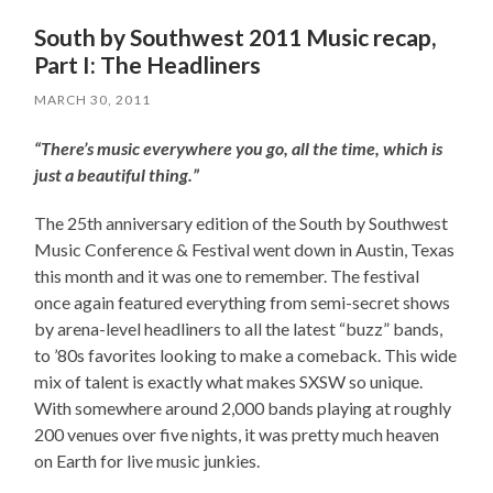
South by Southwest 2011 Music recap,
Part I: The Headliners
MARCH 30, 2011
“There’s music everywhere you go, all the time, which is
just a beautiful thing.”
The 25th anniversary edition of the South by Southwest
Music Conference & Festival went down in Austin, Texas
this month and it was one to remember. The festival
once again featured everything from semi-secret shows
by arena-level headliners to all the latest “buzz” bands,
to ’80s favorites looking to make a comeback. This wide
mix of talent is exactly what makes SXSW so unique.
With somewhere around 2,000 bands playing at roughly
200 venues over five nights, it was pretty much heaven
on Earth for live music junkies.