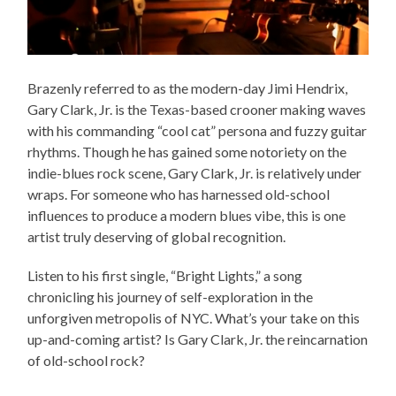
Brazenly referred to as the modern-day Jimi Hendrix,
Gary Clark, Jr. is the Texas-based crooner making waves
with his commanding “cool cat” persona and fuzzy guitar
rhythms. Though he has gained some notoriety on the
indie-blues rock scene, Gary Clark, Jr. is relatively under
wraps. For someone who has harnessed old-school
influences to produce a modern blues vibe, this is one
artist truly deserving of global recognition.
Listen to his first single, “Bright Lights,” a song
chronicling his journey of self-exploration in the
unforgiven metropolis of NYC. What’s your take on this
up-and-coming artist? Is Gary Clark, Jr. the reincarnation
of old-school rock?