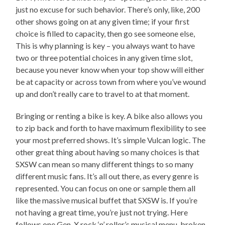
just no excuse for such behavior. There’s only, like, 200
other shows going on at any given time; if your first
choice is filled to capacity, then go see someone else,
This is why planning is key – you always want to have
two or three potential choices in any given time slot,
because you never know when your top show will either
be at capacity or across town from where you’ve wound
up and don’t really care to travel to at that moment.
Bringing or renting a bike is key. A bike also allows you
to zip back and forth to have maximum flexibility to see
your most preferred shows. It’s simple Vulcan logic. The
other great thing about having so many choices is that
SXSW can mean so many different things to so many
different music fans. It’s all out there, as every genre is
represented. You can focus on one or sample them all
like the massive musical buffet that SXSW is. If you’re
not having a great time, you’re just not trying. Here
follows one Gen-X rock ‘n’ roller’s musical menu, broken