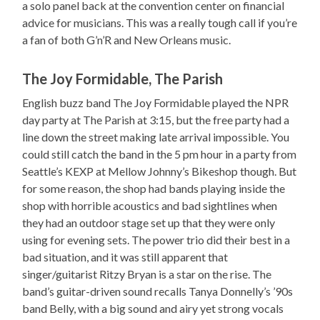
a solo panel back at the convention center on financial
advice for musicians. This was a really tough call if you’re
a fan of both G’n’R and New Orleans music.
The Joy Formidable, The Parish
English buzz band The Joy Formidable played the NPR
day party at The Parish at 3:15, but the free party had a
line down the street making late arrival impossible. You
could still catch the band in the 5 pm hour in a party from
Seattle’s KEXP at Mellow Johnny’s Bikeshop though. But
for some reason, the shop had bands playing inside the
shop with horrible acoustics and bad sightlines when
they had an outdoor stage set up that they were only
using for evening sets. The power trio did their best in a
bad situation, and it was still apparent that
singer/guitarist Ritzy Bryan is a star on the rise. The
band’s guitar-driven sound recalls Tanya Donnelly’s ’90s
band Belly, with a big sound and airy yet strong vocals