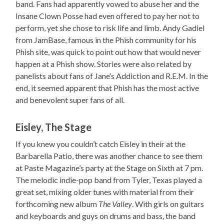
band. Fans had apparently vowed to abuse her and the
Insane Clown Posse had even offered to pay her not to
perform, yet she chose to risk life and limb. Andy Gadiel
from JamBase, famous in the Phish community for his
Phish site, was quick to point out how that would never
happen at a Phish show. Stories were also related by
panelists about fans of Jane’s Addiction and R.E.M. In the
end, it seemed apparent that Phish has the most active
and benevolent super fans of all.
Eisley, The Stage
If you knew you couldn’t catch Eisley in their at the
Barbarella Patio, there was another chance to see them
at Paste Magazine’s party at the Stage on Sixth at 7 pm.
The melodic indie-pop band from Tyler, Texas played a
great set, mixing older tunes with material from their
forthcoming new album
The Valley
. With girls on guitars
and keyboards and guys on drums and bass, the band