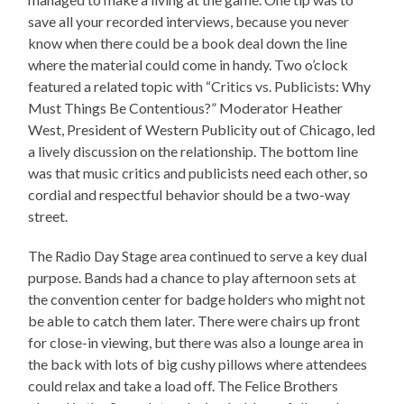
save all your recorded interviews, because you never
know when there could be a book deal down the line
where the material could come in handy. Two o’clock
featured a related topic with “Critics vs. Publicists: Why
Must Things Be Contentious?” Moderator Heather
West, President of Western Publicity out of Chicago, led
a lively discussion on the relationship. The bottom line
was that music critics and publicists need each other, so
cordial and respectful behavior should be a two-way
street.
The Radio Day Stage area continued to serve a key dual
purpose. Bands had a chance to play afternoon sets at
the convention center for badge holders who might not
be able to catch them later. There were chairs up front
for close-in viewing, but there was also a lounge area in
the back with lots of big cushy pillows where attendees
could relax and take a load off. The Felice Brothers