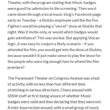
Theater, with the program stating that Music badges
were good for admission to the screening. Then word
came down through a local music blog’s Facebook page
early on Tuesday – a Stubbs employee said the the Foo
Fighters would be playing a “secret” show at Stubbs that
night. Was it invite-only, or would which badges would
gain admittance? This was unclear. But applying Vulcan
logic, it was easy to conjure a likely scenario – if you
attended the film, you would get into the show at Stubbs,
because wouldn’t it just make sense to play the show for
the people who were big enough fans to attend the film
premiere?
The Paramount Theater on Congress Avenue was a hub
of activity, with no less than four different lines
stretching in various directions. Chaos ensued with
SXSW staff at first being unsure of whether Music
badges were valid and then declaring that they were not.
A mini-insurrection ensued, with a small group of music