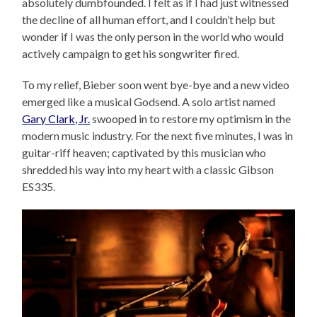
absolutely dumbfounded. I felt as if I had just witnessed
the decline of all human effort, and I couldn’t help but
wonder if I was the only person in the world who would
actively campaign to get his songwriter fired.
To my relief, Bieber soon went bye-bye and a new video
emerged like a musical Godsend. A solo artist named
Gary Clark, Jr.
swooped in to restore my optimism in the
modern music industry. For the next five minutes, I was in
guitar-riff heaven; captivated by this musician who
shredded his way into my heart with a classic Gibson
ES335.