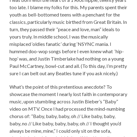
too late. I blame my folks for this. My parents spent their
youth as bell-bottomed teens with a penchant for the
classics, particularly music birthed from Great Britain. In
turn, they passed their “peace and love, man” ideals to
yours truly. In middle school, I was the musically
misplaced ‘oldies fanatic’ during ‘NSYNC mania. I
hummed doo-wop songs before I even knew what ‘hip-
hop’ was, and Justin Timberlake had nothing on a young
Paul McCartney, bowl-cut and all. (To this day, I’m pretty
sure I can belt out any Beatles tune if you ask nicely.)
What’s the point of this pretentious anecdote? To
showcase the moment I nearly lost faith in contemporary
music, upon stumbling across Justin Bieber’s “Baby”
video on MTV. Once I had processed the mind-numbing
chorus of: “Baby, baby, baby, oh // Like baby, baby,
baby, no // Like baby, baby, baby, oh // I thought you’d
always be mine, mine,” I could only sit on the sofa,