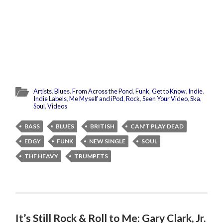
Artists
,
Blues
,
From Across the Pond
,
Funk
,
Get to Know
,
Indie
,
Indie Labels
,
Me Myself and iPod
,
Rock
,
Seen Your Video
,
Ska
,
Soul
,
Videos
BASS
BLUES
BRITISH
CAN'T PLAY DEAD
EDGY
FUNK
NEW SINGLE
SOUL
THE HEAVY
TRUMPETS
It’s Still Rock & Roll to Me: Gary Clark, Jr.