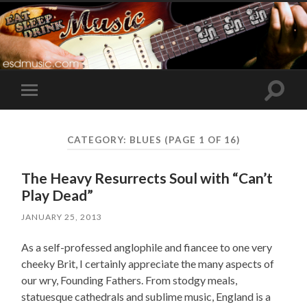
Toggle
Toggle
search
mobile
field
menu
CATEGORY:
BLUES
(PAGE 1 OF 16)
The Heavy Resurrects Soul with “Can’t
Play Dead”
JANUARY 25, 2013
As a self-professed anglophile and fiancee to one very
cheeky Brit, I certainly appreciate the many aspects of
our wry, Founding Fathers. From stodgy meals,
statuesque cathedrals and sublime music, England is a