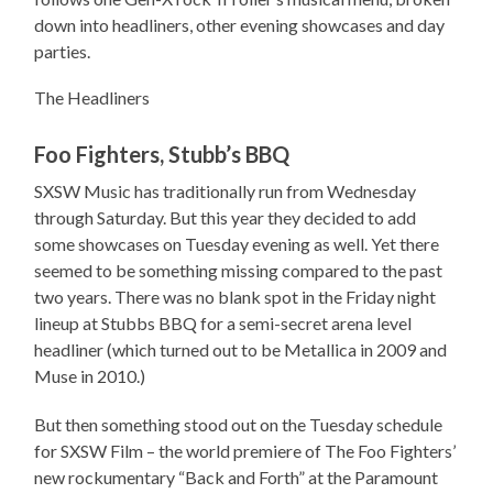
down into headliners, other evening showcases and day
parties.
The Headliners
Foo Fighters, Stubb’s BBQ
SXSW Music has traditionally run from Wednesday
through Saturday. But this year they decided to add
some showcases on Tuesday evening as well. Yet there
seemed to be something missing compared to the past
two years. There was no blank spot in the Friday night
lineup at Stubbs BBQ for a semi-secret arena level
headliner (which turned out to be Metallica in 2009 and
Muse in 2010.)
But then something stood out on the Tuesday schedule
for SXSW Film – the world premiere of The Foo Fighters’
new rockumentary “Back and Forth” at the Paramount