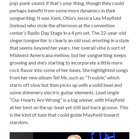
pop-punk sound, if that’s your thing, though they could
perhaps benefit from some more dynamics in their
songwriting. It was Kent, Ohio’s Jessica Lea Mayfield
(below) who stole the afternoon at the convention
center’s Radio Day Stage in a 4 pm set. The 22-year-old
singer/songwriter is clearly an old soul, emoting in a style
that seems beyond her years. Her overall vibe is sort of
Midwest Americana mellow, but her songwriting keeps
growing and she’s starting to incorporate a little more
rock flavor into some of her tunes. She highlighted songs
from her new album
Tell Me
, such as “Trouble,” which
starts off slow but then picks up with a solid beat and
some shimmery electric guitar elements. Lead single
“Our Hearts Are Wrong” is a big winner, with Mayfield
at her best on the up-beat yet still laid back groove. This
is the kind of tune that could guide Mayfield toward
stardom.