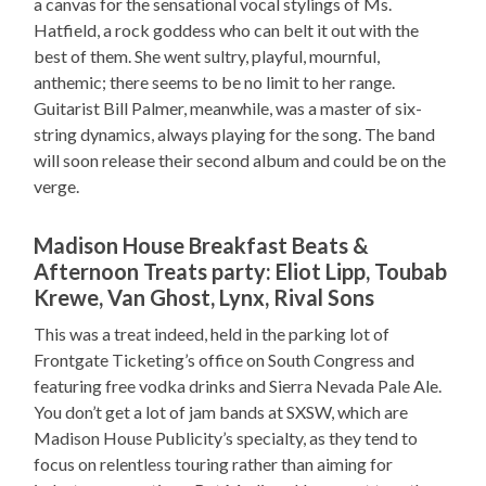
a canvas for the sensational vocal stylings of Ms.
Hatfield, a rock goddess who can belt it out with the
best of them. She went sultry, playful, mournful,
anthemic; there seems to be no limit to her range.
Guitarist Bill Palmer, meanwhile, was a master of six-
string dynamics, always playing for the song. The band
will soon release their second album and could be on the
verge.
Madison House Breakfast Beats &
Afternoon Treats party: Eliot Lipp, Toubab
Krewe, Van Ghost, Lynx, Rival Sons
This was a treat indeed, held in the parking lot of
Frontgate Ticketing’s office on South Congress and
featuring free vodka drinks and Sierra Nevada Pale Ale.
You don’t get a lot of jam bands at SXSW, which are
Madison House Publicity’s specialty, as they tend to
focus on relentless touring rather than aiming for