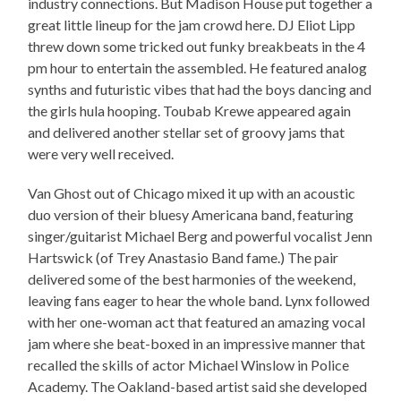
industry connections. But Madison House put together a
great little lineup for the jam crowd here. DJ Eliot Lipp
threw down some tricked out funky breakbeats in the 4
pm hour to entertain the assembled. He featured analog
synths and futuristic vibes that had the boys dancing and
the girls hula hooping. Toubab Krewe appeared again
and delivered another stellar set of groovy jams that
were very well received.
Van Ghost out of Chicago mixed it up with an acoustic
duo version of their bluesy Americana band, featuring
singer/guitarist Michael Berg and powerful vocalist Jenn
Hartswick (of Trey Anastasio Band fame.) The pair
delivered some of the best harmonies of the weekend,
leaving fans eager to hear the whole band. Lynx followed
with her one-woman act that featured an amazing vocal
jam where she beat-boxed in an impressive manner that
recalled the skills of actor Michael Winslow in Police
Academy. The Oakland-based artist said she developed