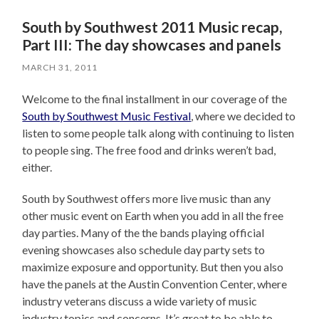
South by Southwest 2011 Music recap,
Part III: The day showcases and panels
MARCH 31, 2011
Welcome to the final installment in our coverage of the
South by Southwest Music Festival
, where we decided to
listen to some people talk along with continuing to listen
to people sing. The free food and drinks weren’t bad,
either.
South by Southwest offers more live music than any
other music event on Earth when you add in all the free
day parties. Many of the the bands playing official
evening showcases also schedule day party sets to
maximize exposure and opportunity. But then you also
have the panels at the Austin Convention Center, where
industry veterans discuss a wide variety of music
industry topics and concerns. It’s great to be able to