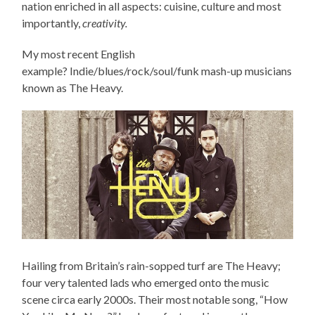
nation enriched in all aspects: cuisine, culture and most
importantly,
creativity.
My most recent English
example? Indie/blues/rock/soul/funk mash-up musicians
known as The Heavy.
Hailing from Britain’s rain-sopped turf are The Heavy;
four very talented lads who emerged onto the music
scene circa early 2000s. Their most notable song, “How