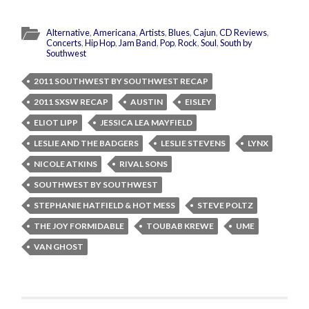
Alternative
,
Americana
,
Artists
,
Blues
,
Cajun
,
CD Reviews
,
Concerts
,
Hip Hop
,
Jam Band
,
Pop
,
Rock
,
Soul
,
South by
Southwest
2011 SOUTHWEST BY SOUTHWEST RECAP
2011 SXSW RECAP
AUSTIN
EISLEY
ELIOT LIPP
JESSICA LEA MAYFIELD
LESLIE AND THE BADGERS
LESLIE STEVENS
LYNX
NICOLE ATKINS
RIVAL SONS
SOUTHWEST BY SOUTHWEST
STEPHANIE HATFIELD & HOT MESS
STEVE POLTZ
THE JOY FORMIDABLE
TOUBAB KREWE
UME
VAN GHOST