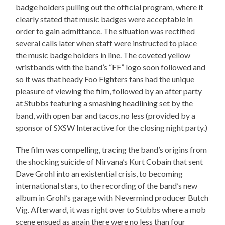
badge holders pulling out the official program, where it
clearly stated that music badges were acceptable in
order to gain admittance. The situation was rectified
several calls later when staff were instructed to place
the music badge holders in line. The coveted yellow
wristbands with the band’s “FF” logo soon followed and
so it was that heady Foo Fighters fans had the unique
pleasure of viewing the film, followed by an after party
at Stubbs featuring a smashing headlining set by the
band, with open bar and tacos, no less (provided by a
sponsor of SXSW Interactive for the closing night party.)
The film was compelling, tracing the band’s origins from
the shocking suicide of Nirvana’s Kurt Cobain that sent
Dave Grohl into an existential crisis, to becoming
international stars, to the recording of the band’s new
album in Grohl’s garage with Nevermind producer Butch
Vig. Afterward, it was right over to Stubbs where a mob
scene ensued as again there were no less than four