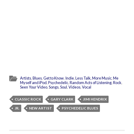
Artists
,
Blues
,
Get to Know
,
Indie
,
Less Talk, More Music
,
Me
Myself and iPod
,
Psychedelic
,
Random Acts of Listening
,
Rock
,
Seen Your Video
,
Songs
,
Soul
,
Videos
,
Vocal
CLASSIC ROCK
GARY CLARK
JIMI HENDRIX
JR.
NEW ARTIST
PSYCHEDELIC BLUES