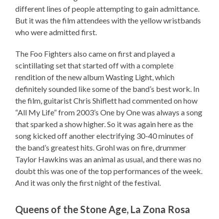
different lines of people attempting to gain admittance.
But it was the film attendees with the yellow wristbands
who were admitted first.
The Foo Fighters also came on first and played a
scintillating set that started off with a complete
rendition of the new album Wasting Light, which
definitely sounded like some of the band’s best work. In
the film, guitarist Chris Shiflett had commented on how
“All My Life” from 2003’s One by One was always a song
that sparked a show higher. So it was again here as the
song kicked off another electrifying 30-40 minutes of
the band’s greatest hits. Grohl was on fire, drummer
Taylor Hawkins was an animal as usual, and there was no
doubt this was one of the top performances of the week.
And it was only the first night of the festival.
Queens of the Stone Age, La Zona Rosa