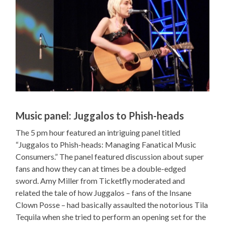
Music panel: Juggalos to Phish-heads
The 5 pm hour featured an intriguing panel titled
“Juggalos to Phish-heads: Managing Fanatical Music
Consumers.” The panel featured discussion about super
fans and how they can at times be a double-edged
sword. Amy Miller from Ticketfly moderated and
related the tale of how Juggalos – fans of the Insane
Clown Posse – had basically assaulted the notorious Tila
Tequila when she tried to perform an opening set for the