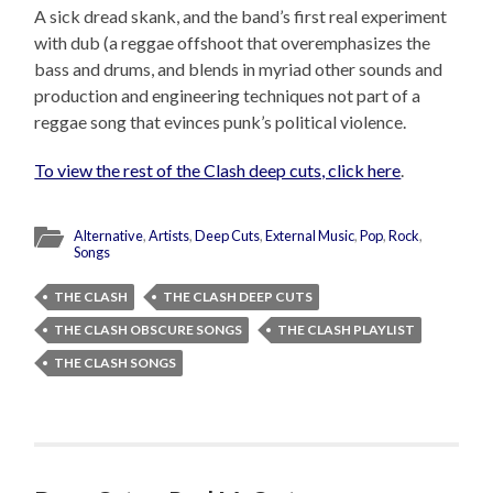
A sick dread skank, and the band’s first real experiment
with dub (a reggae offshoot that overemphasizes the
bass and drums, and blends in myriad other sounds and
production and engineering techniques not part of a
reggae song that evinces punk’s political violence.
To view the rest of the Clash deep cuts, click here
.
Alternative
,
Artists
,
Deep Cuts
,
External Music
,
Pop
,
Rock
,
Songs
THE CLASH
THE CLASH DEEP CUTS
THE CLASH OBSCURE SONGS
THE CLASH PLAYLIST
THE CLASH SONGS