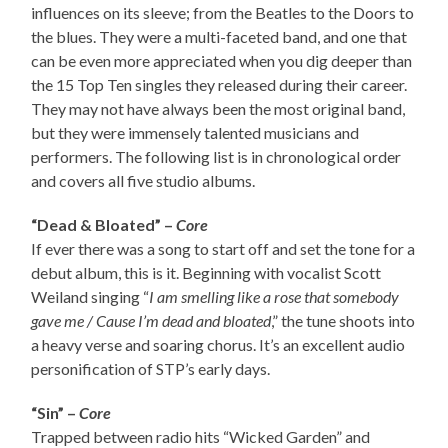
influences on its sleeve; from the Beatles to the Doors to
the blues. They were a multi-faceted band, and one that
can be even more appreciated when you dig deeper than
the 15 Top Ten singles they released during their career.
They may not have always been the most original band,
but they were immensely talented musicians and
performers. The following list is in chronological order
and covers all five studio albums.
“Dead & Bloated” –
Core
If ever there was a song to start off and set the tone for a
debut album, this is it. Beginning with vocalist Scott
Weiland singing “
I am smelling like a rose that somebody
gave me / Cause I’m dead and bloated
,” the tune shoots into
a heavy verse and soaring chorus. It’s an excellent audio
personification of STP’s early days.
“Sin” –
Core
Trapped between radio hits “Wicked Garden” and