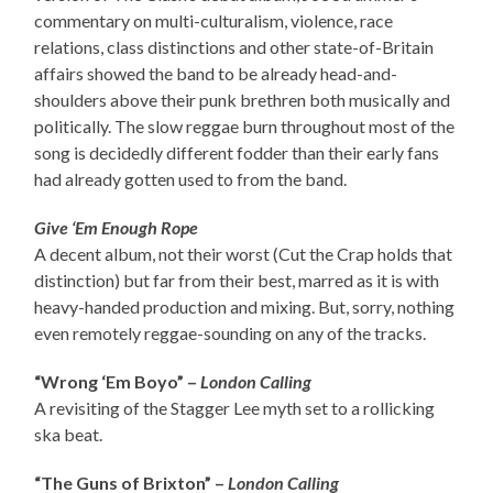
commentary on multi-culturalism, violence, race
relations, class distinctions and other state-of-Britain
affairs showed the band to be already head-and-
shoulders above their punk brethren both musically and
politically. The slow reggae burn throughout most of the
song is decidedly different fodder than their early fans
had already gotten used to from the band.
Give ‘Em Enough Rope
A decent album, not their worst (Cut the Crap holds that
distinction) but far from their best, marred as it is with
heavy-handed production and mixing. But, sorry, nothing
even remotely reggae-sounding on any of the tracks.
“Wrong ‘Em Boyo” –
London Calling
A revisiting of the Stagger Lee myth set to a rollicking
ska beat.
“The Guns of Brixton” –
London Calling