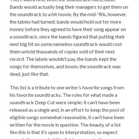
Bands would actually beg their managers to get them on
the soundtrack to a hit movie. By the mid-‘90s, however,
the tables had turned; bands would hold out for more
money before they agreed to have their song appear on
a soundtrack, since the bands figured that putting their
next big hit on some nameless soundtrack would cost
them untold thousands of copies sold of their next
record. The labels wouldn’t pay, the bands kept the
songs for themselves, and boom, the soundtrack was
dead, just like that.
This list is a tribute to one writer’s favorite songs from
his favorite soundtracks. The rules for what made a
soundtrack Deep Cut were simple: it can’t have been
released as a single and, in an effort to keep the pool of
eligible songs somewhat reasonable, it can’t have been
written for the movie in question. The beauty of a list
like this is that it’s open to interpretation, so expect