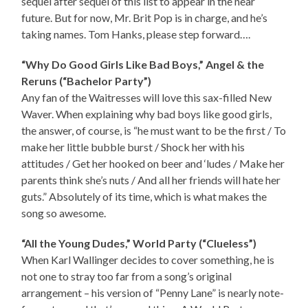
sequel after sequel of this list to appear in the near
future. But for now, Mr. Brit Pop is in charge, and he’s
taking names. Tom Hanks, please step forward….
“Why Do Good Girls Like Bad Boys,” Angel & the
Reruns (“Bachelor Party”)
Any fan of the Waitresses will love this sax-filled New
Waver. When explaining why bad boys like good girls,
the answer, of course, is “he must want to be the first / To
make her little bubble burst / Shock her with his
attitudes / Get her hooked on beer and ‘ludes / Make her
parents think she’s nuts / And all her friends will hate her
guts.” Absolutely of its time, which is what makes the
song so awesome.
“All the Young Dudes,” World Party (“Clueless”)
When Karl Wallinger decides to cover something, he is
not one to stray too far from a song’s original
arrangement – his version of “Penny Lane” is nearly note-