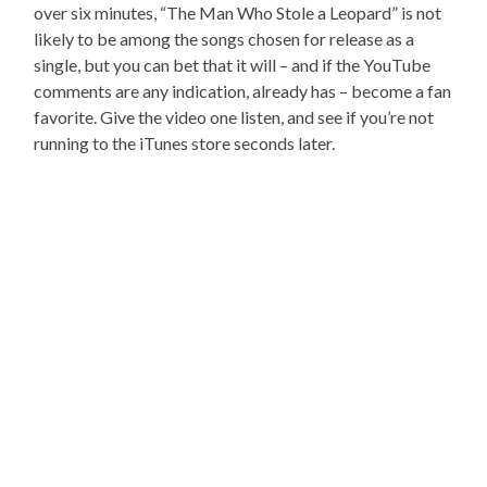
over six minutes, “The Man Who Stole a Leopard” is not
likely to be among the songs chosen for release as a
single, but you can bet that it will – and if the YouTube
comments are any indication, already has – become a fan
favorite. Give the video one listen, and see if you’re not
running to the iTunes store seconds later.