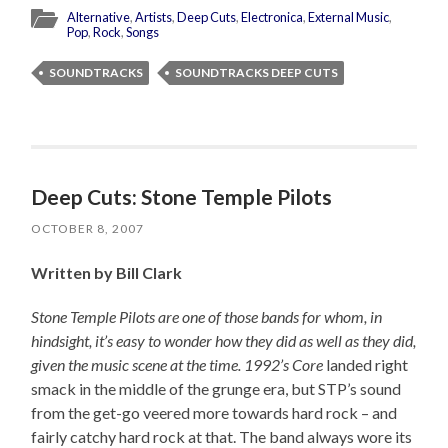
Alternative
,
Artists
,
Deep Cuts
,
Electronica
,
External Music
,
Pop
,
Rock
,
Songs
SOUNDTRACKS
SOUNDTRACKS DEEP CUTS
Deep Cuts: Stone Temple Pilots
OCTOBER 8, 2007
Written by Bill Clark
Stone Temple Pilots are one of those bands for whom, in
hindsight, it’s easy to wonder how they did as well as they did,
given the music scene at the time. 1992’s
Core
landed right
smack in the middle of the grunge era, but STP’s sound
from the get-go veered more towards hard rock – and
fairly catchy hard rock at that. The band always wore its