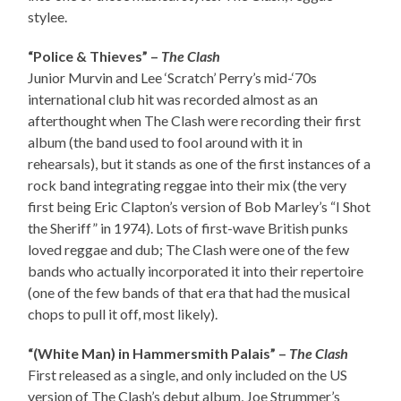
stylee.
“Police & Thieves” –
The Clash
Junior Murvin and Lee ‘Scratch’ Perry’s mid-‘70s
international club hit was recorded almost as an
afterthought when The Clash were recording their first
album (the band used to fool around with it in
rehearsals), but it stands as one of the first instances of a
rock band integrating reggae into their mix (the very
first being Eric Clapton’s version of Bob Marley’s “I Shot
the Sheriff” in 1974). Lots of first-wave British punks
loved reggae and dub; The Clash were one of the few
bands who actually incorporated it into their repertoire
(one of the few bands of that era that had the musical
chops to pull it off, most likely).
“(White Man) in Hammersmith Palais” –
The Clash
First released as a single, and only included on the US
version of The Clash’s debut album, Joe Strummer’s