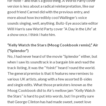
for-note – and that’s a good thing. A World Party cover
version is less about a radical reinterpretation, like our
good friend Carmel did with the previous entry, and
more about how incredibly cool Wallinger’s voice
sounds singing, well, anything. Bullz-Eye associate editor
Will Harris saw World Party cover “A Day in the Life” at
a show once. I think I hate him.
“Kelly Watch the Stars (Moog Cookbook remix),” Air
(“Splendor”)
No, I had never heard of the movie “Splendor” either, but
when I saw its soundtrack in a bargain bin and read the
track listing, it was the “Yoink!” heard ‘round the world.
The general premise is that it features new remixes to
various UK artists, along with a few assorted B-sides
and single edits. What those pranksters known as the
Moog Cookbook did to Air’s mellow jam “Kelly Watch
the Stars” is hard to put into words, but I’m pretty sure
that George Clinton has had made sweet, sweet love