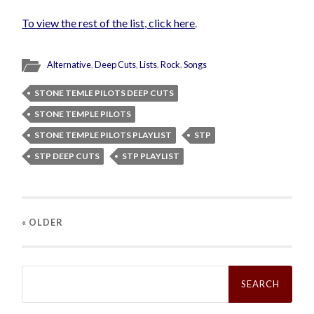
To view the rest of the list, click here
.
Alternative
,
Deep Cuts
,
Lists
,
Rock
,
Songs
STONE TEMLE PILOTS DEEP CUTS
STONE TEMPLE PILOTS
STONE TEMPLE PILOTS PLAYLIST
STP
STP DEEP CUTS
STP PLAYLIST
« OLDER
Search
for: