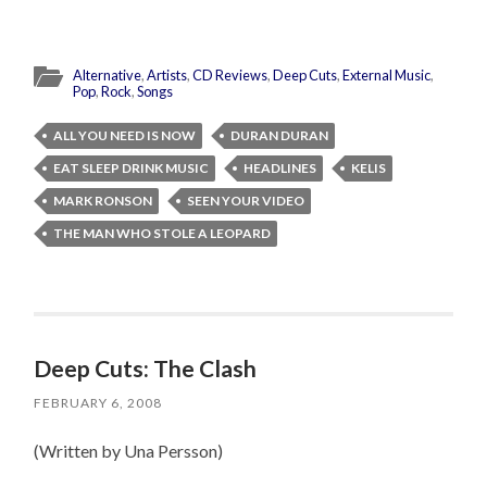
Alternative
,
Artists
,
CD Reviews
,
Deep Cuts
,
External Music
,
Pop
,
Rock
,
Songs
ALL YOU NEED IS NOW
DURAN DURAN
EAT SLEEP DRINK MUSIC
HEADLINES
KELIS
MARK RONSON
SEEN YOUR VIDEO
THE MAN WHO STOLE A LEOPARD
Deep Cuts: The Clash
FEBRUARY 6, 2008
(Written by Una Persson)