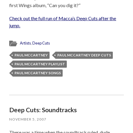
first Wings album, “Can you dig it?”
Check out the full run of Macca’s Deep Cuts after the
jump.
Artists
,
Deep Cuts
PAUL MCCARTNEY
PAUL MCCARTNEY DEEP CUTS
PAUL MCCARTNEY PLAYLIST
PAUL MCCARTNEY SONGS
Deep Cuts: Soundtracks
NOVEMBER 5, 2007
There was a time when the soundtrack ruled, dude.