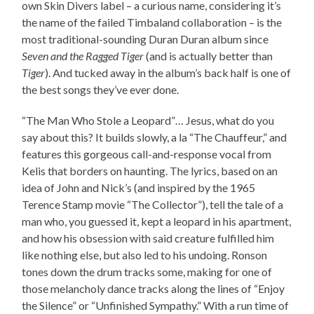
own Skin Divers label – a curious name, considering it’s
the name of the failed Timbaland collaboration – is the
most traditional-sounding Duran Duran album since
Seven and the Ragged Tiger
(and is actually better than
Tiger
). And tucked away in the album’s back half is one of
the best songs they’ve ever done.
“The Man Who Stole a Leopard”… Jesus, what do you
say about this? It builds slowly, a la “The Chauffeur,” and
features this gorgeous call-and-response vocal from
Kelis that borders on haunting. The lyrics, based on an
idea of John and Nick’s (and inspired by the 1965
Terence Stamp movie “The Collector”), tell the tale of a
man who, you guessed it, kept a leopard in his apartment,
and how his obsession with said creature fulfilled him
like nothing else, but also led to his undoing. Ronson
tones down the drum tracks some, making for one of
those melancholy dance tracks along the lines of “Enjoy
the Silence” or “Unfinished Sympathy.” With a run time of