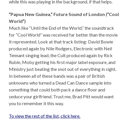
while this was playing in the background, if that helps.
“Papua New Guinea,” Future Sound of London (“Cool
World”)
Much like “Until the End of the World,” the soundtrack
for “Cool World” was received far better than the movie
it represented. Look at that track listing: David Bowie
produced again by Nile Rodgers, Electronic with Neil
Tennant singing lead, the Cult produced again by Rick
Rubin, Moby getting his first major label exposure, and
Ministry just beating the snot out of everything in sight.
In between all of these bands was a pair of British
unknowns who turned a Dead Can Dance sample into
something that could both pack a dance floor and
seduce your girlfriend. Trust me, Brad Pitt would want
you to remember it this way.
To view the rest of the list, click here.