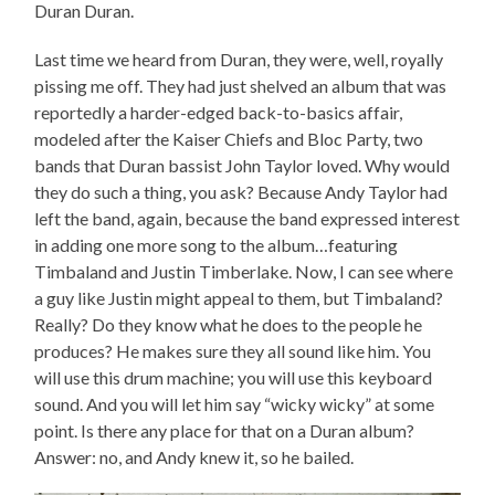
Duran Duran.
Last time we heard from Duran, they were, well, royally
pissing me off. They had just shelved an album that was
reportedly a harder-edged back-to-basics affair,
modeled after the Kaiser Chiefs and Bloc Party, two
bands that Duran bassist John Taylor loved. Why would
they do such a thing, you ask? Because Andy Taylor had
left the band, again, because the band expressed interest
in adding one more song to the album…featuring
Timbaland and Justin Timberlake. Now, I can see where
a guy like Justin might appeal to them, but Timbaland?
Really? Do they know what he does to the people he
produces? He makes sure they all sound like him. You
will use this drum machine; you will use this keyboard
sound. And you will let him say “wicky wicky” at some
point. Is there any place for that on a Duran album?
Answer: no, and Andy knew it, so he bailed.