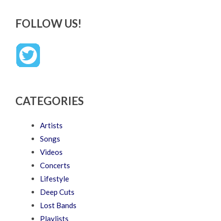
FOLLOW US!
CATEGORIES
Artists
Songs
Videos
Concerts
Lifestyle
Deep Cuts
Lost Bands
Playlists