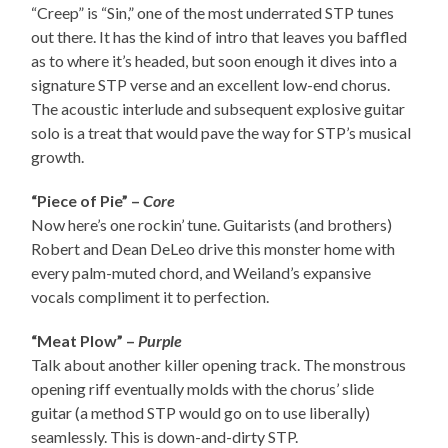
“Creep” is “Sin,” one of the most underrated STP tunes
out there. It has the kind of intro that leaves you baffled
as to where it’s headed, but soon enough it dives into a
signature STP verse and an excellent low-end chorus.
The acoustic interlude and subsequent explosive guitar
solo is a treat that would pave the way for STP’s musical
growth.
“Piece of Pie” –
Core
Now here’s one rockin’ tune. Guitarists (and brothers)
Robert and Dean DeLeo drive this monster home with
every palm-muted chord, and Weiland’s expansive
vocals compliment it to perfection.
“Meat Plow” –
Purple
Talk about another killer opening track. The monstrous
opening riff eventually molds with the chorus’ slide
guitar (a method STP would go on to use liberally)
seamlessly. This is down-and-dirty STP.