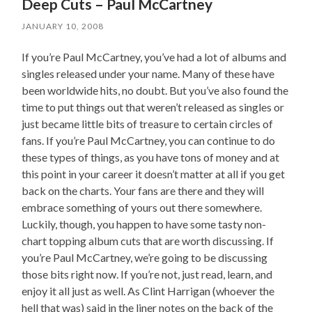
Deep Cuts – Paul McCartney
JANUARY 10, 2008
If you’re Paul McCartney, you’ve had a lot of albums and
singles released under your name. Many of these have
been worldwide hits, no doubt. But you’ve also found the
time to put things out that weren’t released as singles or
just became little bits of treasure to certain circles of
fans. If you’re Paul McCartney, you can continue to do
these types of things, as you have tons of money and at
this point in your career it doesn’t matter at all if you get
back on the charts. Your fans are there and they will
embrace something of yours out there somewhere.
Luckily, though, you happen to have some tasty non-
chart topping album cuts that are worth discussing. If
you’re Paul McCartney, we’re going to be discussing
those bits right now. If you’re not, just read, learn, and
enjoy it all just as well. As Clint Harrigan (whoever the
hell that was) said in the liner notes on the back of the