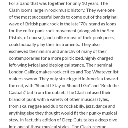
For a band that was together for only 10 years, The
Clash looms large in rock music history. They were one
of the most successful bands to come out of the original
wave of British punk rock in the late ‘70s, stand as icons
for the entire punk rock movement (along with the Sex
Pistols, of course), and, unlike most of their punk peers,
could actually play their instruments. They also
eschewed the nihilism and anarchy of many of their
contemporaries for a more politicized, highly charged
left-wing lyrical and ideological stance. Their seminal
London Calling makes rock critics and Top Whatever list
makers swoon. They only struck gold in America toward
the end, with “Should I Stay or Should I Go” and “Rock the
Casbah,” but from the outset, The Clash infused their
brand of punk with a variety of other musical styles,
from ska, reggae and dub to rockabilly, jazz, dance and
anything else they thought would fit their punky musical
stew. In fact, this edition of Deep Cuts takes a deep dive
into one of those musical styles: The Clash, reggae-