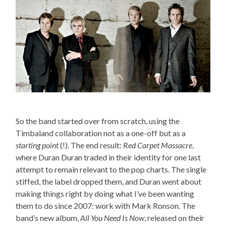
So the band started over from scratch, using the
Timbaland collaboration not as a one-off but as a
starting point
(!). The end result:
Red Carpet Massacre
,
where Duran Duran traded in their identity for one last
attempt to remain relevant to the pop charts. The single
stiffed, the label dropped them, and Duran went about
making things right by doing what I’ve been wanting
them to do since 2007: work with Mark Ronson. The
band’s new album,
All You Need Is Now
, released on their