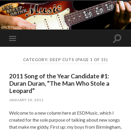
Toggle
Toggle
search
mobile
field
menu
CATEGORY:
DEEP CUTS
(PAGE 1 OF 15)
2011 Song of the Year Candidate #1:
Duran Duran, “The Man Who Stole a
Leopard”
JANUARY 10, 2011
Welcome to a new column here at ESDMusic, which I
created for the sole purpose of talking about new songs
that make me giddy. First up: my boys from Birmingham,