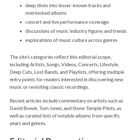
deep dives into lesser-known tracks and
overlooked albums
concert and live performance coverage
discussions of music industry figures and trends
explorations of music culture across genres
The site’s categories reflect this editorial scope,
including Artists, Songs, Videos, Concerts, Lifestyle,
Deep Cuts, Lost Bands, and Playlists, offering multiple
entry points for readers interested in discovering new
music or revisiting classic recordings.
Recent articles include commentary on artists such as
David Bowie, Tom Jones, and Stone Temple Pilots, as
well as curated lists of notable albums from specific
years and genres.