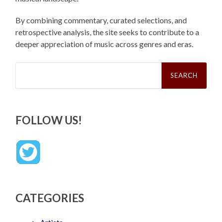
By combining commentary, curated selections, and
retrospective analysis, the site seeks to contribute to a
deeper appreciation of music across genres and eras.
Search
for:
FOLLOW US!
CATEGORIES