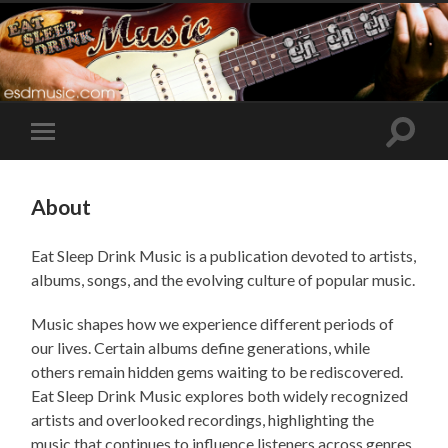
Toggle
Toggle
search
mobile
field
menu
About
Eat Sleep Drink Music is a publication devoted to artists,
albums, songs, and the evolving culture of popular music.
Music shapes how we experience different periods of
our lives. Certain albums define generations, while
others remain hidden gems waiting to be rediscovered.
Eat Sleep Drink Music explores both widely recognized
artists and overlooked recordings, highlighting the
music that continues to influence listeners across genres