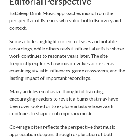
Editorial Perspective
Eat Sleep Drink Music approaches music from the
perspective of listeners who value both discovery and
context.
Some articles highlight current releases and notable
recordings, while others revisit influential artists whose
work continues to resonate years later. The site
frequently explores how music evolves across eras,
examining stylistic influences, genre crossovers, and the
lasting impact of important recordings.
Many articles emphasize thoughtful listening,
encouraging readers to revisit albums that may have
been overlooked or to explore artists whose work
continues to shape contemporary music.
Coverage often reflects the perspective that music
appreciation deepens through exploration of both