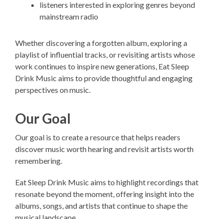
listeners interested in exploring genres beyond
mainstream radio
Whether discovering a forgotten album, exploring a
playlist of influential tracks, or revisiting artists whose
work continues to inspire new generations, Eat Sleep
Drink Music aims to provide thoughtful and engaging
perspectives on music.
Our Goal
Our goal is to create a resource that helps readers
discover music worth hearing and revisit artists worth
remembering.
Eat Sleep Drink Music aims to highlight recordings that
resonate beyond the moment, offering insight into the
albums, songs, and artists that continue to shape the
musical landscape.