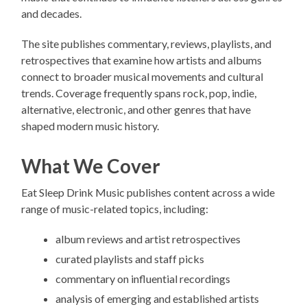
and decades.
The site publishes commentary, reviews, playlists, and
retrospectives that examine how artists and albums
connect to broader musical movements and cultural
trends. Coverage frequently spans rock, pop, indie,
alternative, electronic, and other genres that have
shaped modern music history.
What We Cover
Eat Sleep Drink Music publishes content across a wide
range of music-related topics, including:
album reviews and artist retrospectives
curated playlists and staff picks
commentary on influential recordings
analysis of emerging and established artists