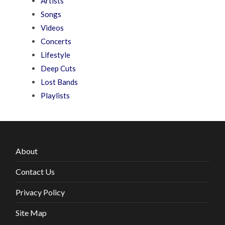
Artists
Songs
Videos
Concerts
Lifestyle
Deep Cuts
Lost Bands
Playlists
About
Contact Us
Privacy Policy
Site Map