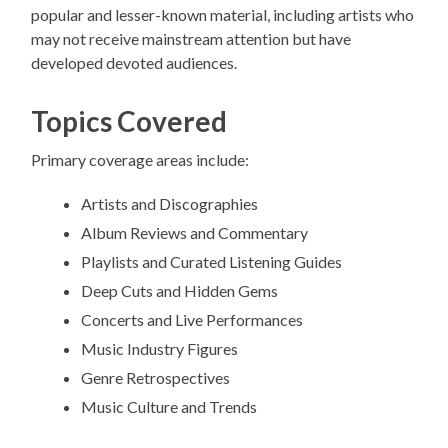
popular and lesser-known material, including artists who
may not receive mainstream attention but have
developed devoted audiences.
Topics Covered
Primary coverage areas include:
Artists and Discographies
Album Reviews and Commentary
Playlists and Curated Listening Guides
Deep Cuts and Hidden Gems
Concerts and Live Performances
Music Industry Figures
Genre Retrospectives
Music Culture and Trends