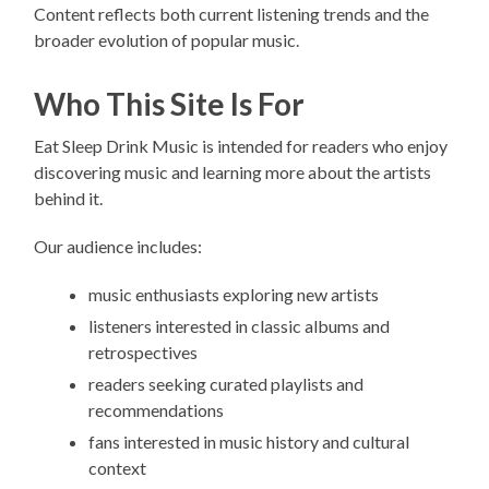
Content reflects both current listening trends and the
broader evolution of popular music.
Who This Site Is For
Eat Sleep Drink Music is intended for readers who enjoy
discovering music and learning more about the artists
behind it.
Our audience includes:
music enthusiasts exploring new artists
listeners interested in classic albums and
retrospectives
readers seeking curated playlists and
recommendations
fans interested in music history and cultural
context