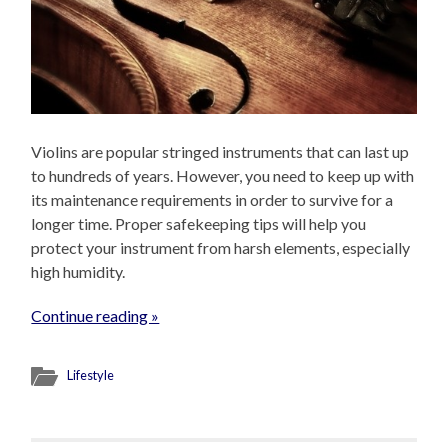
Violins are popular stringed instruments that can last up
to hundreds of years. However, you need to keep up with
its maintenance requirements in order to survive for a
longer time. Proper safekeeping tips will help you
protect your instrument from harsh elements, especially
high humidity.
Continue reading »
Lifestyle