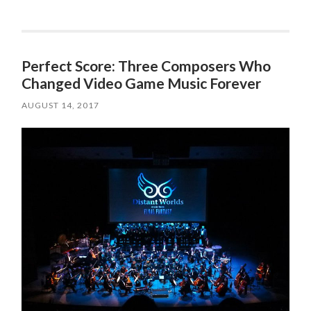
Perfect Score: Three Composers Who
Changed Video Game Music Forever
AUGUST 14, 2017