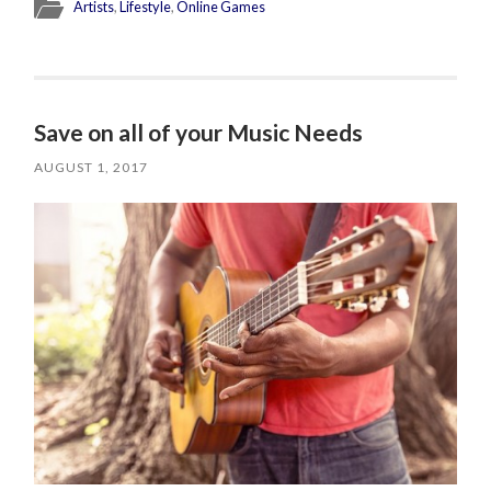
Artists
,
Lifestyle
,
Online Games
Save on all of your Music Needs
AUGUST 1, 2017