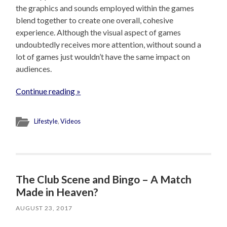
the graphics and sounds employed within the games
blend together to create one overall, cohesive
experience. Although the visual aspect of games
undoubtedly receives more attention, without sound a
lot of games just wouldn’t have the same impact on
audiences.
Continue reading »
Lifestyle
,
Videos
The Club Scene and Bingo – A Match
Made in Heaven?
AUGUST 23, 2017