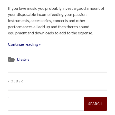
If you love music you probably invest a good amount of
your disposable income feeding your passion.
Instruments, accessories, concerts and other
performances all add up and then there’s sound
equipment and downloads to add to the expense.
Continue reading »
Lifestyle
« OLDER
Search
for: