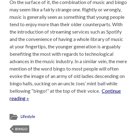
On the surface of it, the combination of music and bingo
may seem like a fairly strange one. Rightly or wrongly,
music is generally seen as something that young people
tend to enjoy more than their older counterparts. With
the introduction of streaming services such as Spotify
and the convenience of having a whole library of music
at your fingertips, the younger generation is arguably
benefiting the most with regards to technological
advances in the music industry. In a similar vein, the mere
mention of the word bingo to most people will often
evoke the image of an army of old ladies descending on
bingo halls, sucking on an uncle Joes’ mint ball while
bellowing “bingo!” at the top of their voice.
Continue
reading »
Lifestyle
BINGO