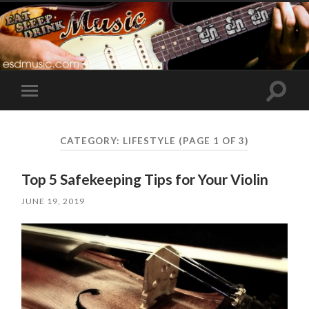
Toggle
Toggle
search
mobile
field
menu
CATEGORY:
LIFESTYLE
(PAGE 1 OF 3)
Top 5 Safekeeping Tips for Your Violin
JUNE 19, 2019