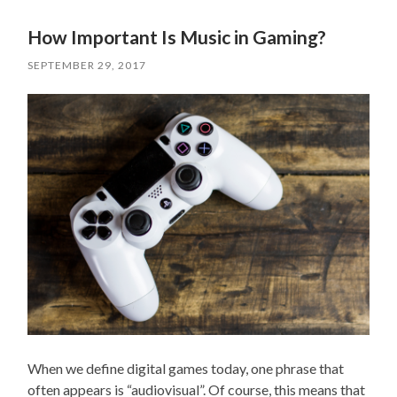
How Important Is Music in Gaming?
SEPTEMBER 29, 2017
When we define digital games today, one phrase that
often appears is “audiovisual”. Of course, this means that