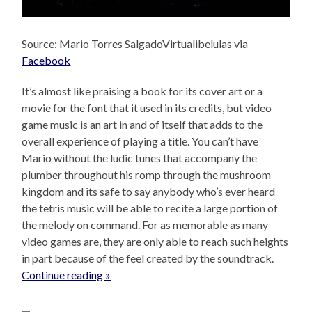
Source: Mario Torres SalgadoVirtualibelulas via
Facebook
It’s almost like praising a book for its cover art or a
movie for the font that it used in its credits, but video
game music is an art in and of itself that adds to the
overall experience of playing a title. You can’t have
Mario without the ludic tunes that accompany the
plumber throughout his romp through the mushroom
kingdom and its safe to say anybody who’s ever heard
the tetris music will be able to recite a large portion of
the melody on command. For as memorable as many
video games are, they are only able to reach such heights
in part because of the feel created by the soundtrack.
Continue reading »