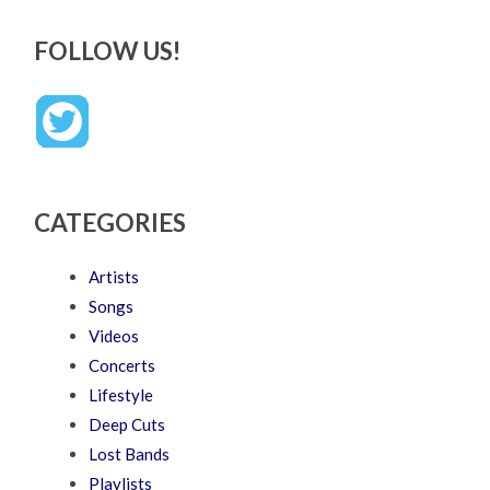
FOLLOW US!
CATEGORIES
Artists
Songs
Videos
Concerts
Lifestyle
Deep Cuts
Lost Bands
Playlists