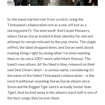
So the band started over from scratch, using the
Timbaland collaboration not as a one-off but as a
starting point
(!). The end result:
Red Carpet Massacre
,
where Duran Duran traded in their identity for one last
attempt to remain relevant to the pop charts. The single
stiffed, the label dropped them, and Duran went about
making things right by doing what I’ve been wanting
them to do since 2007: work with Mark Ronson. The
band’s new album,
All You Need Is Now
, released on their
own Skin Divers label – a curious name, considering it’s
the name of the failed Timbaland collaboration – is the
most traditional-sounding Duran Duran album since
Seven and the Ragged Tiger
(and is actually better than
Tiger
). And tucked away in the album’s back half is one of
the best songs they’ve ever done.