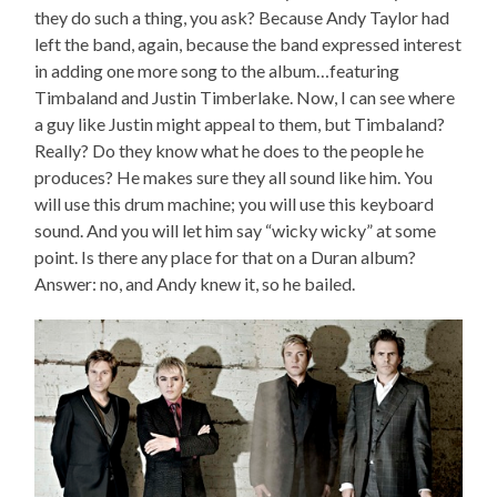
they do such a thing, you ask? Because Andy Taylor had
left the band, again, because the band expressed interest
in adding one more song to the album…featuring
Timbaland and Justin Timberlake. Now, I can see where
a guy like Justin might appeal to them, but Timbaland?
Really? Do they know what he does to the people he
produces? He makes sure they all sound like him. You
will use this drum machine; you will use this keyboard
sound. And you will let him say “wicky wicky” at some
point. Is there any place for that on a Duran album?
Answer: no, and Andy knew it, so he bailed.