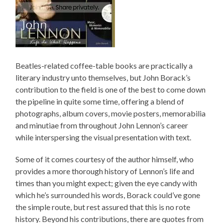
Beatles-related coffee-table books are practically a
literary industry unto themselves, but John Borack’s
contribution to the field is one of the best to come down
the pipeline in quite some time, offering a blend of
photographs, album covers, movie posters, memorabilia
and minutiae from throughout John Lennon’s career
while interspersing the visual presentation with text.
Some of it comes courtesy of the author himself, who
provides a more thorough history of Lennon’s life and
times than you might expect; given the eye candy with
which he’s surrounded his words, Borack could’ve gone
the simple route, but rest assured that this is no rote
history. Beyond his contributions, there are quotes from