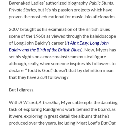
Barenaked Ladies’ authorized biography,
Public Stunts,
Private Stories
, but it’s his passion projects which have
proven the most educational for music-bio aficionados.
2007 brought us his examination of the British blues
scene of the 1960s as viewed through the kaleidoscope
of Long John Baldry’s career (
It Ain’t Easy: Long John
Baldry and the Birth of the British Blues
). Now, Myers has
set his sights on a more mainstream musical figure…
although, really, when someone inspires his followers to
declare, “Todd is God,” doesn’t that by definition mean
that they have a
cult
following?
But I digress.
With
A Wizard, A True Star
, Myers attempts the daunting
task of exploring Rundgren’s work behind the board, as
it were, exploring in great detail the albums that he’s
produced over the years, including Meat Loaf’s
Bat Out