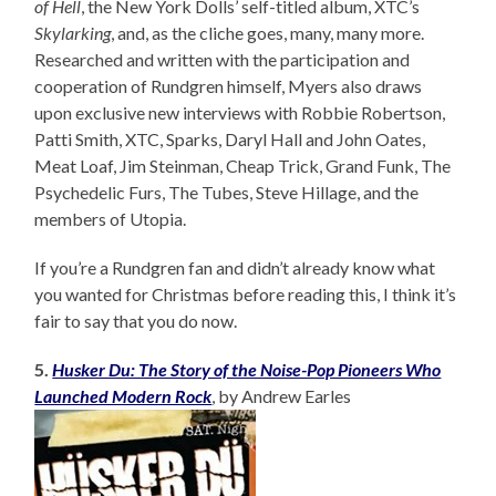
of Hell
, the New York Dolls’ self-titled album, XTC’s
Skylarking
, and, as the cliche goes, many, many more.
Researched and written with the participation and
cooperation of Rundgren himself, Myers also draws
upon exclusive new interviews with Robbie Robertson,
Patti Smith, XTC, Sparks, Daryl Hall and John Oates,
Meat Loaf, Jim Steinman, Cheap Trick, Grand Funk, The
Psychedelic Furs, The Tubes, Steve Hillage, and the
members of Utopia.
If you’re a Rundgren fan and didn’t already know what
you wanted for Christmas before reading this, I think it’s
fair to say that you do now.
5.
Husker Du: The Story of the Noise-Pop Pioneers Who
Launched Modern Rock
, by Andrew Earles