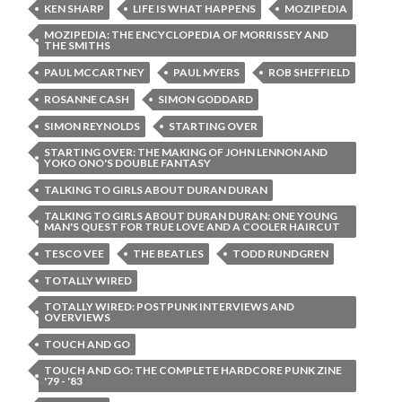
KEN SHARP
LIFE IS WHAT HAPPENS
MOZIPEDIA
MOZIPEDIA: THE ENCYCLOPEDIA OF MORRISSEY AND
THE SMITHS
PAUL MCCARTNEY
PAUL MYERS
ROB SHEFFIELD
ROSANNE CASH
SIMON GODDARD
SIMON REYNOLDS
STARTING OVER
STARTING OVER: THE MAKING OF JOHN LENNON AND
YOKO ONO'S DOUBLE FANTASY
TALKING TO GIRLS ABOUT DURAN DURAN
TALKING TO GIRLS ABOUT DURAN DURAN: ONE YOUNG
MAN'S QUEST FOR TRUE LOVE AND A COOLER HAIRCUT
TESCO VEE
THE BEATLES
TODD RUNDGREN
TOTALLY WIRED
TOTALLY WIRED: POSTPUNK INTERVIEWS AND
OVERVIEWS
TOUCH AND GO
TOUCH AND GO: THE COMPLETE HARDCORE PUNK ZINE
'79 - '83