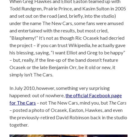
When Greg Hawkes and Elliot Easton teamed up with
Todd Rundgren, Prairie Prince, and Kasim Sulton in 2005
and set out on the road (and, briefly, into the studio)
under the name The New Cars, some fans were amused
and entertained with the results, but most cried,
“Blasphemy!” It’s not as though Ric Ocasek had decried
the project – if you can trust Wikipedia, he actually gave
his blessing, saying, “I want Elliot and Greg to be happy”
– but, really, if the line-up of the band doesn’t feature
Ocasek or the late Benjamin Orr, be it old or new, it
simply isn’t The Cars.
In July 2010, however, something very surprising
happened: out of nowhere,
the official Facebook page
for The Cars
– not The New Cars, mind you, but
The Cars
– posted a photo of Ocasek, Easton, Hawkes, and even
the previously-retired David Robinson back in the studio
together.