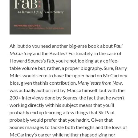
Ah, but do you need another big-arse book about
Paul
McCartney
and the Beatles? Fortunately, in the case of
Howard Sounes’s
Fab
, you’re not looking at a coffee-
table volume but, rather, a proper biography. Sure, Barry
Miles would seem to have the upper hand on McCartney
bios, given that his contribution,
Many Years from Now
,
was actually authorized by Macca himself, but with the
200+ interviews done by Sounes, the fact that he
wasn’t
working directly with his subject means that you’ll
probably end up learning a few things that Sir Paul
probably would prefer that you hadn’t. Given that
Sounes manages to tackle both the highs and the lows of
McCartney’s career while neither rhapsodizing nor