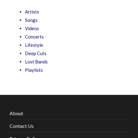
Artists
Songs
Videos
Concerts
Lifestyle
Deep Cuts
Lost Bands
Playlists
About
Contact Us