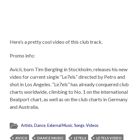
Here’s a pretty cool video of this club track.
Promo info:
Avicii, born Tim Bergling in Stockholm, releases his new
video for current single “Le7els” directed by Petro and
shot in Los Angeles. “Le7els” has already conquered club
charts worldwide, climbing to No. 1 on the international
Beatport chart, as well as on the club charts in Germany
and Australia.
Artists
,
Dance
,
External Music
,
Songs
,
Videos
AVICII
DANCE MUSIC
LE7ELS
LE7ELS VIDEO