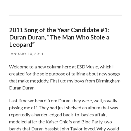
2011 Song of the Year Candidate #1:
Duran Duran, “The Man Who Stole a
Leopard”
JANUARY 10, 2011
Welcome to a new column here at ESDMusic, which I
created for the sole purpose of talking about new songs
that make me giddy. First up: my boys from Birmingham,
Duran Duran.
Last time we heard from Duran, they were, well, royally
pissing me off. They had just shelved an album that was
reportedly a harder-edged back-to-basics affair,
modeled after the Kaiser Chiefs and Bloc Party, two
bands that Duran bassist John Taylor loved. Why would