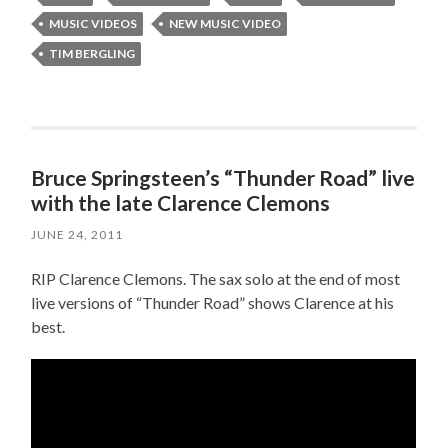
MUSIC VIDEOS
NEW MUSIC VIDEO
TIM BERGLING
Bruce Springsteen’s “Thunder Road” live
with the late Clarence Clemons
JUNE 24, 2011
RIP Clarence Clemons. The sax solo at the end of most
live versions of “Thunder Road” shows Clarence at his
best.