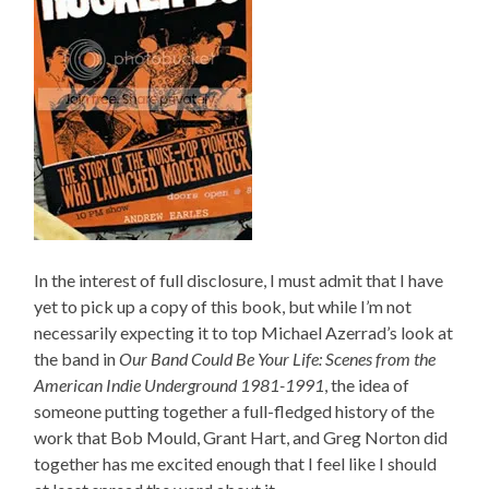
In the interest of full disclosure, I must admit that I have
yet to pick up a copy of this book, but while I’m not
necessarily expecting it to top Michael Azerrad’s look at
the band in
Our Band Could Be Your Life: Scenes from the
American Indie Underground 1981-1991
, the idea of
someone putting together a full-fledged history of the
work that Bob Mould, Grant Hart, and Greg Norton did
together has me excited enough that I feel like I should