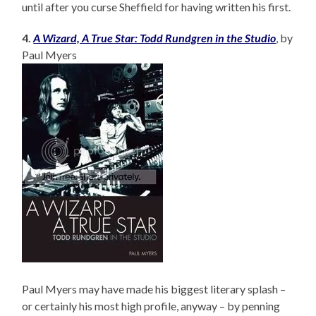
until after you curse Sheffield for having written his first.
4.
A Wizard, A True Star: Todd Rundgren in the Studio
, by
Paul Myers
Paul Myers may have made his biggest literary splash –
or certainly his most high profile, anyway – by penning