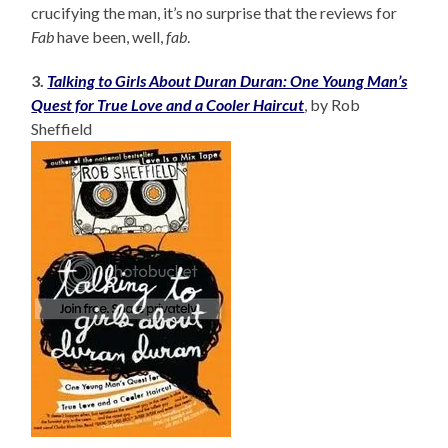
crucifying the man, it’s no surprise that the reviews for
Fab
have been, well,
fab
.
3.
Talking to Girls About Duran Duran: One Young Man’s
Quest for True Love and a Cooler Haircut
, by Rob
Sheffield