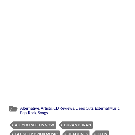
Alternative
,
Artists
,
CD Reviews
,
Deep Cuts
,
External Music
,
Pop
,
Rock
,
Songs
ALL YOU NEED IS NOW
DURAN DURAN
EAT SLEEP DRINK MUSIC
HEADLINES
KELIS