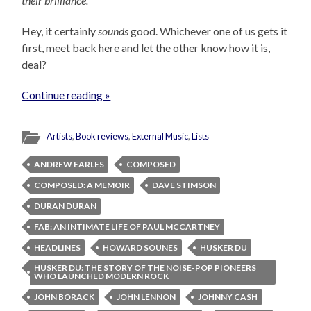
their brilliance.
Hey, it certainly
sounds
good. Whichever one of us gets it
first, meet back here and let the other know how it is,
deal?
Continue reading »
Artists
,
Book reviews
,
External Music
,
Lists
ANDREW EARLES
COMPOSED
COMPOSED: A MEMOIR
DAVE STIMSON
DURAN DURAN
FAB: AN INTIMATE LIFE OF PAUL MCCARTNEY
HEADLINES
HOWARD SOUNES
HUSKER DU
HUSKER DU: THE STORY OF THE NOISE-POP PIONEERS
WHO LAUNCHED MODERN ROCK
JOHN BORACK
JOHN LENNON
JOHNNY CASH