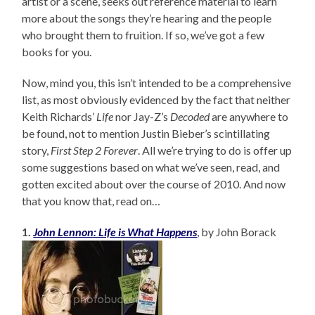
artist or a scene, seeks out reference material to learn
more about the songs they’re hearing and the people
who brought them to fruition. If so, we’ve got a few
books for you.
Now, mind you, this isn’t intended to be a comprehensive
list, as most obviously evidenced by the fact that neither
Keith Richards’
Life
nor Jay-Z’s
Decoded
are anywhere to
be found, not to mention Justin Bieber’s scintillating
story,
First Step 2 Forever
. All we’re trying to do is offer up
some suggestions based on what we’ve seen, read, and
gotten excited about over the course of 2010. And now
that you know that, read on…
1.
John Lennon: Life is What Happens
, by John Borack