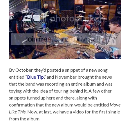
By October, they’d posted a snippet of a new song
entitled “
Blue Tip
,” and November brought the news
that the band was recording an entire album and was
toying with the idea of touring behind it. A few other
snippets turned up here and there, along with
confirmation that the new album would be entitled
Move
Like This
. Now, at last, we have a video for the first single
from the album.