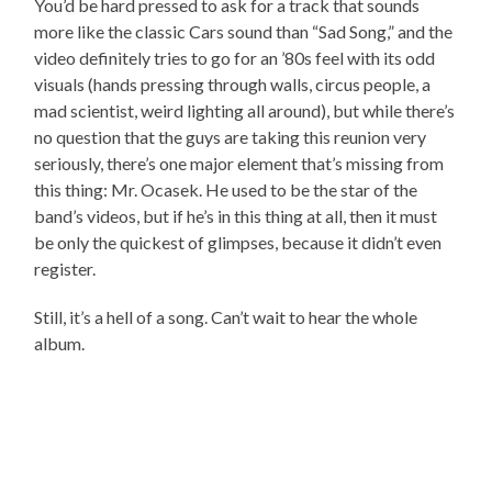
You’d be hard pressed to ask for a track that sounds
more like the classic Cars sound than “Sad Song,” and the
video definitely tries to go for an ’80s feel with its odd
visuals (hands pressing through walls, circus people, a
mad scientist, weird lighting all around), but while there’s
no question that the guys are taking this reunion very
seriously, there’s one major element that’s missing from
this thing: Mr. Ocasek. He used to be the star of the
band’s videos, but if he’s in this thing at all, then it must
be only the quickest of glimpses, because it didn’t even
register.
Still, it’s a hell of a song. Can’t wait to hear the whole
album.