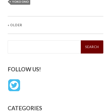
YOKO ONO
« OLDER
Search
for:
FOLLOW US!
CATEGORIES