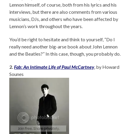
Lennon himself, of course, both from his lyrics and his
interviews, but there are also comments from various
musicians, DJs, and others who have been affected by
Lennon’s work throughout the years.
You’d be right to hesitate and think to yourself, “Do I
really need another big-arse book about John Lennon
and the Beatles?” In this case, though, you probably do.
2.
Fab: An Intimate Life of Paul McCartney
, by Howard
Sounes