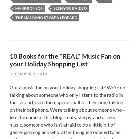
MARK RONSON
SEEN YOUR VIDEO
THE MAN WHO STOLE A LEOPARD
10 Books for the *REAL* Music Fan on
your Holiday Shopping List
DECEMBER 9, 2010
Got a music fan on your holiday shopping list? We’re not
talking about someone who only listens to the radio in
the car and, even then, spends half of their time talking
on their cell phone. We’re talking about someone who –
like the name of this blog – eats, sleeps, and drinks
music, someone who isn’t afraid to do a little bit of
genre-jumping and who, after being introduced to an