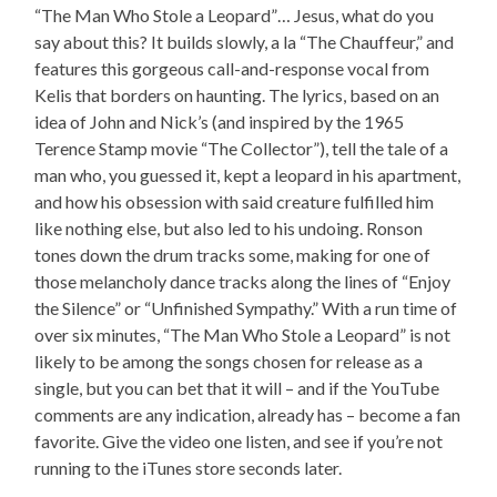
“The Man Who Stole a Leopard”… Jesus, what do you
say about this? It builds slowly, a la “The Chauffeur,” and
features this gorgeous call-and-response vocal from
Kelis that borders on haunting. The lyrics, based on an
idea of John and Nick’s (and inspired by the 1965
Terence Stamp movie “The Collector”), tell the tale of a
man who, you guessed it, kept a leopard in his apartment,
and how his obsession with said creature fulfilled him
like nothing else, but also led to his undoing. Ronson
tones down the drum tracks some, making for one of
those melancholy dance tracks along the lines of “Enjoy
the Silence” or “Unfinished Sympathy.” With a run time of
over six minutes, “The Man Who Stole a Leopard” is not
likely to be among the songs chosen for release as a
single, but you can bet that it will – and if the YouTube
comments are any indication, already has – become a fan
favorite. Give the video one listen, and see if you’re not
running to the iTunes store seconds later.