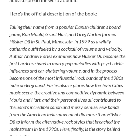
at least spread the word about it.
Here’s the official description of the book:
Taking their name from a popular Danish children’s board
game, Bob Mould, Grant Hart, and Greg Norton formed
Hüsker Dü in St. Paul, Minnesota, in 1979 as a wildly
cathartic outfit fueled by a cocktail of volume and velocity.
Author Andrew Earles examines how Hüsker Dü became the
first hardcore band to marry pop melodies with psychedelic
influences and ear-shattering volume, and in the process
become one of the most influential rock bands of the 1980s
indie underground. Earles also explores how the Twin Cities
music scene, the creative and competitive dynamic between
Mould and Hart, and their personal lives all contributed to
the band’s incredible canon and messy demise. Few bands
from the American indie movement did more than Hüsker
Dü to inform the alternative rock styles that breached the
mainstream in the 1990s. Here, finally, is the story behind