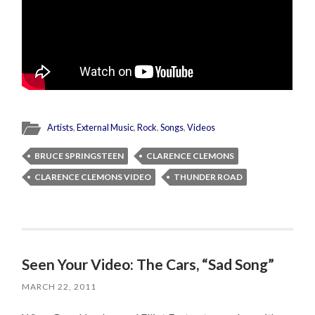
Artists
,
External Music
,
Rock
,
Songs
,
Videos
BRUCE SPRINGSTEEN
CLARENCE CLEMONS
CLARENCE CLEMONS VIDEO
THUNDER ROAD
Seen Your Video: The Cars, “Sad Song”
MARCH 22, 2011