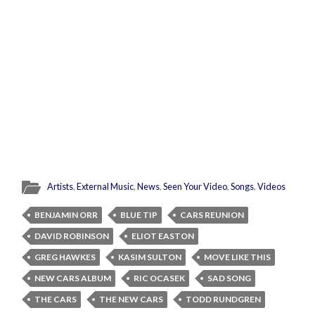
Artists
,
External Music
,
News
,
Seen Your Video
,
Songs
,
Videos
BENJAMIN ORR
BLUE TIP
CARS REUNION
DAVID ROBINSON
ELIOT EASTON
GREG HAWKES
KASIM SULTON
MOVE LIKE THIS
NEW CARS ALBUM
RIC OCASEK
SAD SONG
THE CARS
THE NEW CARS
TODD RUNDGREN