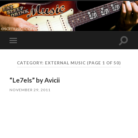
Toggle
Toggle
search
mobile
field
menu
CATEGORY:
EXTERNAL MUSIC
(PAGE 1 OF 50)
“Le7els” by Avicii
NOVEMBER 29, 2011