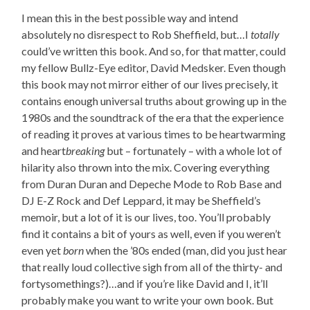
I mean this in the best possible way and intend
absolutely no disrespect to Rob Sheffield, but…I
totally
could’ve written this book. And so, for that matter, could
my fellow Bullz-Eye editor, David Medsker. Even though
this book may not mirror either of our lives precisely, it
contains enough universal truths about growing up in the
1980s and the soundtrack of the era that the experience
of reading it proves at various times to be heartwarming
and heart
breaking
but – fortunately – with a whole lot of
hilarity also thrown into the mix. Covering everything
from Duran Duran and Depeche Mode to Rob Base and
DJ E-Z Rock and Def Leppard, it may be Sheffield’s
memoir, but a lot of it is our lives, too. You’ll probably
find it contains a bit of yours as well, even if you weren’t
even yet
born
when the ’80s ended (man, did you just hear
that really loud collective sigh from all of the thirty- and
fortysomethings?)…and if you’re like David and I, it’ll
probably make you want to write your own book. But