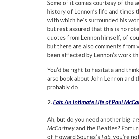
Some of it comes courtesy of the a
history of Lennon’s life and times 
with which he’s surrounded his wor
but rest assured that this is no rot
quotes from Lennon himself, of cour
but there are also comments from v
been affected by Lennon’s work th
You’d be right to hesitate and think
arse book about John Lennon and th
probably do.
2.
Fab: An Intimate Life of Paul McCa
Ah, but do you need another big-a
McCartney
and the Beatles? Fortuna
of Howard Sounes’s
Fab
, you’re no