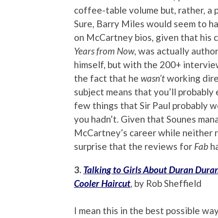
coffee-table volume but, rather, a 
Sure, Barry Miles would seem to h
on McCartney bios, given that his 
Years from Now
, was actually auth
himself, but with the 200+ intervi
the fact that he
wasn’t
working dire
subject means that you’ll probably 
few things that Sir Paul probably w
you hadn’t. Given that Sounes mana
McCartney’s career while neither rh
surprise that the reviews for
Fab
ha
3.
Talking to Girls About Duran Dura
Cooler Haircut
, by Rob Sheffield
I mean this in the best possible wa