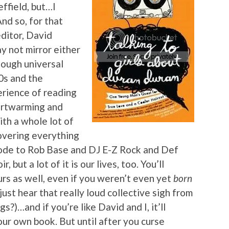
ffield, but…I
nd so, for that
editor, David
y not mirror either
enough universal
0s and the
erience of reading
eartwarming and
ith a whole lot of
Covering everything
de to Rob Base and DJ E-Z Rock and Def
 but a lot of it is our lives, too. You’ll
ours as well, even if you weren’t even yet
born
ust hear that really loud collective sigh from
s?)…and if you’re like David and I, it’ll
ur own book. But until after you curse