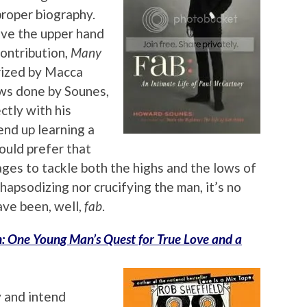
proper biography.
ave the upper hand
contribution,
Many
orized by Macca
ews done by Sounes,
ctly with his
end up learning a
ould prefer that
ges to tackle both the highs and the lows of
apsodizing nor crucifying the man, it’s no
ve been, well,
fab
.
n: One Young Man’s Quest for True Love and a
y and intend