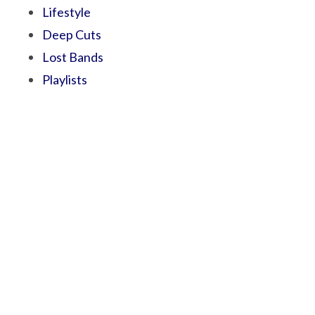
Lifestyle
Deep Cuts
Lost Bands
Playlists