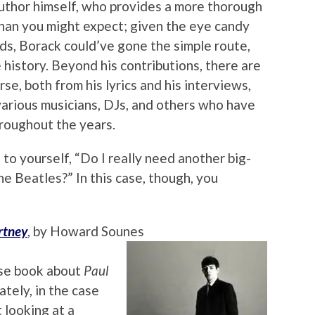
uthor himself, who provides a more thorough
than you might expect; given the eye candy
ds, Borack could’ve gone the simple route,
e history. Beyond his contributions, there are
se, both from his lyrics and his interviews,
arious musicians, DJs, and others who have
roughout the years.
 to yourself, “Do I really need another big-
e Beatles?” In this case, though, you
rtney
, by Howard Sounes
rse book about
Paul
tely, in the case
t looking at a