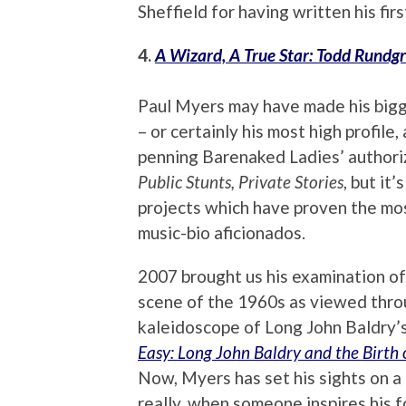
Sheffield for having written his firs
4.
A Wizard, A True Star: Todd Rundgr
Paul Myers may have made his bigge
– or certainly his most high profile
penning Barenaked Ladies’ authori
Public Stunts, Private Stories
, but it’
projects which have proven the mos
music-bio aficionados.
2007 brought us his examination of 
scene of the 1960s as viewed thro
kaleidoscope of Long John Baldry’s
Easy: Long John Baldry and the Birth o
Now, Myers has set his sights on 
really, when someone inspires his f