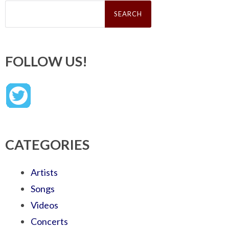
Search
for:
FOLLOW US!
CATEGORIES
Artists
Songs
Videos
Concerts