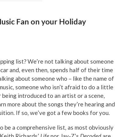
usic Fan on your Holiday
opping list? We’re not talking about someone
 car and, even then, spends half of their time
 talking about someone who – like the name of
 music, someone who isn’t afraid to do a little
 being introduced to an artist or a scene,
arn more about the songs they’re hearing and
tion. If so, we’ve got a few books for you.
to be a comprehensive list, as most obviously
 Keith Richards’
Life
nor Jay-Z’s
Decoded
are