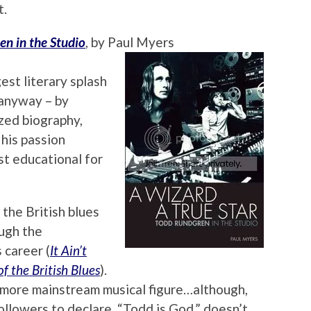
t.
en in the Studio
, by Paul Myers
st literary splash
, anyway – by
zed biography,
s his passion
t educational for
the British blues
ugh the
 career (
It Ain’t
f the British Blues
).
a more mainstream musical figure…although,
ollowers to declare, “Todd is God,” doesn’t