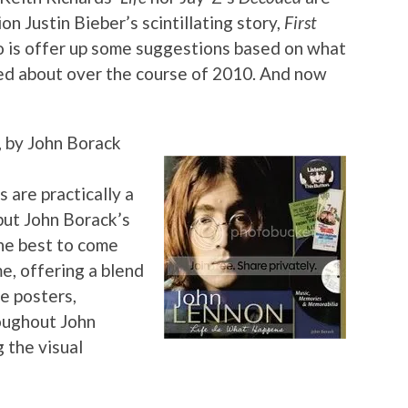
n Justin Bieber’s scintillating story,
First
 do is offer up some suggestions based on what
ted about over the course of 2010. And now
, by John Borack
 are practically a
but John Borack’s
the best to come
e, offering a blend
e posters,
oughout John
 the visual