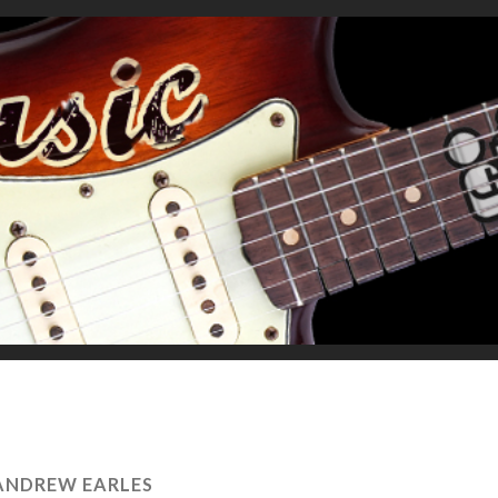
ANDREW EARLES