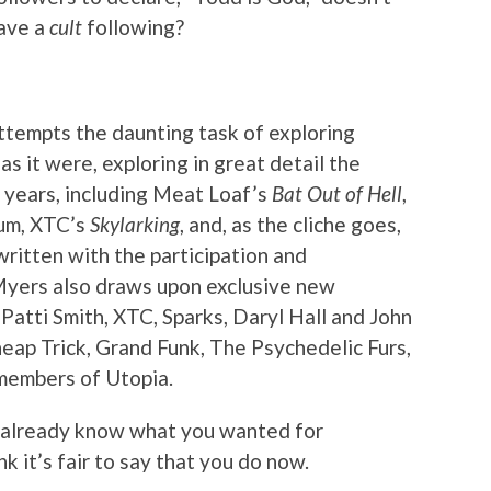
have a
cult
following?
ttempts the daunting task of exploring
s it were, exploring in great detail the
 years, including Meat Loaf’s
Bat Out of Hell
,
bum, XTC’s
Skylarking
, and, as the cliche goes,
ritten with the participation and
Myers also draws upon exclusive new
Patti Smith, XTC, Sparks, Daryl Hall and John
eap Trick, Grand Funk, The Psychedelic Furs,
 members of Utopia.
t already know what you wanted for
nk it’s fair to say that you do now.