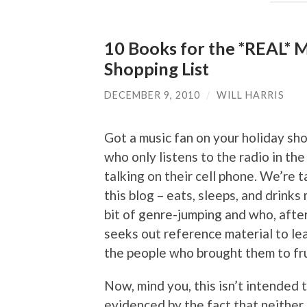
10 Books for the *REAL* M
Shopping List
DECEMBER 9, 2010
/
WILL HARRIS
Got a music fan on your holiday sh
who only listens to the radio in the
talking on their cell phone. We’re
this blog – eats, sleeps, and drinks
bit of genre-jumping and who, after
seeks out reference material to le
the people who brought them to frui
Now, mind you, this isn’t intended 
evidenced by the fact that neither