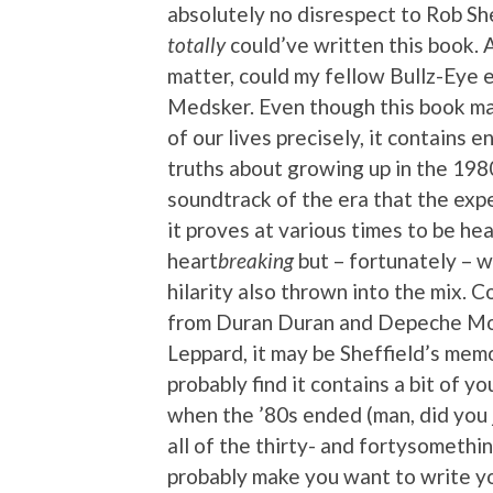
absolutely no disrespect to Rob She
totally
could’ve written this book. A
matter, could my fellow Bullz-Eye 
Medsker. Even though this book ma
of our lives precisely, it contains 
truths about growing up in the 198
soundtrack of the era that the exp
it proves at various times to be h
heart
breaking
but – fortunately – w
hilarity also thrown into the mix. 
from Duran Duran and Depeche Mo
Leppard, it may be Sheffield’s memoir,
probably find it contains a bit of y
when the ’80s ended (man, did you j
all of the thirty- and fortysomething
probably make you want to write yo