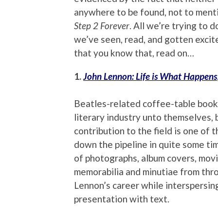
anywhere to be found, not to mentio
Step 2 Forever
. All we’re trying to
we’ve seen, read, and gotten exci
that you know that, read on…
1.
John Lennon: Life is What Happens
Beatles-related coffee-table books
literary industry unto themselves, 
contribution to the field is one of 
down the pipeline in quite some tim
of photographs, album covers, movi
memorabilia and minutiae from thr
Lennon’s career while interspersing
presentation with text.