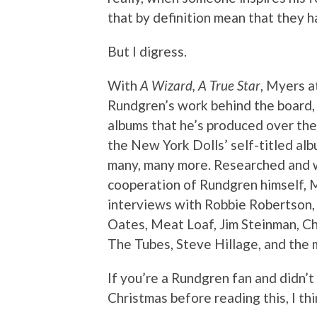
that by definition mean that they 
But I digress.
With
A Wizard, A True Star
, Myers a
Rundgren’s work behind the board, a
albums that he’s produced over the
the New York Dolls’ self-titled al
many, many more. Researched and w
cooperation of Rundgren himself, 
interviews with Robbie Robertson, 
Oates, Meat Loaf, Jim Steinman, Ch
The Tubes, Steve Hillage, and the
If you’re a Rundgren fan and didn’
Christmas before reading this, I thi