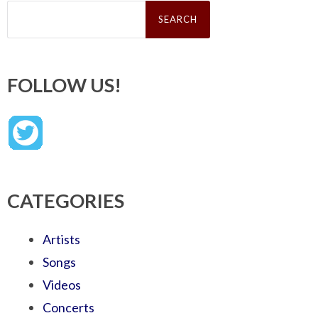
Search
for:
FOLLOW US!
CATEGORIES
Artists
Songs
Videos
Concerts