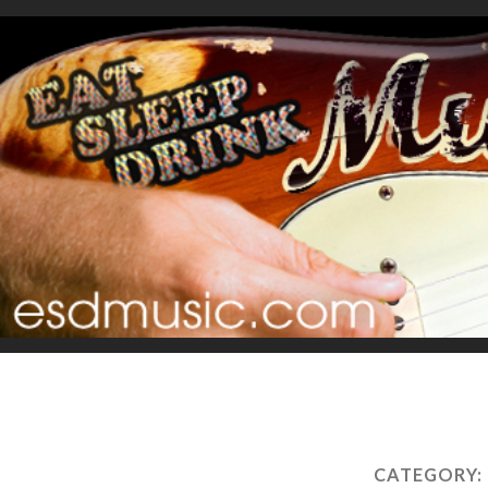
CATEGORY: