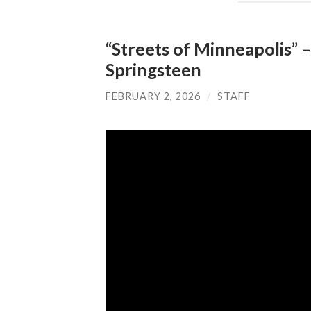
“Streets of Minneapolis” 
Springsteen
FEBRUARY 2, 2026
/
STAFF