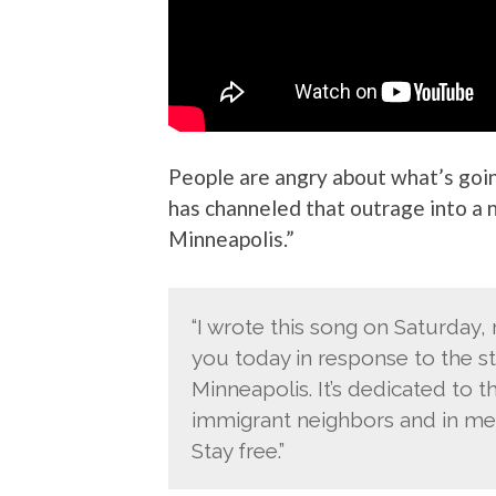
People are angry about what’s goin
has channeled that outrage into a 
Minneapolis.”
“I wrote this song on Saturday, 
you today in response to the sta
Minneapolis. It’s dedicated to 
immigrant neighbors and in me
Stay free.”