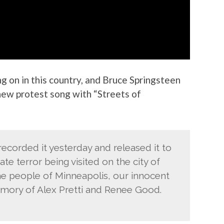
g on in this country, and Bruce Springsteen
new protest song with “Streets of
recorded it yesterday and released it to
te terror being visited on the city of
the people of Minneapolis, our innocent
mory of Alex Pretti and Renee Good.