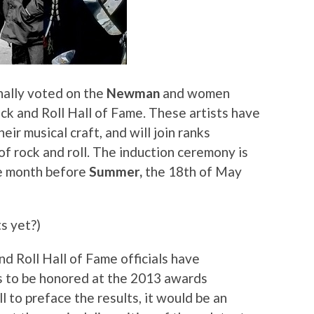
nally voted on the
Newman
and women
ck and Roll Hall of Fame. These artists have
heir musical craft, and will join ranks
f rock and roll. The induction ceremony is
e month before
Summer,
the 18th of May
s yet?)
d Roll Hall of Fame officials have
 to be honored at the 2013 awards
ll to preface the results, it would be an