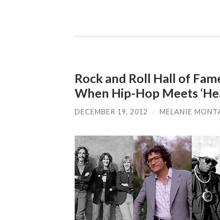
Rock and Roll Hall of Fa
When Hip-Hop Meets ‘Hea
DECEMBER 19, 2012
/
MELANIE MONT