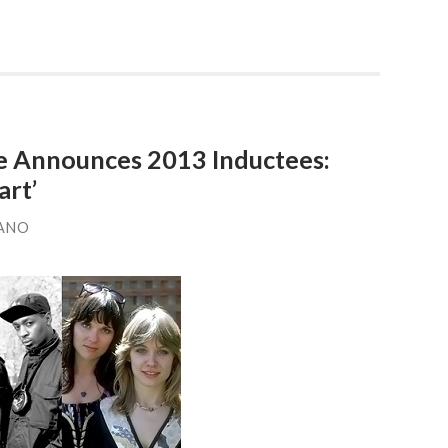
me Announces 2013 Inductees:
rt’
ANO