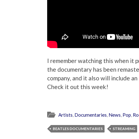
I remember watching this when it p
the documentary has been remaster
company, and it also will include 
Check it out this week!
Artists
,
Documentaries
,
News
,
Pop
,
Ro
BEATLES DOCUMENTARIES
STREAMING