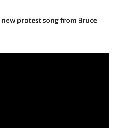
– new protest song from Bruce