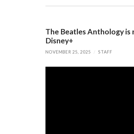
The Beatles Anthology is 
Disney+
NOVEMBER 25, 2025
/
STAFF