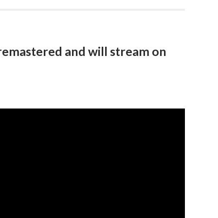
remastered and will stream on