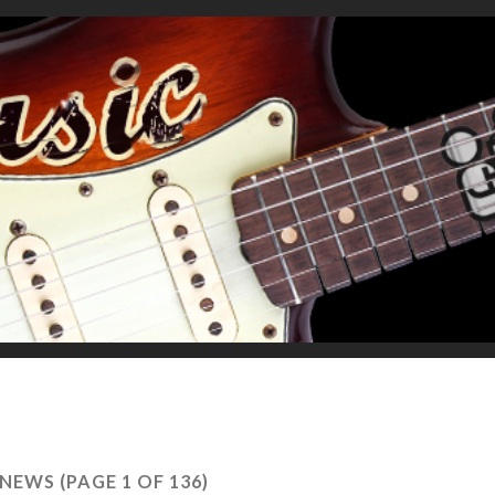
NEWS
(PAGE 1 OF 136)