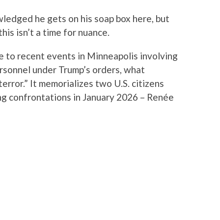
wledged he gets on his soap box here, but
is isn’t a time for nuance.
e to recent events in Minneapolis involving
sonnel under Trump’s orders, what
terror.” It memorializes two U.S. citizens
ing confrontations in January 2026 – Renée