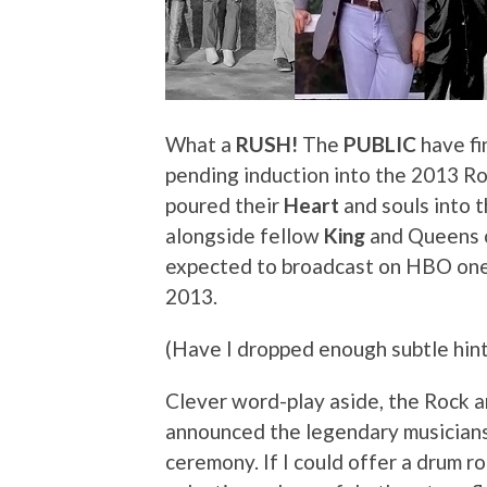
What a
RUSH!
The
PUBLIC
have fi
pending induction into the 2013 Ro
poured their
Heart
and souls into t
alongside fellow
King
and Queens o
expected to broadcast on HBO on
2013.
(Have I dropped enough subtle hint
Clever word-play aside, the Rock an
announced the legendary musicians
ceremony. If I could offer a drum ro