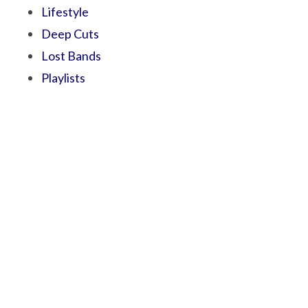
Lifestyle
Deep Cuts
Lost Bands
Playlists