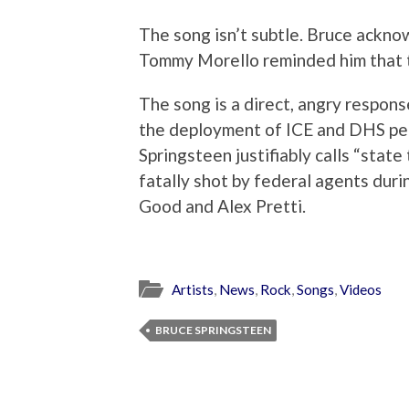
The song isn’t subtle. Bruce ackno
Tommy Morello reminded him that th
The song is a direct, angry respons
the deployment of ICE and DHS per
Springsteen justifiably calls “state 
fatally shot by federal agents dur
Good and Alex Pretti.
Artists
,
News
,
Rock
,
Songs
,
Videos
BRUCE SPRINGSTEEN