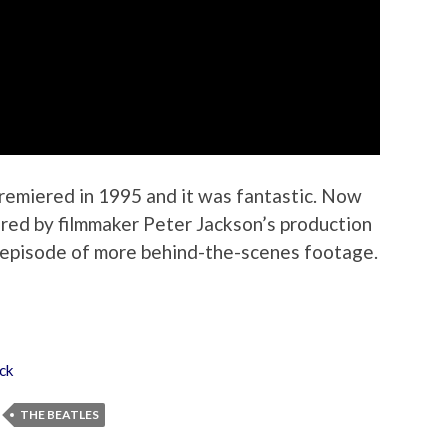
remiered in 1995 and it was fantastic. Now
ed by filmmaker Peter Jackson’s production
an episode of more behind-the-scenes footage.
ck
THE BEATLES