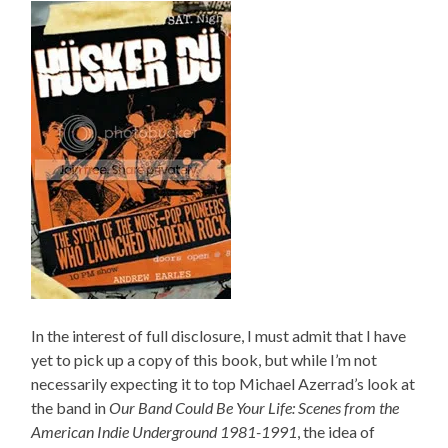
In the interest of full disclosure, I must admit that I have
yet to pick up a copy of this book, but while I’m not
necessarily expecting it to top Michael Azerrad’s look at
the band in
Our Band Could Be Your Life: Scenes from the
American Indie Underground 1981-1991
, the idea of