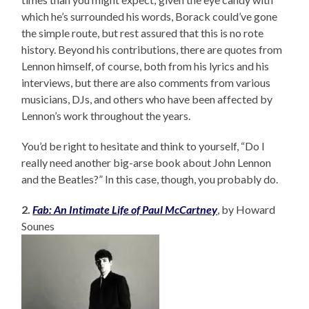
which he’s surrounded his words, Borack could’ve gone
the simple route, but rest assured that this is no rote
history. Beyond his contributions, there are quotes from
Lennon himself, of course, both from his lyrics and his
interviews, but there are also comments from various
musicians, DJs, and others who have been affected by
Lennon’s work throughout the years.
You’d be right to hesitate and think to yourself, “Do I
really need another big-arse book about John Lennon
and the Beatles?” In this case, though, you probably do.
2.
Fab: An Intimate Life of Paul McCartney
, by Howard
Sounes