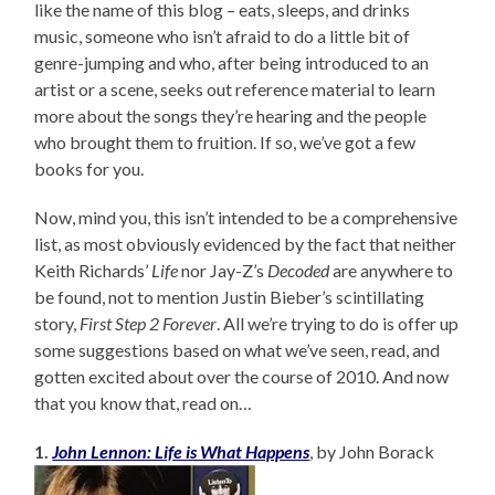
like the name of this blog – eats, sleeps, and drinks
music, someone who isn’t afraid to do a little bit of
genre-jumping and who, after being introduced to an
artist or a scene, seeks out reference material to learn
more about the songs they’re hearing and the people
who brought them to fruition. If so, we’ve got a few
books for you.
Now, mind you, this isn’t intended to be a comprehensive
list, as most obviously evidenced by the fact that neither
Keith Richards’
Life
nor Jay-Z’s
Decoded
are anywhere to
be found, not to mention Justin Bieber’s scintillating
story,
First Step 2 Forever
. All we’re trying to do is offer up
some suggestions based on what we’ve seen, read, and
gotten excited about over the course of 2010. And now
that you know that, read on…
1.
John Lennon: Life is What Happens
, by John Borack