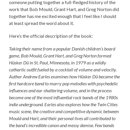
someone putting together a full-fledged history of the
work that Bob Mould, Grant Hart, and Greg Norton did
together has me excited enough that I feel like I should
at least spread the word about it.
Here’s the official description of the book:
Taking their name from a popular Danish children’s board
game, Bob Mould, Grant Hart, and Greg Norton formed
Hüsker Dü in St. Paul, Minnesota, in 1979 as a wildly
cathartic outfit fueled by a cocktail of volume and velocity.
Author Andrew Earles examines how Hüsker Dü became the
first hardcore band to marry pop melodies with psychedelic
influences and ear-shattering volume, and in the process
become one of the most influential rock bands of the 1980s
indie underground. Earles also explores how the Twin Cities
music scene, the creative and competitive dynamic between
Mould and Hart, and their personal lives all contributed to
the band’s incredible canon and messy demise. Few bands