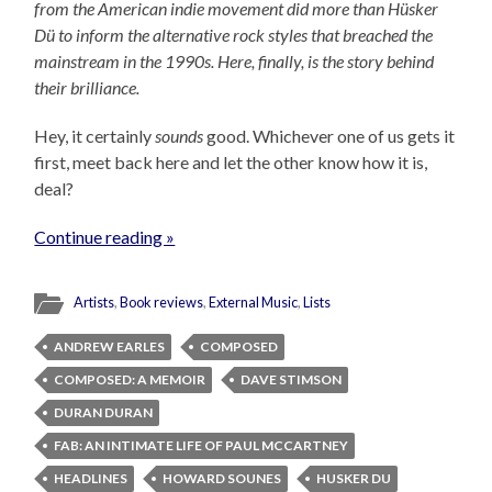
from the American indie movement did more than Hüsker
Dü to inform the alternative rock styles that breached the
mainstream in the 1990s. Here, finally, is the story behind
their brilliance.
Hey, it certainly
sounds
good. Whichever one of us gets it
first, meet back here and let the other know how it is,
deal?
Continue reading »
Artists
,
Book reviews
,
External Music
,
Lists
ANDREW EARLES
COMPOSED
COMPOSED: A MEMOIR
DAVE STIMSON
DURAN DURAN
FAB: AN INTIMATE LIFE OF PAUL MCCARTNEY
HEADLINES
HOWARD SOUNES
HUSKER DU