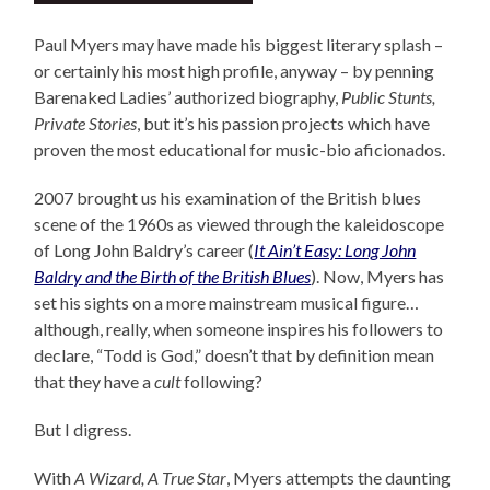
Paul Myers may have made his biggest literary splash –
or certainly his most high profile, anyway – by penning
Barenaked Ladies’ authorized biography,
Public Stunts,
Private Stories
, but it’s his passion projects which have
proven the most educational for music-bio aficionados.
2007 brought us his examination of the British blues
scene of the 1960s as viewed through the kaleidoscope
of Long John Baldry’s career (
It Ain’t Easy: Long John
Baldry and the Birth of the British Blues
). Now, Myers has
set his sights on a more mainstream musical figure…
although, really, when someone inspires his followers to
declare, “Todd is God,” doesn’t that by definition mean
that they have a
cult
following?
But I digress.
With
A Wizard, A True Star
, Myers attempts the daunting