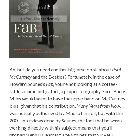
Ah, but do you need another big-arse book about
Paul
McCartney
and the Beatles? Fortunately, in the case of
Howard Sounes’s
Fab
, you’re not looking at a coffee-
table volume but, rather, a proper biography. Sure, Barry
Miles would seem to have the upper hand on McCartney
bios, given that his contribution,
Many Years from Now
,
was actually authorized by Macca himself, but with the
200+ interviews done by Sounes, the fact that he
wasn’t
working directly with his subject means that you’ll
probably end up learning a few things that Sir Paul