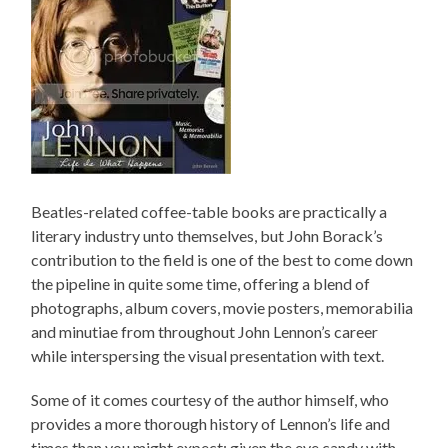
Beatles-related coffee-table books are practically a
literary industry unto themselves, but John Borack’s
contribution to the field is one of the best to come down
the pipeline in quite some time, offering a blend of
photographs, album covers, movie posters, memorabilia
and minutiae from throughout John Lennon’s career
while interspersing the visual presentation with text.
Some of it comes courtesy of the author himself, who
provides a more thorough history of Lennon’s life and
times than you might expect; given the eye candy with