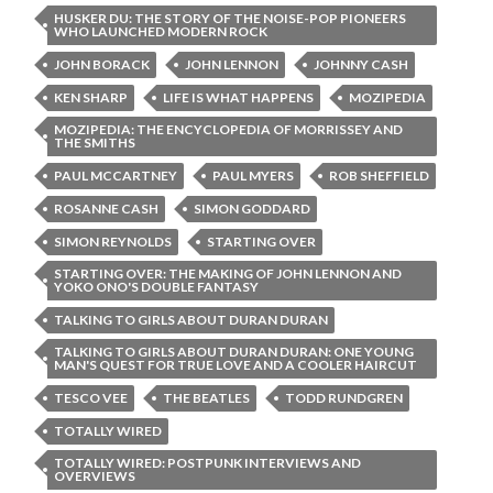
HUSKER DU: THE STORY OF THE NOISE-POP PIONEERS
WHO LAUNCHED MODERN ROCK
JOHN BORACK
JOHN LENNON
JOHNNY CASH
KEN SHARP
LIFE IS WHAT HAPPENS
MOZIPEDIA
MOZIPEDIA: THE ENCYCLOPEDIA OF MORRISSEY AND
THE SMITHS
PAUL MCCARTNEY
PAUL MYERS
ROB SHEFFIELD
ROSANNE CASH
SIMON GODDARD
SIMON REYNOLDS
STARTING OVER
STARTING OVER: THE MAKING OF JOHN LENNON AND
YOKO ONO'S DOUBLE FANTASY
TALKING TO GIRLS ABOUT DURAN DURAN
TALKING TO GIRLS ABOUT DURAN DURAN: ONE YOUNG
MAN'S QUEST FOR TRUE LOVE AND A COOLER HAIRCUT
TESCO VEE
THE BEATLES
TODD RUNDGREN
TOTALLY WIRED
TOTALLY WIRED: POSTPUNK INTERVIEWS AND
OVERVIEWS