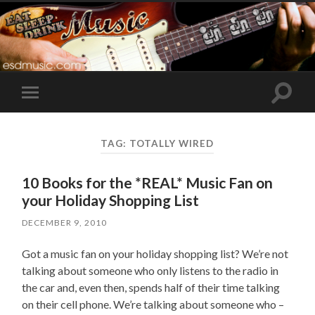
Toggle
Toggle
search
mobile
field
menu
TAG:
TOTALLY WIRED
10 Books for the *REAL* Music Fan on
your Holiday Shopping List
DECEMBER 9, 2010
Got a music fan on your holiday shopping list? We’re not
talking about someone who only listens to the radio in
the car and, even then, spends half of their time talking
on their cell phone. We’re talking about someone who –