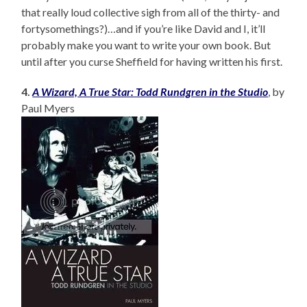
that really loud collective sigh from all of the thirty- and
fortysomethings?)…and if you’re like David and I, it’ll
probably make you want to write your own book. But
until after you curse Sheffield for having written his first.
4.
A Wizard, A True Star: Todd Rundgren in the Studio
, by
Paul Myers