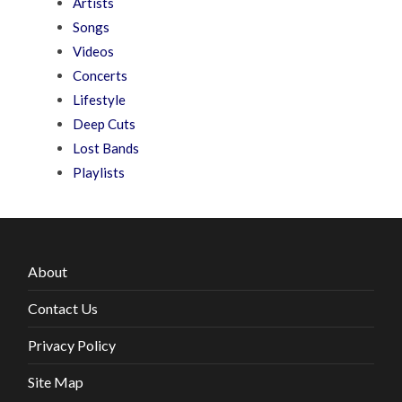
Artists
Songs
Videos
Concerts
Lifestyle
Deep Cuts
Lost Bands
Playlists
About
Contact Us
Privacy Policy
Site Map