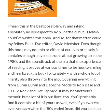
I mean this in the best possible way and intend
absolutely no disrespect to Rob Sheffield, but…I
totally
could’ve written this book. And so, for that matter, could
my fellow Bullz-Eye editor, David Medsker. Even though
this book may not mirror either of our lives precisely, it
contains enough universal truths about growing up in the
1980s and the soundtrack of the era that the experience
of reading it proves at various times to be heartwarming
and heart
breaking
but – fortunately – with a whole lot of
hilarity also thrown into the mix. Covering everything
from Duran Duran and Depeche Mode to Rob Base and
DJ E-Z Rock and Def Leppard, it may be Sheffield’s
memoir, but a lot of it is our lives, too. You’ll probably
find it contains a bit of yours as well, even if you weren’t
even yet
born
when the ’80s ended (man, did you just hear