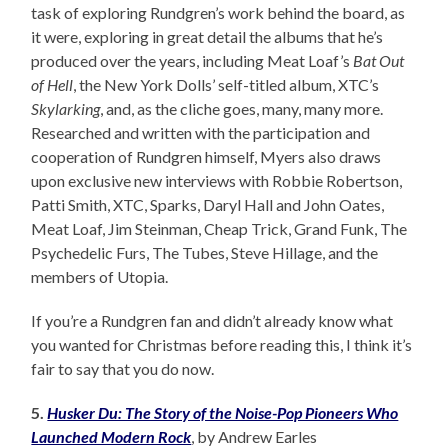
task of exploring Rundgren’s work behind the board, as
it were, exploring in great detail the albums that he’s
produced over the years, including Meat Loaf’s
Bat Out
of Hell
, the New York Dolls’ self-titled album, XTC’s
Skylarking
, and, as the cliche goes, many, many more.
Researched and written with the participation and
cooperation of Rundgren himself, Myers also draws
upon exclusive new interviews with Robbie Robertson,
Patti Smith, XTC, Sparks, Daryl Hall and John Oates,
Meat Loaf, Jim Steinman, Cheap Trick, Grand Funk, The
Psychedelic Furs, The Tubes, Steve Hillage, and the
members of Utopia.
If you’re a Rundgren fan and didn’t already know what
you wanted for Christmas before reading this, I think it’s
fair to say that you do now.
5.
Husker Du: The Story of the Noise-Pop Pioneers Who
Launched Modern Rock
, by Andrew Earles