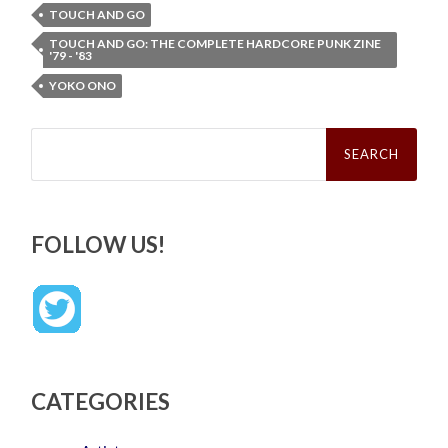
TOUCH AND GO
TOUCH AND GO: THE COMPLETE HARDCORE PUNK ZINE
'79 - '83
YOKO ONO
Search
for:
FOLLOW US!
CATEGORIES