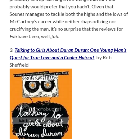
probably would prefer that you hadn’t. Given that
Sounes manages to tackle both the highs and the lows of
McCartney’s career while neither rhapsodizing nor
crucifying the man, it’s no surprise that the reviews for
Fab
have been, well,
fab
.
3.
Talking to Girls About Duran Duran: One Young Man’s
Quest for True Love and a Cooler Haircut
, by Rob
Sheffield