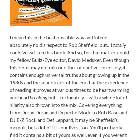
I mean this in the best possible way and intend
absolutely no disrespect to Rob Sheffield, but…I
totally
could’ve written this book. And so, for that matter, could
my fellow Bullz-Eye editor, David Medsker. Even though
this book may not mirror either of our lives precisely, it
contains enough universal truths about growing up in the
1980s and the soundtrack of the era that the experience
of reading it proves at various times to be heartwarming
and heart
breaking
but – fortunately – with a whole lot of
hilarity also thrown into the mix. Covering everything
from Duran Duran and Depeche Mode to Rob Base and
DJ E-Z Rock and Def Leppard, it may be Sheffield’s
memoir, but a lot of it is our lives, too. You’ll probably
find it contains a bit of yours as well, even if you weren’t