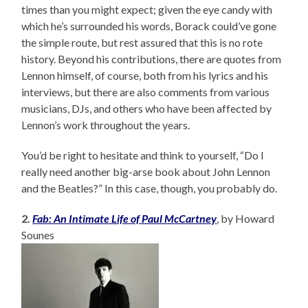
times than you might expect; given the eye candy with
which he’s surrounded his words, Borack could’ve gone
the simple route, but rest assured that this is no rote
history. Beyond his contributions, there are quotes from
Lennon himself, of course, both from his lyrics and his
interviews, but there are also comments from various
musicians, DJs, and others who have been affected by
Lennon’s work throughout the years.
You’d be right to hesitate and think to yourself, “Do I
really need another big-arse book about John Lennon
and the Beatles?” In this case, though, you probably do.
2.
Fab: An Intimate Life of Paul McCartney
, by Howard
Sounes