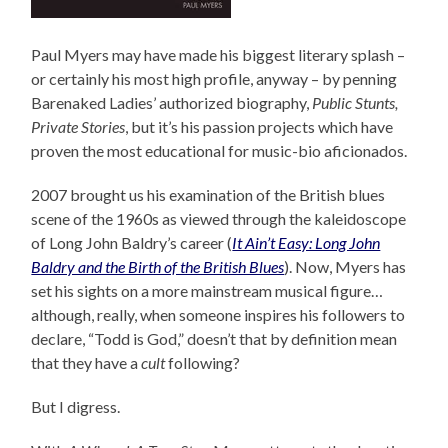
Paul Myers may have made his biggest literary splash –
or certainly his most high profile, anyway – by penning
Barenaked Ladies’ authorized biography,
Public Stunts,
Private Stories
, but it’s his passion projects which have
proven the most educational for music-bio aficionados.
2007 brought us his examination of the British blues
scene of the 1960s as viewed through the kaleidoscope
of Long John Baldry’s career (
It Ain’t Easy: Long John
Baldry and the Birth of the British Blues
). Now, Myers has
set his sights on a more mainstream musical figure…
although, really, when someone inspires his followers to
declare, “Todd is God,” doesn’t that by definition mean
that they have a
cult
following?
But I digress.