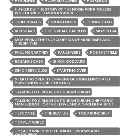
HEADLINES
HOWARD SOUNES
HUSKER DU
HUSKER DU: THE STORY OF THE NOISE-POP PIONEERS
WHO LAUNCHED MODERN ROCK
JOHN BORACK
JOHN LENNON
JOHNNY CASH
KEN SHARP
LIFE IS WHAT HAPPENS
MOZIPEDIA
MOZIPEDIA: THE ENCYCLOPEDIA OF MORRISSEY AND
THE SMITHS
PAUL MCCARTNEY
PAUL MYERS
ROB SHEFFIELD
ROSANNE CASH
SIMON GODDARD
SIMON REYNOLDS
STARTING OVER
STARTING OVER: THE MAKING OF JOHN LENNON AND
YOKO ONO'S DOUBLE FANTASY
TALKING TO GIRLS ABOUT DURAN DURAN
TALKING TO GIRLS ABOUT DURAN DURAN: ONE YOUNG
MAN'S QUEST FOR TRUE LOVE AND A COOLER HAIRCUT
TESCO VEE
THE BEATLES
TODD RUNDGREN
TOTALLY WIRED
TOTALLY WIRED: POSTPUNK INTERVIEWS AND
OVERVIEWS