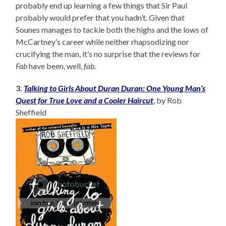
probably end up learning a few things that Sir Paul
probably would prefer that you hadn’t. Given that
Sounes manages to tackle both the highs and the lows of
McCartney’s career while neither rhapsodizing nor
crucifying the man, it’s no surprise that the reviews for
Fab
have been, well,
fab
.
3.
Talking to Girls About Duran Duran: One Young Man’s
Quest for True Love and a Cooler Haircut
, by Rob
Sheffield