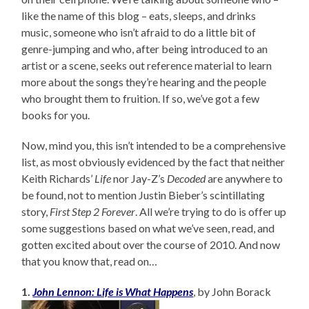
like the name of this blog – eats, sleeps, and drinks
music, someone who isn’t afraid to do a little bit of
genre-jumping and who, after being introduced to an
artist or a scene, seeks out reference material to learn
more about the songs they’re hearing and the people
who brought them to fruition. If so, we’ve got a few
books for you.
Now, mind you, this isn’t intended to be a comprehensive
list, as most obviously evidenced by the fact that neither
Keith Richards’
Life
nor Jay-Z’s
Decoded
are anywhere to
be found, not to mention Justin Bieber’s scintillating
story,
First Step 2 Forever
. All we’re trying to do is offer up
some suggestions based on what we’ve seen, read, and
gotten excited about over the course of 2010. And now
that you know that, read on…
1.
John Lennon: Life is What Happens
, by John Borack