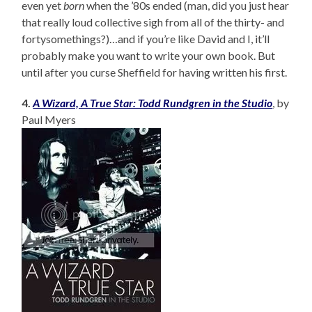
even yet
born
when the ’80s ended (man, did you just hear
that really loud collective sigh from all of the thirty- and
fortysomethings?)…and if you’re like David and I, it’ll
probably make you want to write your own book. But
until after you curse Sheffield for having written his first.
4.
A Wizard, A True Star: Todd Rundgren in the Studio
, by
Paul Myers