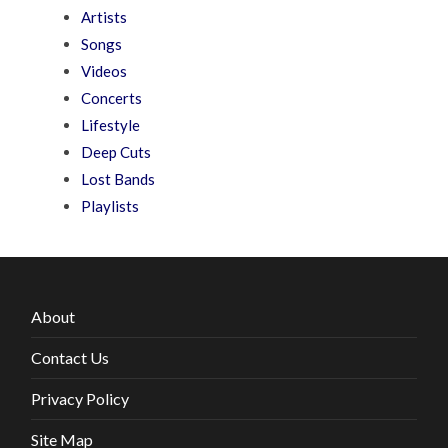
Artists
Songs
Videos
Concerts
Lifestyle
Deep Cuts
Lost Bands
Playlists
About
Contact Us
Privacy Policy
Site Map