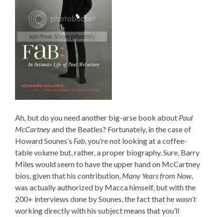
Ah, but do you need another big-arse book about
Paul
McCartney
and the Beatles? Fortunately, in the case of
Howard Sounes’s
Fab
, you’re not looking at a coffee-
table volume but, rather, a proper biography. Sure, Barry
Miles would seem to have the upper hand on McCartney
bios, given that his contribution,
Many Years from Now
,
was actually authorized by Macca himself, but with the
200+ interviews done by Sounes, the fact that he
wasn’t
working directly with his subject means that you’ll