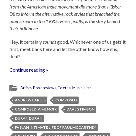
from the American indie movement did more than Hüsker
Dü to inform the alternative rock styles that breached the
mainstream in the 1990s. Here, finally, is the story behind
their brilliance.
Hey, it certainly
sounds
good. Whichever one of us gets it
first, meet back here and let the other know how it is,
deal?
Continue reading »
Artists
,
Book reviews
,
External Music
,
Lists
ANDREW EARLES
COMPOSED
COMPOSED: A MEMOIR
DAVE STIMSON
DURAN DURAN
FAB: AN INTIMATE LIFE OF PAUL MCCARTNEY