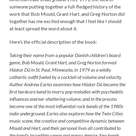
someone putting together a full-fledged history of the
work that Bob Mould, Grant Hart, and Greg Norton did
together has me excited enough that I feel like I should
at least spread the word about it.
Here’s the official description of the book:
Taking their name from a popular Danish children’s board
game, Bob Mould, Grant Hart, and Greg Norton formed
Hüsker Dü in St. Paul, Minnesota, in 1979 as a wildly
cathartic outfit fueled by a cocktail of volume and velocity.
Author Andrew Earles examines how Hüsker Dü became the
first hardcore band to marry pop melodies with psychedelic
influences and ear-shattering volume, and in the process
become one of the most influential rock bands of the 1980s
indie underground. Earles also explores how the Twin Cities
music scene, the creative and competitive dynamic between
Mould and Hart, and their personal lives all contributed to
the band’s incredible canon and messy demise. Few bands