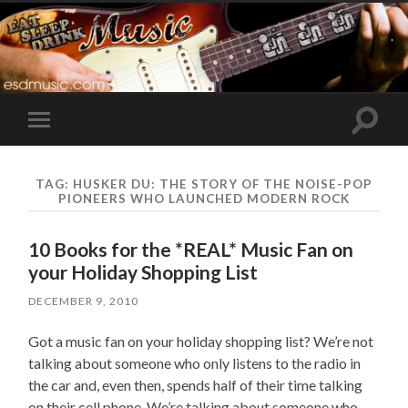
Toggle
Toggle
search
mobile
field
menu
TAG:
HUSKER DU: THE STORY OF THE NOISE-POP
PIONEERS WHO LAUNCHED MODERN ROCK
10 Books for the *REAL* Music Fan on
your Holiday Shopping List
DECEMBER 9, 2010
Got a music fan on your holiday shopping list? We’re not
talking about someone who only listens to the radio in
the car and, even then, spends half of their time talking
on their cell phone. We’re talking about someone who –