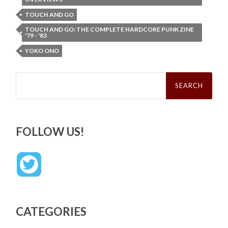
TOUCH AND GO
TOUCH AND GO: THE COMPLETE HARDCORE PUNK ZINE
'79 - '83
YOKO ONO
Search
for:
FOLLOW US!
CATEGORIES