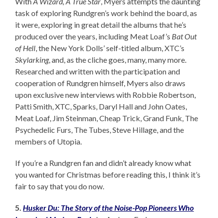
With
A Wizard, A True Star
, Myers attempts the daunting
task of exploring Rundgren’s work behind the board, as
it were, exploring in great detail the albums that he’s
produced over the years, including Meat Loaf’s
Bat Out
of Hell
, the New York Dolls’ self-titled album, XTC’s
Skylarking
, and, as the cliche goes, many, many more.
Researched and written with the participation and
cooperation of Rundgren himself, Myers also draws
upon exclusive new interviews with Robbie Robertson,
Patti Smith, XTC, Sparks, Daryl Hall and John Oates,
Meat Loaf, Jim Steinman, Cheap Trick, Grand Funk, The
Psychedelic Furs, The Tubes, Steve Hillage, and the
members of Utopia.
If you’re a Rundgren fan and didn’t already know what
you wanted for Christmas before reading this, I think it’s
fair to say that you do now.
5.
Husker Du: The Story of the Noise-Pop Pioneers Who