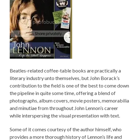
Beatles-related coffee-table books are practically a
literary industry unto themselves, but John Borack’s
contribution to the field is one of the best to come down
the pipeline in quite some time, offering a blend of
photographs, album covers, movie posters, memorabilia
and minutiae from throughout John Lennon’s career
while interspersing the visual presentation with text.
Some of it comes courtesy of the author himself, who
provides a more thorough history of Lennon’s life and