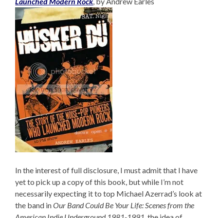
Launched Modern Rock
, by Andrew Earles
In the interest of full disclosure, I must admit that I have
yet to pick up a copy of this book, but while I’m not
necessarily expecting it to top Michael Azerrad’s look at
the band in
Our Band Could Be Your Life: Scenes from the
American Indie Underground 1981-1991
, the idea of