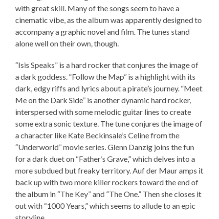
with great skill. Many of the songs seem to have a
cinematic vibe, as the album was apparently designed to
accompany a graphic novel and film. The tunes stand
alone well on their own, though.
“Isis Speaks” is a hard rocker that conjures the image of
a dark goddess. “Follow the Map” is a highlight with its
dark, edgy riffs and lyrics about a pirate’s journey. “Meet
Me on the Dark Side” is another dynamic hard rocker,
interspersed with some melodic guitar lines to create
some extra sonic texture. The tune conjures the image of
a character like Kate Beckinsale’s Celine from the
“Underworld” movie series. Glenn Danzig joins the fun
for a dark duet on “Father’s Grave,” which delves into a
more subdued but freaky territory. Auf der Maur amps it
back up with two more killer rockers toward the end of
the album in “The Key” and “The One.” Then she closes it
out with “1000 Years,” which seems to allude to an epic
storyline.