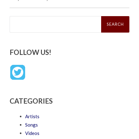
Search
for:
FOLLOW US!
CATEGORIES
Artists
Songs
Videos