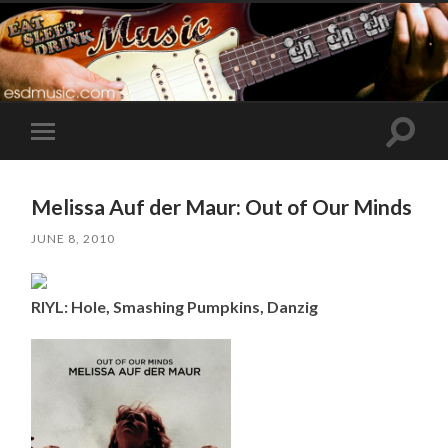
Toggle
Toggle
search
mobile
field
menu
Melissa Auf der Maur: Out of Our Minds
JUNE 8, 2010
RIYL: Hole, Smashing Pumpkins, Danzig