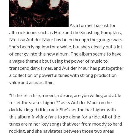
As a former bassist for
alt-rock icons such as Hole and the Smashing Pumpkins,
Melissa Auf der Maur has been through the grunge wars.
She’s been lying low for a while, but she’s clearly put a lot
of energy into this new album. The album seems to have
a vague theme about using the power of music to
transcend dark times, and Auf der Maur has put together
a collection of powerful tunes with strong production
value and artistic flair.
“If there’s a fire, a need, a desire, are you willing and able
to set the stakes higher?” asks Auf der Maur on the
darkly-tinged title track. She’s set the bar higher with
this album, inviting fans to go along for a ride. All of the
tunes are minor key songs that veer from moody to hard
rocking, and she navigates between those two areas