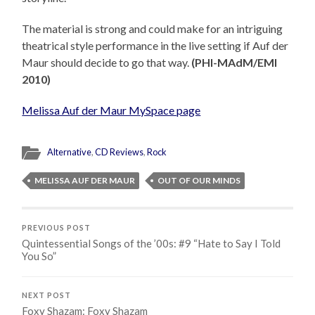
The material is strong and could make for an intriguing
theatrical style performance in the live setting if Auf der
Maur should decide to go that way.
(PHI-MAdM/EMI
2010)
Melissa Auf der Maur MySpace page
Alternative
,
CD Reviews
,
Rock
MELISSA AUF DER MAUR
OUT OF OUR MINDS
PREVIOUS POST
Quintessential Songs of the ’00s: #9 “Hate to Say I Told
You So”
NEXT POST
Foxy Shazam: Foxy Shazam