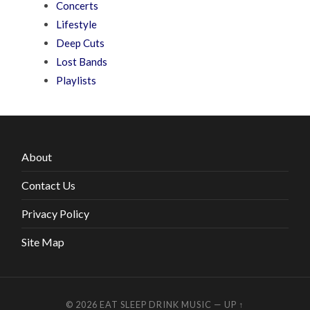
Concerts
Lifestyle
Deep Cuts
Lost Bands
Playlists
About
Contact Us
Privacy Policy
Site Map
© 2026
EAT SLEEP DRINK MUSIC
—
UP ↑