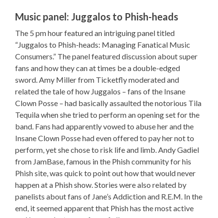
Music panel: Juggalos to Phish-heads
The 5 pm hour featured an intriguing panel titled
“Juggalos to Phish-heads: Managing Fanatical Music
Consumers.” The panel featured discussion about super
fans and how they can at times be a double-edged
sword. Amy Miller from Ticketfly moderated and
related the tale of how Juggalos – fans of the Insane
Clown Posse – had basically assaulted the notorious Tila
Tequila when she tried to perform an opening set for the
band. Fans had apparently vowed to abuse her and the
Insane Clown Posse had even offered to pay her not to
perform, yet she chose to risk life and limb. Andy Gadiel
from JamBase, famous in the Phish community for his
Phish site, was quick to point out how that would never
happen at a Phish show. Stories were also related by
panelists about fans of Jane’s Addiction and R.E.M. In the
end, it seemed apparent that Phish has the most active