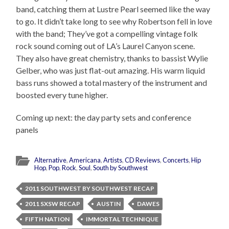
band, catching them at Lustre Pearl seemed like the way
to go. It didn’t take long to see why Robertson fell in love
with the band; They’ve got a compelling vintage folk
rock sound coming out of LA’s Laurel Canyon scene.
They also have great chemistry, thanks to bassist Wylie
Gelber, who was just flat-out amazing. His warm liquid
bass runs showed a total mastery of the instrument and
boosted every tune higher.
Coming up next: the day party sets and conference
panels
Alternative
,
Americana
,
Artists
,
CD Reviews
,
Concerts
,
Hip
Hop
,
Pop
,
Rock
,
Soul
,
South by Southwest
2011 SOUTHWEST BY SOUTHWEST RECAP
2011 SXSW RECAP
AUSTIN
DAWES
FIFTH NATION
IMMORTAL TECHNIQUE