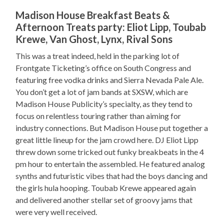
Madison House Breakfast Beats &
Afternoon Treats party: Eliot Lipp, Toubab
Krewe, Van Ghost, Lynx, Rival Sons
This was a treat indeed, held in the parking lot of
Frontgate Ticketing’s office on South Congress and
featuring free vodka drinks and Sierra Nevada Pale Ale.
You don’t get a lot of jam bands at SXSW, which are
Madison House Publicity’s specialty, as they tend to
focus on relentless touring rather than aiming for
industry connections. But Madison House put together a
great little lineup for the jam crowd here. DJ Eliot Lipp
threw down some tricked out funky breakbeats in the 4
pm hour to entertain the assembled. He featured analog
synths and futuristic vibes that had the boys dancing and
the girls hula hooping. Toubab Krewe appeared again
and delivered another stellar set of groovy jams that
were very well received.