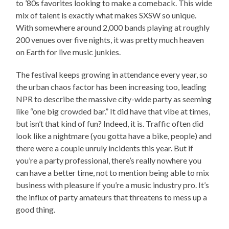
to ’80s favorites looking to make a comeback. This wide
mix of talent is exactly what makes SXSW so unique.
With somewhere around 2,000 bands playing at roughly
200 venues over five nights, it was pretty much heaven
on Earth for live music junkies.
The festival keeps growing in attendance every year, so
the urban chaos factor has been increasing too, leading
NPR to describe the massive city-wide party as seeming
like “one big crowded bar.” It did have that vibe at times,
but isn’t that kind of fun? Indeed, it is. Traffic often did
look like a nightmare (you gotta have a bike, people) and
there were a couple unruly incidents this year. But if
you’re a party professional, there’s really nowhere you
can have a better time, not to mention being able to mix
business with pleasure if you’re a music industry pro. It’s
the influx of party amateurs that threatens to mess up a
good thing.