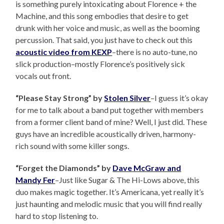
is something purely intoxicating about Florence + the
Machine, and this song embodies that desire to get
drunk with her voice and music, as well as the booming
percussion. That said, you just have to check out this
acoustic video from KEXP
–there is no auto-tune, no
slick production–mostly Florence’s positively sick
vocals out front.
“Please Stay Strong” by
Stolen Silver
–I guess it’s okay
for me to talk about a band put together with members
from a former client band of mine? Well, I just did. These
guys have an incredible acoustically driven, harmony-
rich sound with some killer songs.
“Forget the Diamonds” by
Dave McGraw and
Mandy Fer
–Just like Sugar & The Hi-Lows above, this
duo makes magic together. It’s Americana, yet really it’s
just haunting and melodic music that you will find really
hard to stop listening to.