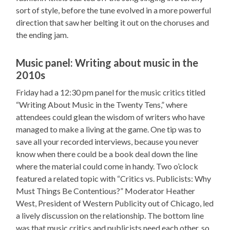
sort of style, before the tune evolved in a more powerful
direction that saw her belting it out on the choruses and
the ending jam.
Music panel: Writing about music in the
2010s
Friday had a 12:30 pm panel for the music critics titled
“Writing About Music in the Twenty Tens,” where
attendees could glean the wisdom of writers who have
managed to make a living at the game. One tip was to
save all your recorded interviews, because you never
know when there could be a book deal down the line
where the material could come in handy. Two o’clock
featured a related topic with “Critics vs. Publicists: Why
Must Things Be Contentious?” Moderator Heather
West, President of Western Publicity out of Chicago, led
a lively discussion on the relationship. The bottom line
was that music critics and publicists need each other, so