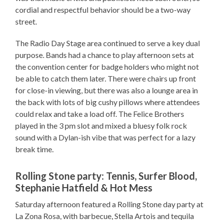
cordial and respectful behavior should be a two-way
street.
The Radio Day Stage area continued to serve a key dual
purpose. Bands had a chance to play afternoon sets at
the convention center for badge holders who might not
be able to catch them later. There were chairs up front
for close-in viewing, but there was also a lounge area in
the back with lots of big cushy pillows where attendees
could relax and take a load off. The Felice Brothers
played in the 3 pm slot and mixed a bluesy folk rock
sound with a Dylan-ish vibe that was perfect for a lazy
break time.
Rolling Stone party: Tennis, Surfer Blood,
Stephanie Hatfield & Hot Mess
Saturday afternoon featured a Rolling Stone day party at
La Zona Rosa, with barbecue, Stella Artois and tequila