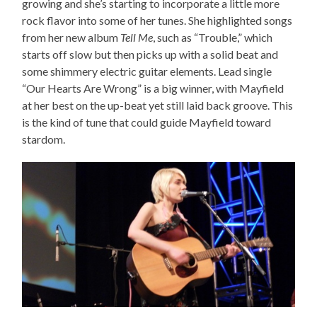
growing and she’s starting to incorporate a little more
rock flavor into some of her tunes. She highlighted songs
from her new album
Tell Me
, such as “Trouble,” which
starts off slow but then picks up with a solid beat and
some shimmery electric guitar elements. Lead single
“Our Hearts Are Wrong” is a big winner, with Mayfield
at her best on the up-beat yet still laid back groove. This
is the kind of tune that could guide Mayfield toward
stardom.