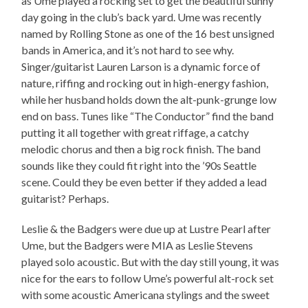
as Ume played a rocking set to get the beautiful sunny
day going in the club’s back yard. Ume was recently
named by Rolling Stone as one of the 16 best unsigned
bands in America, and it’s not hard to see why.
Singer/guitarist Lauren Larson is a dynamic force of
nature, riffing and rocking out in high-energy fashion,
while her husband holds down the alt-punk-grunge low
end on bass. Tunes like “The Conductor” find the band
putting it all together with great riffage, a catchy
melodic chorus and then a big rock finish. The band
sounds like they could fit right into the ’90s Seattle
scene. Could they be even better if they added a lead
guitarist? Perhaps.
Leslie & the Badgers were due up at Lustre Pearl after
Ume, but the Badgers were MIA as Leslie Stevens
played solo acoustic. But with the day still young, it was
nice for the ears to follow Ume’s powerful alt-rock set
with some acoustic Americana stylings and the sweet