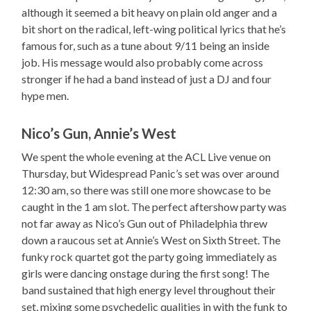
although it seemed a bit heavy on plain old anger and a
bit short on the radical, left-wing political lyrics that he’s
famous for, such as a tune about 9/11 being an inside
job. His message would also probably come across
stronger if he had a band instead of just a DJ and four
hype men.
Nico’s Gun, Annie’s West
We spent the whole evening at the ACL Live venue on
Thursday, but Widespread Panic’s set was over around
12:30 am, so there was still one more showcase to be
caught in the 1 am slot. The perfect aftershow party was
not far away as Nico’s Gun out of Philadelphia threw
down a raucous set at Annie’s West on Sixth Street. The
funky rock quartet got the party going immediately as
girls were dancing onstage during the first song! The
band sustained that high energy level throughout their
set, mixing some psychedelic qualities in with the funk to