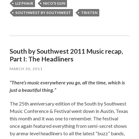
LIZ PHAIR
NICO'S GUN
SOUTHWEST BY SOUTHWEST
TRISTEN
South by Southwest 2011 Music recap,
Part I: The Headliners
MARCH 30, 2011
“There’s music everywhere you go, all the time, which is
just a beautiful thing.”
The 25th anniversary edition of the South by Southwest
Music Conference & Festival went down in Austin, Texas
this month and it was one to remember. The festival
once again featured everything from semi-secret shows
by arena-level headliners to all the latest “buzz” bands,