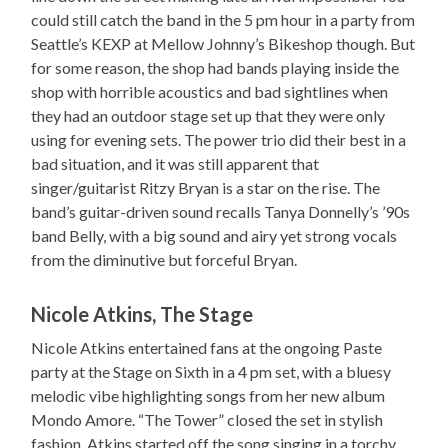
could still catch the band in the 5 pm hour in a party from
Seattle’s KEXP at Mellow Johnny’s Bikeshop though. But
for some reason, the shop had bands playing inside the
shop with horrible acoustics and bad sightlines when
they had an outdoor stage set up that they were only
using for evening sets. The power trio did their best in a
bad situation, and it was still apparent that
singer/guitarist Ritzy Bryan is a star on the rise. The
band’s guitar-driven sound recalls Tanya Donnelly’s ’90s
band Belly, with a big sound and airy yet strong vocals
from the diminutive but forceful Bryan.
Nicole Atkins, The Stage
Nicole Atkins entertained fans at the ongoing Paste
party at the Stage on Sixth in a 4 pm set, with a bluesy
melodic vibe highlighting songs from her new album
Mondo Amore. “The Tower” closed the set in stylish
fashion. Atkins started off the song singing in a torchy