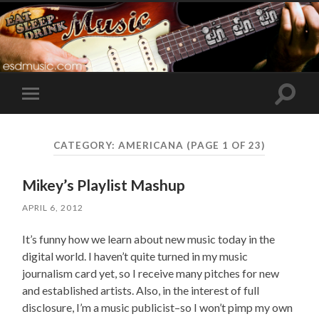
Toggle
Toggle
search
mobile
field
menu
CATEGORY:
AMERICANA
(PAGE 1 OF 23)
Mikey’s Playlist Mashup
APRIL 6, 2012
It’s funny how we learn about new music today in the
digital world. I haven’t quite turned in my music
journalism card yet, so I receive many pitches for new
and established artists. Also, in the interest of full
disclosure, I’m a music publicist–so I won’t pimp my own