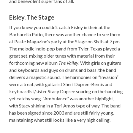
and benevolent super fans of all.
Eisley, The Stage
If you knew you couldn’t catch Eisley in their at the
Barbarella Patio, there was another chance to see them
at Paste Magazine’s party at the Stage on Sixth at 7 pm.
The melodic indie-pop band from Tyler, Texas played a
great set, mixing older tunes with material from their
forthcoming new album
The Valley
. With girls on guitars
and keyboards and guys on drums and bass, the band
delivers a majestic sound. The harmonies on “Invasion”
were a treat, with guitarist Sheri Dupree-Bemis and
keyboardist/sister Stacy Dupree soaring on the haunting
yet catchy song. “Ambulance” was another highlight,
with Stacy shining in a Tori Amos type of way. The band
has been signed since 2003 and are still fairly young,
maintaining what still looks like a very high ceiling.