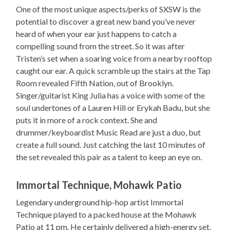
One of the most unique aspects/perks of SXSW is the
potential to discover a great new band you’ve never
heard of when your ear just happens to catch a
compelling sound from the street. So it was after
Tristen’s set when a soaring voice from a nearby rooftop
caught our ear. A quick scramble up the stairs at the Tap
Room revealed Fifth Nation, out of Brooklyn.
Singer/guitarist King Julia has a voice with some of the
soul undertones of a Lauren Hill or Erykah Badu, but she
puts it in more of a rock context. She and
drummer/keyboardist Music Read are just a duo, but
create a full sound. Just catching the last 10 minutes of
the set revealed this pair as a talent to keep an eye on.
Immortal Technique, Mohawk Patio
Legendary underground hip-hop artist Immortal
Technique played to a packed house at the Mohawk
Patio at 11 pm. He certainly delivered a high-energy set,