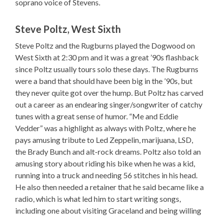
soprano voice of Stevens.
Steve Poltz, West Sixth
Steve Poltz and the Rugburns played the Dogwood on
West Sixth at 2:30 pm and it was a great ’90s flashback
since Poltz usually tours solo these days. The Rugburns
were a band that should have been big in the ’90s, but
they never quite got over the hump. But Poltz has carved
out a career as an endearing singer/songwriter of catchy
tunes with a great sense of humor. “Me and Eddie
Vedder” was a highlight as always with Poltz, where he
pays amusing tribute to Led Zeppelin, marijuana, LSD,
the Brady Bunch and alt-rock dreams. Poltz also told an
amusing story about riding his bike when he was a kid,
running into a truck and needing 56 stitches in his head.
He also then needed a retainer that he said became like a
radio, which is what led him to start writing songs,
including one about visiting Graceland and being willing