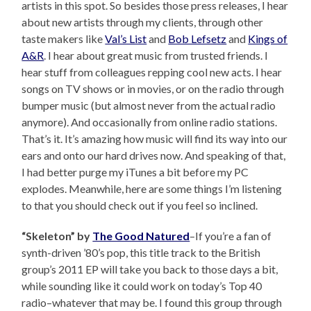
artists in this spot. So besides those press releases, I hear
about new artists through my clients, through other
taste makers like
Val’s List
and
Bob Lefsetz
and
Kings of
A&R
. I hear about great music from trusted friends. I
hear stuff from colleagues repping cool new acts. I hear
songs on TV shows or in movies, or on the radio through
bumper music (but almost never from the actual radio
anymore). And occasionally from online radio stations.
That’s it. It’s amazing how music will find its way into our
ears and onto our hard drives now. And speaking of that,
I had better purge my iTunes a bit before my PC
explodes. Meanwhile, here are some things I’m listening
to that you should check out if you feel so inclined.
“Skeleton” by
The Good Natured
–If you’re a fan of
synth-driven ’80’s pop, this title track to the British
group’s 2011 EP will take you back to those days a bit,
while sounding like it could work on today’s Top 40
radio–whatever that may be. I found this group through