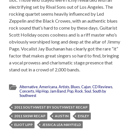
electrifying set by Rival Sons out of Los Angeles. The
rocking quartet seems heavily influenced by Led
Zeppelin and the Black Crowes, with an authentic blues
rock sound that’s hard to come by these days. Guitarist
Scott Holiday oozes coolness and is a riff master who’s
obviously worshiped long and deep at the altar of Jimmy
Page. Vocalist Jay Buchanan has clearly got the rare “it”
factor that makes great singers so hard to find, bringing
a vocal prowess and charismatic stage presence that
stand out in a crowd of 2,000 bands.
Alternative
,
Americana
,
Artists
,
Blues
,
Cajun
,
CD Reviews
,
Concerts
,
Hip Hop
,
Jam Band
,
Pop
,
Rock
,
Soul
,
South by
Southwest
2011 SOUTHWEST BY SOUTHWEST RECAP
2011 SXSW RECAP
AUSTIN
EISLEY
ELIOT LIPP
JESSICA LEA MAYFIELD