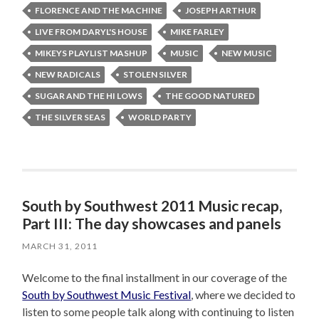
FLORENCE AND THE MACHINE
JOSEPH ARTHUR
LIVE FROM DARYL'S HOUSE
MIKE FARLEY
MIKEYS PLAYLIST MASHUP
MUSIC
NEW MUSIC
NEW RADICALS
STOLEN SILVER
SUGAR AND THE HI LOWS
THE GOOD NATURED
THE SILVER SEAS
WORLD PARTY
South by Southwest 2011 Music recap,
Part III: The day showcases and panels
MARCH 31, 2011
Welcome to the final installment in our coverage of the
South by Southwest Music Festival
, where we decided to
listen to some people talk along with continuing to listen