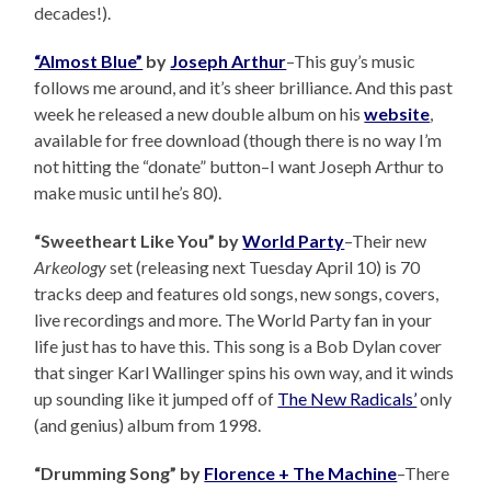
decades!).
“Almost Blue”
by
Joseph Arthur
–This guy’s music
follows me around, and it’s sheer brilliance. And this past
week he released a new double album on his
website
,
available for free download (though there is no way I’m
not hitting the “donate” button–I want Joseph Arthur to
make music until he’s 80).
“Sweetheart Like You” by
World Party
–Their new
Arkeology
set (releasing next Tuesday April 10) is 70
tracks deep and features old songs, new songs, covers,
live recordings and more. The World Party fan in your
life just has to have this. This song is a Bob Dylan cover
that singer Karl Wallinger spins his own way, and it winds
up sounding like it jumped off of
The New Radicals’
only
(and genius) album from 1998.
“Drumming Song” by
Florence + The Machine
–There