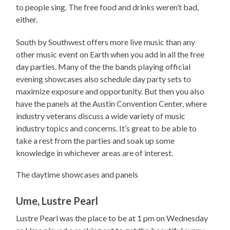
to people sing. The free food and drinks weren’t bad,
either.
South by Southwest offers more live music than any
other music event on Earth when you add in all the free
day parties. Many of the the bands playing official
evening showcases also schedule day party sets to
maximize exposure and opportunity. But then you also
have the panels at the Austin Convention Center, where
industry veterans discuss a wide variety of music
industry topics and concerns. It’s great to be able to
take a rest from the parties and soak up some
knowledge in whichever areas are of interest.
The daytime showcases and panels
Ume, Lustre Pearl
Lustre Pearl was the place to be at 1 pm on Wednesday