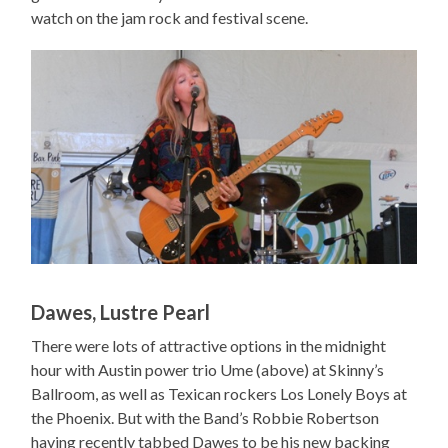
watch on the jam rock and festival scene.
Dawes, Lustre Pearl
There were lots of attractive options in the midnight
hour with Austin power trio Ume (above) at Skinny’s
Ballroom, as well as Texican rockers Los Lonely Boys at
the Phoenix. But with the Band’s Robbie Robertson
having recently tabbed Dawes to be his new backing