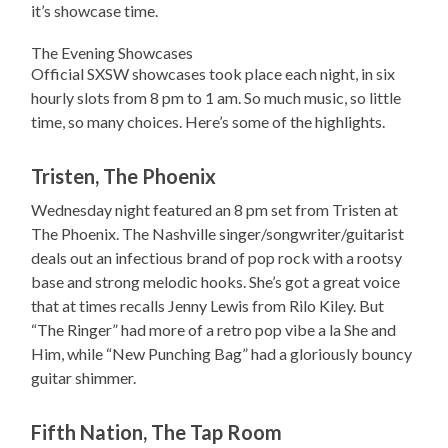
it’s showcase time.
The Evening Showcases
Official SXSW showcases took place each night, in six
hourly slots from 8 pm to 1 am. So much music, so little
time, so many choices. Here’s some of the highlights.
Tristen, The Phoenix
Wednesday night featured an 8 pm set from Tristen at
The Phoenix. The Nashville singer/songwriter/guitarist
deals out an infectious brand of pop rock with a rootsy
base and strong melodic hooks. She’s got a great voice
that at times recalls Jenny Lewis from Rilo Kiley. But
“The Ringer” had more of a retro pop vibe a la She and
Him, while “New Punching Bag” had a gloriously bouncy
guitar shimmer.
Fifth Nation, The Tap Room