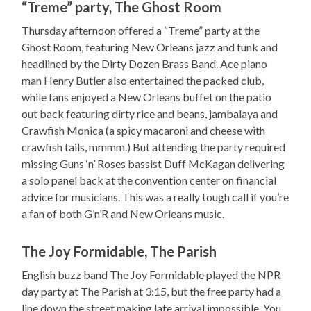
“Treme” party, The Ghost Room
Thursday afternoon offered a “Treme” party at the
Ghost Room, featuring New Orleans jazz and funk and
headlined by the Dirty Dozen Brass Band. Ace piano
man Henry Butler also entertained the packed club,
while fans enjoyed a New Orleans buffet on the patio
out back featuring dirty rice and beans, jambalaya and
Crawfish Monica (a spicy macaroni and cheese with
crawfish tails, mmmm.) But attending the party required
missing Guns ‘n’ Roses bassist Duff McKagan delivering
a solo panel back at the convention center on financial
advice for musicians. This was a really tough call if you’re
a fan of both G’n’R and New Orleans music.
The Joy Formidable, The Parish
English buzz band The Joy Formidable played the NPR
day party at The Parish at 3:15, but the free party had a
line down the street making late arrival impossible. You