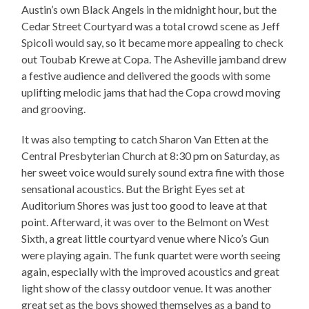
Austin’s own Black Angels in the midnight hour, but the
Cedar Street Courtyard was a total crowd scene as Jeff
Spicoli would say, so it became more appealing to check
out Toubab Krewe at Copa. The Asheville jamband drew
a festive audience and delivered the goods with some
uplifting melodic jams that had the Copa crowd moving
and grooving.
It was also tempting to catch Sharon Van Etten at the
Central Presbyterian Church at 8:30 pm on Saturday, as
her sweet voice would surely sound extra fine with those
sensational acoustics. But the Bright Eyes set at
Auditorium Shores was just too good to leave at that
point. Afterward, it was over to the Belmont on West
Sixth, a great little courtyard venue where Nico’s Gun
were playing again. The funk quartet were worth seeing
again, especially with the improved acoustics and great
light show of the classy outdoor venue. It was another
great set as the boys showed themselves as a band to