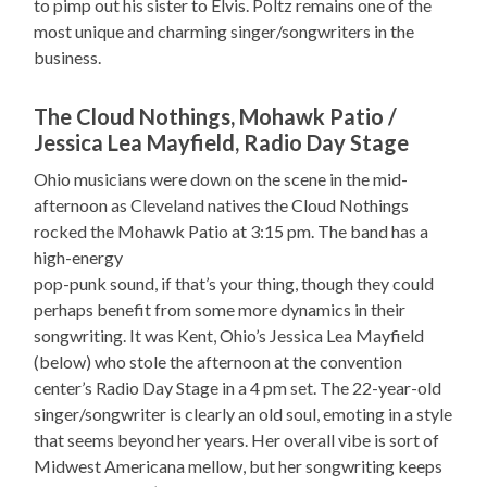
to pimp out his sister to Elvis. Poltz remains one of the
most unique and charming singer/songwriters in the
business.
The Cloud Nothings, Mohawk Patio /
Jessica Lea Mayfield, Radio Day Stage
Ohio musicians were down on the scene in the mid-
afternoon as Cleveland natives the Cloud Nothings
rocked the Mohawk Patio at 3:15 pm. The band has a
high-energy
pop-punk sound, if that’s your thing, though they could
perhaps benefit from some more dynamics in their
songwriting. It was Kent, Ohio’s Jessica Lea Mayfield
(below) who stole the afternoon at the convention
center’s Radio Day Stage in a 4 pm set. The 22-year-old
singer/songwriter is clearly an old soul, emoting in a style
that seems beyond her years. Her overall vibe is sort of
Midwest Americana mellow, but her songwriting keeps