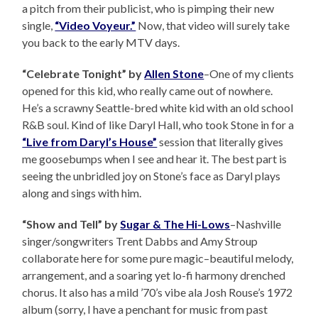
a pitch from their publicist, who is pimping their new
single,
“Video Voyeur.”
Now, that video will surely take
you back to the early MTV days.
“Celebrate Tonight” by
Allen Stone
–One of my clients
opened for this kid, who really came out of nowhere.
He’s a scrawny Seattle-bred white kid with an old school
R&B soul. Kind of like Daryl Hall, who took Stone in for a
“Live from Daryl’s House”
session that literally gives
me goosebumps when I see and hear it. The best part is
seeing the unbridled joy on Stone’s face as Daryl plays
along and sings with him.
“Show and Tell” by
Sugar & The Hi-Lows
–Nashville
singer/songwriters Trent Dabbs and Amy Stroup
collaborate here for some pure magic–beautiful melody,
arrangement, and a soaring yet lo-fi harmony drenched
chorus. It also has a mild ’70’s vibe ala Josh Rouse’s 1972
album (sorry, I have a penchant for music from past