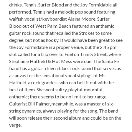
drinks. Tennis, Surfer Blood and the Joy Formidable all
performed. Tennis had a melodic pop sound featuring
waifish vocalist/keyboardist Alaina Moore. Surfer
Blood out of West Palm Beach featured an anthemic
guitar rock sound that recalled the Strokes to some
degree, but not as hooky. It would have been great to see
the Joy Formidable in a proper venue, but the 2:45 pm
slot called for a trip over to Fuel on Trinity Street, where
Stephanie Hatfield & Hot Mess were due. The Santa Fe
band has a guitar-driven blues rock sound that serves as
a canvas for the sensational vocal stylings of Ms.
Hatfield, a rock goddess who can belt it out with the
best of them. She went sultry, playful, mournful,
anthemic; there seems to be no limit to her range.
Guitarist Bill Palmer, meanwhile, was a master of six-
string dynamics, always playing for the song. The band
will soon release their second album and could be on the
verge.