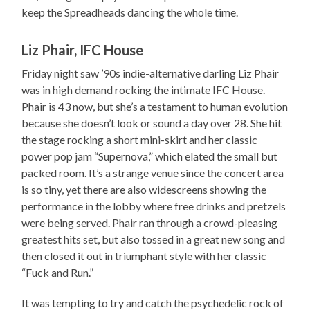
keep the Spreadheads dancing the whole time.
Liz Phair, IFC House
Friday night saw ’90s indie-alternative darling Liz Phair
was in high demand rocking the intimate IFC House.
Phair is 43 now, but she’s a testament to human evolution
because she doesn’t look or sound a day over 28. She hit
the stage rocking a short mini-skirt and her classic
power pop jam “Supernova,” which elated the small but
packed room. It’s a strange venue since the concert area
is so tiny, yet there are also widescreens showing the
performance in the lobby where free drinks and pretzels
were being served. Phair ran through a crowd-pleasing
greatest hits set, but also tossed in a great new song and
then closed it out in triumphant style with her classic
“Fuck and Run.”
It was tempting to try and catch the psychedelic rock of