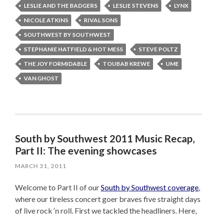
LESLIE AND THE BADGERS
LESLIE STEVENS
LYNX
NICOLE ATKINS
RIVAL SONS
SOUTHWEST BY SOUTHWEST
STEPHANIE HATFIELD & HOT MESS
STEVE POLTZ
THE JOY FORMIDABLE
TOUBAB KREWE
UME
VAN GHOST
South by Southwest 2011 Music Recap,
Part II: The evening showcases
MARCH 31, 2011
Welcome to Part II of our
South by Southwest coverage
,
where our tireless concert goer braves five straight days
of live rock ‘n roll. First we tackled the headliners. Here,