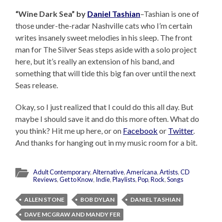
“Wine Dark Sea” by
Daniel Tashian
–Tashian is one of
those under-the-radar Nashville cats who I’m certain
writes insanely sweet melodies in his sleep. The front
man for The Silver Seas steps aside with a solo project
here, but it’s really an extension of his band, and
something that will tide this big fan over until the next
Seas release.
Okay, so I just realized that I could do this all day. But
maybe I should save it and do this more often. What do
you think? Hit me up here, or on
Facebook
or
Twitter
.
And thanks for hanging out in my music room for a bit.
Adult Contemporary
,
Alternative
,
Americana
,
Artists
,
CD
Reviews
,
Get to Know
,
Indie
,
Playlists
,
Pop
,
Rock
,
Songs
ALLEN STONE
BOB DYLAN
DANIEL TASHIAN
DAVE MCGRAW AND MANDY FER