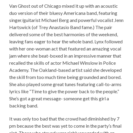
Van Ghost out of Chicago mixed it up with an acoustic
duo version of their bluesy Americana band, featuring
singer/guitarist Michael Berg and powerful vocalist Jenn
Hartswick (of Trey Anastasio Band fame.) The pair
delivered some of the best harmonies of the weekend,
leaving fans eager to hear the whole band. Lynx followed
with her one-woman act that featured an amazing vocal
jam where she beat-boxed in an impressive manner that
recalled the skills of actor Michael Winslow in Police
Academy. The Oakland-based artist said she developed
the skill from too much time being grounded and bored.
She also played some great tunes featuring call-to-arms
lyrics like “Time to give the power back to the people.”
She’s got a great message- someone get this girl a
backing band.
It was only too bad that the crowd had diminished by 7
pm because the best was yet to come in the party’s final
slot. Those who stayed were richly rewarded with an