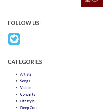
FOLLOW US!
CATEGORIES
Artists
Songs
Videos
Concerts
Lifestyle
Deep Cuts