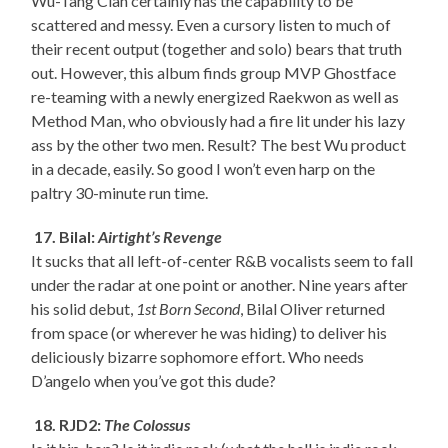
Wu-Tang Clan certainly has the capability to be
scattered and messy. Even a cursory listen to much of
their recent output (together and solo) bears that truth
out. However, this album finds group MVP Ghostface
re-teaming with a newly energized Raekwon as well as
Method Man, who obviously had a fire lit under his lazy
ass by the other two men. Result? The best Wu product
in a decade, easily. So good I won’t even harp on the
paltry 30-minute run time.
17. Bilal:
Airtight’s Revenge
It sucks that all left-of-center R&B vocalists seem to fall
under the radar at one point or another. Nine years after
his solid debut,
1st Born Second
, Bilal Oliver returned
from space (or wherever he was hiding) to deliver his
deliciously bizarre sophomore effort. Who needs
D’angelo when you’ve got this dude?
18. RJD2:
The Colossus