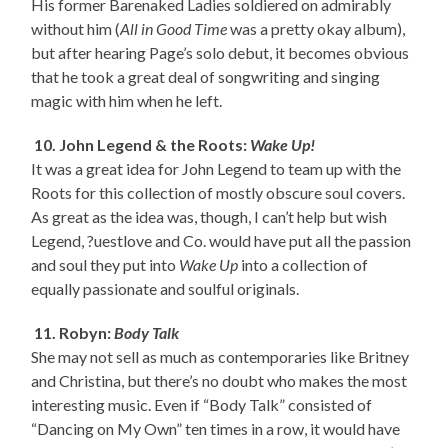
His former Barenaked Ladies soldiered on admirably
without him (
All in Good Time
was a pretty okay album),
but after hearing Page’s solo debut, it becomes obvious
that he took a great deal of songwriting and singing
magic with him when he left.
10. John Legend & the Roots:
Wake Up!
It was a great idea for John Legend to team up with the
Roots for this collection of mostly obscure soul covers.
As great as the idea was, though, I can’t help but wish
Legend, ?uestlove and Co. would have put all the passion
and soul they put into
Wake Up
into a collection of
equally passionate and soulful originals.
11. Robyn:
Body Talk
She may not sell as much as contemporaries like Britney
and Christina, but there’s no doubt who makes the most
interesting music. Even if “Body Talk” consisted of
“Dancing on My Own” ten times in a row, it would have