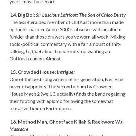
year’s most fun record.
14. Big Boi:
Sir Luscious Leftfoot: The Son of Chico Dusty
The less-heralded member of OutKast more than made
up for his partner Andre 3000’s absence with an album
funkier than those drawers you’ve worn all week. Mixing
socio-political commentary with a fair amount of shit-
talking,
Leftfoot
almost made me stop wanting an
OutKast reunion. Almost.
15. Crowded House:
Intriguer
One of the best songwriters of his generation, Neil Finn
never disappoints. The second album by Crowded
House Mach 2 (well, 3, actually) finds the band regaining
their footing with aplomb following the somewhat
tentative
Time on Earth
album.
16. Method Man, Ghostface Killah & Raekwon:
Wu-
Massacre