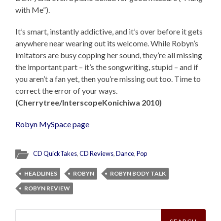
with Me”).
It’s smart, instantly addictive, and it’s over before it gets
anywhere near wearing out its welcome. While Robyn’s
imitators are busy copping her sound, they’re all missing
the important part – it’s the songwriting, stupid – and if
you aren’t a fan yet, then you’re missing out too. Time to
correct the error of your ways.
(Cherrytree/InterscopeKonichiwa 2010)
Robyn MySpace page
CD QuickTakes
,
CD Reviews
,
Dance
,
Pop
HEADLINES
ROBYN
ROBYN BODY TALK
ROBYN REVIEW
Search
for: