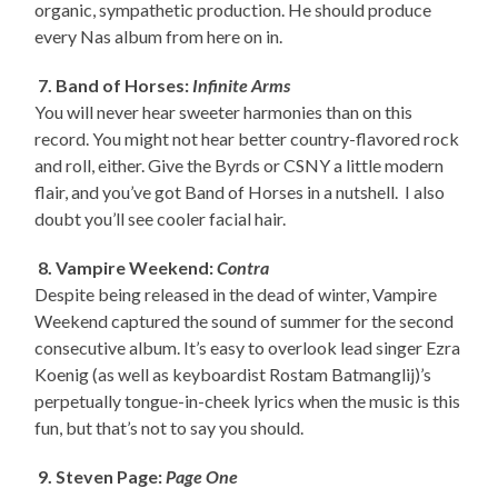
organic, sympathetic production. He should produce
every Nas album from here on in.
7. Band of Horses:
Infinite Arms
You will never hear sweeter harmonies than on this
record. You might not hear better country-flavored rock
and roll, either. Give the Byrds or CSNY a little modern
flair, and you’ve got Band of Horses in a nutshell. I also
doubt you’ll see cooler facial hair.
8. Vampire Weekend:
Contra
Despite being released in the dead of winter, Vampire
Weekend captured the sound of summer for the second
consecutive album. It’s easy to overlook lead singer Ezra
Koenig (as well as keyboardist Rostam Batmanglij)’s
perpetually tongue-in-cheek lyrics when the music is this
fun, but that’s not to say you should.
9. Steven Page:
Page One