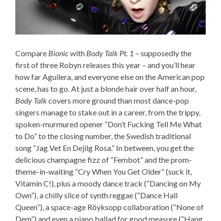
Compare
Bionic
with
Body Talk Pt. 1
– supposedly the
first of three Robyn releases this year – and you’ll hear
how far Aguilera, and everyone else on the American pop
scene, has to go. At just a blonde hair over half an hour,
Body Talk
covers more ground than most dance-pop
singers manage to stake out in a career, from the trippy,
spoken-murmured opener “Don’t Fucking Tell Me What
to Do” to the closing number, the Swedish traditional
song “Jag Vet En Dejilg Rosa.” In between, you get the
delicious champagne fizz of “Fembot” and the prom-
theme-in-waiting “Cry When You Get Older” (suck it,
Vitamin C!), plus a moody dance track (“Dancing on My
Own”), a chilly slice of synth reggae (“Dance Hall
Queen”), a space-age Röyksopp collaboration (“None of
Dem”) and even a piano ballad for good measure (“Hang