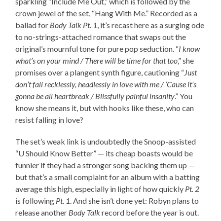
sparkling “Include Me Out,” which is followed by the
crown jewel of the set, “Hang With Me.” Recorded as a
ballad for
Body Talk Pt. 1
, it’s recast here as a surging ode
to no-strings-attached romance that swaps out the
original’s mournful tone for pure pop seduction. “
I know
what’s on your mind / There will be time for that too
,” she
promises over a plangent synth figure, cautioning “
Just
don’t fall recklessly, headlessly in love with me / ‘Cause it’s
gonna be all heartbreak / Blissfully painful insanity
.” You
know she means it, but with hooks like these, who can
resist falling in love?
The set’s weak link is undoubtedly the Snoop-assisted
“U Should Know Better” — its cheap boasts would be
funnier if they had a stronger song backing them up —
but that’s a small complaint for an album with a batting
average this high, especially in light of how quickly
Pt. 2
is following
Pt. 1
. And she isn’t done yet: Robyn plans to
release another
Body Talk
record before the year is out.