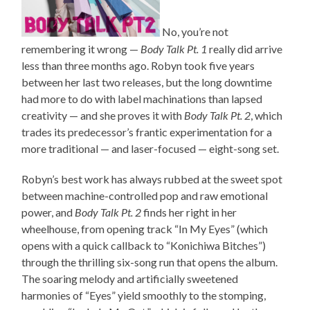
No, you’re not
remembering it wrong —
Body Talk Pt. 1
really did arrive
less than three months ago. Robyn took five years
between her last two releases, but the long downtime
had more to do with label machinations than lapsed
creativity — and she proves it with
Body Talk Pt. 2
, which
trades its predecessor’s frantic experimentation for a
more traditional — and laser-focused — eight-song set.
Robyn’s best work has always rubbed at the sweet spot
between machine-controlled pop and raw emotional
power, and
Body Talk Pt. 2
finds her right in her
wheelhouse, from opening track “In My Eyes” (which
opens with a quick callback to “Konichiwa Bitches”)
through the thrilling six-song run that opens the album.
The soaring melody and artificially sweetened
harmonies of “Eyes” yield smoothly to the stomping,