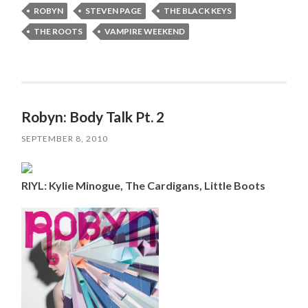
ROBYN
STEVEN PAGE
THE BLACK KEYS
THE ROOTS
VAMPIRE WEEKEND
Robyn: Body Talk Pt. 2
SEPTEMBER 8, 2010
RIYL: Kylie Minogue, The Cardigans, Little Boots