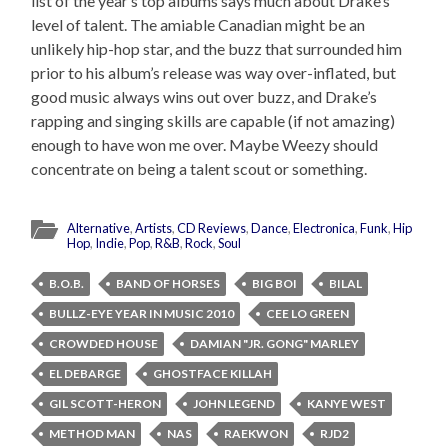
list of the year’s top albums says much about Drake’s
level of talent. The amiable Canadian might be an
unlikely hip-hop star, and the buzz that surrounded him
prior to his album’s release was way over-inflated, but
good music always wins out over buzz, and Drake’s
rapping and singing skills are capable (if not amazing)
enough to have won me over. Maybe Weezy should
concentrate on being a talent scout or something.
Alternative
,
Artists
,
CD Reviews
,
Dance
,
Electronica
,
Funk
,
Hip
Hop
,
Indie
,
Pop
,
R&B
,
Rock
,
Soul
B.O.B.
BAND OF HORSES
BIG BOI
BILAL
BULLZ-EYE YEAR IN MUSIC 2010
CEE LO GREEN
CROWDED HOUSE
DAMIAN "JR. GONG" MARLEY
EL DEBARGE
GHOSTFACE KILLAH
GIL SCOTT-HERON
JOHN LEGEND
KANYE WEST
METHOD MAN
NAS
RAEKWON
RJD2