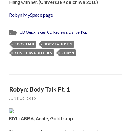
Hang with her.
(Universal/Konichiwa 2010)
Robyn MySpace page
CD QuickTakes
,
CD Reviews
,
Dance
,
Pop
BODY TALK
BODY TALK PT. 2
KONICHIWA BITCHES
ROBYN
Robyn: Body Talk Pt. 1
JUNE 10, 2010
RIYL: ABBA, Annie, Goldfrapp