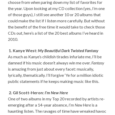
choose from when paring down my list of favorites for
the year. Upon looking at my CD collection (yes, I’m one
of those guys), I still see another 10 or 20 albums that
could make the list if I listen more carefully. But without
the benefit of the free time it would take to check those
CDs out, here’s a list of the 20 best albums I’ve heard in
2010.
1. Kanye West:
My Beautiful Dark Twisted Fantasy
As much as Kanye’s childish tirades infuriate me, I’ll be
damned if his music doesn’t always win me over.
Fantasy
is amazing from just about every facet: musically,
lyrically, thematically. I’ll forgive ‘Ye for a million idiotic
public statements if he keeps making music like this.
2. Gil Scott-Heron:
I’m New Here
One of two albums in my Top 20 recorded by artists re-
emerging after a 14-year absence,
I’m New Here
is a
haunting listen. The ravages of time have wreaked havoc