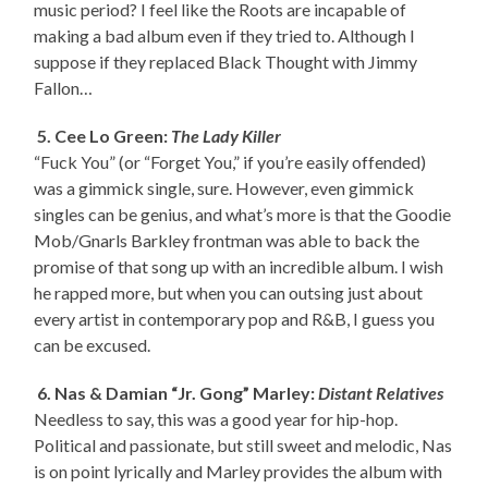
music period? I feel like the Roots are incapable of
making a bad album even if they tried to. Although I
suppose if they replaced Black Thought with Jimmy
Fallon…
5. Cee Lo Green:
The Lady Killer
“Fuck You” (or “Forget You,” if you’re easily offended)
was a gimmick single, sure. However, even gimmick
singles can be genius, and what’s more is that the Goodie
Mob/Gnarls Barkley frontman was able to back the
promise of that song up with an incredible album. I wish
he rapped more, but when you can outsing just about
every artist in contemporary pop and R&B, I guess you
can be excused.
6. Nas & Damian “Jr. Gong” Marley:
Distant Relatives
Needless to say, this was a good year for hip-hop.
Political and passionate, but still sweet and melodic, Nas
is on point lyrically and Marley provides the album with