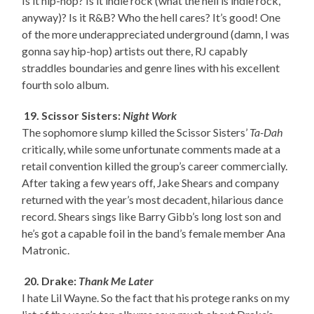
Is it hip-hop? Is it indie rock (what the hell is indie rock,
anyway)? Is it R&B? Who the hell cares? It’s good! One
of the more underappreciated underground (damn, I was
gonna say hip-hop) artists out there, RJ capably
straddles boundaries and genre lines with his excellent
fourth solo album.
19. Scissor Sisters:
Night Work
The sophomore slump killed the Scissor Sisters’
Ta-Dah
critically, while some unfortunate comments made at a
retail convention killed the group’s career commercially.
After taking a few years off, Jake Shears and company
returned with the year’s most decadent, hilarious dance
record. Shears sings like Barry Gibb’s long lost son and
he’s got a capable foil in the band’s female member Ana
Matronic.
20. Drake:
Thank Me Later
I hate Lil Wayne. So the fact that his protege ranks on my