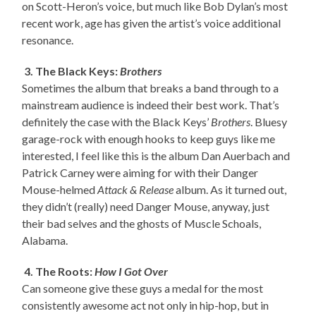
on Scott-Heron’s voice, but much like Bob Dylan’s most
recent work, age has given the artist’s voice additional
resonance.
3. The Black Keys:
Brothers
Sometimes the album that breaks a band through to a
mainstream audience is indeed their best work. That’s
definitely the case with the Black Keys’
Brothers
. Bluesy
garage-rock with enough hooks to keep guys like me
interested, I feel like this is the album Dan Auerbach and
Patrick Carney were aiming for with their Danger
Mouse-helmed
Attack & Release
album. As it turned out,
they didn’t (really) need Danger Mouse, anyway, just
their bad selves and the ghosts of Muscle Schoals,
Alabama.
4. The Roots:
How I Got Over
Can someone give these guys a medal for the most
consistently awesome act not only in hip-hop, but in