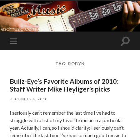
Toggle
Toggle
search
mobile
field
menu
TAG:
ROBYN
Bullz-Eye’s Favorite Albums of 2010:
Staff Writer Mike Heyliger’s picks
DECEMBER 6, 2010
I seriously can’t remember the last time I’ve had to
struggle with a list of my favorite music in a particular
year. Actually, I can, so I should clarify: I seriously can’t
remember the last time I’ve had so much good music to