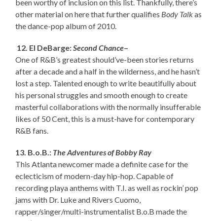
been worthy of inclusion on this list. Thankfully, there’s
other material on here that further qualifies
Body Talk
as
the dance-pop album of 2010.
12. El DeBarge:
Second Chance
–
One of R&B’s greatest should’ve-been stories returns
after a decade and a half in the wilderness, and he hasn’t
lost a step. Talented enough to write beautifully about
his personal struggles and smooth enough to create
masterful collaborations with the normally insufferable
likes of 50 Cent, this is a must-have for contemporary
R&B fans.
13. B.o.B.:
The Adventures of Bobby Ray
This Atlanta newcomer made a definite case for the
eclecticism of modern-day hip-hop. Capable of
recording playa anthems with T.I. as well as rockin’ pop
jams with Dr. Luke and Rivers Cuomo,
rapper/singer/multi-instrumentalist B.o.B made the