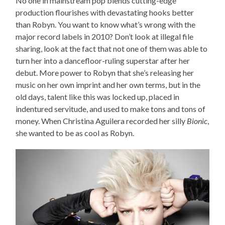
No one in mainstream pop blends cutting-edge
production flourishes with devastating hooks better
than Robyn. You want to know what’s wrong with the
major record labels in 2010? Don’t look at illegal file
sharing, look at the fact that not one of them was able to
turn her into a dancefloor-ruling superstar after her
debut. More power to Robyn that she’s releasing her
music on her own imprint and her own terms, but in the
old days, talent like this was locked up, placed in
indentured servitude, and used to make tons and tons of
money. When Christina Aguilera recorded her silly
Bionic
,
she wanted to be as cool as Robyn.