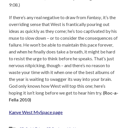
9:08.)
If there’s any real negative to draw from
Fantasy
, it’s the
overriding sense that West is frantically pouring out
ideas as quickly as they come; he’s too captivated by his
muse to slow down – or to consider the consequences of
failure. He won’t be able to maintain this pace forever,
and when he finally does take a breath, it might be hard
to resist the urge to think before he speaks. That’s just
nervous nitpicking, though – and there’s no reason to
waste your time with it when one of the best albums of
the year is waiting to swagger its way into your brain.
God only knows how West will top this one; here’s
hoping it isn’t long before we get to hear him try.
(Roc-a-
Fella 2010)
Kanye West MySpace page