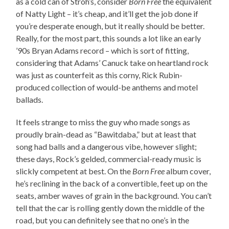
as a cold can of Stroh’s, consider
Born Free
the equivalent
of Natty Light – it’s cheap, and it’ll get the job done if
you’re desperate enough, but it really should be better.
Really, for the most part, this sounds a lot like an early
’90s Bryan Adams record – which is sort of fitting,
considering that Adams’ Canuck take on heartland rock
was just as counterfeit as this corny, Rick Rubin-
produced collection of would-be anthems and motel
ballads.
It feels strange to miss the guy who made songs as
proudly brain-dead as “Bawitdaba,” but at least that
song had balls and a dangerous vibe, however slight;
these days, Rock’s gelded, commercial-ready music is
slickly competent at best. On the
Born Free
album cover,
he’s reclining in the back of a convertible, feet up on the
seats, amber waves of grain in the background. You can’t
tell that the car is rolling gently down the middle of the
road, but you can definitely see that no one’s in the