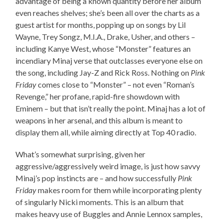
advantage of being a known quantity before her album
even reaches shelves; she’s been all over the charts as a
guest artist for months, popping up on songs by Lil
Wayne, Trey Songz, M.I.A., Drake, Usher, and others –
including Kanye West, whose “Monster” features an
incendiary Minaj verse that outclasses everyone else on
the song, including Jay-Z and Rick Ross. Nothing on
Pink
Friday
comes close to “Monster” – not even “Roman’s
Revenge,” her profane, rapid-fire showdown with
Eminem – but that isn’t really the point. Minaj has a lot of
weapons in her arsenal, and this album is meant to
display them all, while aiming directly at Top 40 radio.
What’s somewhat surprising, given her
aggressive/aggressively weird image, is just how savvy
Minaj’s pop instincts are – and how successfully
Pink
Friday
makes room for them while incorporating plenty
of singularly Nicki moments. This is an album that
makes heavy use of Buggles and Annie Lennox samples,