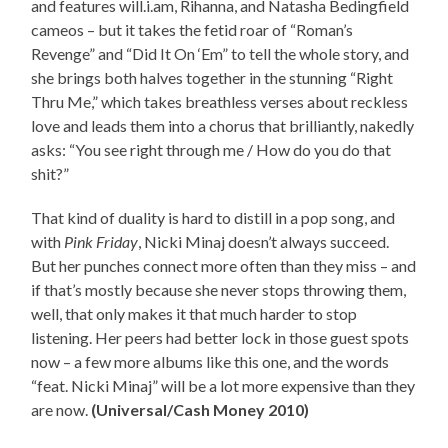
and features will.i.am, Rihanna, and Natasha Bedingfield
cameos – but it takes the fetid roar of “Roman’s
Revenge” and “Did It On ‘Em” to tell the whole story, and
she brings both halves together in the stunning “Right
Thru Me,” which takes breathless verses about reckless
love and leads them into a chorus that brilliantly, nakedly
asks: “You see right through me / How do you do that
shit?”
That kind of duality is hard to distill in a pop song, and
with
Pink Friday
, Nicki Minaj doesn’t always succeed.
But her punches connect more often than they miss – and
if that’s mostly because she never stops throwing them,
well, that only makes it that much harder to stop
listening. Her peers had better lock in those guest spots
now – a few more albums like this one, and the words
“feat. Nicki Minaj” will be a lot more expensive than they
are now.
(Universal/Cash Money 2010)