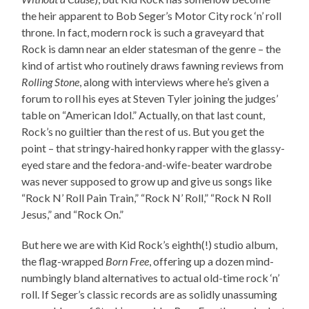
the heir apparent to Bob Seger’s Motor City rock ‘n’ roll
throne. In fact, modern rock is such a graveyard that
Rock is damn near an elder statesman of the genre – the
kind of artist who routinely draws fawning reviews from
Rolling Stone
, along with interviews where he’s given a
forum to roll his eyes at Steven Tyler joining the judges’
table on “American Idol.” Actually, on that last count,
Rock’s no guiltier than the rest of us. But you get the
point – that stringy-haired honky rapper with the glassy-
eyed stare and the fedora-and-wife-beater wardrobe
was never supposed to grow up and give us songs like
“Rock N’ Roll Pain Train,” “Rock N’ Roll,” “Rock N Roll
Jesus,” and “Rock On.”
But here we are with Kid Rock’s eighth(!) studio album,
the flag-wrapped
Born Free
, offering up a dozen mind-
numbingly bland alternatives to actual old-time rock ‘n’
roll. If Seger’s classic records are as solidly unassuming