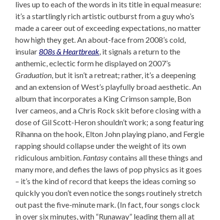
lives up to each of the words in its title in equal measure:
it’s a startlingly rich artistic outburst from a guy who’s
made a career out of exceeding expectations, no matter
how high they get. An about-face from 2008’s cold,
insular
808s & Heartbreak
, it signals a return to the
anthemic, eclectic form he displayed on 2007’s
Graduation
, but it isn’t a retreat; rather, it’s a deepening
and an extension of West’s playfully broad aesthetic. An
album that incorporates a King Crimson sample, Bon
Iver cameos, and a Chris Rock skit before closing with a
dose of Gil Scott-Heron shouldn’t work; a song featuring
Rihanna on the hook, Elton John playing piano, and Fergie
rapping should collapse under the weight of its own
ridiculous ambition.
Fantasy
contains all these things and
many more, and defies the laws of pop physics as it goes
– it’s the kind of record that keeps the ideas coming so
quickly you don’t even notice the songs routinely stretch
out past the five-minute mark. (In fact, four songs clock
in over six minutes, with “Runaway” leading them all at