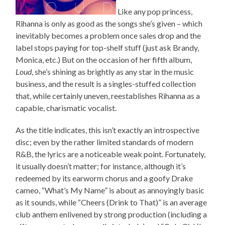
Like any pop princess,
Rihanna is only as good as the songs she’s given – which
inevitably becomes a problem once sales drop and the
label stops paying for top-shelf stuff (just ask Brandy,
Monica, etc.) But on the occasion of her fifth album,
Loud
, she’s shining as brightly as any star in the music
business, and the result is a singles-stuffed collection
that, while certainly uneven, reestablishes Rihanna as a
capable, charismatic vocalist.
As the title indicates, this isn’t exactly an introspective
disc; even by the rather limited standards of modern
R&B, the lyrics are a noticeable weak point. Fortunately,
it usually doesn’t matter; for instance, although it’s
redeemed by its earworm chorus and a goofy Drake
cameo, “What’s My Name” is about as annoyingly basic
as it sounds, while “Cheers (Drink to That)” is an average
club anthem enlivened by strong production (including a