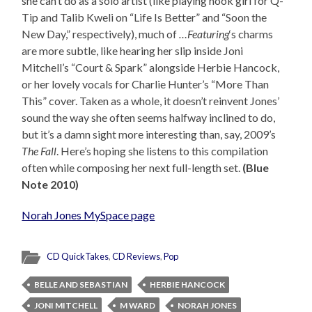
she can’t do as a solo artist (like playing hook girl for Q-
Tip and Talib Kweli on “Life Is Better” and “Soon the
New Day,” respectively), much of
…Featuring
‘s charms
are more subtle, like hearing her slip inside Joni
Mitchell’s “Court & Spark” alongside Herbie Hancock,
or her lovely vocals for Charlie Hunter’s “More Than
This” cover. Taken as a whole, it doesn’t reinvent Jones’
sound the way she often seems halfway inclined to do,
but it’s a damn sight more interesting than, say, 2009’s
The Fall
. Here’s hoping she listens to this compilation
often while composing her next full-length set.
(Blue
Note 2010)
Norah Jones MySpace page
CD QuickTakes
,
CD Reviews
,
Pop
BELLE AND SEBASTIAN
HERBIE HANCOCK
JONI MITCHELL
M WARD
NORAH JONES