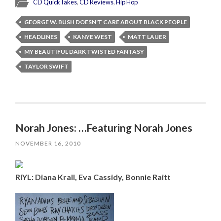
CD QuickTakes
,
CD Reviews
,
Hip Hop
GEORGE W. BUSH DOESN'T CARE ABOUT BLACK PEOPLE
HEADLINES
KANYE WEST
MATT LAUER
MY BEAUTIFUL DARK TWISTED FANTASY
TAYLOR SWIFT
Norah Jones: …Featuring Norah Jones
NOVEMBER 16, 2010
RIYL: Diana Krall, Eva Cassidy, Bonnie Raitt