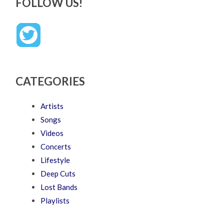
FOLLOW US!
CATEGORIES
Artists
Songs
Videos
Concerts
Lifestyle
Deep Cuts
Lost Bands
Playlists