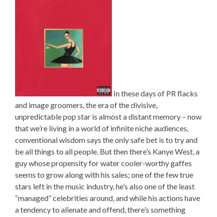
In these days of PR flacks
and image groomers, the era of the divisive,
unpredictable pop star is almost a distant memory – now
that we’re living in a world of infinite niche audiences,
conventional wisdom says the only safe bet is to try and
be all things to all people. But then there’s Kanye West, a
guy whose propensity for water cooler-worthy gaffes
seems to grow along with his sales; one of the few true
stars left in the music industry, he’s also one of the least
“managed” celebrities around, and while his actions have
a tendency to alienate and offend, there’s something