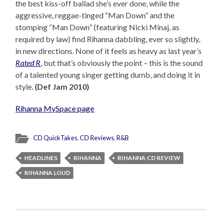
the best kiss-off ballad she’s ever done, while the
aggressive, reggae-tinged “Man Down” and the
stomping “Man Down” (featuring Nicki Minaj, as
required by law) find Rihanna dabbling, ever so slightly,
in new directions. None of it feels as heavy as last year’s
Rated R
, but that’s obviously the point – this is the sound
of a talented young singer getting dumb, and doing it in
style.
(Def Jam 2010)
Rihanna MySpace page
CD QuickTakes
,
CD Reviews
,
R&B
HEADLINES
RIHANNA
RIHANNA CD REVIEW
RIHANNA LOUD