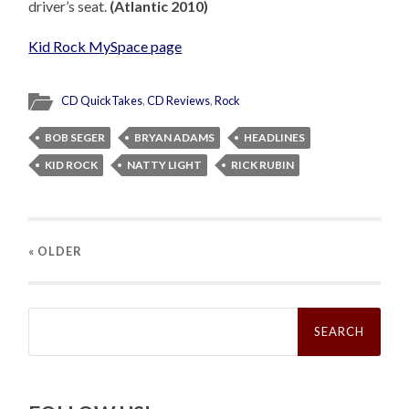
driver’s seat.
(Atlantic 2010)
Kid Rock MySpace page
CD QuickTakes
,
CD Reviews
,
Rock
BOB SEGER
BRYAN ADAMS
HEADLINES
KID ROCK
NATTY LIGHT
RICK RUBIN
« OLDER
Search
for: