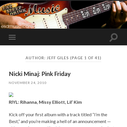
Toggle
Toggle
search
mobile
field
menu
AUTHOR:
JEFF GILES
(PAGE 1 OF 41)
Nicki Minaj: Pink Friday
NOVEMBER 24, 2010
RIYL: Rihanna, Missy Elliott, Lil’ Kim
Kick off your first album with a track titled “I’m the
Best,” and you’re making a hell of an announcement —