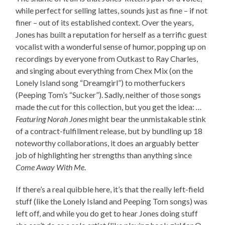
while perfect for selling lattes, sounds just as fine – if not
finer – out of its established context. Over the years,
Jones has built a reputation for herself as a terrific guest
vocalist with a wonderful sense of humor, popping up on
recordings by everyone from Outkast to Ray Charles,
and singing about everything from Chex Mix (on the
Lonely Island song “Dreamgirl”) to motherfuckers
(Peeping Tom’s “Sucker”). Sadly, neither of those songs
made the cut for this collection, but you get the idea:
…
Featuring Norah Jones
might bear the unmistakable stink
of a contract-fulfillment release, but by bundling up 18
noteworthy collaborations, it does an arguably better
job of highlighting her strengths than anything since
Come Away With Me
.
If there’s a real quibble here, it’s that the really left-field
stuff (like the Lonely Island and Peeping Tom songs) was
left off, and while you do get to hear Jones doing stuff