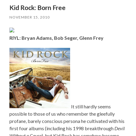
Kid Rock: Born Free
NOVEMBER 15, 2010
RIYL: Bryan Adams, Bob Seger, Glenn Frey
It still hardly seems
possible to those of us who remember the gleefully
profane, barely conscious persona he cultivated with his
first four albums (including his 1998 breakthrough
Devil
Without a Cause
), but Kid Rock has somehow become