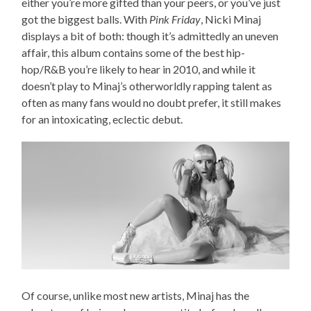
either you’re more gifted than your peers, or you’ve just
got the biggest balls. With
Pink Friday
, Nicki Minaj
displays a bit of both: though it’s admittedly an uneven
affair, this album contains some of the best hip-
hop/R&B you’re likely to hear in 2010, and while it
doesn’t play to Minaj’s otherworldly rapping talent as
often as many fans would no doubt prefer, it still makes
for an intoxicating, eclectic debut.
Of course, unlike most new artists, Minaj has the