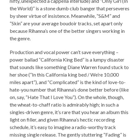
nifty, unexpected a cappella interlude) and “Only Girl (In
the World)” is a stone dumb club banger that perseveres
by sheer virtue of insistence. Meanwhile, “S&M” and
“Skin” are your average boudoir tracks, set apart only
because Rihanna’s one of the better singers working in
the genre.
Production and vocal power can’t save everything –
power ballad “California King Bed” is a lumpy disaster
that sounds like something Diane Warren found stuck to
her shoe (“In this California king bed / We’re 10,000
miles apart”), and “Complicated” is the kind of love-to-
hate-you number that Rihanna’s done better before (like
on, say, “Hate That I Love You”). On the whole, though,
the wheat-to-chaff ratio is admirably high; in such a
singles-driven genre, it’s rare that you hear an album this
light on filler, and given Rihanna’s hectic recording
schedule, it’s easy to imagine a radio-worthy track
missing single release. The gently stuttering “Fading” is