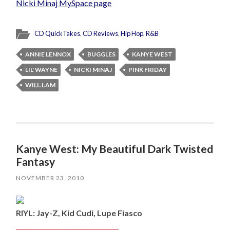
Nicki Minaj MySpace page
CD QuickTakes
,
CD Reviews
,
Hip Hop
,
R&B
ANNIE LENNOX
BUGGLES
KANYE WEST
LIL' WAYNE
NICKI MINAJ
PINK FRIDAY
WILL.I.AM
Kanye West: My Beautiful Dark Twisted
Fantasy
NOVEMBER 23, 2010
RIYL: Jay-Z, Kid Cudi, Lupe Fiasco