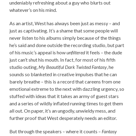
undeniably refreshing about a guy who blurts out
whatever’s on his mind.
As an artist, West has always been just as messy – and
just as captivating. It’s a shame that some people will
never listen to his albums simply because of the things
he’s said and done outside the recording studio, but part
of his music’s appeal is how
unfiltered
it feels – the dude
just can’t shut his mouth. In fact, for most of his fifth
studio outing,
My Beautiful Dark Twisted Fantasy
, he
sounds so blanketed in creative impulses that he can
barely breathe – this is a record that careens from one
emotional extreme to the next with dazzling urgency, so
stuffed with ideas that it takes an army of guest stars
and a series of wildly inflated running times to get them
all out. On paper, it’s an ungodly, unwieldy mess, and
further proof that West desperately needs an editor.
But through the speakers – where it counts –
Fantasy