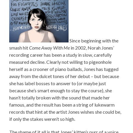
Since beginning with the
smash hit
Come Away With Me
in 2002, Norah Jones’
recording career has been a study in slow, carefully
measured decline. Clearly not willing to pigeonhole
herself as a crooner of piano ballads, Jones has tugged
away from the dulcet tones of her debut – but because
she has label bosses to answer to (or maybe just
because she’s smart enough to stay the course), she
hasn’t totally broken with the sound that made her
famous, and the result has been a string of lukewarm
records that hint at the artist Jones wishes she could be,
if only the stakes weren’t so high.
The shame of it all is that Jones’ kitten’s purr of a voice,