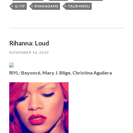
Q-TIP
RYAN ADAMS
TALIB KWELI
Rihanna: Loud
NOVEMBER 16, 2010
RIYL: Beyoncé, Mary J. Blige, Christina Aguilera