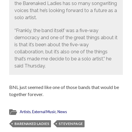
the Barenaked Ladies has so many songwriting
voices that he’s looking forward to a future as a
solo artist.
“Frankly, the band itself was a five-way
democracy and one of the great things about it
is that it’s been about the five-way
collaboration, but it’s also one of the things
that’s made me decide to be a solo artist,” he
said Thursday.
BNL just seemed like one of those bands that would be
together forever.
Artists
,
External Music
,
News
BARENAKED LADIES
STEVEN PAGE