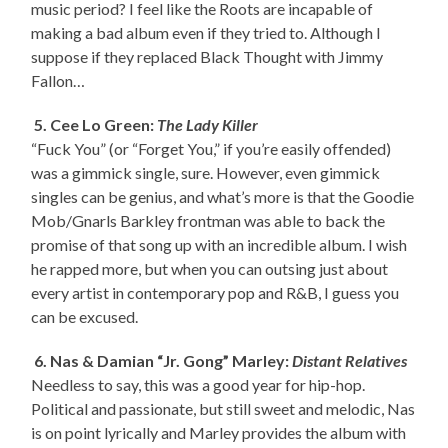
music period? I feel like the Roots are incapable of
making a bad album even if they tried to. Although I
suppose if they replaced Black Thought with Jimmy
Fallon…
5. Cee Lo Green:
The Lady Killer
“Fuck You” (or “Forget You,” if you’re easily offended)
was a gimmick single, sure. However, even gimmick
singles can be genius, and what’s more is that the Goodie
Mob/Gnarls Barkley frontman was able to back the
promise of that song up with an incredible album. I wish
he rapped more, but when you can outsing just about
every artist in contemporary pop and R&B, I guess you
can be excused.
6. Nas & Damian “Jr. Gong” Marley:
Distant Relatives
Needless to say, this was a good year for hip-hop.
Political and passionate, but still sweet and melodic, Nas
is on point lyrically and Marley provides the album with