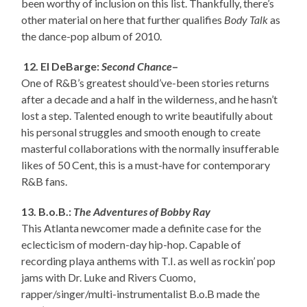
been worthy of inclusion on this list. Thankfully, there’s
other material on here that further qualifies
Body Talk
as
the dance-pop album of 2010.
12. El DeBarge:
Second Chance
–
One of R&B’s greatest should’ve-been stories returns
after a decade and a half in the wilderness, and he hasn’t
lost a step. Talented enough to write beautifully about
his personal struggles and smooth enough to create
masterful collaborations with the normally insufferable
likes of 50 Cent, this is a must-have for contemporary
R&B fans.
13. B.o.B.:
The Adventures of Bobby Ray
This Atlanta newcomer made a definite case for the
eclecticism of modern-day hip-hop. Capable of
recording playa anthems with T.I. as well as rockin’ pop
jams with Dr. Luke and Rivers Cuomo,
rapper/singer/multi-instrumentalist B.o.B made the