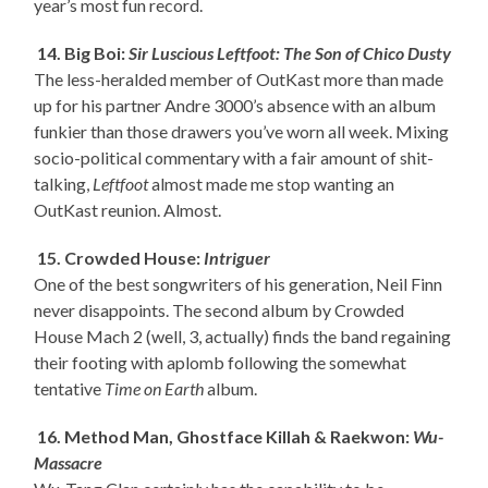
year’s most fun record.
14. Big Boi:
Sir Luscious Leftfoot: The Son of Chico Dusty
The less-heralded member of OutKast more than made
up for his partner Andre 3000’s absence with an album
funkier than those drawers you’ve worn all week. Mixing
socio-political commentary with a fair amount of shit-
talking,
Leftfoot
almost made me stop wanting an
OutKast reunion. Almost.
15. Crowded House:
Intriguer
One of the best songwriters of his generation, Neil Finn
never disappoints. The second album by Crowded
House Mach 2 (well, 3, actually) finds the band regaining
their footing with aplomb following the somewhat
tentative
Time on Earth
album.
16. Method Man, Ghostface Killah & Raekwon:
Wu-
Massacre