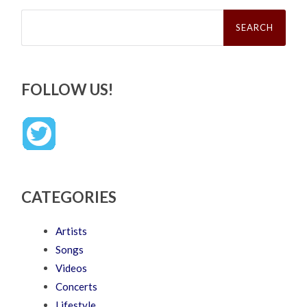
Search
for:
FOLLOW US!
CATEGORIES
Artists
Songs
Videos
Concerts
Lifestyle