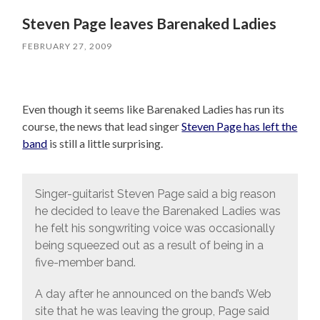
Steven Page leaves Barenaked Ladies
FEBRUARY 27, 2009
Even though it seems like Barenaked Ladies has run its
course, the news that lead singer
Steven Page has left the
band
is still a little surprising.
Singer-guitarist Steven Page said a big reason
he decided to leave the Barenaked Ladies was
he felt his songwriting voice was occasionally
being squeezed out as a result of being in a
five-member band.
A day after he announced on the band’s Web
site that he was leaving the group, Page said