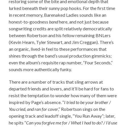
restoring some of the bite and emotional depth that
lurked beneath their sunny pop hooks. For the first time
in recent memory, Barenaked Ladies sounds like an
honest-to-goodness
band
here, and not just because
songwriting credits are split relatively democratically
between Robertson and his fellow remaining BNLers
(Kevin Hearn, Tyler Stewart, and Jim Creggan). There’s
an organic, lived-in feel to these performances that
shines through the band’s usual production gimmicks;
even the album’s requisite rap number, “Four Seconds,”
sounds more authentically funky.
There are a number of tracks that sling arrows at
departed friends and lovers, and it’ll be hard for fans to
resist the temptation to wonder how many of them were
inspired by Page’s absence. “
I tried to be your brother /
You cried, and ran for cover
,” Robertson sings on the
opening track and leadoff single, “You Run Away”; later,
he spits “
Can you forgive me for / What I had to do? / I’d use