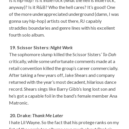
Is it hip-hop? Is it indie rock (what the hell is indie rock,
anyway)? Is it R&B? Who the hell cares? It’s good! One
of the more underappreciated underground (damn, I was
gonna say hip-hop) artists out there, RJ capably
straddles boundaries and genre lines with his excellent
fourth solo album.
19. Scissor Sisters:
Night Work
The sophomore slump killed the Scissor Sisters’
Ta-Dah
critically, while some unfortunate comments made at a
retail convention killed the group’s career commercially.
After taking a few years off, Jake Shears and company
returned with the year’s most decadent, hilarious dance
record. Shears sings like Barry Gibb’s long lost son and
he’s got a capable foil in the band’s female member Ana
Matronic.
20. Drake:
Thank Me Later
I hate Lil Wayne. So the fact that his protege ranks on my