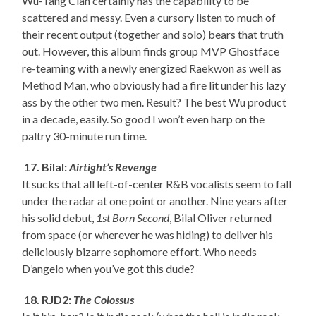
Wu-Tang Clan certainly has the capability to be
scattered and messy. Even a cursory listen to much of
their recent output (together and solo) bears that truth
out. However, this album finds group MVP Ghostface
re-teaming with a newly energized Raekwon as well as
Method Man, who obviously had a fire lit under his lazy
ass by the other two men. Result? The best Wu product
in a decade, easily. So good I won’t even harp on the
paltry 30-minute run time.
17. Bilal:
Airtight’s Revenge
It sucks that all left-of-center R&B vocalists seem to fall
under the radar at one point or another. Nine years after
his solid debut,
1st Born Second
, Bilal Oliver returned
from space (or wherever he was hiding) to deliver his
deliciously bizarre sophomore effort. Who needs
D’angelo when you’ve got this dude?
18. RJD2:
The Colossus