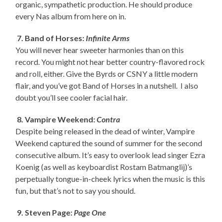
organic, sympathetic production. He should produce
every Nas album from here on in.
7. Band of Horses:
Infinite Arms
You will never hear sweeter harmonies than on this
record. You might not hear better country-flavored rock
and roll, either. Give the Byrds or CSNY a little modern
flair, and you’ve got Band of Horses in a nutshell. I also
doubt you’ll see cooler facial hair.
8. Vampire Weekend:
Contra
Despite being released in the dead of winter, Vampire
Weekend captured the sound of summer for the second
consecutive album. It’s easy to overlook lead singer Ezra
Koenig (as well as keyboardist Rostam Batmanglij)’s
perpetually tongue-in-cheek lyrics when the music is this
fun, but that’s not to say you should.
9. Steven Page:
Page One