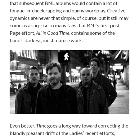
that subsequent BNL albums would contain a lot of
tongue-in-cheek rapping and punny wordplay. Creative
dynamics are never that simple, of course, but it still may
come as a surprise to many fans that BNL’s first post-
Page effort,
All in Good Time
, contains some of the
band’s darkest, most mature work.
Even better,
Time
goes a long way toward correcting the
blandly pleasant drift of the Ladies’ recent efforts,