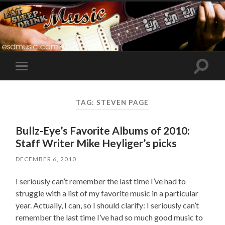
Toggle
Toggle
search
mobile
field
menu
TAG:
STEVEN PAGE
Bullz-Eye’s Favorite Albums of 2010:
Staff Writer Mike Heyliger’s picks
DECEMBER 6, 2010
I seriously can’t remember the last time I’ve had to
struggle with a list of my favorite music in a particular
year. Actually, I can, so I should clarify: I seriously can’t
remember the last time I’ve had so much good music to