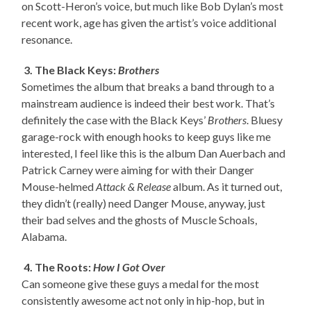
on Scott-Heron’s voice, but much like Bob Dylan’s most
recent work, age has given the artist’s voice additional
resonance.
3. The Black Keys:
Brothers
Sometimes the album that breaks a band through to a
mainstream audience is indeed their best work. That’s
definitely the case with the Black Keys’
Brothers
. Bluesy
garage-rock with enough hooks to keep guys like me
interested, I feel like this is the album Dan Auerbach and
Patrick Carney were aiming for with their Danger
Mouse-helmed
Attack & Release
album. As it turned out,
they didn’t (really) need Danger Mouse, anyway, just
their bad selves and the ghosts of Muscle Schoals,
Alabama.
4. The Roots:
How I Got Over
Can someone give these guys a medal for the most
consistently awesome act not only in hip-hop, but in