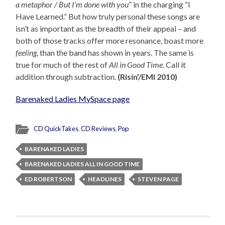
a metaphor / But I’m done with you
” in the charging “I
Have Learned.” But how truly personal these songs are
isn’t as important as the breadth of their appeal – and
both of those tracks offer more resonance, boast more
feeling
, than the band has shown in years. The same is
true for much of the rest of
All in Good Time
. Call it
addition through subtraction.
(Risin’/EMI 2010)
Barenaked Ladies MySpace page
CD QuickTakes
,
CD Reviews
,
Pop
BARENAKED LADIES
BARENAKED LADIES ALL IN GOOD TIME
ED ROBERTSON
HEADLINES
STEVEN PAGE