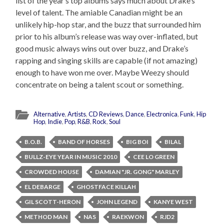
list of the year’s top albums says much about Drake’s
level of talent. The amiable Canadian might be an
unlikely hip-hop star, and the buzz that surrounded him
prior to his album’s release was way over-inflated, but
good music always wins out over buzz, and Drake’s
rapping and singing skills are capable (if not amazing)
enough to have won me over. Maybe Weezy should
concentrate on being a talent scout or something.
Alternative
,
Artists
,
CD Reviews
,
Dance
,
Electronica
,
Funk
,
Hip
Hop
,
Indie
,
Pop
,
R&B
,
Rock
,
Soul
B.O.B.
BAND OF HORSES
BIG BOI
BILAL
BULLZ-EYE YEAR IN MUSIC 2010
CEE LO GREEN
CROWDED HOUSE
DAMIAN "JR. GONG" MARLEY
EL DEBARGE
GHOSTFACE KILLAH
GIL SCOTT-HERON
JOHN LEGEND
KANYE WEST
METHOD MAN
NAS
RAEKWON
RJD2