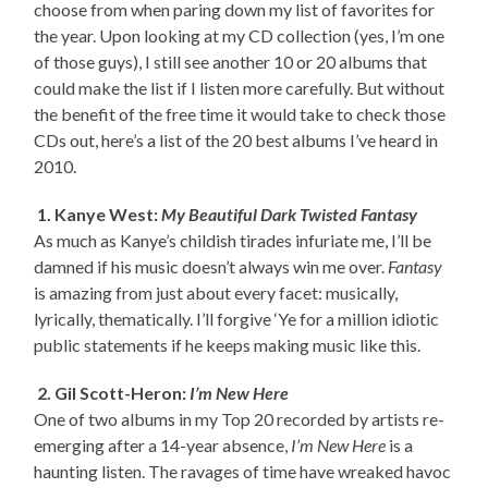
choose from when paring down my list of favorites for
the year. Upon looking at my CD collection (yes, I’m one
of those guys), I still see another 10 or 20 albums that
could make the list if I listen more carefully. But without
the benefit of the free time it would take to check those
CDs out, here’s a list of the 20 best albums I’ve heard in
2010.
1. Kanye West:
My Beautiful Dark Twisted Fantasy
As much as Kanye’s childish tirades infuriate me, I’ll be
damned if his music doesn’t always win me over.
Fantasy
is amazing from just about every facet: musically,
lyrically, thematically. I’ll forgive ‘Ye for a million idiotic
public statements if he keeps making music like this.
2. Gil Scott-Heron:
I’m New Here
One of two albums in my Top 20 recorded by artists re-
emerging after a 14-year absence,
I’m New Here
is a
haunting listen. The ravages of time have wreaked havoc