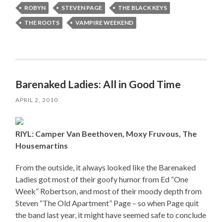
ROBYN
STEVEN PAGE
THE BLACK KEYS
THE ROOTS
VAMPIRE WEEKEND
Barenaked Ladies: All in Good Time
APRIL 2, 2010
RIYL: Camper Van Beethoven, Moxy Fruvous, The
Housemartins
From the outside, it always looked like the Barenaked
Ladies got most of their goofy humor from Ed “One
Week” Robertson, and most of their moody depth from
Steven “The Old Apartment” Page – so when Page quit
the band last year, it might have seemed safe to conclude