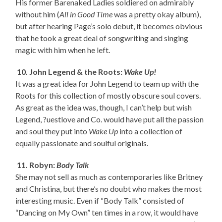
His former Barenaked Ladies soldiered on admirably
without him (
All in Good Time
was a pretty okay album),
but after hearing Page’s solo debut, it becomes obvious
that he took a great deal of songwriting and singing
magic with him when he left.
10. John Legend & the Roots:
Wake Up!
It was a great idea for John Legend to team up with the
Roots for this collection of mostly obscure soul covers.
As great as the idea was, though, I can’t help but wish
Legend, ?uestlove and Co. would have put all the passion
and soul they put into
Wake Up
into a collection of
equally passionate and soulful originals.
11. Robyn:
Body Talk
She may not sell as much as contemporaries like Britney
and Christina, but there’s no doubt who makes the most
interesting music. Even if “Body Talk” consisted of
“Dancing on My Own” ten times in a row, it would have