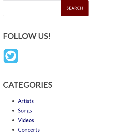
Search
for:
FOLLOW US!
CATEGORIES
Artists
Songs
Videos
Concerts