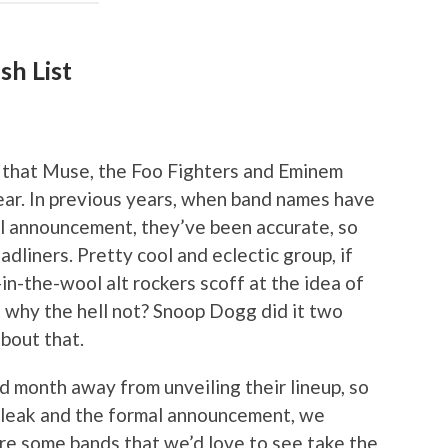
sh List
 that Muse, the Foo Fighters and Eminem
ear. In previous years, when band names have
al announcement, they’ve been accurate, so
dliners. Pretty cool and eclectic group, if
n-the-wool alt rockers scoff at the idea of
t why the hell not? Snoop Dogg did it two
bout that.
d month away from unveiling their lineup, so
e leak and the formal announcement, we
are some bands that we’d love to see take the