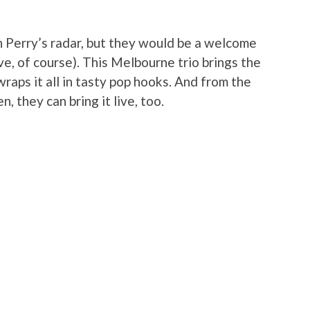
 Perry’s radar, but they would be a welcome
ve, of course). This Melbourne trio brings the
wraps it all in tasty pop hooks. And from the
 they can bring it live, too.