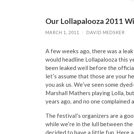
Our Lollapalooza 2011 Wi
MARCH 1, 2011
/
DAVID MEDSKER
A few weeks ago, there was a leak
would headline Lollapalooza this y
been leaked well before the offici
let’s assume that those are your hea
you ask us. We’ve seen some dyed-i
Marshall Mathers playing Lolla, bu
years ago, and no one complained a
The festival’s organizers are a goo
while we’re in the lull between th
decided to have a little fun. Here 