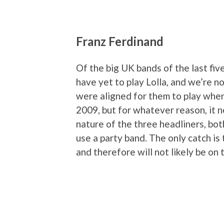
Franz Ferdinand
Of the big UK bands of the last fiv
have yet to play Lolla, and we’re n
were aligned for them to play whe
2009, but for whatever reason, it 
nature of the three headliners, both
use a party band. The only catch is
and therefore will not likely be on t