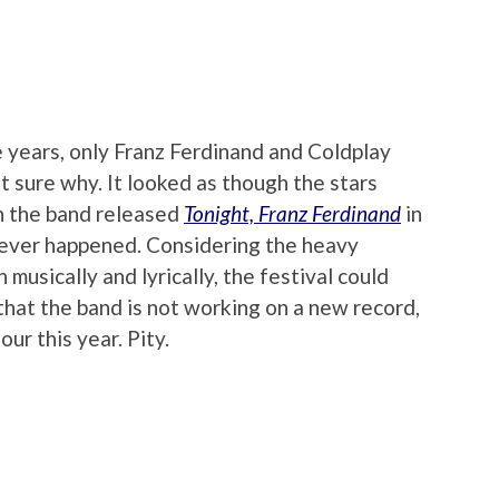
e years, only Franz Ferdinand and Coldplay
ot sure why. It looked as though the stars
n the band released
Tonight, Franz Ferdinand
in
never happened. Considering the heavy
 musically and lyrically, the festival could
 that the band is not working on a new record,
our this year. Pity.