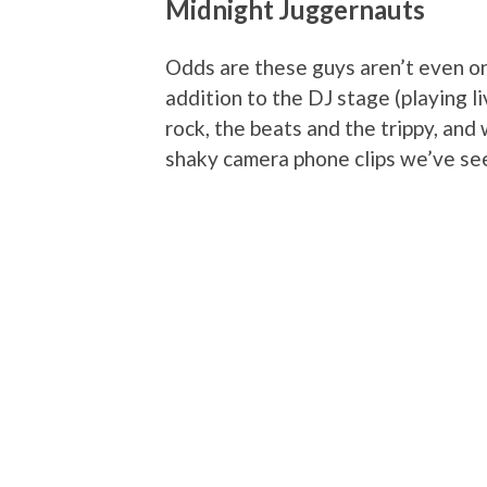
Midnight Juggernauts
Odds are these guys aren’t even on
addition to the DJ stage (playing li
rock, the beats and the trippy, and 
shaky camera phone clips we’ve seen,