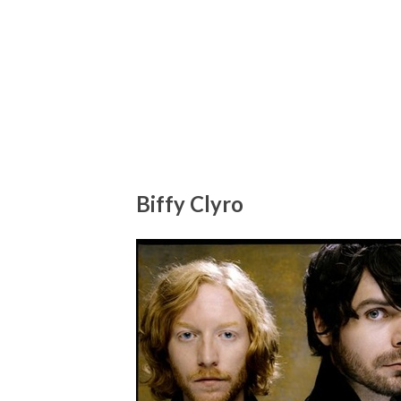
Biffy Clyro