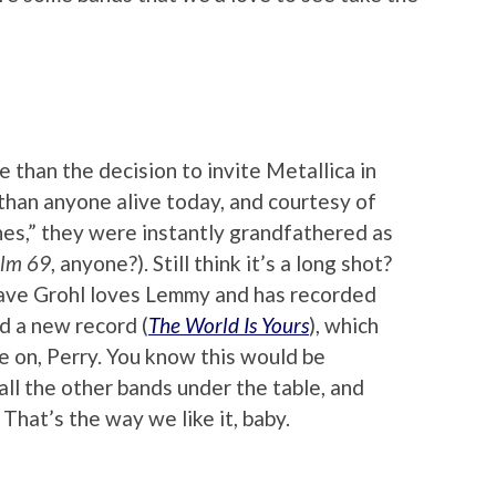
 than the decision to invite Metallica in
than anyone alive today, and courtesy of
es,” they were instantly grandfathered as
lm 69
, anyone?). Still think it’s a long shot?
ave Grohl loves Lemmy and has recorded
ed a new record (
The World Is Yours
), which
e on, Perry. You know this would be
l the other bands under the table, and
That’s the way we like it, baby.