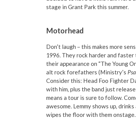
stage in Grant Park this summer.
Motorhead
Don’t laugh – this makes more sense
1996. They rock harder and faster 
their appearance on “The Young On
alt rock forefathers (Ministry’s
Psa
Consider this: Head Foo Fighter D
with him, plus the band just releas
means a tour is sure to follow. Com
awesome. Lemmy shows up, drinks al
wipes the floor with them onstage. 