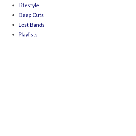
Lifestyle
Deep Cuts
Lost Bands
Playlists