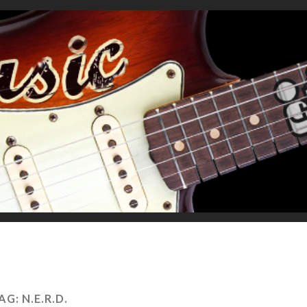
AG:
N.E.R.D.