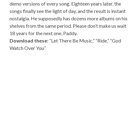
demo versions of every song. Eighteen years later, the
songs finally see the light of day, and the result is instant
nostalgia. He supposedly has dozens more albums on his
shelves from the same period. Please don’t make us wait
18 years for the next one, Paddy.
Download these:
“Let There Be Music,” “Ride,” “God
Watch Over You”