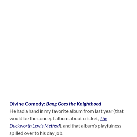
Divine Comedy:
Bang Goes the Knighthood
He had a hand in my favorite album from last year (that
would be the concept album about cricket,
The
Duckworth Lewis Method
), and that album’s playfulness
spilled over to his day job.