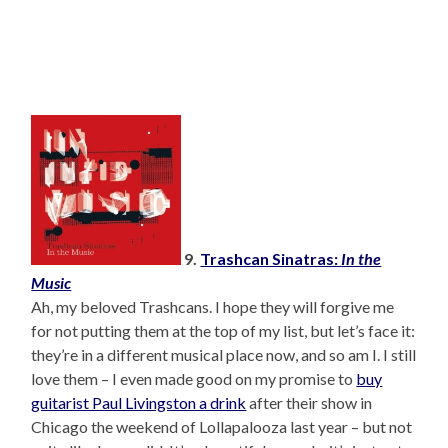
9.
Trashcan Sinatras:
In the
Music
Ah, my beloved Trashcans. I hope they will forgive me
for not putting them at the top of my list, but let’s face it:
they’re in a different musical place now, and so am I. I still
love them – I even made good on my promise to
buy
guitarist Paul Livingston a drink
after their show in
Chicago the weekend of Lollapalooza last year – but not