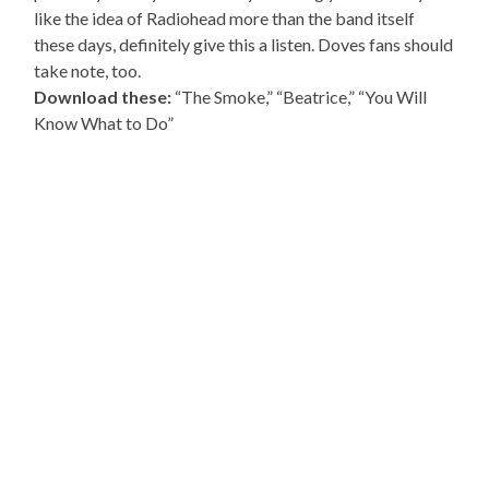
like the idea of Radiohead more than the band itself
these days, definitely give this a listen. Doves fans should
take note, too.
Download these:
“The Smoke,” “Beatrice,” “You Will
Know What to Do”