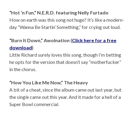
“Hot ‘n Fun,” N.E.R.D. featuring Nelly Furtado
How on earth was this song not huge? It’s like a modern-
day “Wanna Be Startin’ Something,” for crying out loud.
“Burn It Down,” Awolnation (
Click here for a free
download
)
Little Richard surely loves this song, though I’m betting
he opts for the version that doesn’t say “motherfucker”
in the chorus.
“How You Like Me Now,” The Heavy
A bit of a cheat, since the album came out last year, but
the single came out this year. And it made for a hell of a
Super Bowl commercial.