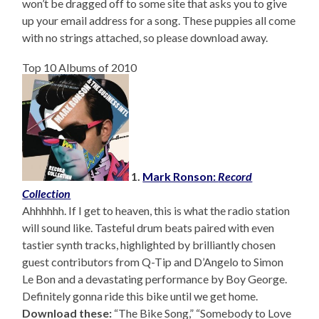
won’t be dragged off to some site that asks you to give
up your email address for a song. These puppies all come
with no strings attached, so please download away.
Top 10 Albums of 2010
1.
Mark Ronson:
Record
Collection
Ahhhhhh. If I get to heaven, this is what the radio station
will sound like. Tasteful drum beats paired with even
tastier synth tracks, highlighted by brilliantly chosen
guest contributors from Q-Tip and D’Angelo to Simon
Le Bon and a devastating performance by Boy George.
Definitely gonna ride this bike until we get home.
Download these:
“The Bike Song,” “Somebody to Love