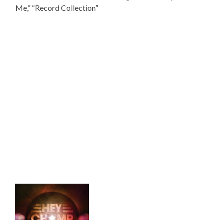
Me,” “Record Collection”