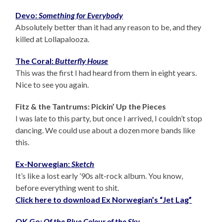
Devo:
Something for Everybody
Absolutely better than it had any reason to be, and they
killed at Lollapalooza.
The Coral:
Butterfly House
This was the first I had heard from them in eight years.
Nice to see you again.
Fitz & the Tantrums: Pickin’ Up the Pieces
I was late to this party, but once I arrived, I couldn’t stop
dancing. We could use about a dozen more bands like
this.
Ex-Norwegian:
Sketch
It’s like a lost early ’90s alt-rock album. You know,
before everything went to shit.
Click here to download Ex Norwegian’s “Jet Lag”
OK Go:
Of the Blue Colour of the Sky