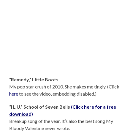
“Remedy,” Little Boots
My pop star crush of 2010. She makes me tingly. (Click
here
to see the video, embedding disabled.)
“I L U,” School of Seven Bells
(Click here for a free
download)
Breakup song of the year. It’s also the best song My
Bloody Valentine never wrote.