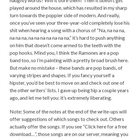
naughty words? Will it bore them? Then it doesn’t get
played around the house, which has resulted in my sharp
turn towards the poppier side of modern. And really,
once you’ve seen your three-year-old completely lose his
shit when hearing a song with a chorus of “Na, na na na,
na na na, na na na na na na na,” it’s hard to push anything
on him that doesn’t come armed to the teeth with the
pop hooks. Mind you, I think the Ramones are a pop
band too, so I’m painting with a pretty broad brush here.
But make no mistake – these bands are pop bands, of
varying stripes and shapes. If you fancy yourself a
hipster, you’d be best to move on and check out one of
the other writers’ lists. I gave up being hip a couple years
ago, and let me tell you: it’s extremely liberating.
Note: Some of the notes at the end of the write-ups will
offer suggestions of which songs to check out. Others
actually offer the songs. If you see “Click here for a free
download…”, those songs are on our server, meaning you