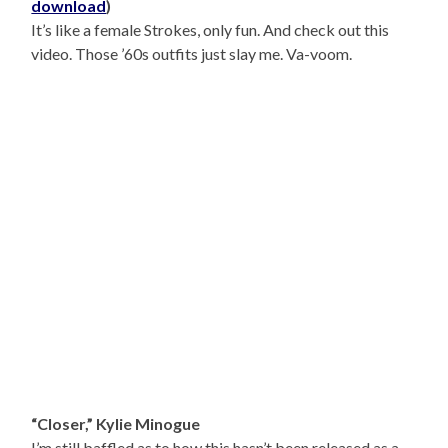
download
)
It’s like a female Strokes, only fun. And check out this
video. Those ’60s outfits just slay me. Va-voom.
“Closer,” Kylie Minogue
I’m still baffled as to how this hasn’t been released as a