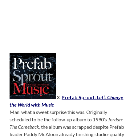
3.
Prefab Sprout:
Let’s Change
the World with Music
Man, what a sweet surprise this was. Originally
scheduled to be the follow-up album to 1990’s
Jordan:
The Comeback
, the album was scrapped despite Prefab
leader Paddy McAloon already finishing studio-quality