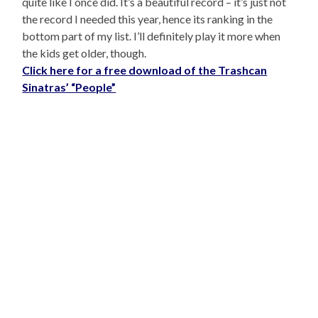
quite like I once did. It’s a beautiful record – it’s just not
the record I needed this year, hence its ranking in the
bottom part of my list. I’ll definitely play it more when
the kids get older, though.
Click here for a free download of the Trashcan
Sinatras’ “People”