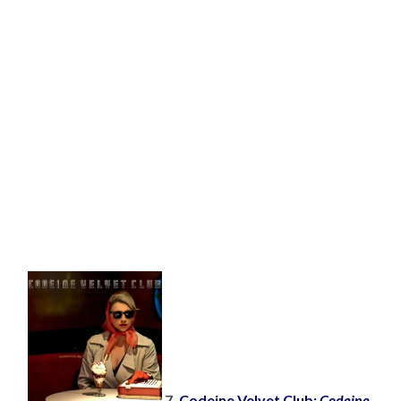
7.
Codeine Velvet Club:
Codeine