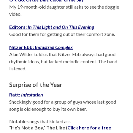
My 19-month-old daughter still asks to see the doggie
video.
Editors:
In This Light and On This Evening
Good for them for getting out of their comfort zone.
Nitzer Ebb:
Industrial Complex
Alan Wilder told us that Nitzer Ebb always had good
rhythmic ideas, but lacked melodic content. The band
listened.
Surprise of the Year
Ratt:
Infestation
Shockingly good for a group of guys whose last good
song is old enough to buy its own beer.
Notable songs that kicked ass
“He’s Not a Boy,” The Like (
Click here for a free