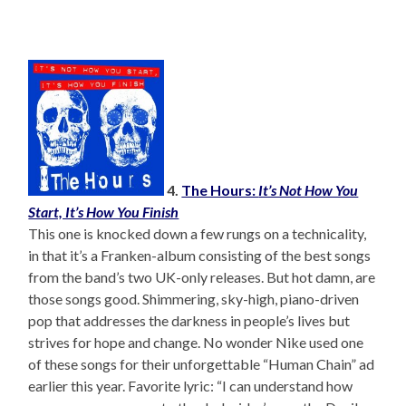
4.
The Hours:
It’s Not How You
Start, It’s How You Finish
This one is knocked down a few rungs on a technicality,
in that it’s a Franken-album consisting of the best songs
from the band’s two UK-only releases. But hot damn, are
those songs good. Shimmering, sky-high, piano-driven
pop that addresses the darkness in people’s lives but
strives for hope and change. No wonder Nike used one
of these songs for their unforgettable “Human Chain” ad
earlier this year. Favorite lyric: “I can understand how