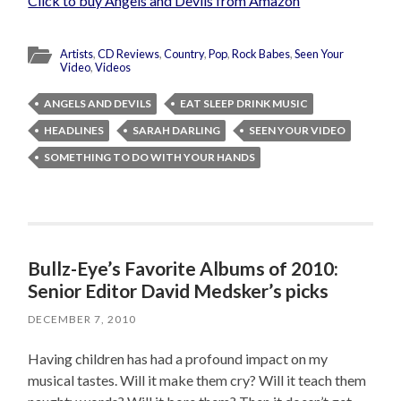
Click to buy Angels and Devils from Amazon
Artists
,
CD Reviews
,
Country
,
Pop
,
Rock Babes
,
Seen Your
Video
,
Videos
ANGELS AND DEVILS
EAT SLEEP DRINK MUSIC
HEADLINES
SARAH DARLING
SEEN YOUR VIDEO
SOMETHING TO DO WITH YOUR HANDS
Bullz-Eye’s Favorite Albums of 2010:
Senior Editor David Medsker’s picks
DECEMBER 7, 2010
Having children has had a profound impact on my
musical tastes. Will it make them cry? Will it teach them