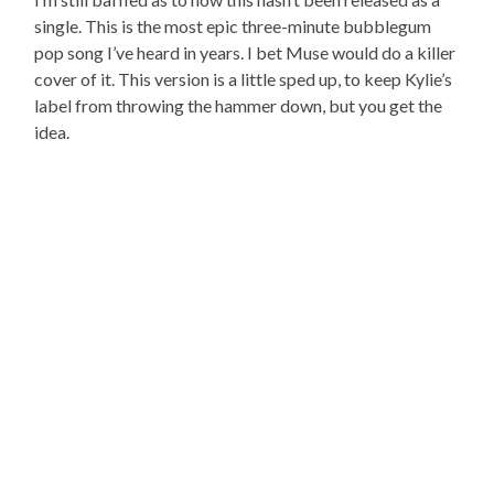
single. This is the most epic three-minute bubblegum
pop song I’ve heard in years. I bet Muse would do a killer
cover of it. This version is a little sped up, to keep Kylie’s
label from throwing the hammer down, but you get the
idea.