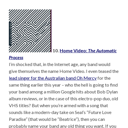
10.
Home Video:
The Automatic
Process
I’m shocked that, in the Internet age, any band would
give themselves the name Home Video. I even teased the
lead singer for the Australian band Oh Mercy
for the
same thing earlier this year – who the hell is going to find
your band among a million Google hits about Bob Dylan
album reviews, or in the case of this electro-pop duo, old
VHS titles? But when you’re armed with a song that
sounds like a modern-day take on Seal’s “Future Love
Paradise” (that would be “Beatrice”), then you can
probably name your band any old thing you want. If you