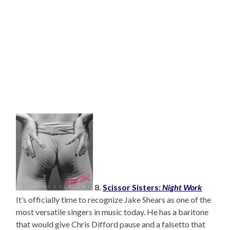
8.
Scissor Sisters:
Night Work
It’s officially time to recognize Jake Shears as one of the
most versatile singers in music today. He has a baritone
that would give Chris Difford pause and a falsetto that