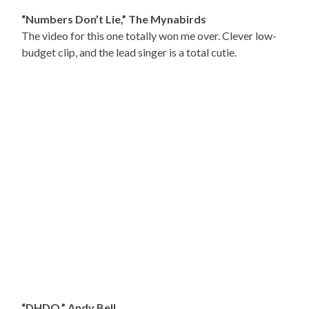
“Numbers Don’t Lie,” The Mynabirds
The video for this one totally won me over. Clever low-
budget clip, and the lead singer is a total cutie.
“DHDQ,” Andy Bell