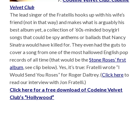
Velvet Club
The lead singer of the Fratellis hooks up with his wife’s
friend (not in that way) and makes what is arguably his
best album yet, a collection of ’60s-minded boy/girl
songs that could be spy anthems or ballads that Nancy
Sinatra would have killed for. They even had the guts to
cover a song from one of the most hallowed English pop
records of all time (that would be the
Stone Roses’ first
album
, see clip below). Yes, it’s true: Fratelli wrote “I
Would Send You Roses” for Roger Daltrey. (
Click here
to
read our interview with Jon Fratelli.)
Click here for a free download of Codeine Velvet
Club’s “Hollywood”