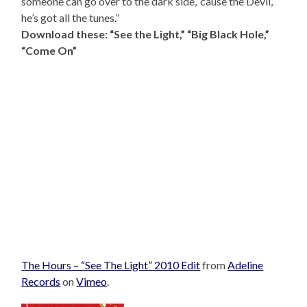
someone can go over to the dark side, ’cause the Devil,
he’s got all the tunes.”
Download these: “See the Light,” “Big Black Hole,”
“Come On”
The Hours – “See The Light” 2010 Edit
from
Adeline
Records
on
Vimeo
.