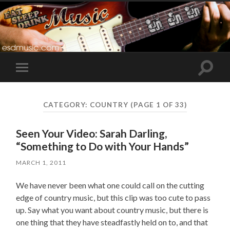
Toggle
Toggle
search
mobile
field
menu
CATEGORY:
COUNTRY
(PAGE 1 OF 33)
Seen Your Video: Sarah Darling,
“Something to Do with Your Hands”
MARCH 1, 2011
We have never been what one could call on the cutting
edge of country music, but this clip was too cute to pass
up. Say what you want about country music, but there is
one thing that they have steadfastly held on to, and that