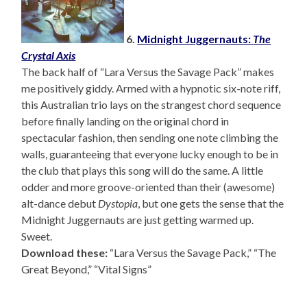
6.
Midnight Juggernauts:
The
Crystal Axis
The back half of “Lara Versus the Savage Pack” makes
me positively giddy. Armed with a hypnotic six-note riff,
this Australian trio lays on the strangest chord sequence
before finally landing on the original chord in
spectacular fashion, then sending one note climbing the
walls, guaranteeing that everyone lucky enough to be in
the club that plays this song will do the same. A little
odder and more groove-oriented than their (awesome)
alt-dance debut
Dystopia
, but one gets the sense that the
Midnight Juggernauts are just getting warmed up.
Sweet.
Download these:
“Lara Versus the Savage Pack,” “The
Great Beyond,” “Vital Signs”