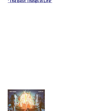
“The Best Things in Life”