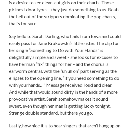
is a desire to see clean-cut girls on their charts. Those
girl next door types…they just do something to us. Beats
the hell out of the strippers dominating the pop charts,
that’s for sure.
Say hello to Sarah Darling, who hails from Iowa and could
easily pass for Jane Krakowski’s little sister. The clip for
her single “Something to Do with Your Hands” is
delightfully simple and sweet – she looks for excuses to
have her man “fix” things for her – and the chorus is
earworm central, with the “uh uh oh” part serving as the
ellipses to the opening line, “If you need something to do
with your hands…” Message received, loud and clear.
And while that would sound dirty in the hands of a more
provocative artist, Sarah somehow makes it sound
sweet, even though her man is getting lucky tonight.
Strange double standard, but there you go.
Lastly, how nice it is to hear singers that aren’t hung up on