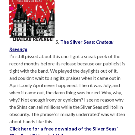
5.
The Silver Seas:
Chateau
Revenge
I’m still pissed about this one. I got a sneak peek of the
record months before its release because our publicist is
tight with the band. We played the daylights out of it,
and couldn’t wait to sing its praises when it came out in
April…only April never happened. Then it was July, and
when it came out, the damn thing was buried. Why, why,
why? Not enough irony or cynicism? I see no reason why
the Shins can sell millions while the Silver Seas still toil in
obscurity. The phrase ‘criminally underrated’ was written
about bands like this.
Click here for a free download of the Silver Seas’