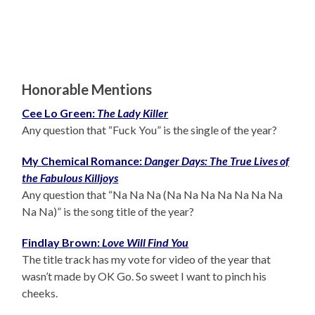
Honorable Mentions
Cee Lo Green:
The Lady Killer
Any question that “Fuck You” is the single of the year?
My Chemical Romance:
Danger Days: The True Lives of
the Fabulous Killjoys
Any question that “Na Na Na (Na Na Na Na Na Na Na
Na Na)” is the song title of the year?
Findlay Brown:
Love Will Find You
The title track has my vote for video of the year that
wasn’t made by OK Go. So sweet I want to pinch his
cheeks.