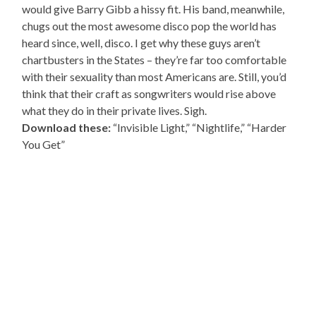
would give Barry Gibb a hissy fit. His band, meanwhile,
chugs out the most awesome disco pop the world has
heard since, well, disco. I get why these guys aren’t
chartbusters in the States – they’re far too comfortable
with their sexuality than most Americans are. Still, you’d
think that their craft as songwriters would rise above
what they do in their private lives. Sigh.
Download these:
“Invisible Light,” “Nightlife,” “Harder
You Get”