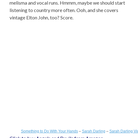
melisma and vocal runs. Hmmm, maybe we should start
listening to country more often. Ooh, and she covers
vintage Elton John, too? Score.
Something to Do With Your Hands
–
Sarah Darling
–
Sarah Darling V