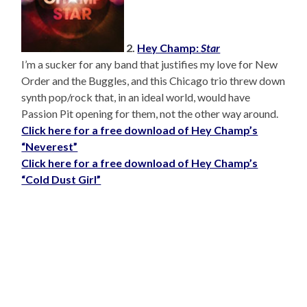
2.
Hey Champ:
Star
I’m a sucker for any band that justifies my love for New
Order and the Buggles, and this Chicago trio threw down
synth pop/rock that, in an ideal world, would have
Passion Pit opening for them, not the other way around.
Click here for a free download of Hey Champ’s
“Neverest”
Click here for a free download of Hey Champ’s
“Cold Dust Girl”