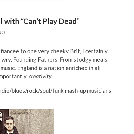
 with “Can’t Play Dead”
NO
fiancee to one very cheeky Brit, I certainly
 wry, Founding Fathers. From stodgy meals,
usic, England is a nation enriched in all
importantly,
creativity.
ndie/blues/rock/soul/funk mash-up musicians