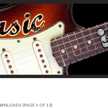
WNLOADS
(PAGE 1 OF 13)