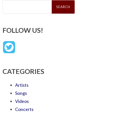
Search
for:
FOLLOW US!
CATEGORIES
Artists
Songs
Videos
Concerts