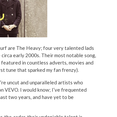
turf are The Heavy; four very talented lads
circa early 2000s. Their most notable song,
eatured in countless adverts, movies and
rst tune that sparked my fan frenzy).
re uncut and unparalleled artists who
 on VEVO. I would know; I’ve frequented
past two years, and have yet to be
-the-radar, their undeniable talent is