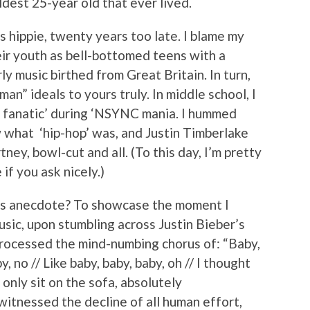
dest 25-year old that ever lived.
s hippie, twenty years too late. I blame my
eir youth as bell-bottomed teens with a
rly music birthed from Great Britain. In turn,
an” ideals to yours truly. In middle school, I
s fanatic’ during ‘NSYNC mania. I hummed
what ‘hip-hop’ was, and Justin Timberlake
ey, bowl-cut and all. (To this day, I’m pretty
if you ask nicely.)
ous anecdote? To showcase the moment I
usic, upon stumbling across Justin Bieber’s
rocessed the mind-numbing chorus of: “Baby,
y, no // Like baby, baby, baby, oh // I thought
 only sit on the sofa, absolutely
 witnessed the decline of all human effort,