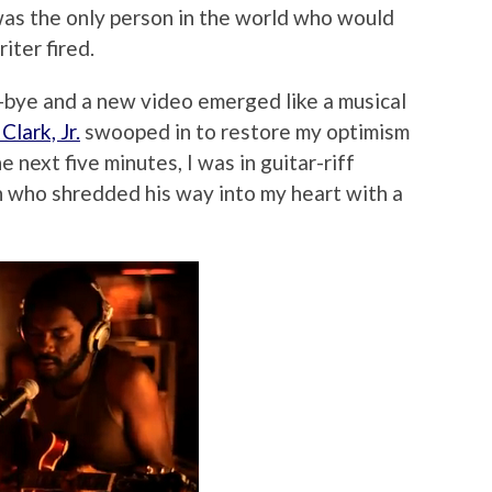
 was the only person in the world who would
iter fired.
-bye and a new video emerged like a musical
Clark, Jr.
swooped in to restore my optimism
e next five minutes, I was in guitar-riff
n who shredded his way into my heart with a