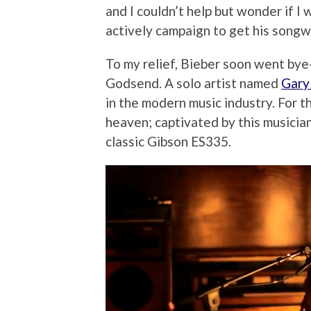
and I couldn’t help but wonder if I
actively campaign to get his songwr
To my relief, Bieber soon went bye
Godsend. A solo artist named
Gary 
in the modern music industry. For th
heaven; captivated by this musicia
classic Gibson ES335.