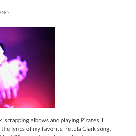
ANO
, scrapping elbows and playing Pirates, I
the lyrics of my favorite Petula Clark song.