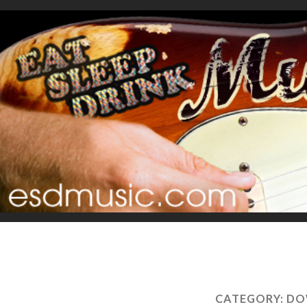
CATEGORY:
DO