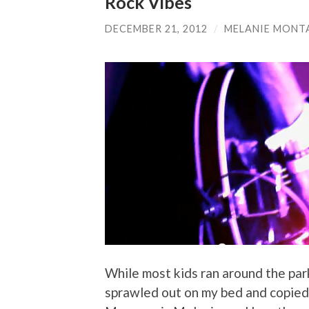
Rock Vibes
DECEMBER 21, 2012
/
MELANIE MONT
While most kids ran around the park
sprawled out on my bed and copied 