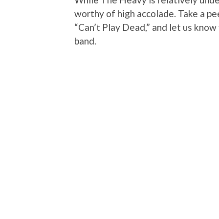
worthy of high accolade. Take a pee
“Can’t Play Dead,” and let us know 
band.