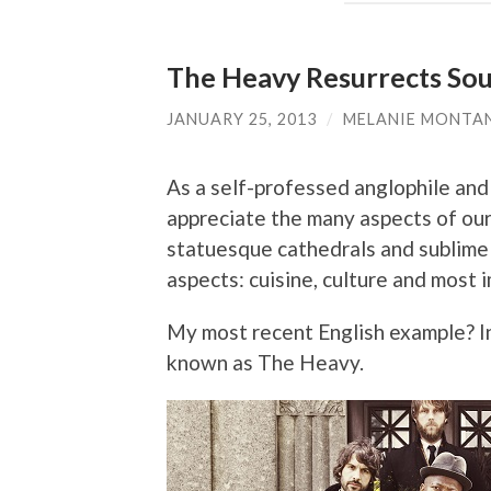
The Heavy Resurrects Soul
JANUARY 25, 2013
/
MELANIE MONTA
As a self-professed anglophile and 
appreciate the many aspects of our
statuesque cathedrals and sublime m
aspects: cuisine, culture and most 
My most recent English example? I
known as The Heavy.