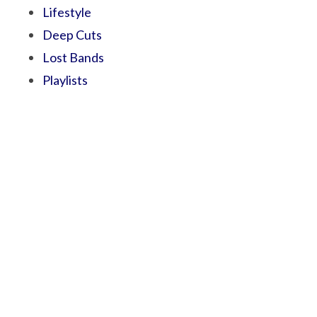
Lifestyle
Deep Cuts
Lost Bands
Playlists