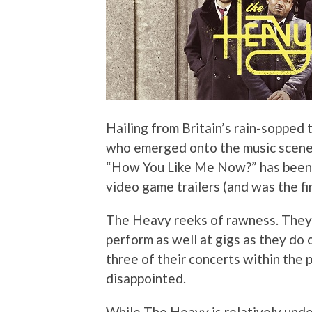
Hailing from Britain’s rain-sopped 
who emerged onto the music scene 
“How You Like Me Now?” has been f
video game trailers (and was the fi
The Heavy reeks of rawness. They’
perform as well at gigs as they do
three of their concerts within the 
disappointed.
While The Heavy is relatively under