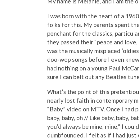
My name is Melanie, and I am the ol
I was born with the heart of a 1960
folks for this. My parents spent th
penchant for the classics, particula
they passed their “peace and love, m
was the musically misplaced ‘oldie
doo-wop songs before I even knew 
had nothing on a young Paul McCartn
sure I can belt out any Beatles tune 
What’s the point of this pretenti
nearly lost faith in contemporary m
“Baby” video on MTV. Once I had p
baby, baby, oh // Like baby, baby, bab
you’d always be mine, mine,” I could
dumbfounded. I felt as if I had just