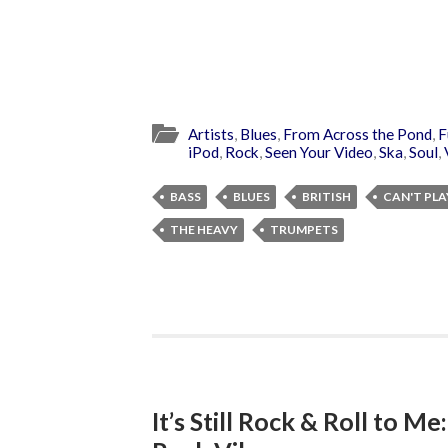
Artists
,
Blues
,
From Across the Pond
,
F
iPod
,
Rock
,
Seen Your Video
,
Ska
,
Soul
,
BASS
BLUES
BRITISH
CAN'T PLA
THE HEAVY
TRUMPETS
It’s Still Rock & Roll to Me