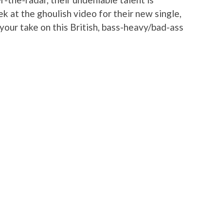
k at the ghoulish video for their new single,
your take on this British, bass-heavy/bad-ass