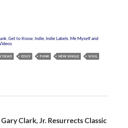
unk
,
Get to Know
,
Indie
,
Indie Labels
,
Me Myself and
Videos
Y DEAD
EDGY
FUNK
NEW SINGLE
SOUL
: Gary Clark, Jr. Resurrects Classic