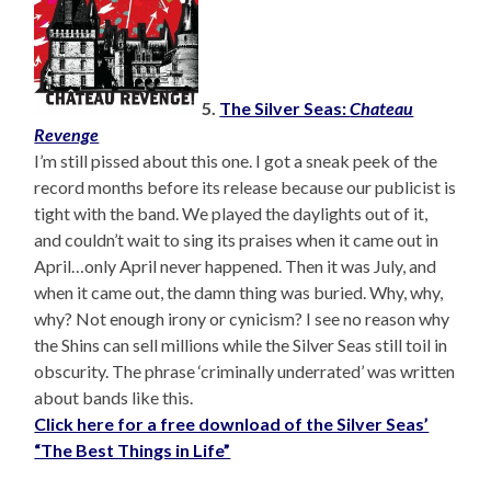
5.
The Silver Seas:
Chateau
Revenge
I’m still pissed about this one. I got a sneak peek of the
record months before its release because our publicist is
tight with the band. We played the daylights out of it,
and couldn’t wait to sing its praises when it came out in
April…only April never happened. Then it was July, and
when it came out, the damn thing was buried. Why, why,
why? Not enough irony or cynicism? I see no reason why
the Shins can sell millions while the Silver Seas still toil in
obscurity. The phrase ‘criminally underrated’ was written
about bands like this.
Click here for a free download of the Silver Seas’
“The Best Things in Life”