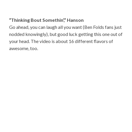
“Thinking Bout Somethin’,” Hanson
Go ahead, you can laugh all you want (Ben Folds fans just
nodded knowingly), but good luck getting this one out of
your head. The video is about 16 different flavors of
awesome, too.