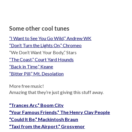
Some other cool tunes
“I Want to See You Go Wild,” Andrew WK
“Don’t Turn the Lights On,” Chromeo
“We Don’t Want Your Body,” Stars
“The Coast,” Court Yard Hounds
“Back in Time,” Keane
“Bitter Pill,” Mt. Desolation
More free music!
Amazing that they’re just giving this stuff away.
“Trances Arc,” Boom City
“Your Famous Friends,” The Henry Clay People
“Could It Be,” Mackintosh Braun
“Taxi from the Airport,” Grosvenor