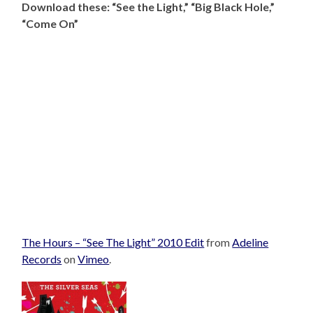
Download these: “See the Light,” “Big Black Hole,”
“Come On”
The Hours – “See The Light” 2010 Edit
from
Adeline
Records
on
Vimeo
.