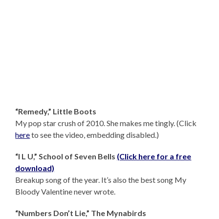
“Remedy,” Little Boots
My pop star crush of 2010. She makes me tingly. (Click
here
to see the video, embedding disabled.)
“I L U,” School of Seven Bells
(Click here for a free
download)
Breakup song of the year. It’s also the best song My
Bloody Valentine never wrote.
“Numbers Don’t Lie,” The Mynabirds