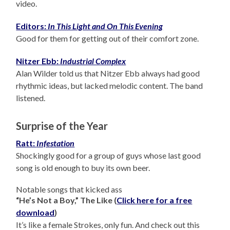
video.
Editors:
In This Light and On This Evening
Good for them for getting out of their comfort zone.
Nitzer Ebb:
Industrial Complex
Alan Wilder told us that Nitzer Ebb always had good
rhythmic ideas, but lacked melodic content. The band
listened.
Surprise of the Year
Ratt:
Infestation
Shockingly good for a group of guys whose last good
song is old enough to buy its own beer.
Notable songs that kicked ass
“He’s Not a Boy,” The Like (
Click here for a free
download
)
It’s like a female Strokes, only fun. And check out this