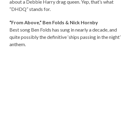
about a Debbie Harry drag queen. Yep, that’s what
“DHDQ” stands for.
“From Above,” Ben Folds & Nick Hornby
Best song Ben Folds has sung in nearly a decade, and
quite possibly the definitive ‘ships passing in the night’
anthem.