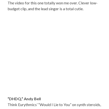
The video for this one totally won me over. Clever low-
budget clip, and the lead singer is a total cutie.
“DHDQ,” Andy Bell
Think Eurythmics’ “Would I Lie to You” on synth steroids,