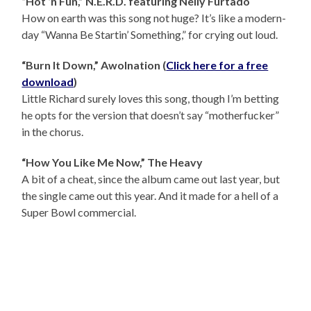
“Hot ‘n Fun,” N.E.R.D. featuring Nelly Furtado
How on earth was this song not huge? It’s like a modern-
day “Wanna Be Startin’ Something,” for crying out loud.
“Burn It Down,” Awolnation (
Click here for a free
download
)
Little Richard surely loves this song, though I’m betting
he opts for the version that doesn’t say “motherfucker”
in the chorus.
“How You Like Me Now,” The Heavy
A bit of a cheat, since the album came out last year, but
the single came out this year. And it made for a hell of a
Super Bowl commercial.