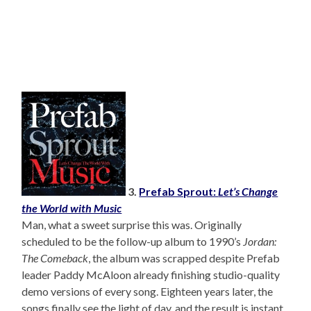
3.
Prefab Sprout:
Let’s Change
the World with Music
Man, what a sweet surprise this was. Originally
scheduled to be the follow-up album to 1990’s
Jordan:
The Comeback
, the album was scrapped despite Prefab
leader Paddy McAloon already finishing studio-quality
demo versions of every song. Eighteen years later, the
songs finally see the light of day, and the result is instant