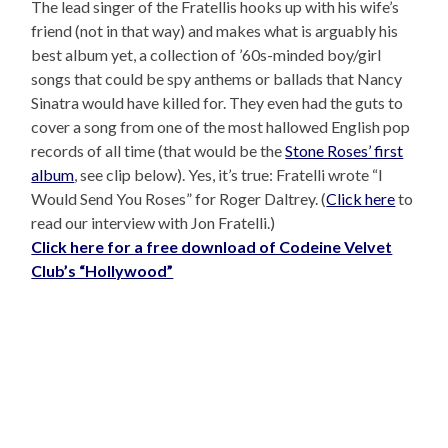
The lead singer of the Fratellis hooks up with his wife’s
friend (not in that way) and makes what is arguably his
best album yet, a collection of ’60s-minded boy/girl
songs that could be spy anthems or ballads that Nancy
Sinatra would have killed for. They even had the guts to
cover a song from one of the most hallowed English pop
records of all time (that would be the
Stone Roses’ first
album
, see clip below). Yes, it’s true: Fratelli wrote “I
Would Send You Roses” for Roger Daltrey. (
Click here
to
read our interview with Jon Fratelli.)
Click here for a free download of Codeine Velvet
Club’s “Hollywood”