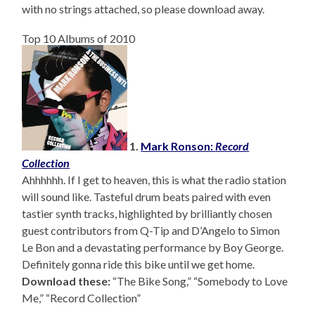
with no strings attached, so please download away.
Top 10 Albums of 2010
1.
Mark Ronson:
Record
Collection
Ahhhhhh. If I get to heaven, this is what the radio station
will sound like. Tasteful drum beats paired with even
tastier synth tracks, highlighted by brilliantly chosen
guest contributors from Q-Tip and D’Angelo to Simon
Le Bon and a devastating performance by Boy George.
Definitely gonna ride this bike until we get home.
Download these:
“The Bike Song,” “Somebody to Love
Me,” “Record Collection”