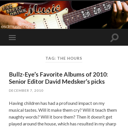
Toggle
Toggle
search
mobile
field
menu
TAG:
THE HOURS
Bullz-Eye’s Favorite Albums of 2010:
Senior Editor David Medsker’s picks
DECEMBER 7, 2010
Having children has had a profound impact on my
musical tastes. Will it make them cry? Will it teach them
naughty words? Will it bore them? Then it doesn’t get
played around the house, which has resulted in my sharp