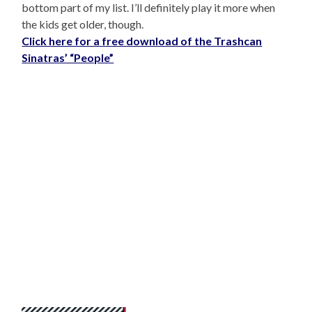
bottom part of my list. I’ll definitely play it more when
the kids get older, though.
Click here for a free download of the Trashcan
Sinatras’ “People”