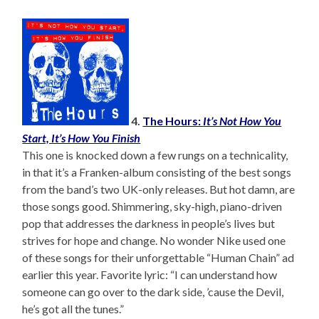
4.
The Hours:
It’s Not How You
Start, It’s How You Finish
This one is knocked down a few rungs on a technicality,
in that it’s a Franken-album consisting of the best songs
from the band’s two UK-only releases. But hot damn, are
those songs good. Shimmering, sky-high, piano-driven
pop that addresses the darkness in people’s lives but
strives for hope and change. No wonder Nike used one
of these songs for their unforgettable “Human Chain” ad
earlier this year. Favorite lyric: “I can understand how
someone can go over to the dark side, ’cause the Devil,
he’s got all the tunes.”