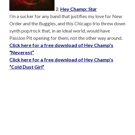
2.
Hey Champ:
Star
I’m a sucker for any band that justifies my love for New
Order and the Buggles, and this Chicago trio threw down
synth pop/rock that, in an ideal world, would have
Passion Pit opening for them, not the other way around.
Click here for a free download of Hey Champ’s
“Neverest”
Click here for a free download of Hey Champ’s
“Cold Dust Girl”