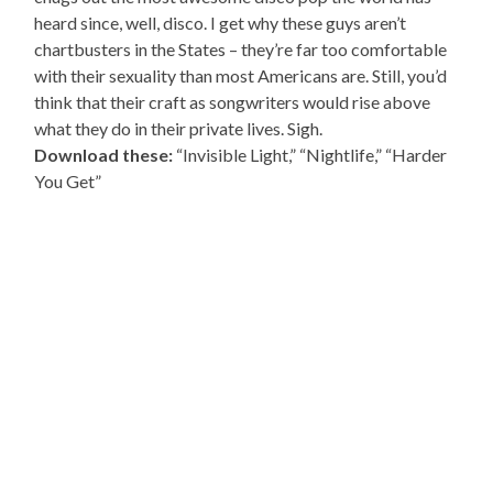
heard since, well, disco. I get why these guys aren’t
chartbusters in the States – they’re far too comfortable
with their sexuality than most Americans are. Still, you’d
think that their craft as songwriters would rise above
what they do in their private lives. Sigh.
Download these:
“Invisible Light,” “Nightlife,” “Harder
You Get”