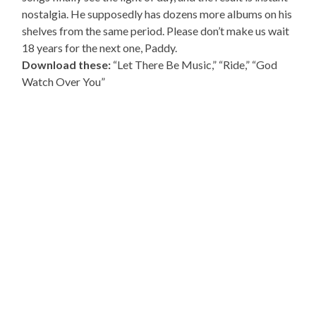
nostalgia. He supposedly has dozens more albums on his
shelves from the same period. Please don’t make us wait
18 years for the next one, Paddy.
Download these:
“Let There Be Music,” “Ride,” “God
Watch Over You”