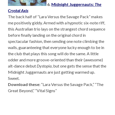
6.
Midnight Juggernauts:
The
Crystal Axis
The back half of “Lara Versus the Savage Pack” makes
me positively giddy. Armed with a hypnotic six-note riff,
this Australian trio lays on the strangest chord sequence
before finally landing on the original chord in
spectacular fashion, then sending one note climbing the
walls, guaranteeing that everyone lucky enough to be in
the club that plays this song will do the same. A little
odder and more groove-oriented than their (awesome)
alt-dance debut
Dystopia
, but one gets the sense that the
Midnight Juggernauts are just getting warmed up.
Sweet.
Download these:
“Lara Versus the Savage Pack,” “The
Great Beyond,” “Vital Signs”