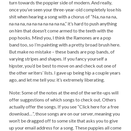
turn towards the poppier side of modern. And really,
once you’ve seen your three-year-old completely lose his
shit when hearing a song with a chorus of “Na, na na na,
na na na, na na na na na na na,” it’s hard to push anything
on him that doesn’t come armed to the teeth with the
pop hooks. Mind you, I think the Ramones are a pop
band too, so I’m painting with a pretty broad brush here.
But make no mistake – these bands are pop bands, of
varying stripes and shapes. If you fancy yourself a
hipster, you’d be best to move on and check out one of
the other writers’ lists. I gave up being hip a couple years
ago, and let me tell you: it’s extremely liberating.
Note: Some of the notes at the end of the write-ups will
offer suggestions of which songs to check out. Others
actually offer the songs. If you see “Click here for a free
download…”, those songs are on our server, meaning you
won’t be dragged off to some site that asks you to give
up your email address for a song. These puppies all come