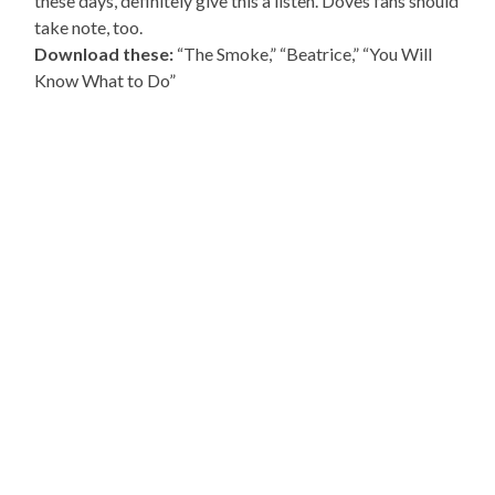
these days, definitely give this a listen. Doves fans should
take note, too.
Download these:
“The Smoke,” “Beatrice,” “You Will
Know What to Do”