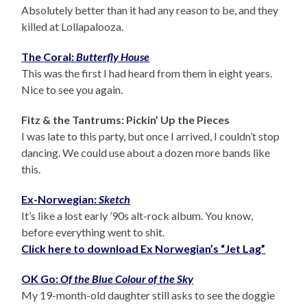
Absolutely better than it had any reason to be, and they
killed at Lollapalooza.
The Coral:
Butterfly House
This was the first I had heard from them in eight years.
Nice to see you again.
Fitz & the Tantrums: Pickin’ Up the Pieces
I was late to this party, but once I arrived, I couldn’t stop
dancing. We could use about a dozen more bands like
this.
Ex-Norwegian:
Sketch
It’s like a lost early ’90s alt-rock album. You know,
before everything went to shit.
Click here to download Ex Norwegian’s “Jet Lag”
OK Go:
Of the Blue Colour of the Sky
My 19-month-old daughter still asks to see the doggie