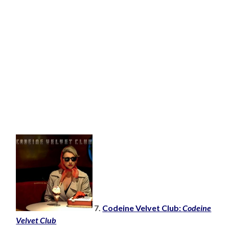
7.
Codeine Velvet Club:
Codeine
Velvet Club