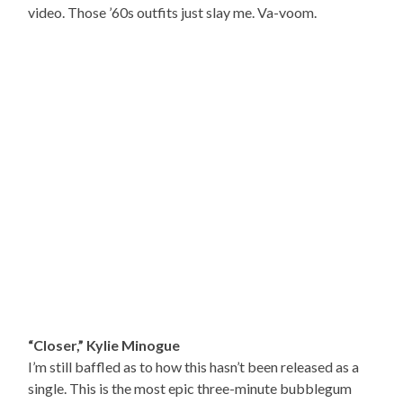
video. Those ’60s outfits just slay me. Va-voom.
“Closer,” Kylie Minogue
I’m still baffled as to how this hasn’t been released as a
single. This is the most epic three-minute bubblegum