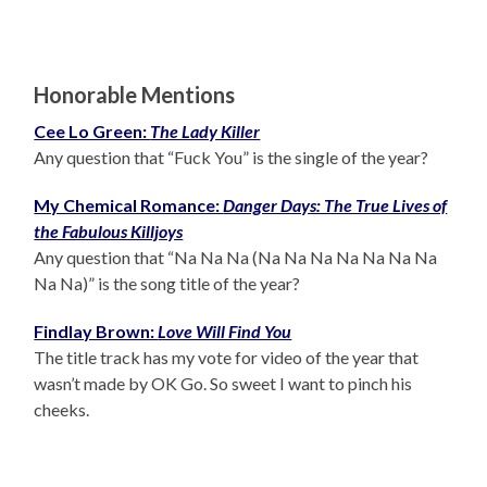
Honorable Mentions
Cee Lo Green:
The Lady Killer
Any question that “Fuck You” is the single of the year?
My Chemical Romance:
Danger Days: The True Lives of
the Fabulous Killjoys
Any question that “Na Na Na (Na Na Na Na Na Na Na
Na Na)” is the song title of the year?
Findlay Brown:
Love Will Find You
The title track has my vote for video of the year that
wasn’t made by OK Go. So sweet I want to pinch his
cheeks.