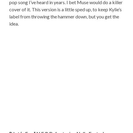
pop song I’ve heard in years. I bet Muse would do a killer
cover of it. This version is a little sped up, to keep Kylie’s
label from throwing the hammer down, but you get the
idea.