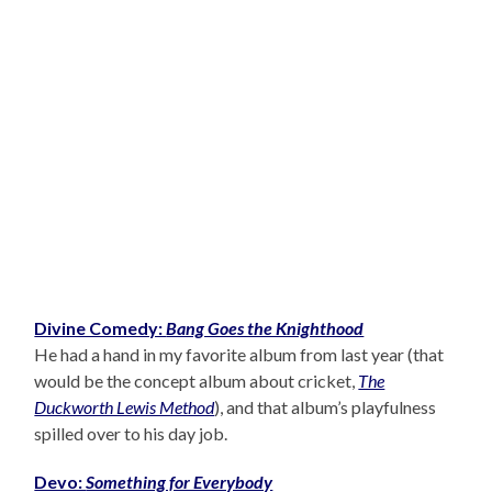
Divine Comedy:
Bang Goes the Knighthood
He had a hand in my favorite album from last year (that
would be the concept album about cricket,
The
Duckworth Lewis Method
), and that album’s playfulness
spilled over to his day job.
Devo:
Something for Everybody