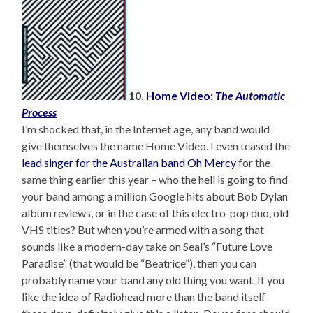
10.
Home Video:
The Automatic
Process
I’m shocked that, in the Internet age, any band would
give themselves the name Home Video. I even teased the
lead singer for the Australian band Oh Mercy
for the
same thing earlier this year – who the hell is going to find
your band among a million Google hits about Bob Dylan
album reviews, or in the case of this electro-pop duo, old
VHS titles? But when you’re armed with a song that
sounds like a modern-day take on Seal’s “Future Love
Paradise” (that would be “Beatrice”), then you can
probably name your band any old thing you want. If you
like the idea of Radiohead more than the band itself