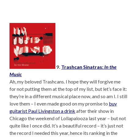
9.
Trashcan Sinatras:
In the
Music
Ah, my beloved Trashcans. I hope they will forgive me
for not putting them at the top of my list, but let’s face it:
they’re in a different musical place now, and so am I. I still
love them – I even made good on my promise to
buy
guitarist Paul Livingston a drink
after their show in
Chicago the weekend of Lollapalooza last year – but not
quite like I once did. It’s a beautiful record – it’s just not
the record I needed this year, hence its ranking in the