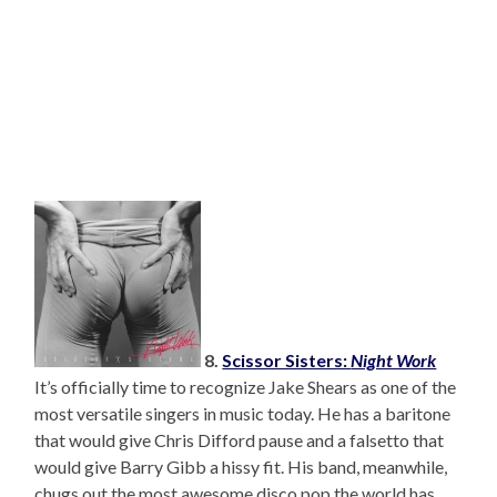
8.
Scissor Sisters:
Night Work
It’s officially time to recognize Jake Shears as one of the
most versatile singers in music today. He has a baritone
that would give Chris Difford pause and a falsetto that
would give Barry Gibb a hissy fit. His band, meanwhile,
chugs out the most awesome disco pop the world has