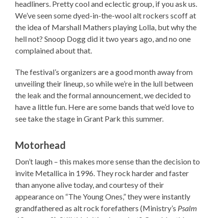
headliners. Pretty cool and eclectic group, if you ask us.
We’ve seen some dyed-in-the-wool alt rockers scoff at
the idea of Marshall Mathers playing Lolla, but why the
hell not? Snoop Dogg did it two years ago, and no one
complained about that.
The festival’s organizers are a good month away from
unveiling their lineup, so while we’re in the lull between
the leak and the formal announcement, we decided to
have a little fun. Here are some bands that we’d love to
see take the stage in Grant Park this summer.
Motorhead
Don’t laugh – this makes more sense than the decision to
invite Metallica in 1996. They rock harder and faster
than anyone alive today, and courtesy of their
appearance on “The Young Ones,” they were instantly
grandfathered as alt rock forefathers (Ministry’s
Psalm