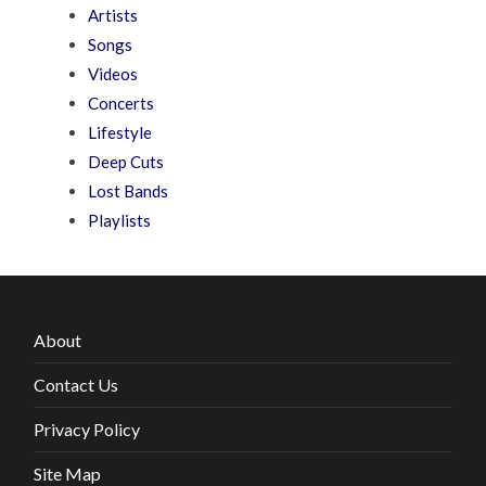
Artists
Songs
Videos
Concerts
Lifestyle
Deep Cuts
Lost Bands
Playlists
About
Contact Us
Privacy Policy
Site Map