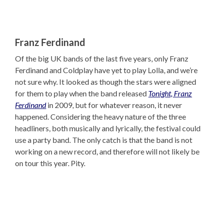
Franz Ferdinand
Of the big UK bands of the last five years, only Franz
Ferdinand and Coldplay have yet to play Lolla, and we’re
not sure why. It looked as though the stars were aligned
for them to play when the band released
Tonight, Franz
Ferdinand
in 2009, but for whatever reason, it never
happened. Considering the heavy nature of the three
headliners, both musically and lyrically, the festival could
use a party band. The only catch is that the band is not
working on a new record, and therefore will not likely be
on tour this year. Pity.