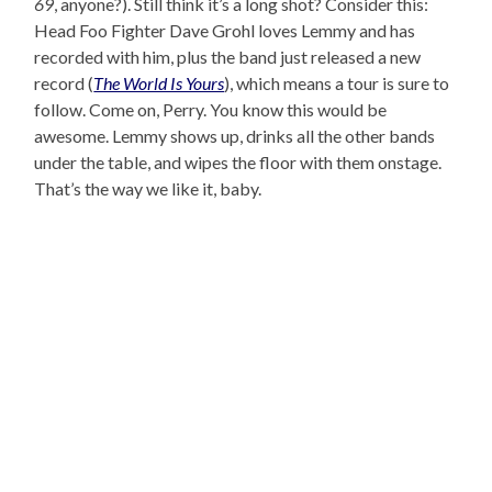
69
, anyone?). Still think it’s a long shot? Consider this:
Head Foo Fighter Dave Grohl loves Lemmy and has
recorded with him, plus the band just released a new
record (
The World Is Yours
), which means a tour is sure to
follow. Come on, Perry. You know this would be
awesome. Lemmy shows up, drinks all the other bands
under the table, and wipes the floor with them onstage.
That’s the way we like it, baby.