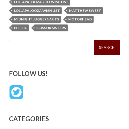
LOLLAPALOOZA 2011 WISH LIST
LOLLAPALOOZA WISH LIST
MATTHEW SWEET
MIDNIGHT JUGGERNAUTS
MOTORHEAD
N.E.R.D.
SCISSOR SISTERS
Search
for:
FOLLOW US!
CATEGORIES