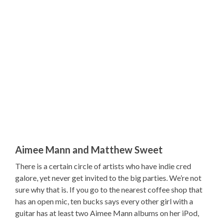
Aimee Mann and Matthew Sweet
There is a certain circle of artists who have indie cred
galore, yet never get invited to the big parties. We’re not
sure why that is. If you go to the nearest coffee shop that
has an open mic, ten bucks says every other girl with a
guitar has at least two Aimee Mann albums on her iPod,