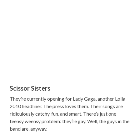
Scissor Sisters
They’re currently opening for Lady Gaga, another Lolla
2010 headliner. The press loves them. Their songs are
ridiculously catchy, fun, and smart. There’s just one
teensy weensy problem: they’re gay. Well, the guys in the
band are, anyway.