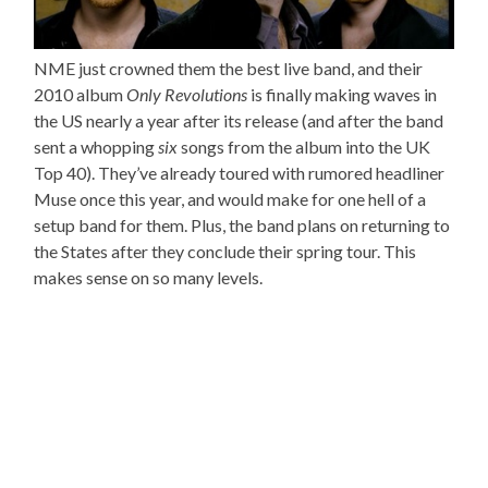
NME just crowned them the best live band, and their
2010 album
Only Revolutions
is finally making waves in
the US nearly a year after its release (and after the band
sent a whopping
six
songs from the album into the UK
Top 40). They’ve already toured with rumored headliner
Muse once this year, and would make for one hell of a
setup band for them. Plus, the band plans on returning to
the States after they conclude their spring tour. This
makes sense on so many levels.