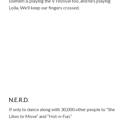
Enimem is playing the V Festival too, and he’s playing
Lolla. We’ll keep our fingers crossed.
N.E.R.D.
If only to dance along with 30,000 other people to “She
Likes to Move” and “Hot-n-Fun.”