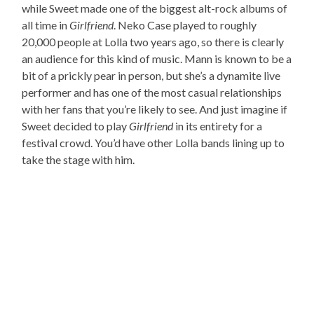
while Sweet made one of the biggest alt-rock albums of
all time in
Girlfriend
. Neko Case played to roughly
20,000 people at Lolla two years ago, so there is clearly
an audience for this kind of music. Mann is known to be a
bit of a prickly pear in person, but she’s a dynamite live
performer and has one of the most casual relationships
with her fans that you’re likely to see. And just imagine if
Sweet decided to play
Girlfriend
in its entirety for a
festival crowd. You’d have other Lolla bands lining up to
take the stage with him.