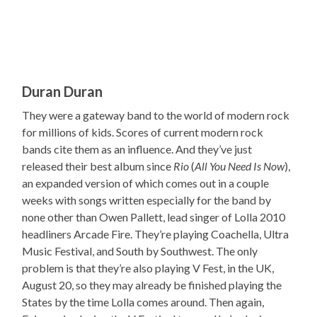
Duran Duran
They were a gateway band to the world of modern rock
for millions of kids. Scores of current modern rock
bands cite them as an influence. And they’ve just
released their best album since
Rio
(
All You Need Is Now
),
an expanded version of which comes out in a couple
weeks with songs written especially for the band by
none other than Owen Pallett, lead singer of Lolla 2010
headliners Arcade Fire. They’re playing Coachella, Ultra
Music Festival, and South by Southwest. The only
problem is that they’re also playing V Fest, in the UK,
August 20, so they may already be finished playing the
States by the time Lolla comes around. Then again,