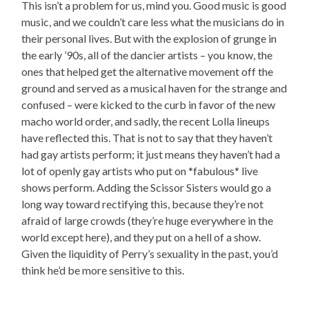
This isn’t a problem for us, mind you. Good music is good
music, and we couldn’t care less what the musicians do in
their personal lives. But with the explosion of grunge in
the early ’90s, all of the dancier artists – you know, the
ones that helped get the alternative movement off the
ground and served as a musical haven for the strange and
confused – were kicked to the curb in favor of the new
macho world order, and sadly, the recent Lolla lineups
have reflected this. That is not to say that they haven’t
had gay artists perform; it just means they haven’t had a
lot of openly gay artists who put on *fabulous* live
shows perform. Adding the Scissor Sisters would go a
long way toward rectifying this, because they’re not
afraid of large crowds (they’re huge everywhere in the
world except here), and they put on a hell of a show.
Given the liquidity of Perry’s sexuality in the past, you’d
think he’d be more sensitive to this.