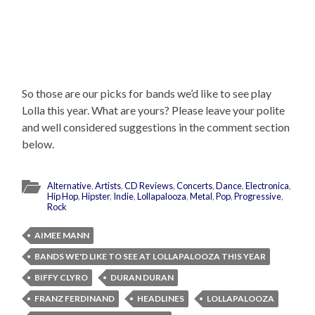
So those are our picks for bands we’d like to see play
Lolla this year. What are yours? Please leave your polite
and well considered suggestions in the comment section
below.
Alternative
,
Artists
,
CD Reviews
,
Concerts
,
Dance
,
Electronica
,
Hip Hop
,
Hipster
,
Indie
,
Lollapalooza
,
Metal
,
Pop
,
Progressive
,
Rock
AIMEE MANN
BANDS WE'D LIKE TO SEE AT LOLLAPALOOZA THIS YEAR
BIFFY CLYRO
DURAN DURAN
FRANZ FERDINAND
HEADLINES
LOLLAPALOOZA