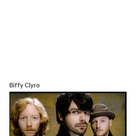
Biffy Clyro