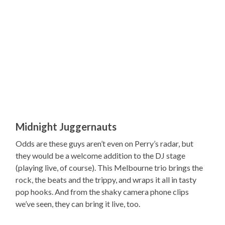
Midnight Juggernauts
Odds are these guys aren’t even on Perry’s radar, but
they would be a welcome addition to the DJ stage
(playing live, of course). This Melbourne trio brings the
rock, the beats and the trippy, and wraps it all in tasty
pop hooks. And from the shaky camera phone clips
we’ve seen, they can bring it live, too.