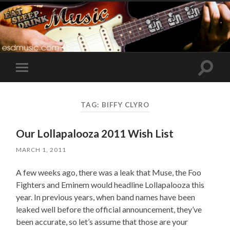
Toggle
Toggle
search
mobile
field
menu
TAG:
BIFFY CLYRO
Our Lollapalooza 2011 Wish List
MARCH 1, 2011
A few weeks ago, there was a leak that Muse, the Foo
Fighters and Eminem would headline Lollapalooza this
year. In previous years, when band names have been
leaked well before the official announcement, they’ve
been accurate, so let’s assume that those are your