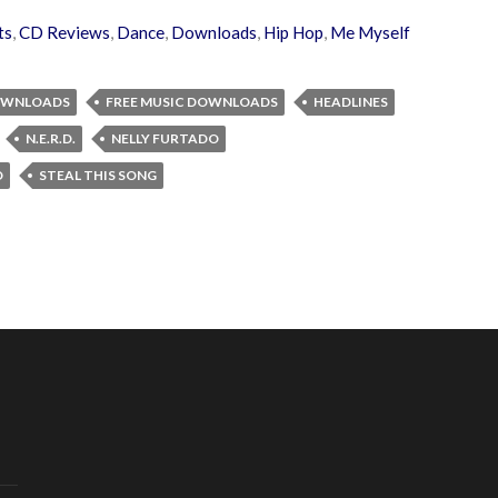
ts
,
CD Reviews
,
Dance
,
Downloads
,
Hip Hop
,
Me Myself
OWNLOADS
FREE MUSIC DOWNLOADS
HEADLINES
N.E.R.D.
NELLY FURTADO
D
STEAL THIS SONG