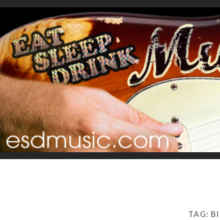
TAG:
B