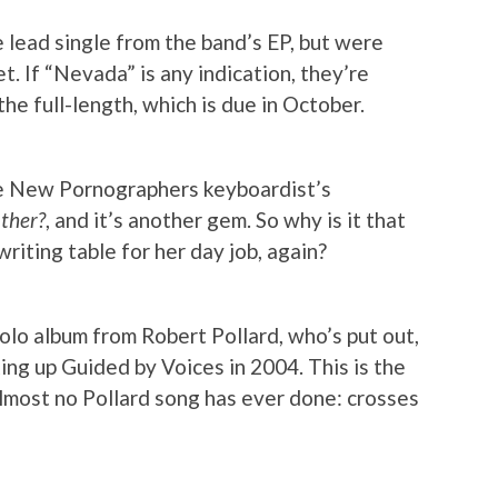
 lead single from the band’s EP, but were
et. If “Nevada” is any indication, they’re
the full-length, which is due in October.
e New Pornographers keyboardist’s
ther?
, and it’s another gem. So why is it that
riting table for her day job, again?
solo album from Robert Pollard, who’s put out,
ing up Guided by Voices in 2004. This is the
almost no Pollard song has ever done: crosses