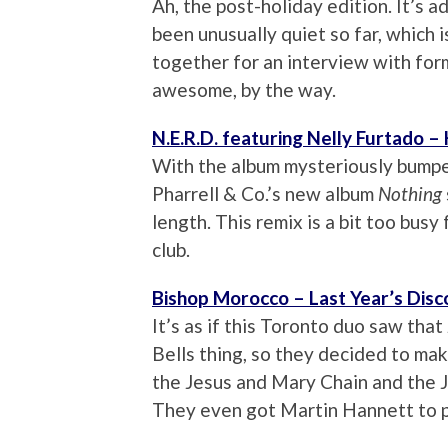
Ah, the post-holiday edition. It’s a
been unusually quiet so far, which 
together for an interview with fo
awesome, by the way.
N.E.R.D. featuring Nelly Furtado –
With the album mysteriously bumped 
Pharrell & Co.’s new album
Nothing
length. This remix is a bit too busy 
club.
Bishop Morocco – Last Year’s Disc
It’s as if this Toronto duo saw th
Bells thing, so they decided to ma
the Jesus and Mary Chain and the J
They even got Martin Hannett to p