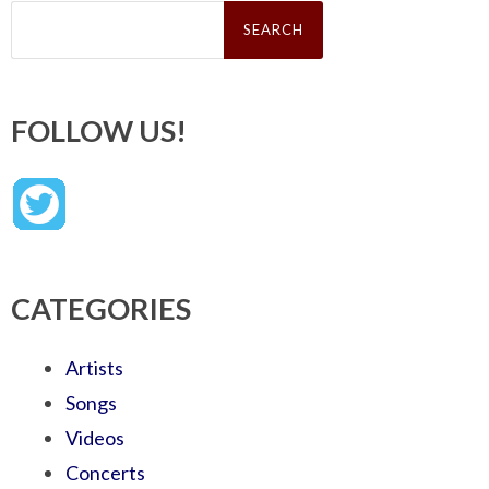
Search
for:
FOLLOW US!
CATEGORIES
Artists
Songs
Videos
Concerts