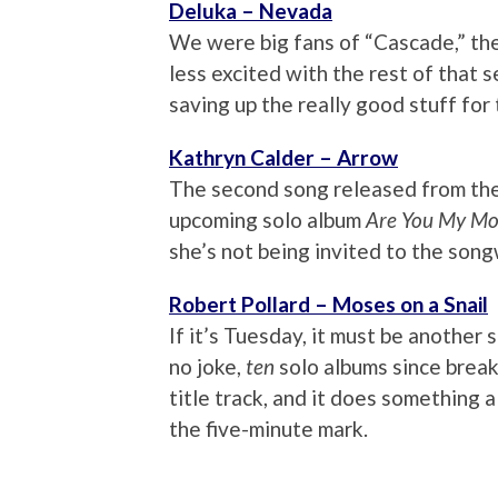
Deluka – Nevada
We were big fans of “Cascade,” the
less excited with the rest of that s
saving up the really good stuff for 
Kathryn Calder – Arrow
The second song released from th
upcoming solo album
Are You My Mo
she’s not being invited to the songw
Robert Pollard – Moses on a Snail
If it’s Tuesday, it must be another 
no joke,
ten
solo albums since break
title track, and it does something 
the five-minute mark.