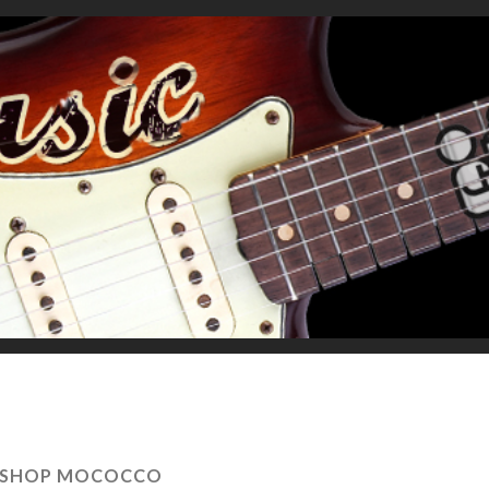
ISHOP MOCOCCO