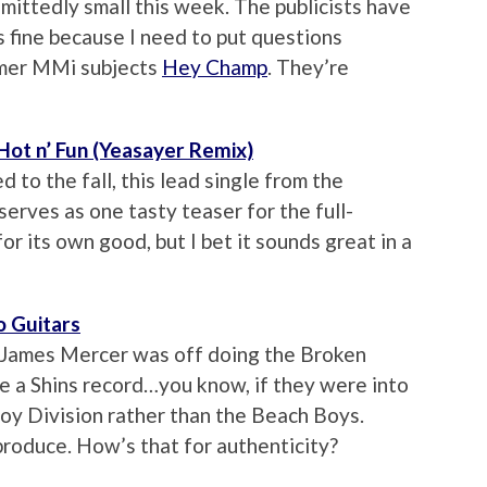
dmittedly small this week. The publicists have
is fine because I need to put questions
rmer MMi subjects
Hey Champ
. They’re
 Hot n’ Fun (Yeasayer Remix)
to the fall, this lead single from the
serves as one tasty teaser for the full-
for its own good, but I bet it sounds great in a
o Guitars
at James Mercer was off doing the Broken
ke a Shins record…you know, if they were into
oy Division rather than the Beach Boys.
roduce. How’s that for authenticity?