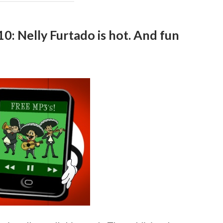
0: Nelly Furtado is hot. And fun