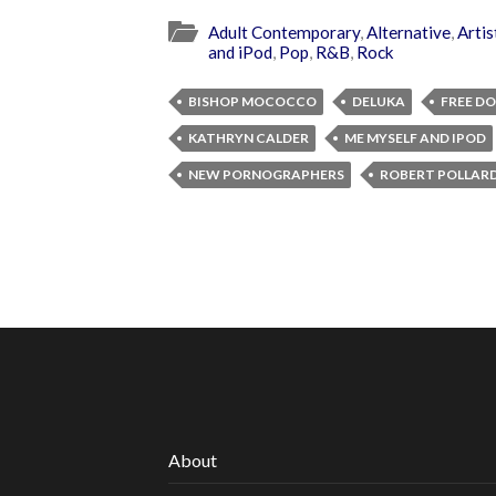
Adult Contemporary
,
Alternative
,
Artis
and iPod
,
Pop
,
R&B
,
Rock
BISHOP MOCOCCO
DELUKA
FREE D
KATHRYN CALDER
ME MYSELF AND IPOD
NEW PORNOGRAPHERS
ROBERT POLLAR
About