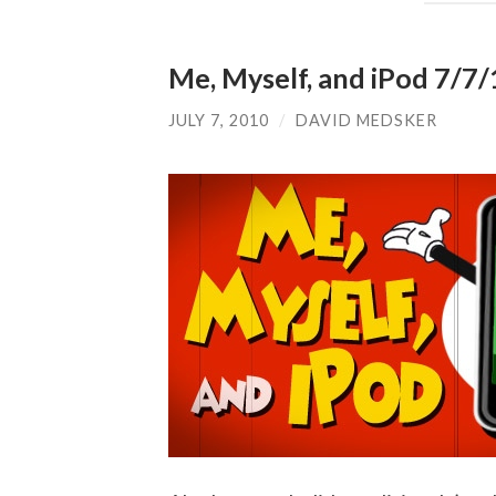
Me, Myself, and iPod 7/7/1
JULY 7, 2010
/
DAVID MEDSKER