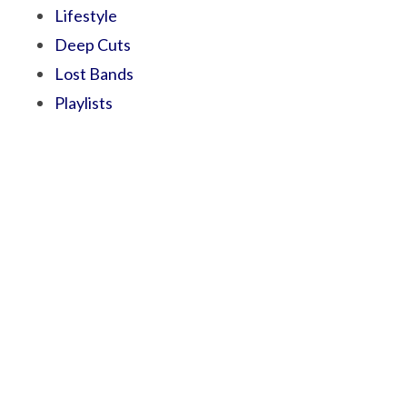
Lifestyle
Deep Cuts
Lost Bands
Playlists