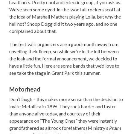
headliners. Pretty cool and eclectic group, if you ask us.
We’ve seen some dyed-in-the-wool alt rockers scoff at
the idea of Marshall Mathers playing Lolla, but why the
hell not? Snoop Dogg did it two years ago, and no one
complained about that.
The festival’s organizers are a good month away from
unveiling their lineup, so while we’re in the lull between
the leak and the formal announcement, we decided to
have a little fun. Here are some bands that we’d love to
see take the stage in Grant Park this summer.
Motorhead
Don’t laugh – this makes more sense than the decision to
invite Metallica in 1996. They rock harder and faster
than anyone alive today, and courtesy of their
appearance on “The Young Ones,” they were instantly
grandfathered as alt rock forefathers (Ministry’s
Psalm