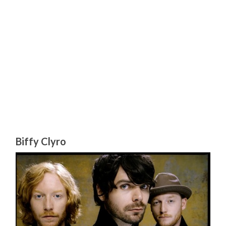
Biffy Clyro