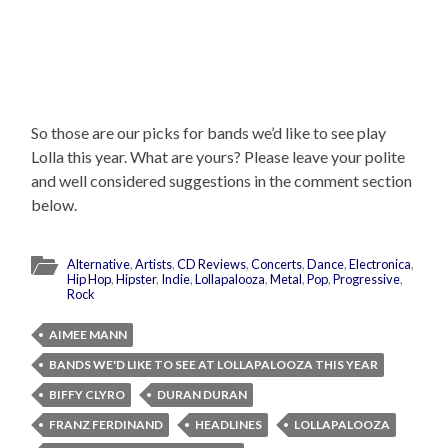
So those are our picks for bands we’d like to see play
Lolla this year. What are yours? Please leave your polite
and well considered suggestions in the comment section
below.
Alternative
,
Artists
,
CD Reviews
,
Concerts
,
Dance
,
Electronica
,
Hip Hop
,
Hipster
,
Indie
,
Lollapalooza
,
Metal
,
Pop
,
Progressive
,
Rock
AIMEE MANN
BANDS WE'D LIKE TO SEE AT LOLLAPALOOZA THIS YEAR
BIFFY CLYRO
DURAN DURAN
FRANZ FERDINAND
HEADLINES
LOLLAPALOOZA