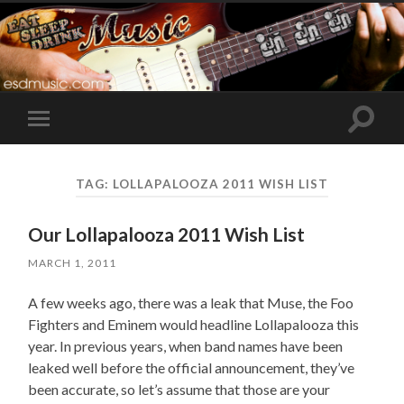
Toggle
Toggle
search
mobile
field
menu
TAG:
LOLLAPALOOZA 2011 WISH LIST
Our Lollapalooza 2011 Wish List
MARCH 1, 2011
A few weeks ago, there was a leak that Muse, the Foo
Fighters and Eminem would headline Lollapalooza this
year. In previous years, when band names have been
leaked well before the official announcement, they’ve
been accurate, so let’s assume that those are your