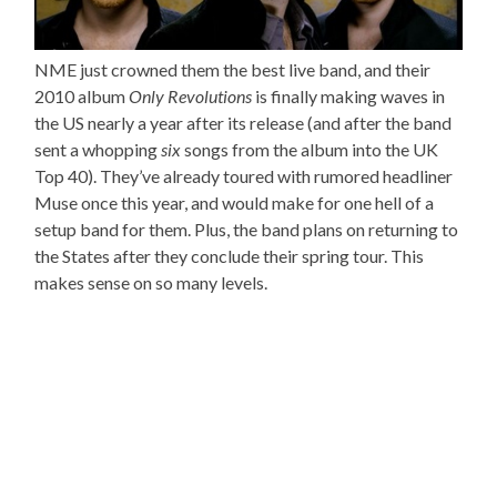
NME just crowned them the best live band, and their
2010 album
Only Revolutions
is finally making waves in
the US nearly a year after its release (and after the band
sent a whopping
six
songs from the album into the UK
Top 40). They’ve already toured with rumored headliner
Muse once this year, and would make for one hell of a
setup band for them. Plus, the band plans on returning to
the States after they conclude their spring tour. This
makes sense on so many levels.