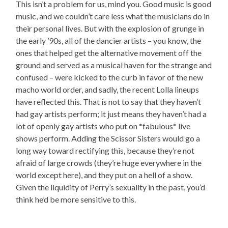
This isn’t a problem for us, mind you. Good music is good
music, and we couldn’t care less what the musicians do in
their personal lives. But with the explosion of grunge in
the early ’90s, all of the dancier artists – you know, the
ones that helped get the alternative movement off the
ground and served as a musical haven for the strange and
confused – were kicked to the curb in favor of the new
macho world order, and sadly, the recent Lolla lineups
have reflected this. That is not to say that they haven’t
had gay artists perform; it just means they haven’t had a
lot of openly gay artists who put on *fabulous* live
shows perform. Adding the Scissor Sisters would go a
long way toward rectifying this, because they’re not
afraid of large crowds (they’re huge everywhere in the
world except here), and they put on a hell of a show.
Given the liquidity of Perry’s sexuality in the past, you’d
think he’d be more sensitive to this.