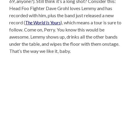
69
, anyone?). Still think it’s a long shot? Consider this:
Head Foo Fighter Dave Grohl loves Lemmy and has
recorded with him, plus the band just released a new
record (
The World Is Yours
), which means a tour is sure to
follow. Come on, Perry. You know this would be
awesome. Lemmy shows up, drinks all the other bands
under the table, and wipes the floor with them onstage.
That’s the way we like it, baby.