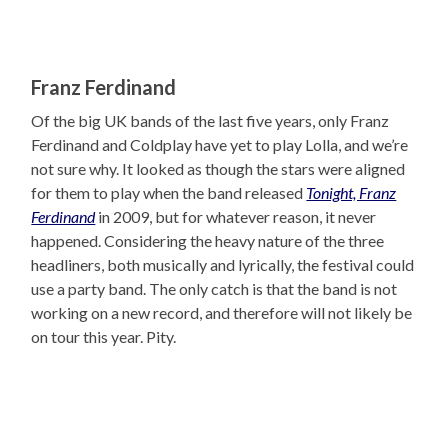
Franz Ferdinand
Of the big UK bands of the last five years, only Franz
Ferdinand and Coldplay have yet to play Lolla, and we’re
not sure why. It looked as though the stars were aligned
for them to play when the band released
Tonight, Franz
Ferdinand
in 2009, but for whatever reason, it never
happened. Considering the heavy nature of the three
headliners, both musically and lyrically, the festival could
use a party band. The only catch is that the band is not
working on a new record, and therefore will not likely be
on tour this year. Pity.