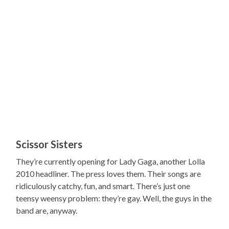
Scissor Sisters
They’re currently opening for Lady Gaga, another Lolla
2010 headliner. The press loves them. Their songs are
ridiculously catchy, fun, and smart. There’s just one
teensy weensy problem: they’re gay. Well, the guys in the
band are, anyway.