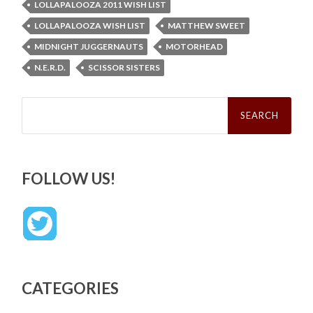
LOLLAPALOOZA 2011 WISH LIST
LOLLAPALOOZA WISH LIST
MATTHEW SWEET
MIDNIGHT JUGGERNAUTS
MOTORHEAD
N.E.R.D.
SCISSOR SISTERS
Search
for:
FOLLOW US!
CATEGORIES