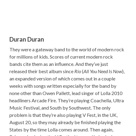
Duran Duran
They were a gateway band to the world of modern rock
for millions of kids. Scores of current modern rock
bands cite them as an influence. And they’ve just
released their best album since
Rio
(
All You Need Is Now
),
an expanded version of which comes out in a couple
weeks with songs written especially for the band by
none other than Owen Pallett, lead singer of Lolla 2010
headliners Arcade Fire. They’re playing Coachella, Ultra
Music Festival, and South by Southwest. The only
problem is that they’re also playing V Fest, in the UK,
August 20, so they may already be finished playing the
States by the time Lolla comes around. Then again,