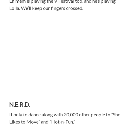
Enimem is playing the V Festival too, and he’s playing
Lolla. We’ll keep our fingers crossed.
N.E.R.D.
If only to dance along with 30,000 other people to “She
Likes to Move” and “Hot-n-Fun.”