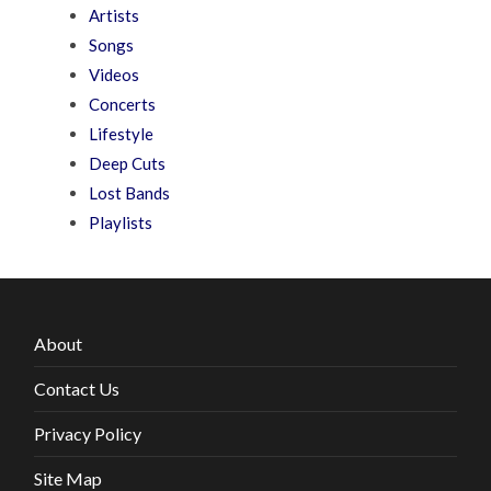
Artists
Songs
Videos
Concerts
Lifestyle
Deep Cuts
Lost Bands
Playlists
About
Contact Us
Privacy Policy
Site Map