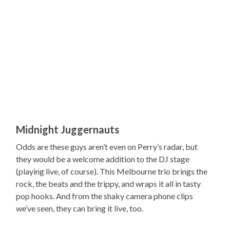
Midnight Juggernauts
Odds are these guys aren’t even on Perry’s radar, but
they would be a welcome addition to the DJ stage
(playing live, of course). This Melbourne trio brings the
rock, the beats and the trippy, and wraps it all in tasty
pop hooks. And from the shaky camera phone clips
we’ve seen, they can bring it live, too.