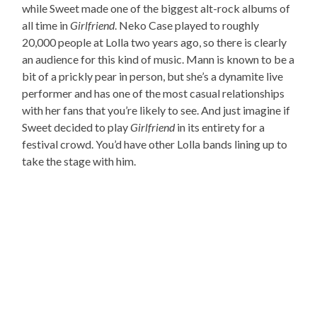
while Sweet made one of the biggest alt-rock albums of
all time in
Girlfriend
. Neko Case played to roughly
20,000 people at Lolla two years ago, so there is clearly
an audience for this kind of music. Mann is known to be a
bit of a prickly pear in person, but she’s a dynamite live
performer and has one of the most casual relationships
with her fans that you’re likely to see. And just imagine if
Sweet decided to play
Girlfriend
in its entirety for a
festival crowd. You’d have other Lolla bands lining up to
take the stage with him.