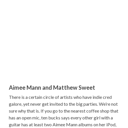
Aimee Mann and Matthew Sweet
There is a certain circle of artists who have indie cred
galore, yet never get invited to the big parties. We’re not
sure why that is. If you go to the nearest coffee shop that
has an open mic, ten bucks says every other girl with a
guitar has at least two Aimee Mann albums on her iPod,