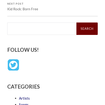
NEXT POST
Kid Rock: Born Free
Search
for:
FOLLOW US!
CATEGORIES
Artists
Songs