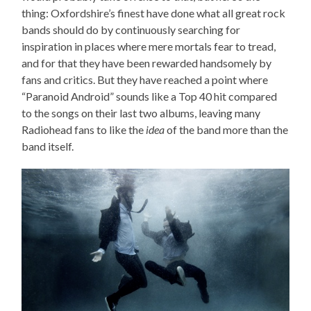
thing: Oxfordshire’s finest have done what all great rock
bands should do by continuously searching for
inspiration in places where mere mortals fear to tread,
and for that they have been rewarded handsomely by
fans and critics. But they have reached a point where
“Paranoid Android” sounds like a Top 40 hit compared
to the songs on their last two albums, leaving many
Radiohead fans to like the
idea
of the band more than the
band itself.