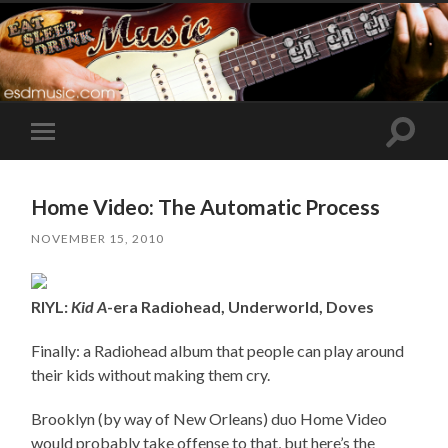
Toggle
Toggle
search
mobile
field
menu
Home Video: The Automatic Process
NOVEMBER 15, 2010
RIYL:
Kid A
-era Radiohead, Underworld, Doves
Finally: a Radiohead album that people can play around
their kids without making them cry.
Brooklyn (by way of New Orleans) duo Home Video
would probably take offense to that, but here’s the