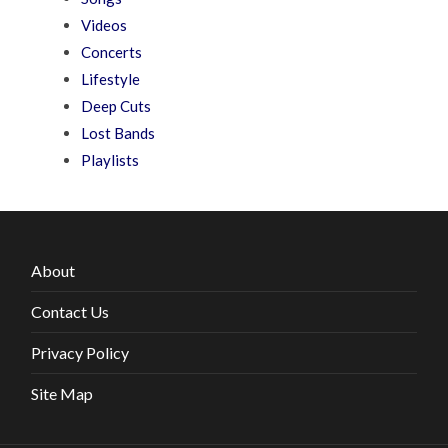
Videos
Concerts
Lifestyle
Deep Cuts
Lost Bands
Playlists
About
Contact Us
Privacy Policy
Site Map