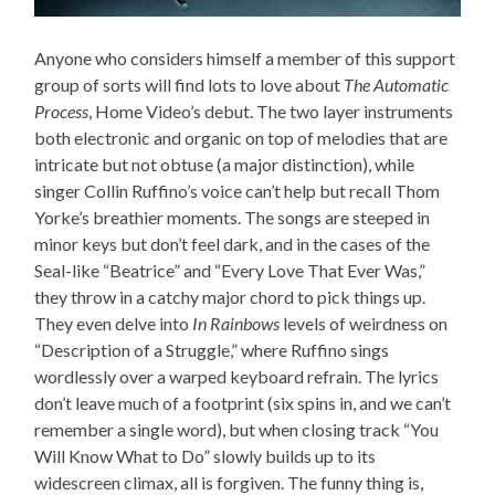
Anyone who considers himself a member of this support
group of sorts will find lots to love about
The Automatic
Process
, Home Video’s debut. The two layer instruments
both electronic and organic on top of melodies that are
intricate but not obtuse (a major distinction), while
singer Collin Ruffino’s voice can’t help but recall Thom
Yorke’s breathier moments. The songs are steeped in
minor keys but don’t feel dark, and in the cases of the
Seal-like “Beatrice” and “Every Love That Ever Was,”
they throw in a catchy major chord to pick things up.
They even delve into
In Rainbows
levels of weirdness on
“Description of a Struggle,” where Ruffino sings
wordlessly over a warped keyboard refrain. The lyrics
don’t leave much of a footprint (six spins in, and we can’t
remember a single word), but when closing track “You
Will Know What to Do” slowly builds up to its
widescreen climax, all is forgiven. The funny thing is,