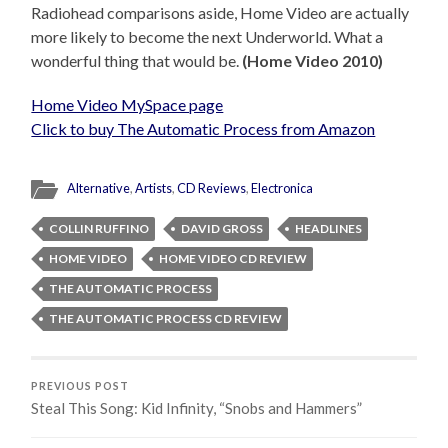
Radiohead comparisons aside, Home Video are actually
more likely to become the next Underworld. What a
wonderful thing that would be.
(Home Video 2010)
Home Video MySpace page
Click to buy The Automatic Process from Amazon
Alternative
,
Artists
,
CD Reviews
,
Electronica
COLLIN RUFFINO
DAVID GROSS
HEADLINES
HOME VIDEO
HOME VIDEO CD REVIEW
THE AUTOMATIC PROCESS
THE AUTOMATIC PROCESS CD REVIEW
PREVIOUS POST
Steal This Song: Kid Infinity, “Snobs and Hammers”