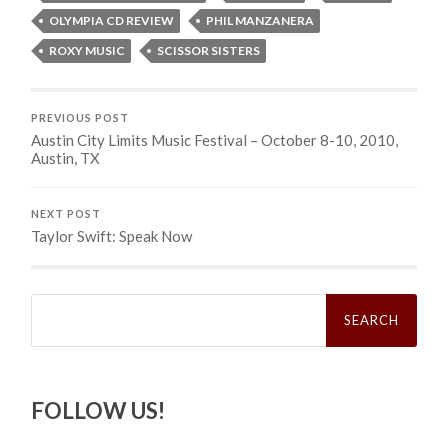
OLYMPIA CD REVIEW
PHIL MANZANERA
ROXY MUSIC
SCISSOR SISTERS
PREVIOUS POST
Austin City Limits Music Festival – October 8-10, 2010,
Austin, TX
NEXT POST
Taylor Swift: Speak Now
Search
for:
FOLLOW US!