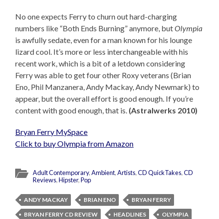
No one expects Ferry to churn out hard-charging
numbers like “Both Ends Burning” anymore, but
Olympia
is awfully sedate, even for a man known for his lounge
lizard cool. It’s more or less interchangeable with his
recent work, which is a bit of a letdown considering
Ferry was able to get four other Roxy veterans (Brian
Eno, Phil Manzanera, Andy Mackay, Andy Newmark) to
appear, but the overall effort is good enough. If you’re
content with good enough, that is.
(Astralwerks 2010)
Bryan Ferry MySpace
Click to buy Olympia from Amazon
Adult Contemporary
,
Ambient
,
Artists
,
CD QuickTakes
,
CD
Reviews
,
Hipster
,
Pop
ANDY MACKAY
BRIAN ENO
BRYAN FERRY
BRYAN FERRY CD REVIEW
HEADLINES
OLYMPIA