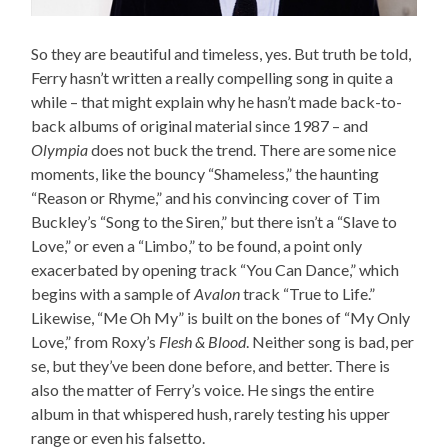
So they are beautiful and timeless, yes. But truth be told,
Ferry hasn’t written a really compelling song in quite a
while – that might explain why he hasn’t made back-to-
back albums of original material since 1987 – and
Olympia
does not buck the trend. There are some nice
moments, like the bouncy “Shameless,” the haunting
“Reason or Rhyme,” and his convincing cover of Tim
Buckley’s “Song to the Siren,” but there isn’t a “Slave to
Love,” or even a “Limbo,” to be found, a point only
exacerbated by opening track “You Can Dance,” which
begins with a sample of
Avalon
track “True to Life.”
Likewise, “Me Oh My” is built on the bones of “My Only
Love,” from Roxy’s
Flesh & Blood
. Neither song is bad, per
se, but they’ve been done before, and better. There is
also the matter of Ferry’s voice. He sings the entire
album in that whispered hush, rarely testing his upper
range or even his falsetto.