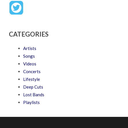
CATEGORIES
Artists
Songs
Videos
Concerts
Lifestyle
Deep Cuts
Lost Bands
Playlists