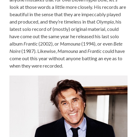
look at those words a little more closely. His records are
beautiful in the sense that they are impeccably played
and produced, and they’re timeless in that
Olympia
, his
latest solo record of (mostly) original material, could
have come out the same year he released his last solo
album
Frantic
(2002), or
Mamouna
(1994), or even
Bete
Noire
(1987). Likewise,
Mamouna
and
Frantic
could have
come out this year without anyone batting an eye as to
when they were recorded.