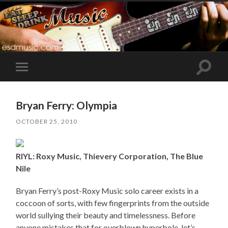
Toggle
Toggle
search
mobile
field
menu
Bryan Ferry: Olympia
OCTOBER 25, 2010
RIYL: Roxy Music, Thievery Corporation, The Blue
Nile
Bryan Ferry’s post-Roxy Music solo career exists in a
coccoon of sorts, with few fingerprints from the outside
world sullying their beauty and timelessness. Before
anyone mistakes that for overblown hyperbole, let’s