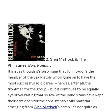
2. Glen Matlock & The
Philistines:
Born Running
It isn’t as though it’s surprising that John Lydon’s the
member of the Sex Pistols who’s gone on to have the
most successful solo career – he was, after all, the
frontman for the group – but it continues to be equally
eyebrow-raising that so few of the band’s fans have kept
their ears open for the consistently solid material
emerging from
Glen Matlock
‘s camp. It’s not quite as