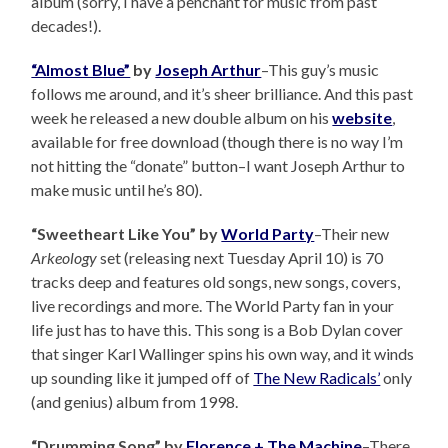
album (sorry, I have a penchant for music from past
decades!).
“Almost Blue”
by
Joseph Arthur
–This guy’s music
follows me around, and it’s sheer brilliance. And this past
week he released a new double album on his
website
,
available for free download (though there is no way I’m
not hitting the “donate” button–I want Joseph Arthur to
make music until he’s 80).
“Sweetheart Like You” by
World Party
–Their new
Arkeology
set (releasing next Tuesday April 10) is 70
tracks deep and features old songs, new songs, covers,
live recordings and more. The World Party fan in your
life just has to have this. This song is a Bob Dylan cover
that singer Karl Wallinger spins his own way, and it winds
up sounding like it jumped off of
The New Radicals’
only
(and genius) album from 1998.
“Drumming Song” by
Florence + The Machine
–There