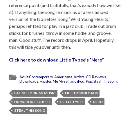
reference point (and truthfully, that’s exactly how we like
it). If anything, the song reminds us of a less amped
version of the Noisettes’ song “Wild Young Hearts,”
perhaps refitted for play in a jazz club. Trade out drum
sticks for brushes, throw in some fiddle, and groove,
man. Good stuff. The record drops in April. Hopefully
this will tide you over until then.
Click here to download Little Tybee’s “Nero”
Adult Contemporary
,
Americana
,
Artists
,
CD Reviews
,
Downloads
,
Hipster
,
Me Myself and iPod
,
Pop
,
Steal This Song
EAT SLEEP DRINK MUSIC
FREE DOWNLOADS
HUMOROUS TO BEES
LITTLE TYBEE
NERO
STEAL THIS SONG