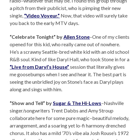
radio–whatever that may be. I found this group through
a pitch from their publicist, who is pimping their new
single,
“Video Voyeur.”
Now, that video will surely take
you back to the early MTV days.
“Celebrate Tonight” by
Allen Stone
–One of my clients
opened for this kid, who really came out of nowhere.
He’s a scrawny Seattle-bred white kid with an old school
R&B soul. Kind of like Daryl Hall, who took Stone in for a
“Live from Daryl’s House”
session that literally gives
me goosebumps when I see and hear it. The best part is
seeing the unbridled joy on Stone’s face as Daryl plays
along and sings with him.
“Show and Tell” by
Sugar & The Hi-Lows
–Nashville
singer/songwriters Trent Dabbs and Amy Stroup
collaborate here for some pure magic–beautiful melody,
arrangement, and a soaring yet lo-fi harmony drenched
chorus. It also has a mild ’70’s vibe ala Josh Rouse’s 1972