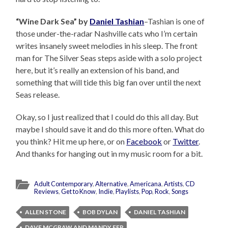
“Wine Dark Sea” by
Daniel Tashian
–Tashian is one of
those under-the-radar Nashville cats who I’m certain
writes insanely sweet melodies in his sleep. The front
man for The Silver Seas steps aside with a solo project
here, but it’s really an extension of his band, and
something that will tide this big fan over until the next
Seas release.
Okay, so I just realized that I could do this all day. But
maybe I should save it and do this more often. What do
you think? Hit me up here, or on
Facebook
or
Twitter
.
And thanks for hanging out in my music room for a bit.
Adult Contemporary
,
Alternative
,
Americana
,
Artists
,
CD
Reviews
,
Get to Know
,
Indie
,
Playlists
,
Pop
,
Rock
,
Songs
ALLEN STONE
BOB DYLAN
DANIEL TASHIAN
DAVE MCGRAW AND MANDY FER