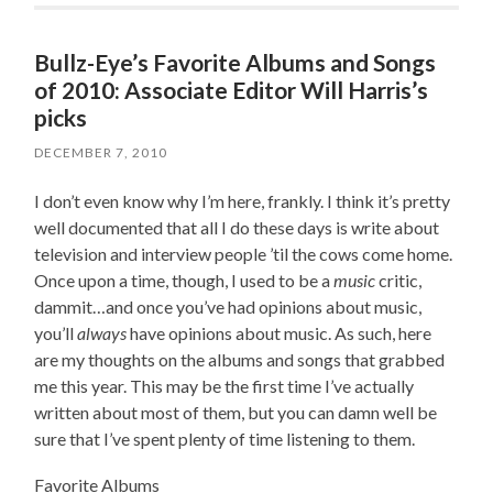
Bullz-Eye’s Favorite Albums and Songs
of 2010: Associate Editor Will Harris’s
picks
DECEMBER 7, 2010
I don’t even know why I’m here, frankly. I think it’s pretty
well documented that all I do these days is write about
television and interview people ’til the cows come home.
Once upon a time, though, I used to be a
music
critic,
dammit…and once you’ve had opinions about music,
you’ll
always
have opinions about music. As such, here
are my thoughts on the albums and songs that grabbed
me this year. This may be the first time I’ve actually
written about most of them, but you can damn well be
sure that I’ve spent plenty of time listening to them.
Favorite Albums