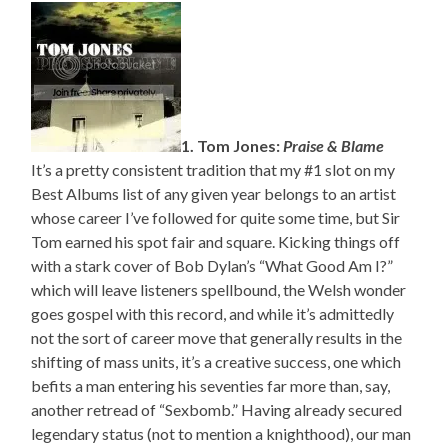
1. Tom Jones:
Praise & Blame
It’s a pretty consistent tradition that my #1 slot on my
Best Albums list of any given year belongs to an artist
whose career I’ve followed for quite some time, but Sir
Tom earned his spot fair and square. Kicking things off
with a stark cover of Bob Dylan’s “What Good Am I?”
which will leave listeners spellbound, the Welsh wonder
goes gospel with this record, and while it’s admittedly
not the sort of career move that generally results in the
shifting of mass units, it’s a creative success, one which
befits a man entering his seventies far more than, say,
another retread of “Sexbomb.” Having already secured
legendary status (not to mention a knighthood), our man