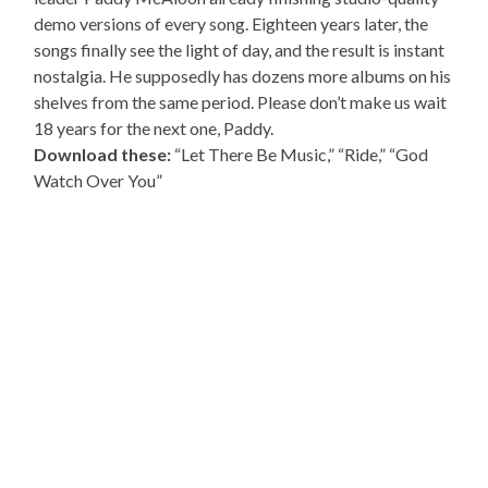
demo versions of every song. Eighteen years later, the
songs finally see the light of day, and the result is instant
nostalgia. He supposedly has dozens more albums on his
shelves from the same period. Please don’t make us wait
18 years for the next one, Paddy.
Download these:
“Let There Be Music,” “Ride,” “God
Watch Over You”