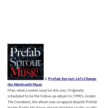
3.
Prefab Sprout:
Let’s Change
the World with Music
Man, what a sweet surprise this was. Originally
scheduled to be the follow-up album to 1990’s
Jordan:
The Comeback
, the album was scrapped despite Prefab
leader Paddy McAloon already finishing studio-quality