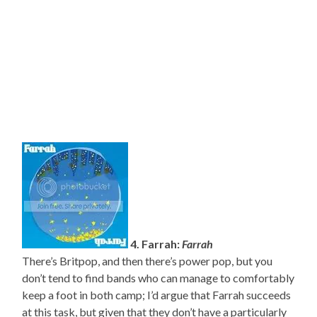
4. Farrah:
Farrah
There’s Britpop, and then there’s power pop, but you
don’t tend to find bands who can manage to comfortably
keep a foot in both camp; I’d argue that Farrah succeeds
at this task, but given that they don’t have a particularly