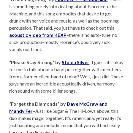
is something purely intoxicating about Florence + the
Machine, and this song embodies that desire to get
drunk with her voice and music, as well as the booming
percussion. That said, you just have to check out this
acoustic video from KEXP
–there is no auto-tune, no
slick production–mostly Florence’s positively sick
vocals out front.
“Please Stay Strong” by
Stolen Silver
–I guess it’s okay
for me to talk about a band put together with members
from a former client band of mine? Well, I just did. These
guys have an incredible acoustically driven, harmony-
rich sound with some killer songs.
“Forget the Diamonds” by
Dave McGraw and
Mandy Fer
–Just like Sugar & The Hi-Lows above, this
duo makes magic together. It’s Americana, yet really it’s
just haunting and melodic music that you will find really
hard to stop listening to.