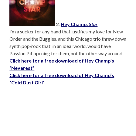
2.
Hey Champ:
Star
I’m a sucker for any band that justifies my love for New
Order and the Buggles, and this Chicago trio threw down
synth pop/rock that, in an ideal world, would have
Passion Pit opening for them, not the other way around.
Click here for a free download of Hey Champ’s
“Neverest”
Click here for a free download of Hey Champ’s
“Cold Dust Girl”