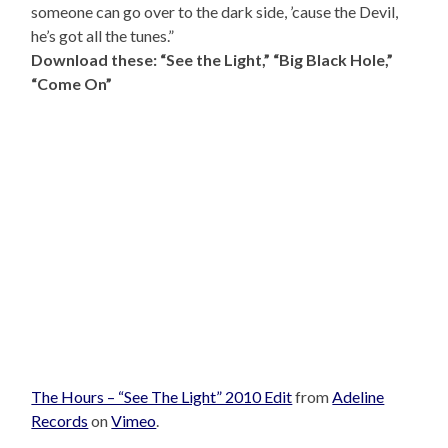
someone can go over to the dark side, ’cause the Devil,
he’s got all the tunes.”
Download these: “See the Light,” “Big Black Hole,”
“Come On”
The Hours – “See The Light” 2010 Edit
from
Adeline
Records
on
Vimeo
.