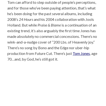
Tom can afford to step outside of people’s perceptions,
and for those who’ve been paying attention, that’s what
he’s been doing for the past several albums, including
2008’s
24 Hours
and his 2004 collaboration with Jools
Holland. But while
Praise & Blame
is a continuation of an
existing trend, it’s also arguably the first time Jones has
made absolutely no commercial concessions. There’s no
wink-and-a-nudge cover of “200 Lbs. of Heavenly joy.”
There’s no song by Bono and the Edge nor uber-hip
production from Future Cut. There’s just
Tom Jones
, age
70…and, by God, he’s still got it.