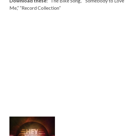
Download these:
“The Bike Song,” “Somebody to Love
Me,” “Record Collection”