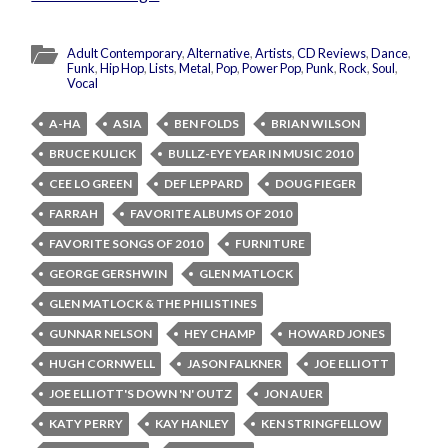
Adult Contemporary
,
Alternative
,
Artists
,
CD Reviews
,
Dance
,
Funk
,
Hip Hop
,
Lists
,
Metal
,
Pop
,
Power Pop
,
Punk
,
Rock
,
Soul
,
Vocal
A-HA
ASIA
BEN FOLDS
BRIAN WILSON
BRUCE KULICK
BULLZ-EYE YEAR IN MUSIC 2010
CEE LO GREEN
DEF LEPPARD
DOUG FIEGER
FARRAH
FAVORITE ALBUMS OF 2010
FAVORITE SONGS OF 2010
FURNITURE
GEORGE GERSHWIN
GLEN MATLOCK
GLEN MATLOCK & THE PHILISTINES
GUNNAR NELSON
HEY CHAMP
HOWARD JONES
HUGH CORNWELL
JASON FALKNER
JOE ELLIOTT
JOE ELLIOTT'S DOWN 'N' OUTZ
JON AUER
KATY PERRY
KAY HANLEY
KEN STRINGFELLOW