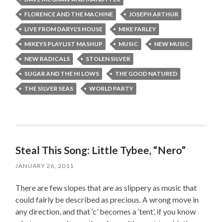
FLORENCE AND THE MACHINE
JOSEPH ARTHUR
LIVE FROM DARYL'S HOUSE
MIKE FARLEY
MIKEYS PLAYLIST MASHUP
MUSIC
NEW MUSIC
NEW RADICALS
STOLEN SILVER
SUGAR AND THE HI LOWS
THE GOOD NATURED
THE SILVER SEAS
WORLD PARTY
Steal This Song: Little Tybee, “Nero”
JANUARY 26, 2011
There are few slopes that are as slippery as music that
could fairly be described as precious. A wrong move in
any direction, and that ‘c’ becomes a ‘tent’, if you know