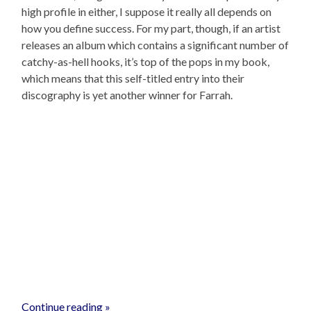
high profile in either, I suppose it really all depends on
how you define success. For my part, though, if an artist
releases an album which contains a significant number of
catchy-as-hell hooks, it’s top of the pops in my book,
which means that this self-titled entry into their
discography is yet another winner for Farrah.
Continue reading »