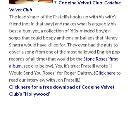
7.
Codeine Velvet Club:
Codeine
Velvet Club
The lead singer of the Fratellis hooks up with his wife’s
friend (not in that way) and makes what is arguably his
best album yet, a collection of ’60s-minded boy/girl
songs that could be spy anthems or ballads that Nancy
Sinatra would have killed for. They even had the guts to
cover a song from one of the most hallowed English pop
records of all time (that would be the
Stone Roses’ first
album
, see clip below). Yes, it’s true: Fratelli wrote “I
Would Send You Roses” for Roger Daltrey. (
Click here
to
read our interview with Jon Fratelli.)
Click here for a free download of Codeine Velvet
Club’s “Hollywood”