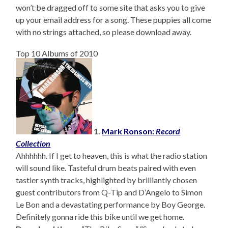
won’t be dragged off to some site that asks you to give
up your email address for a song. These puppies all come
with no strings attached, so please download away.
Top 10 Albums of 2010
1.
Mark Ronson:
Record
Collection
Ahhhhhh. If I get to heaven, this is what the radio station
will sound like. Tasteful drum beats paired with even
tastier synth tracks, highlighted by brilliantly chosen
guest contributors from Q-Tip and D’Angelo to Simon
Le Bon and a devastating performance by Boy George.
Definitely gonna ride this bike until we get home.