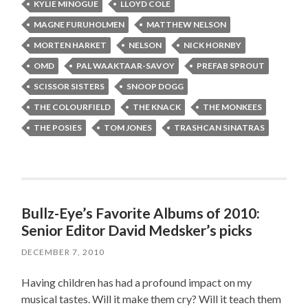
KYLIE MINOGUE
LLOYD COLE
MAGNE FURUHOLMEN
MATTHEW NELSON
MORTEN HARKET
NELSON
NICK HORNBY
OMD
PAL WAAKTAAR-SAVOY
PREFAB SPROUT
SCISSOR SISTERS
SNOOP DOGG
THE COLOURFIELD
THE KNACK
THE MONKEES
THE POSIES
TOM JONES
TRASHCAN SINATRAS
Bullz-Eye’s Favorite Albums of 2010:
Senior Editor David Medsker’s picks
DECEMBER 7, 2010
Having children has had a profound impact on my
musical tastes. Will it make them cry? Will it teach them