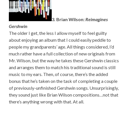
3. Brian Wilson:
Reimagines
Gershwin
The older I get, the less I allow myself to feel guilty
about enjoying an album that I could easily peddle to
people my grandparents’ age. All things considered, I’d
much rather have a full collection of new originals from
Mr. Wilson, but the way he takes these Gershwin classics
and arranges them to match his traditional sound is still
music to my ears. Then, of course, there’s the added
bonus that he’s taken on the task of completing a couple
of previously-unfinished Gershwin songs. Unsurprisingly,
they sound just like Brian Wilson compositions…not that
there’s anything wrong with that. At all.