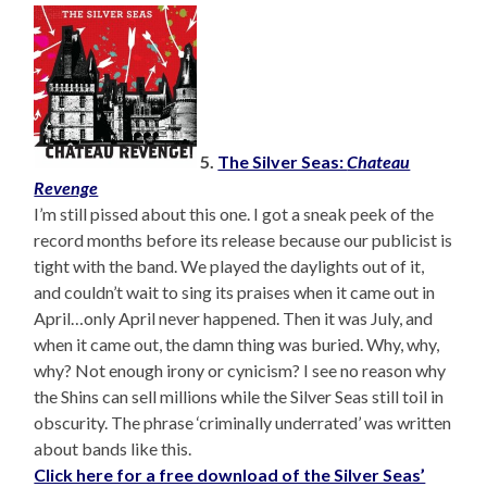
5.
The Silver Seas:
Chateau
Revenge
I’m still pissed about this one. I got a sneak peek of the
record months before its release because our publicist is
tight with the band. We played the daylights out of it,
and couldn’t wait to sing its praises when it came out in
April…only April never happened. Then it was July, and
when it came out, the damn thing was buried. Why, why,
why? Not enough irony or cynicism? I see no reason why
the Shins can sell millions while the Silver Seas still toil in
obscurity. The phrase ‘criminally underrated’ was written
about bands like this.
Click here for a free download of the Silver Seas’