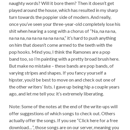
naughty words? Will it bore them? Then it doesn’t get
played around the house, which has resulted in my sharp
turn towards the poppier side of modern. And really,
once you’ve seen your three-year-old completely lose his
shit when hearing a song with a chorus of “Na, na na na,
na na na, na na na na na na na,” it’s hard to push anything
on him that doesn’t come armed to the teeth with the
pop hooks. Mind you, I think the Ramones are a pop
band too, so I’m painting with a pretty broad brush here.
But make no mistake – these bands are pop bands, of
varying stripes and shapes. If you fancy yourself a
hipster, you’d be best to move on and check out one of
the other writers’ lists. I gave up being hip a couple years
ago, and let me tell you: it’s extremely liberating.
Note: Some of the notes at the end of the write-ups will
offer suggestions of which songs to check out. Others
actually offer the songs. If you see “Click here for a free
download…”, those songs are on our server, meaning you