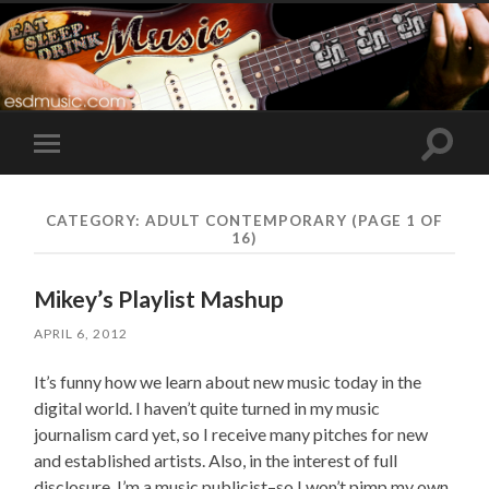
Toggle
Toggle
search
mobile
field
menu
CATEGORY:
ADULT CONTEMPORARY
(PAGE 1 OF
16)
Mikey’s Playlist Mashup
APRIL 6, 2012
It’s funny how we learn about new music today in the
digital world. I haven’t quite turned in my music
journalism card yet, so I receive many pitches for new
and established artists. Also, in the interest of full
disclosure, I’m a music publicist–so I won’t pimp my own