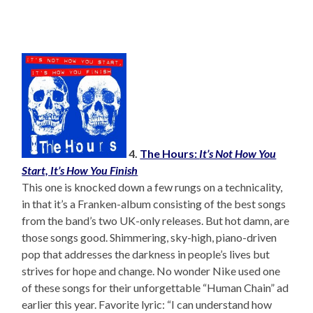
4.
The Hours:
It’s Not How You
Start, It’s How You Finish
This one is knocked down a few rungs on a technicality,
in that it’s a Franken-album consisting of the best songs
from the band’s two UK-only releases. But hot damn, are
those songs good. Shimmering, sky-high, piano-driven
pop that addresses the darkness in people’s lives but
strives for hope and change. No wonder Nike used one
of these songs for their unforgettable “Human Chain” ad
earlier this year. Favorite lyric: “I can understand how