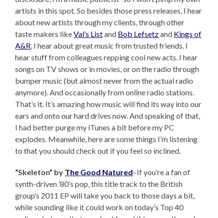
artists in this spot. So besides those press releases, I hear
about new artists through my clients, through other
taste makers like
Val’s List
and
Bob Lefsetz
and
Kings of
A&R
. I hear about great music from trusted friends. I
hear stuff from colleagues repping cool new acts. I hear
songs on TV shows or in movies, or on the radio through
bumper music (but almost never from the actual radio
anymore). And occasionally from online radio stations.
That’s it. It’s amazing how music will find its way into our
ears and onto our hard drives now. And speaking of that,
I had better purge my iTunes a bit before my PC
explodes. Meanwhile, here are some things I’m listening
to that you should check out if you feel so inclined.
“Skeleton” by
The Good Natured
–If you’re a fan of
synth-driven ’80’s pop, this title track to the British
group’s 2011 EP will take you back to those days a bit,
while sounding like it could work on today’s Top 40