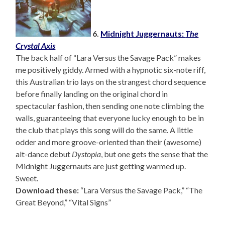
6.
Midnight Juggernauts:
The
Crystal Axis
The back half of “Lara Versus the Savage Pack” makes
me positively giddy. Armed with a hypnotic six-note riff,
this Australian trio lays on the strangest chord sequence
before finally landing on the original chord in
spectacular fashion, then sending one note climbing the
walls, guaranteeing that everyone lucky enough to be in
the club that plays this song will do the same. A little
odder and more groove-oriented than their (awesome)
alt-dance debut
Dystopia
, but one gets the sense that the
Midnight Juggernauts are just getting warmed up.
Sweet.
Download these:
“Lara Versus the Savage Pack,” “The
Great Beyond,” “Vital Signs”