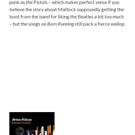
punk as the Pistols – which makes perfect sense if you
believe the story about Matlock supposedly getting the
boot from the band for liking the Beatles a bit too much
– but the songs on
Born Running
still pack a fierce wallop.