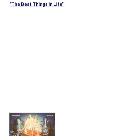
“The Best Things in Life”