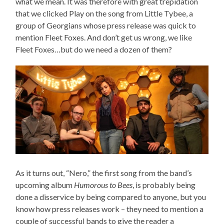
what we mean. It was therefore with great trepidation
that we clicked Play on the song from Little Tybee, a
group of Georgians whose press release was quick to
mention Fleet Foxes. And don’t get us wrong, we like
Fleet Foxes…but do we need a dozen of them?
As it turns out, “Nero,” the first song from the band’s
upcoming album
Humorous to Bees
, is probably being
done a disservice by being compared to anyone, but you
know how press releases work – they need to mention a
couple of successful bands to give the reader a