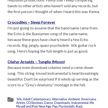
bands to other artists who haven’t sold any records, but
the first person I thought of when I heard this was Kenna.
Crocodiles – Sleep Forever
I’m just going to assume that the band name came from
the Echo & the Bunnymen song of the same name,
because these guys have clearly heard a few Echo
records. Big, jangly, quasi-psychedelic ’60s guitar rock
song. Here’s hoping the full-length is just as good.
Olafur Arnalds – Tunglio (Moon)
Because even download columns need a come-down
song. This string-kissed instrumental is heartbreakingly
beautiful. Don’t be surprised if it winds up serving as the
score to a “Grey’s Anatomy” montage in the fall.
'60s
,
Adult Contemporary
,
Alternative
,
Ambient
,
Americana
,
Artists
,
CD Reviews
,
Dance
,
Downloads
,
Instrumental
,
Me
Myself and iPod
,
New Age
,
Pop
,
Psychedelic
,
Rock