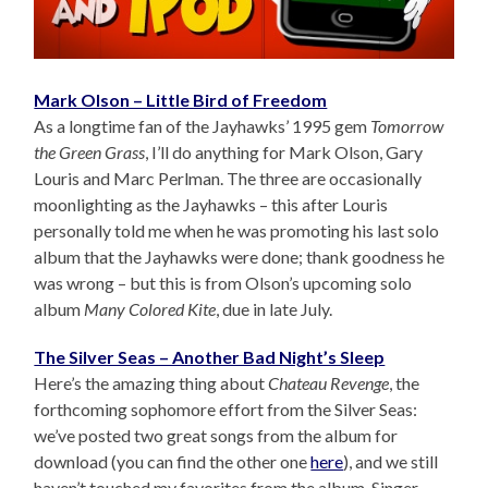
Mark Olson – Little Bird of Freedom
As a longtime fan of the Jayhawks’ 1995 gem
Tomorrow
the Green Grass
, I’ll do anything for Mark Olson, Gary
Louris and Marc Perlman. The three are occasionally
moonlighting as the Jayhawks – this after Louris
personally told me when he was promoting his last solo
album that the Jayhawks were done; thank goodness he
was wrong – but this is from Olson’s upcoming solo
album
Many Colored Kite
, due in late July.
The Silver Seas – Another Bad Night’s Sleep
Here’s the amazing thing about
Chateau Revenge
, the
forthcoming sophomore effort from the Silver Seas:
we’ve posted two great songs from the album for
download (you can find the other one
here
), and we still
haven’t touched my favorites from the album. Singer