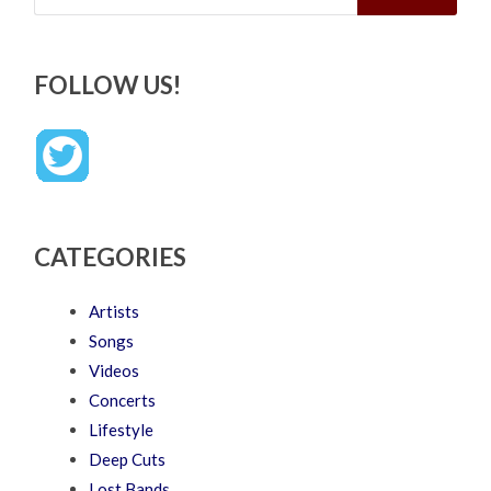
FOLLOW US!
CATEGORIES
Artists
Songs
Videos
Concerts
Lifestyle
Deep Cuts
Lost Bands