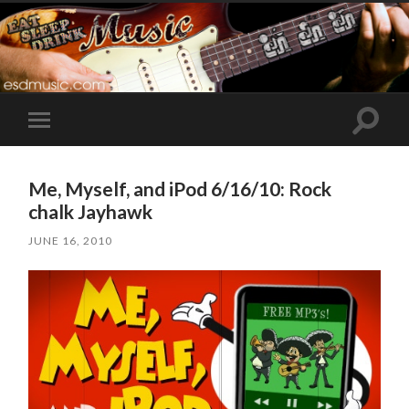
Toggle
Toggle
search
mobile
field
menu
Me, Myself, and iPod 6/16/10: Rock
chalk Jayhawk
JUNE 16, 2010