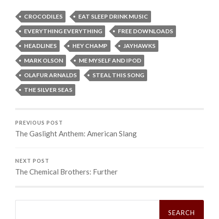
CROCODILES
EAT SLEEP DRINK MUSIC
EVERYTHING EVERYTHING
FREE DOWNLOADS
HEADLINES
HEY CHAMP
JAYHAWKS
MARK OLSON
ME MYSELF AND IPOD
OLAFUR ARNALDS
STEAL THIS SONG
THE SILVER SEAS
PREVIOUS POST
The Gaslight Anthem: American Slang
NEXT POST
The Chemical Brothers: Further
Search
for: