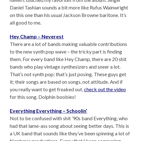
Daniel Tashian sounds a bit more like Rufus Wainwright
on this one than his usual Jackson Browne baritone. It’s
all good to me.
Hey Champ – Neverest
There are a lot of bands making valuable contributions
to the new synth pop wave – the tricky part is finding
them. For every band like Hey Champ, there are 20 shit
bands who play vintage synthesizers and sneer a lot.
That’s not synth pop; that’s just posing. These guys get
it; their songs are based on songs, not attitude. And if
you really want to get freaked out,
check out the video
for this song. Dolphin boobies!
Everything Everything – Schoolin’
Not to be confused with shit ’90s band Everything, who
had that lame-ass song about seeing better days. This is
a UK band that sounds like they’ve been spinning a lot of
Neptunes productions. Funny that I keep comparing