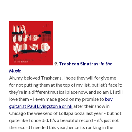
9.
Trashcan Sinatras:
In the
Music
Ah, my beloved Trashcans. I hope they will forgive me
for not putting them at the top of my list, but let’s face it:
they’re in a different musical place now, and so am I. I still
love them – I even made good on my promise to
buy
guitarist Paul Livingston a drink
after their show in
Chicago the weekend of Lollapalooza last year – but not
quite like I once did. It’s a beautiful record – it’s just not
the record I needed this year, hence its ranking in the