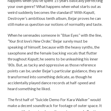
happens when you’ve spent 15 years basically perfecting
your own genre? What happens when what starts out as
weird suddenly becomes the standard? With
Kaputt
,
Destroyer’s ambitious tenth album, Bejar proves he can
still make us question our notions of normality and taste.
When he serenades someone in “Blue Eyes” with the line,
“Your first love’s New Order,”
Bejar surely must be
speaking of himself, because with the heavy synths, the
saxophone and the female backing vocals that flutter
throughout
Kaputt
, he seems to be unleashing his inner
‘80s. But, as tacky and oppressive as those reference
points can be, under Bejar’s particular guidance, they are
transformed into something delicate, as though he
accidentally played dance records at half-speed and
heard something he liked.
The first half of “Suicide Demo For Kara Walker” would
make a decent soundtrack for footage of outer space. It