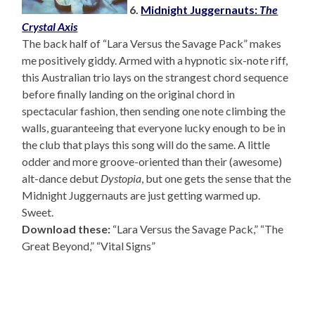
6.
Midnight Juggernauts:
The
Crystal Axis
The back half of “Lara Versus the Savage Pack” makes
me positively giddy. Armed with a hypnotic six-note riff,
this Australian trio lays on the strangest chord sequence
before finally landing on the original chord in
spectacular fashion, then sending one note climbing the
walls, guaranteeing that everyone lucky enough to be in
the club that plays this song will do the same. A little
odder and more groove-oriented than their (awesome)
alt-dance debut
Dystopia
, but one gets the sense that the
Midnight Juggernauts are just getting warmed up.
Sweet.
Download these:
“Lara Versus the Savage Pack,” “The
Great Beyond,” “Vital Signs”