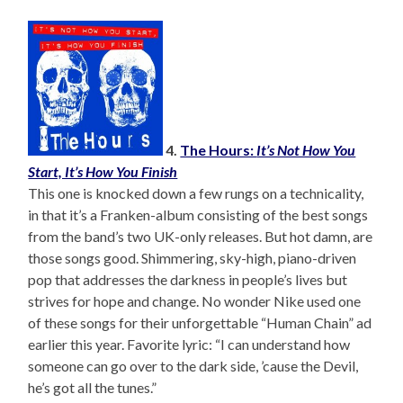
4.
The Hours:
It’s Not How You
Start, It’s How You Finish
This one is knocked down a few rungs on a technicality,
in that it’s a Franken-album consisting of the best songs
from the band’s two UK-only releases. But hot damn, are
those songs good. Shimmering, sky-high, piano-driven
pop that addresses the darkness in people’s lives but
strives for hope and change. No wonder Nike used one
of these songs for their unforgettable “Human Chain” ad
earlier this year. Favorite lyric: “I can understand how
someone can go over to the dark side, ’cause the Devil,
he’s got all the tunes.”