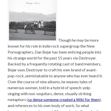
Though he may be more
known for his role in indie rock supergroup the New
Pornographers, Dan Bejar has been enticing people into
his strange world for the past 15 years via Destroyer.
Backed by a frequently rotating cast of band members,
Bejar uses Destroyer to craft his own brand of avant-
pop-rock, unmistakable to anyone who has ever heard it.
Over the course of nine albums, he weaves tales of
numerous women, told in a hybrid of speech-yelp-
singing with non-sequiturs, dense, visually striking
metaphors (
so dense someone created a Wiki for them
),
and references to his own body of work. So what