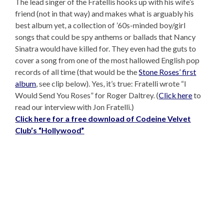
The lead singer of the Fratellis hooks up with his wife’s
friend (not in that way) and makes what is arguably his
best album yet, a collection of ’60s-minded boy/girl
songs that could be spy anthems or ballads that Nancy
Sinatra would have killed for. They even had the guts to
cover a song from one of the most hallowed English pop
records of all time (that would be the
Stone Roses’ first
album
, see clip below). Yes, it’s true: Fratelli wrote “I
Would Send You Roses” for Roger Daltrey. (
Click here
to
read our interview with Jon Fratelli.)
Click here for a free download of Codeine Velvet
Club’s “Hollywood”