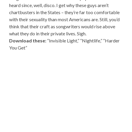
heard since, well, disco. I get why these guys aren’t
chartbusters in the States – they’re far too comfortable
with their sexuality than most Americans are. Still, you’d
think that their craft as songwriters would rise above
what they do in their private lives. Sigh.
Download these:
“Invisible Light,” “Nightlife,” “Harder
You Get”