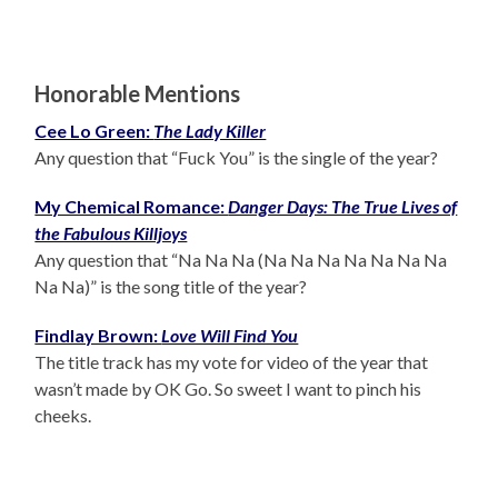
Honorable Mentions
Cee Lo Green:
The Lady Killer
Any question that “Fuck You” is the single of the year?
My Chemical Romance:
Danger Days: The True Lives of
the Fabulous Killjoys
Any question that “Na Na Na (Na Na Na Na Na Na Na
Na Na)” is the song title of the year?
Findlay Brown:
Love Will Find You
The title track has my vote for video of the year that
wasn’t made by OK Go. So sweet I want to pinch his
cheeks.