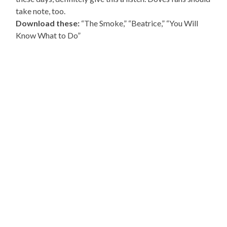
take note, too.
Download these:
“The Smoke,” “Beatrice,” “You Will
Know What to Do”