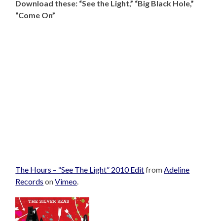
Download these: “See the Light,” “Big Black Hole,”
“Come On”
The Hours – “See The Light” 2010 Edit
from
Adeline
Records
on
Vimeo
.