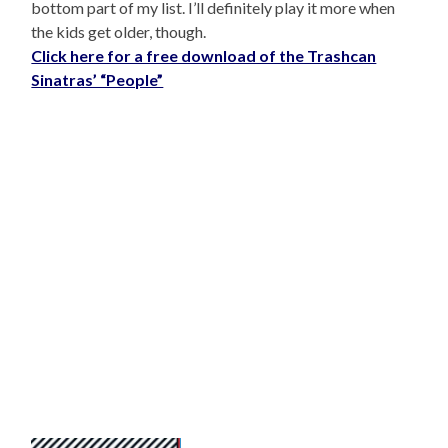
bottom part of my list. I’ll definitely play it more when
the kids get older, though.
Click here for a free download of the Trashcan
Sinatras’ “People”