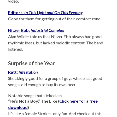
video.
Editors:
In This Light and On This Evening
Good for them for getting out of their comfort zone.
Nitzer Ebb:
Industrial Complex
Alan Wilder told us that Nitzer Ebb always had good
rhythmic ideas, but lacked melodic content. The band
listened.
Surprise of the Year
Ratt:
Infestation
Shockingly good for a group of guys whose last good
song is old enough to buy its own beer.
Notable songs that kicked ass
“He’s Not a Boy,” The Like (
Click here for a free
download
)
It’s like a female Strokes, only fun. And check out this