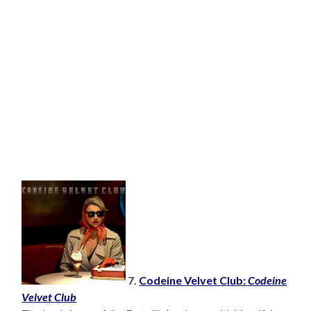
7.
Codeine Velvet Club:
Codeine
Velvet Club