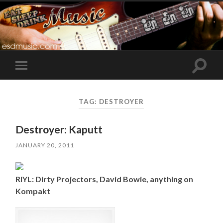
Toggle
Toggle
search
mobile
field
menu
TAG:
DESTROYER
Destroyer: Kaputt
JANUARY 20, 2011
RIYL: Dirty Projectors, David Bowie, anything on
Kompakt