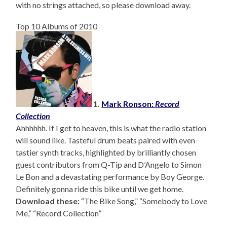
with no strings attached, so please download away.
Top 10 Albums of 2010
1.
Mark Ronson:
Record
Collection
Ahhhhhh. If I get to heaven, this is what the radio station
will sound like. Tasteful drum beats paired with even
tastier synth tracks, highlighted by brilliantly chosen
guest contributors from Q-Tip and D’Angelo to Simon
Le Bon and a devastating performance by Boy George.
Definitely gonna ride this bike until we get home.
Download these:
“The Bike Song,” “Somebody to Love
Me,” “Record Collection”