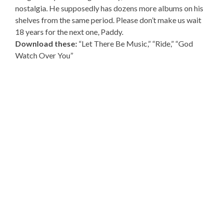
nostalgia. He supposedly has dozens more albums on his
shelves from the same period. Please don’t make us wait
18 years for the next one, Paddy.
Download these:
“Let There Be Music,” “Ride,” “God
Watch Over You”