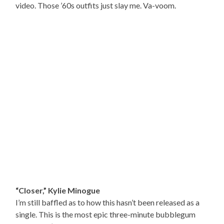
video. Those ’60s outfits just slay me. Va-voom.
“Closer,” Kylie Minogue
I’m still baffled as to how this hasn’t been released as a
single. This is the most epic three-minute bubblegum