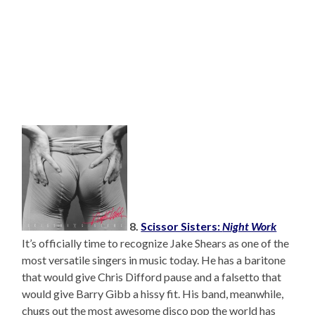
8.
Scissor Sisters:
Night Work
It’s officially time to recognize Jake Shears as one of the
most versatile singers in music today. He has a baritone
that would give Chris Difford pause and a falsetto that
would give Barry Gibb a hissy fit. His band, meanwhile,
chugs out the most awesome disco pop the world has