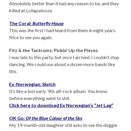
Absolutely better than it had any reason to be, and they
killed at Lollapalooza.
The Coral:
Butterfly House
This was the first I had heard from them in eight years.
Nice to see you again.
Fitz & the Tantrums: Pickin’ Up the Pieces
I was late to this party, but once I arrived, I couldn’t stop
dancing. We could use about a dozen more bands like
this.
Ex-Norwegian:
Sketch
It’s like a lost early ’90s alt-rock album. You know,
before everything went to shit.
Click here to download Ex Norwegian’s “Jet Lag”
OK Go:
Of the Blue Colour of the Sky
My 19-month-old daughter still asks to see the doggie