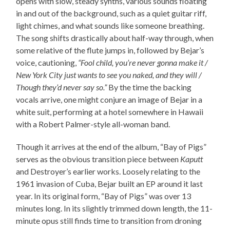
opens with slow, steady synths, various sounds floating
in and out of the background, such as a quiet guitar riff,
light chimes, and what sounds like someone breathing.
The song shifts drastically about half-way through, when
some relative of the flute jumps in, followed by Bejar’s
voice, cautioning,
“Fool child, you’re never gonna make it /
New York City just wants to see you naked, and they will /
Though they’d never say so.”
By the time the backing
vocals arrive, one might conjure an image of Bejar in a
white suit, performing at a hotel somewhere in Hawaii
with a Robert Palmer-style all-woman band.
Though it arrives at the end of the album, “Bay of Pigs”
serves as the obvious transition piece between
Kaputt
and Destroyer’s earlier works. Loosely relating to the
1961 invasion of Cuba, Bejar built an EP around it last
year. In its original form, “Bay of Pigs” was over 13
minutes long. In its slightly trimmed down length, the 11-
minute opus still finds time to transition from droning