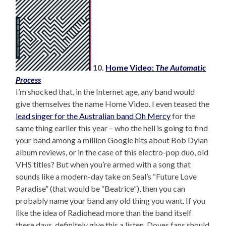
10.
Home Video:
The Automatic
Process
I’m shocked that, in the Internet age, any band would
give themselves the name Home Video. I even teased the
lead singer for the Australian band Oh Mercy
for the
same thing earlier this year – who the hell is going to find
your band among a million Google hits about Bob Dylan
album reviews, or in the case of this electro-pop duo, old
VHS titles? But when you’re armed with a song that
sounds like a modern-day take on Seal’s “Future Love
Paradise” (that would be “Beatrice”), then you can
probably name your band any old thing you want. If you
like the idea of Radiohead more than the band itself
these days, definitely give this a listen. Doves fans should