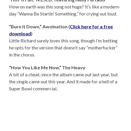
How on earth was this song not huge? It’s like a modern-
day “Wanna Be Startin’ Something,” for crying out loud.
“Burn It Down,” Awolnation (
Click here for a free
download
)
Little Richard surely loves this song, though I’m betting
he opts for the version that doesn’t say “motherfucker”
in the chorus.
“How You Like Me Now,” The Heavy
A bit of a cheat, since the album came out last year, but
the single came out this year. And it made for a hell of a
Super Bowl commercial.