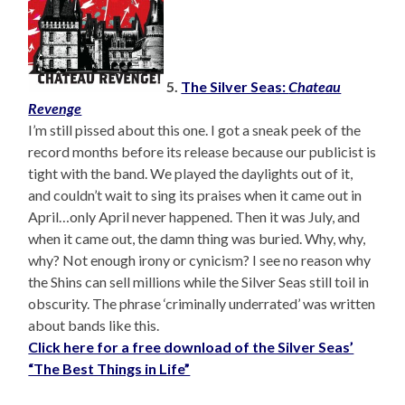
5.
The Silver Seas:
Chateau
Revenge
I’m still pissed about this one. I got a sneak peek of the
record months before its release because our publicist is
tight with the band. We played the daylights out of it,
and couldn’t wait to sing its praises when it came out in
April…only April never happened. Then it was July, and
when it came out, the damn thing was buried. Why, why,
why? Not enough irony or cynicism? I see no reason why
the Shins can sell millions while the Silver Seas still toil in
obscurity. The phrase ‘criminally underrated’ was written
about bands like this.
Click here for a free download of the Silver Seas’
“The Best Things in Life”