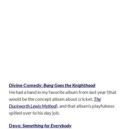
Divine Comedy:
Bang Goes the Knighthood
He had a hand in my favorite album from last year (that
would be the concept album about cricket,
The
Duckworth Lewis Method
), and that album’s playfulness
spilled over to his day job.
Devo:
Something for Everybody