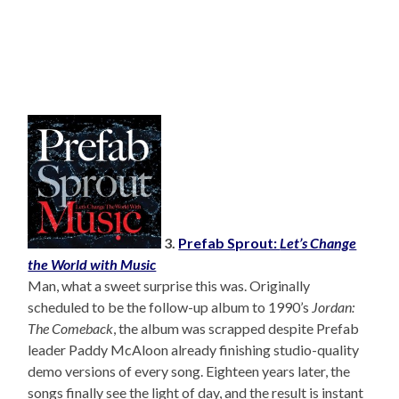
3.
Prefab Sprout:
Let’s Change
the World with Music
Man, what a sweet surprise this was. Originally
scheduled to be the follow-up album to 1990’s
Jordan:
The Comeback
, the album was scrapped despite Prefab
leader Paddy McAloon already finishing studio-quality
demo versions of every song. Eighteen years later, the
songs finally see the light of day, and the result is instant