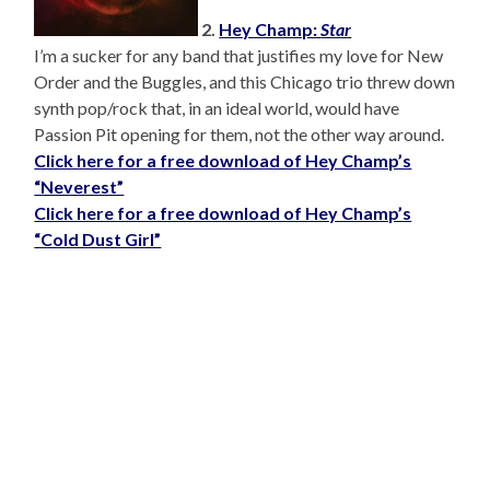
2.
Hey Champ:
Star
I’m a sucker for any band that justifies my love for New
Order and the Buggles, and this Chicago trio threw down
synth pop/rock that, in an ideal world, would have
Passion Pit opening for them, not the other way around.
Click here for a free download of Hey Champ’s
“Neverest”
Click here for a free download of Hey Champ’s
“Cold Dust Girl”