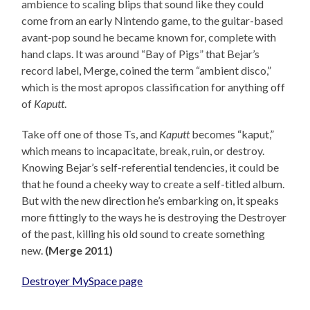
ambience to scaling blips that sound like they could
come from an early Nintendo game, to the guitar-based
avant-pop sound he became known for, complete with
hand claps. It was around “Bay of Pigs” that Bejar’s
record label, Merge, coined the term “ambient disco,”
which is the most apropos classification for anything off
of
Kaputt
.
Take off one of those Ts, and
Kaputt
becomes “kaput,”
which means to incapacitate, break, ruin, or destroy.
Knowing Bejar’s self-referential tendencies, it could be
that he found a cheeky way to create a self-titled album.
But with the new direction he’s embarking on, it speaks
more fittingly to the ways he is destroying the Destroyer
of the past, killing his old sound to create something
new.
(Merge 2011)
Destroyer MySpace page