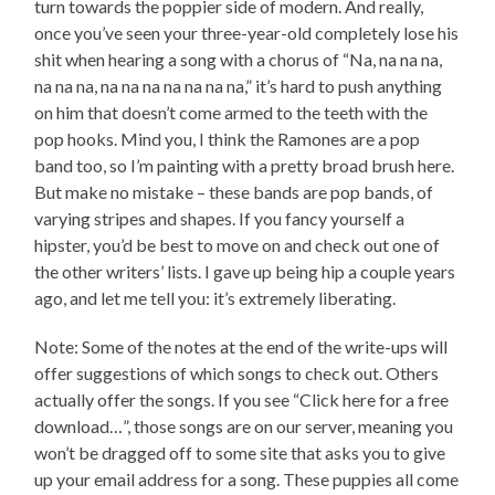
turn towards the poppier side of modern. And really,
once you’ve seen your three-year-old completely lose his
shit when hearing a song with a chorus of “Na, na na na,
na na na, na na na na na na na,” it’s hard to push anything
on him that doesn’t come armed to the teeth with the
pop hooks. Mind you, I think the Ramones are a pop
band too, so I’m painting with a pretty broad brush here.
But make no mistake – these bands are pop bands, of
varying stripes and shapes. If you fancy yourself a
hipster, you’d be best to move on and check out one of
the other writers’ lists. I gave up being hip a couple years
ago, and let me tell you: it’s extremely liberating.
Note: Some of the notes at the end of the write-ups will
offer suggestions of which songs to check out. Others
actually offer the songs. If you see “Click here for a free
download…”, those songs are on our server, meaning you
won’t be dragged off to some site that asks you to give
up your email address for a song. These puppies all come