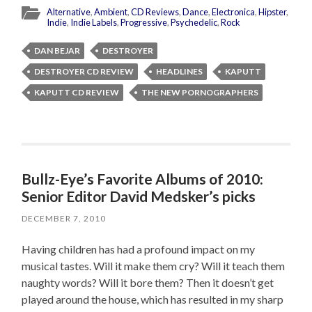
Alternative
,
Ambient
,
CD Reviews
,
Dance
,
Electronica
,
Hipster
,
Indie
,
Indie Labels
,
Progressive
,
Psychedelic
,
Rock
DAN BEJAR
DESTROYER
DESTROYER CD REVIEW
HEADLINES
KAPUTT
KAPUTT CD REVIEW
THE NEW PORNOGRAPHERS
Bullz-Eye’s Favorite Albums of 2010:
Senior Editor David Medsker’s picks
DECEMBER 7, 2010
Having children has had a profound impact on my
musical tastes. Will it make them cry? Will it teach them
naughty words? Will it bore them? Then it doesn’t get
played around the house, which has resulted in my sharp