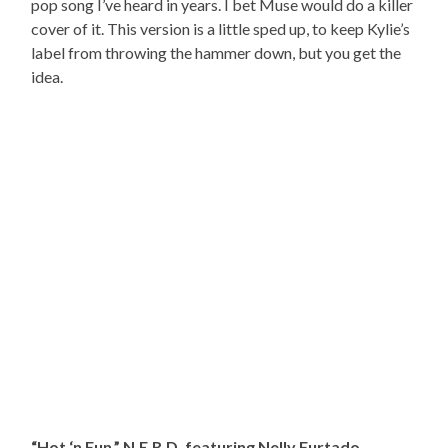
pop song I’ve heard in years. I bet Muse would do a killer
cover of it. This version is a little sped up, to keep Kylie’s
label from throwing the hammer down, but you get the
idea.
“Hot ‘n Fun,” N.E.R.D. featuring Nelly Furtado