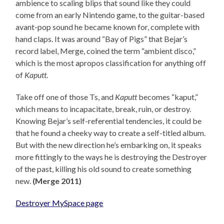
ambience to scaling blips that sound like they could
come from an early Nintendo game, to the guitar-based
avant-pop sound he became known for, complete with
hand claps. It was around “Bay of Pigs” that Bejar’s
record label, Merge, coined the term “ambient disco,”
which is the most apropos classification for anything off
of
Kaputt
.
Take off one of those Ts, and
Kaputt
becomes “kaput,”
which means to incapacitate, break, ruin, or destroy.
Knowing Bejar’s self-referential tendencies, it could be
that he found a cheeky way to create a self-titled album.
But with the new direction he’s embarking on, it speaks
more fittingly to the ways he is destroying the Destroyer
of the past, killing his old sound to create something
new.
(Merge 2011)
Destroyer MySpace page