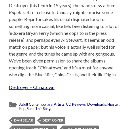
Destroyer (his tenth in 15 years), the band’s new album
Kaputt
, set for release in January, might surprise some
people. Bejar forsakes his usual disjointed pop for
something more casual, like he’s been listening to a lot of
’80s-era Bryan Ferry (which he cops to in the press
release), and perhaps even Al Stewart. It seems an odd
match on paper, but his voice is actually well suited for
the genre, and the tunes he came up with are gorgeous.
We’ve been given permission to share the album’s
opening track, “Chinatown,” and it’s a must for anyone
who digs the Blue Nile, China Crisis, and their ilk. Dig in.
Destroyer – Chinatown
Adult Contemporary
,
Artists
,
CD Reviews
,
Downloads
,
Hipster
,
Pop
,
Steal This Song
DAN BEJAR
DESTROYER
EAT SLEEP DRINK MUSIC
FREE DOWNLOADS