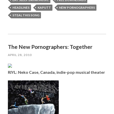
HEADLINES
KAPUTT
NEW PORNOGRAPHERS
STEAL THIS SONG
The New Pornographers: Together
APRIL 28, 2010
RIYL: Neko Case, Canada, indie-pop musical theater