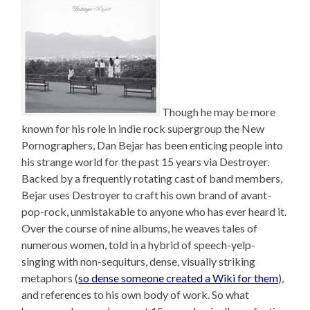
Though he may be more
known for his role in indie rock supergroup the New
Pornographers, Dan Bejar has been enticing people into
his strange world for the past 15 years via Destroyer.
Backed by a frequently rotating cast of band members,
Bejar uses Destroyer to craft his own brand of avant-
pop-rock, unmistakable to anyone who has ever heard it.
Over the course of nine albums, he weaves tales of
numerous women, told in a hybrid of speech-yelp-
singing with non-sequiturs, dense, visually striking
metaphors (
so dense someone created a Wiki for them
),
and references to his own body of work. So what