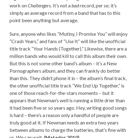
work on
Challengers
. It’s not a
bad
record, per se; it’s
simply an average record from a band that has to this
point been anything but average.
Sure, anyone who likes “Mutiny, I Promise You” will enjoy
“Crash Years,” and fans of “Use It” will like the unofficial
title track “Your Hands (Together).” Likewise, there are a
million bands who would kill to call this album their own.
But this is not some other band’s album – it’s a New
Pornographers album, and they can frankly do better
than this. They didn’t phone it in – the album’s final track,
the other unofficial title track “We End Up Together,” is
one of those reach-for-the-stars moments – but it
appears that Newman’s well is running a little drier than
it had been five or so years ago. Hey, writing good songs
is hard – there’s a reason only a handful of people are
truly good at it. If Newman needs an extra two years
between albums to charge the batteries, that’s fine with
us. We can wait.
(Matador 2010)