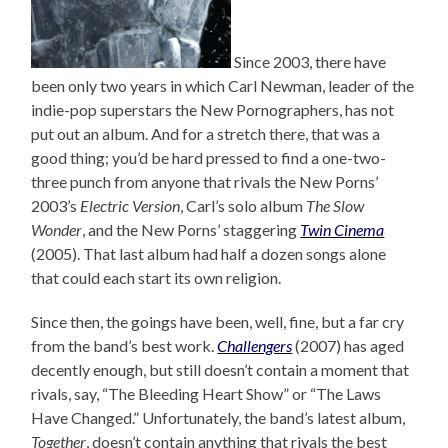
Since 2003, there have
been only two years in which Carl Newman, leader of the
indie-pop superstars the New Pornographers, has not
put out an album. And for a stretch there, that was a
good thing; you’d be hard pressed to find a one-two-
three punch from anyone that rivals the New Porns’
2003’s
Electric Version
, Carl’s solo album
The Slow
Wonder
, and the New Porns’ staggering
Twin Cinema
(2005). That last album had half a dozen songs alone
that could each start its own religion.
Since then, the goings have been, well, fine, but a far cry
from the band’s best work.
Challengers
(2007) has aged
decently enough, but still doesn’t contain a moment that
rivals, say, “The Bleeding Heart Show” or “The Laws
Have Changed.” Unfortunately, the band’s latest album,
Together
, doesn’t contain anything that rivals the best