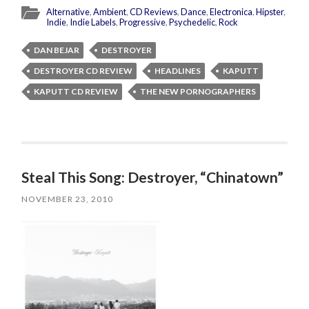
Alternative
,
Ambient
,
CD Reviews
,
Dance
,
Electronica
,
Hipster
,
Indie
,
Indie Labels
,
Progressive
,
Psychedelic
,
Rock
DAN BEJAR
DESTROYER
DESTROYER CD REVIEW
HEADLINES
KAPUTT
KAPUTT CD REVIEW
THE NEW PORNOGRAPHERS
Steal This Song: Destroyer, “Chinatown”
NOVEMBER 23, 2010