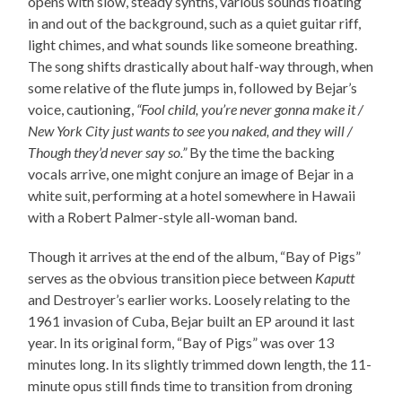
opens with slow, steady synths, various sounds floating
in and out of the background, such as a quiet guitar riff,
light chimes, and what sounds like someone breathing.
The song shifts drastically about half-way through, when
some relative of the flute jumps in, followed by Bejar’s
voice, cautioning,
“Fool child, you’re never gonna make it /
New York City just wants to see you naked, and they will /
Though they’d never say so.”
By the time the backing
vocals arrive, one might conjure an image of Bejar in a
white suit, performing at a hotel somewhere in Hawaii
with a Robert Palmer-style all-woman band.
Though it arrives at the end of the album, “Bay of Pigs”
serves as the obvious transition piece between
Kaputt
and Destroyer’s earlier works. Loosely relating to the
1961 invasion of Cuba, Bejar built an EP around it last
year. In its original form, “Bay of Pigs” was over 13
minutes long. In its slightly trimmed down length, the 11-
minute opus still finds time to transition from droning