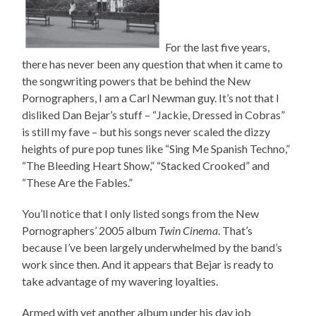
For the last five years,
there has never been any question that when it came to
the songwriting powers that be behind the New
Pornographers, I am a Carl Newman guy. It’s not that I
disliked Dan Bejar’s stuff – “Jackie, Dressed in Cobras”
is still my fave – but his songs never scaled the dizzy
heights of pure pop tunes like “Sing Me Spanish Techno,”
“The Bleeding Heart Show,” “Stacked Crooked” and
“These Are the Fables.”
You’ll notice that I only listed songs from the New
Pornographers’ 2005 album
Twin Cinema
. That’s
because I’ve been largely underwhelmed by the band’s
work since then. And it appears that Bejar is ready to
take advantage of my wavering loyalties.
Armed with yet another album under his day job