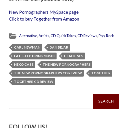
New Pornographers MySpace page
Click to buy Together from Amazon
Alternative
,
Artists
,
CD QuickTakes
,
CD Reviews
,
Pop
,
Rock
CARL NEWMAN
DAN BEJAR
EAT SLEEP DRINK MUSIC
HEADLINES
NEKO CASE
THE NEW PORNOGRAPHERS
THE NEW PORNOGRAPHERS CD REVIEW
TOGETHER
TOGETHER CD REVIEW
Search
for:
FOLLOW US!