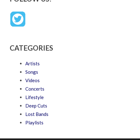
CATEGORIES
Artists
Songs
Videos
Concerts
Lifestyle
Deep Cuts
Lost Bands
Playlists