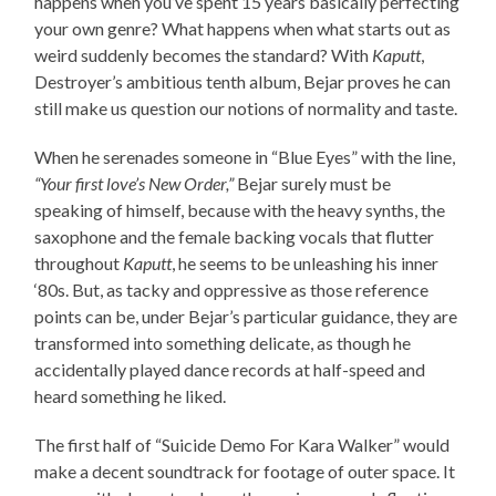
happens when you’ve spent 15 years basically perfecting
your own genre? What happens when what starts out as
weird suddenly becomes the standard? With
Kaputt
,
Destroyer’s ambitious tenth album, Bejar proves he can
still make us question our notions of normality and taste.
When he serenades someone in “Blue Eyes” with the line,
“Your first love’s New Order,”
Bejar surely must be
speaking of himself, because with the heavy synths, the
saxophone and the female backing vocals that flutter
throughout
Kaputt
, he seems to be unleashing his inner
‘80s. But, as tacky and oppressive as those reference
points can be, under Bejar’s particular guidance, they are
transformed into something delicate, as though he
accidentally played dance records at half-speed and
heard something he liked.
The first half of “Suicide Demo For Kara Walker” would
make a decent soundtrack for footage of outer space. It