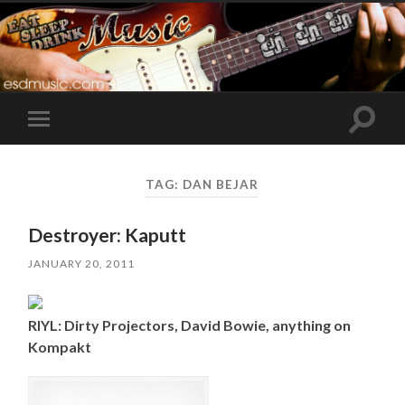
Toggle
Toggle
search
mobile
field
menu
TAG:
DAN BEJAR
Destroyer: Kaputt
JANUARY 20, 2011
RIYL: Dirty Projectors, David Bowie, anything on
Kompakt