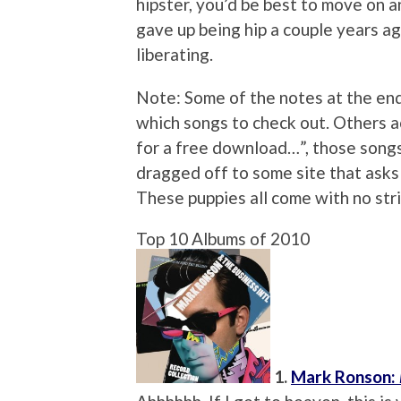
hipster, you’d be best to move on an
gave up being hip a couple years ago
liberating.
Note: Some of the notes at the end
which songs to check out. Others ac
for a free download…”, those songs
dragged off to some site that asks 
These puppies all come with no str
Top 10 Albums of 2010
1.
Mark Ronson: