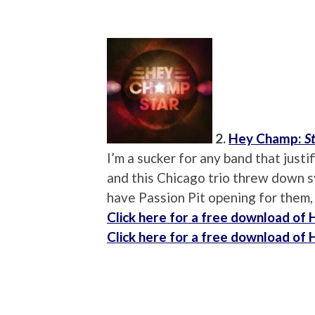
2.
Hey Champ:
S
I’m a sucker for any band that just
and this Chicago trio threw down sy
have Passion Pit opening for them,
Click here for a free download of
Click here for a free download of