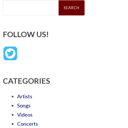
Search
for:
FOLLOW US!
CATEGORIES
Artists
Songs
Videos
Concerts