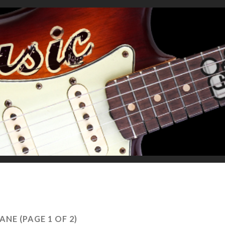
ANE
(PAGE 1 OF 2)