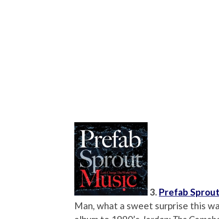
3.
Prefab Sprou
Man, what a sweet surprise this wa