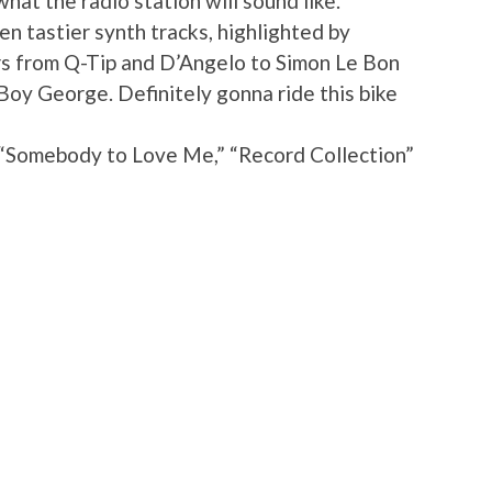
what the radio station will sound like.
n tastier synth tracks, highlighted by
ors from Q-Tip and D’Angelo to Simon Le Bon
oy George. Definitely gonna ride this bike
 “Somebody to Love Me,” “Record Collection”