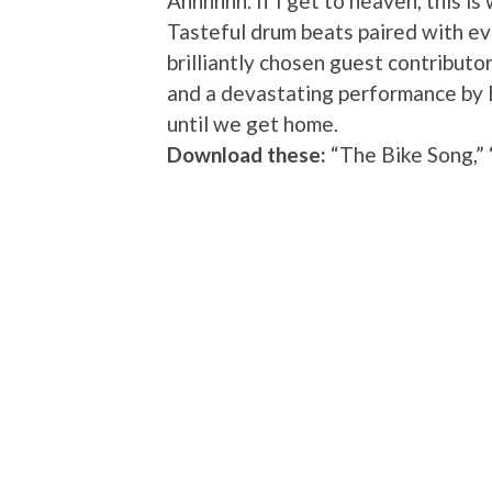
Ahhhhhh. If I get to heaven, this is 
Tasteful drum beats paired with eve
brilliantly chosen guest contribut
and a devastating performance by B
until we get home.
Download these:
“The Bike Song,”