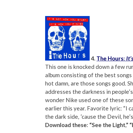
4.
The Hours:
It
This one is knocked down a few rungs
album consisting of the best songs
hot damn, are those songs good. Sh
addresses the darkness in people’s
wonder Nike used one of these son
earlier this year. Favorite lyric: 
the dark side, ’cause the Devil, he’s
Download these: “See the Light,” 