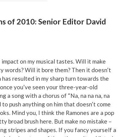
ms of 2010: Senior Editor David
impact on my musical tastes. Will it make
y words? Will it bore them? Then it doesn’t
 has resulted in my sharp turn towards the
, once you’ve seen your three-year-old
ng a song with a chorus of “Na, na na na, na
ard to push anything on him that doesn’t come
oks. Mind you, I think the Ramones are a pop
etty broad brush here. But make no mistake –
ng stripes and shapes. If you fancy yourself a