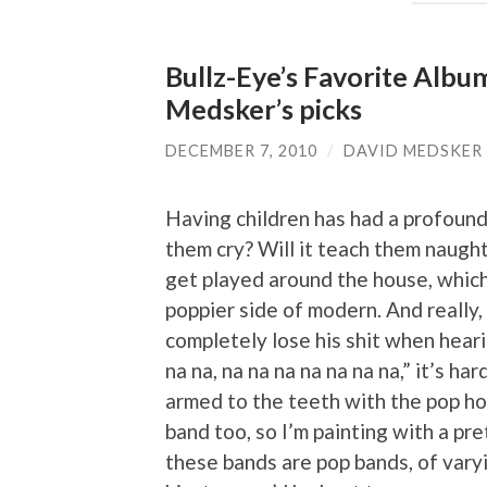
Bullz-Eye’s Favorite Albu
Medsker’s picks
DECEMBER 7, 2010
/
DAVID MEDSKER
Having children has had a profound 
them cry? Will it teach them naught
get played around the house, which
poppier side of modern. And really
completely lose his shit when heari
na na, na na na na na na na,” it’s h
armed to the teeth with the pop ho
band too, so I’m painting with a pr
these bands are pop bands, of varyi