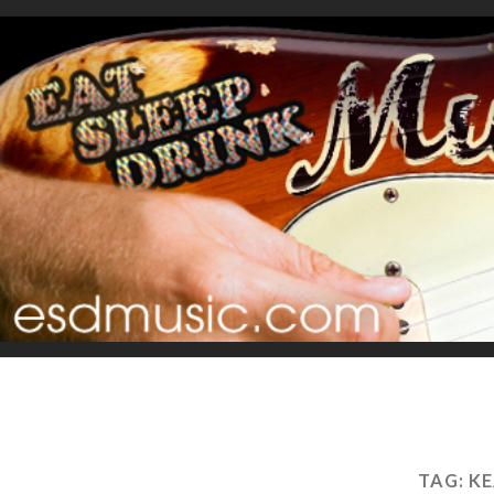
TAG:
KE