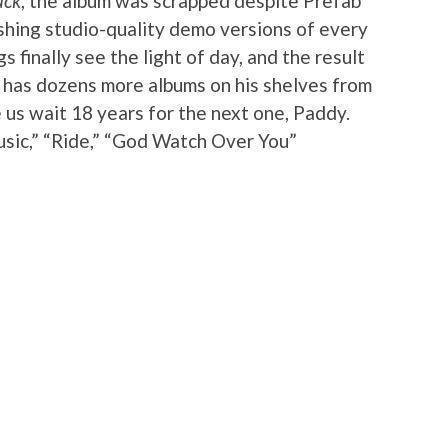
ack
, the album was scrapped despite Prefab
shing studio-quality demo versions of every
s finally see the light of day, and the result
y has dozens more albums on his shelves from
 us wait 18 years for the next one, Paddy.
sic,” “Ride,” “God Watch Over You”