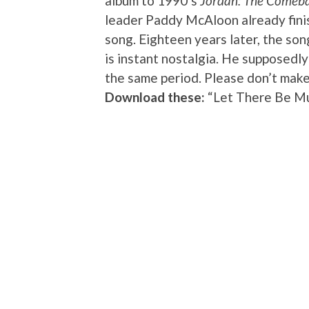
album to 1990’s
Jordan: The Comeb
leader Paddy McAloon already fini
song. Eighteen years later, the song
is instant nostalgia. He supposedl
the same period. Please don’t make
Download these:
“Let There Be Mu