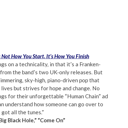
’s Not How You Start, It’s How You Finish
 on a technicality, in that it’s a Franken-
 from the band’s two UK-only releases. But
immering, sky-high, piano-driven pop that
 lives but strives for hope and change. No
gs for their unforgettable “Human Chain” ad
“I can understand how someone can go over to
 got all the tunes.”
“Big Black Hole,” “Come On”