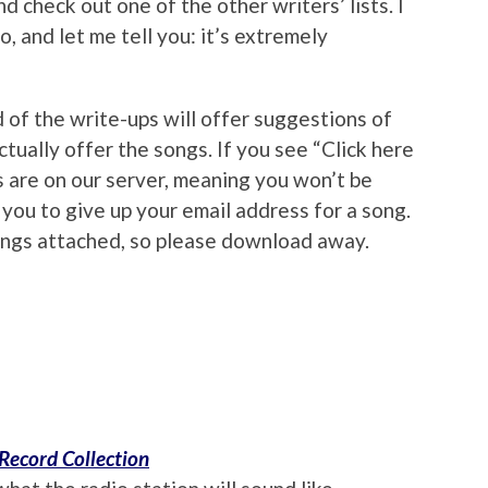
d check out one of the other writers’ lists. I
, and let me tell you: it’s extremely
 of the write-ups will offer suggestions of
tually offer the songs. If you see “Click here
 are on our server, meaning you won’t be
you to give up your email address for a song.
ings attached, so please download away.
Record Collection