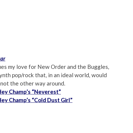
tar
ifies my love for New Order and the Buggles,
nth pop/rock that, in an ideal world, would
 not the other way around.
 Hey Champ’s “Neverest”
 Hey Champ’s “Cold Dust Girl”