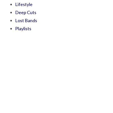
Lifestyle
Deep Cuts
Lost Bands
Playlists