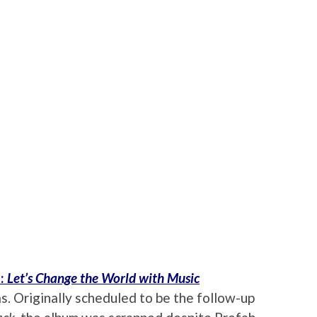
t:
Let’s Change the World with Music
s. Originally scheduled to be the follow-up