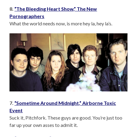
8.
“The Bleeding Heart Show,” The New
Pornographers
What the world needs now, is more hey la, hey la’s.
7.
“Sometime Around Midnight,” Airborne Toxic
Event
Suck it, Pitchfork. These guys are good. You’re just too
far up your own asses to admit it.