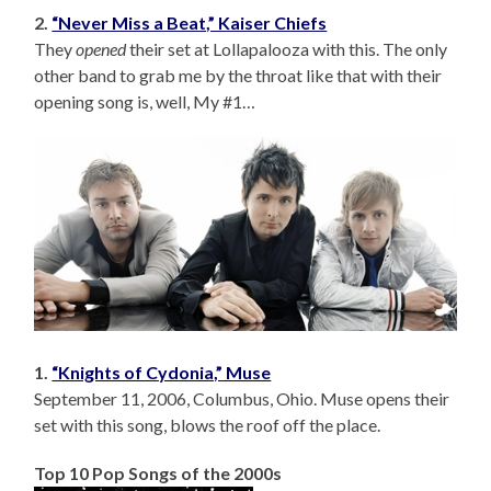
2.
“Never Miss a Beat,” Kaiser Chiefs
They
opened
their set at Lollapalooza with this. The only
other band to grab me by the throat like that with their
opening song is, well, My #1…
1.
“Knights of Cydonia,” Muse
September 11, 2006, Columbus, Ohio. Muse opens their
set with this song, blows the roof off the place.
Top 10 Pop Songs of the 2000s