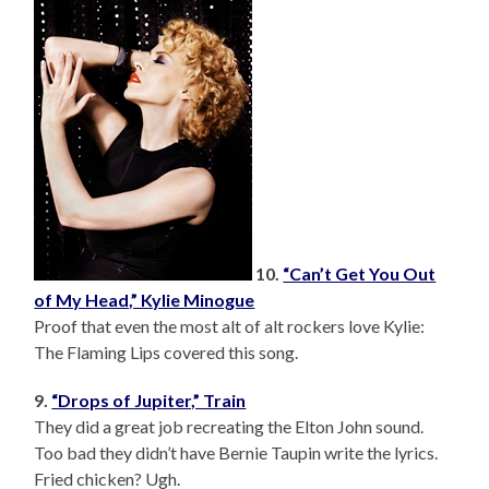
10.
“Can’t Get You Out
of My Head,” Kylie Minogue
Proof that even the most alt of alt rockers love Kylie:
The Flaming Lips covered this song.
9.
“Drops of Jupiter,” Train
They did a great job recreating the Elton John sound.
Too bad they didn’t have Bernie Taupin write the lyrics.
Fried chicken? Ugh.