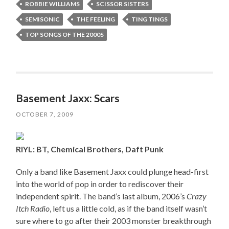
ROBBIE WILLIAMS
SCISSOR SISTERS
SEMISONIC
THE FEELING
TING TINGS
TOP SONGS OF THE 2000S
Basement Jaxx: Scars
OCTOBER 7, 2009
RIYL: BT, Chemical Brothers, Daft Punk
Only a band like Basement Jaxx could plunge head-first
into the world of pop in order to rediscover their
independent spirit. The band’s last album, 2006’s
Crazy
Itch Radio
, left us a little cold, as if the band itself wasn’t
sure where to go after their 2003 monster breakthrough