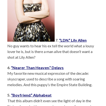
7.
“LDN,” Lily Allen
No guy wants to hear his ex tell the world what a lousy
lover he is, but is there a man alive that doesn’t want a
shot at Lily Allen?
6.
“Nearer Than Heaven,” Delays
My favorite new musical expression of the decade:
skyscraper, used to describe a song with soaring
melodies. And this puppy’s the Empire State Building.
5.
“Boyfriend,” Alphabeat
That this album didn’t even see the light of day in the