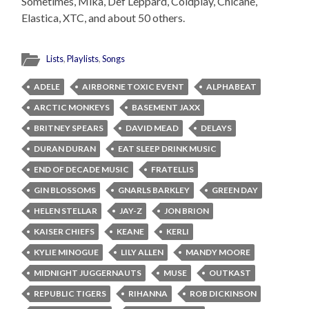
Sometimes, Mika, Def Leppard, Coldplay, Chicane,
Elastica, XTC, and about 50 others.
Lists
,
Playlists
,
Songs
ADELE
AIRBORNE TOXIC EVENT
ALPHABEAT
ARCTIC MONKEYS
BASEMENT JAXX
BRITNEY SPEARS
DAVID MEAD
DELAYS
DURAN DURAN
EAT SLEEP DRINK MUSIC
END OF DECADE MUSIC
FRATELLIS
GIN BLOSSOMS
GNARLS BARKLEY
GREEN DAY
HELEN STELLAR
JAY-Z
JON BRION
KAISER CHIEFS
KEANE
KERLI
KYLIE MINOGUE
LILY ALLEN
MANDY MOORE
MIDNIGHT JUGGERNAUTS
MUSE
OUTKAST
REPUBLIC TIGERS
RIHANNA
ROB DICKINSON