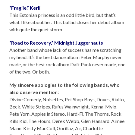
“Fragile,” Kerli
This Estonian princess is an odd little bird, but that’s
what I like about her. This ballad closes her debut album
with quite the quiet storm.
“Road to Recovery,” Midnight Juggernauts
Another band whose lack of success has me scratching
my head. It’s the best dance album Peter Murphy never
made, or the best rock album Daft Punk never made, one
of the two. Or both.
My sincere apologies to the following bands, who
also deserve mention:
Divine Comedy, Noisettes, Pet Shop Boys, Doves, Rialto,
Beck, White Stripes, Rufus Wainwright, Kenna, Mylo,
Pete Yorn, Apples in Stereo, Hard-Fi, The Thorns, Rock
Kills Kid, The Hours, Derek Webb, Glen Hansard, Aimee
Mann, Kirsty MacColl, Gorillaz, Air, Charlotte