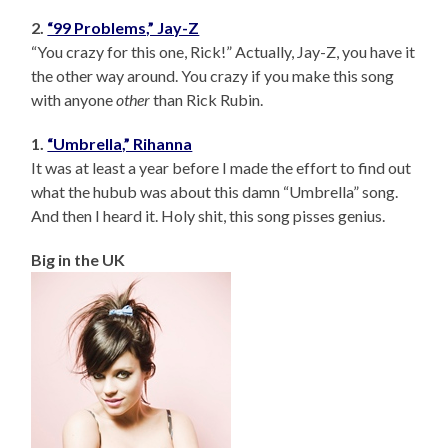
2.
“99 Problems,” Jay-Z
“You crazy for this one, Rick!” Actually, Jay-Z, you have it
the other way around. You crazy if you make this song
with anyone
other
than Rick Rubin.
1.
“Umbrella,” Rihanna
It was at least a year before I made the effort to find out
what the hubub was about this damn “Umbrella” song.
And then I heard it. Holy shit, this song pisses genius.
Big in the UK