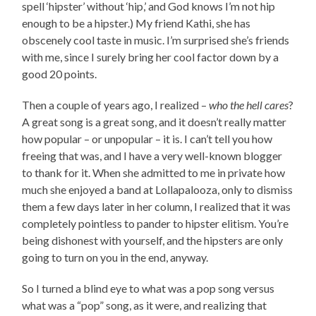
spell ‘hipster’ without ‘hip,’ and God knows I’m not hip
enough to be a hipster.) My friend Kathi, she has
obscenely cool taste in music. I’m surprised she’s friends
with me, since I surely bring her cool factor down by a
good 20 points.
Then a couple of years ago, I realized –
who the hell cares
?
A great song is a great song, and it doesn’t really matter
how popular – or unpopular – it is. I can’t tell you how
freeing that was, and I have a very well-known blogger
to thank for it. When she admitted to me in private how
much she enjoyed a band at Lollapalooza, only to dismiss
them a few days later in her column, I realized that it was
completely pointless to pander to hipster elitism. You’re
being dishonest with yourself, and the hipsters are only
going to turn on you in the end, anyway.
So I turned a blind eye to what was a pop song versus
what was a “pop” song, as it were, and realizing that