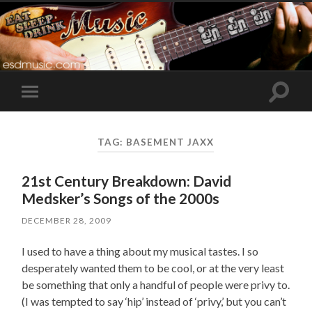
Toggle
Toggle
search
mobile
field
menu
TAG:
BASEMENT JAXX
21st Century Breakdown: David
Medsker’s Songs of the 2000s
DECEMBER 28, 2009
I used to have a thing about my musical tastes. I so
desperately wanted them to be cool, or at the very least
be something that only a handful of people were privy to.
(I was tempted to say ‘hip’ instead of ‘privy,’ but you can’t