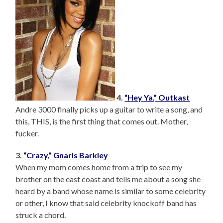
4.
“Hey Ya,” Outkast
Andre 3000 finally picks up a guitar to write a song, and
this, THIS, is the first thing that comes out. Mother,
fucker.
3.
“Crazy,” Gnarls Barkley
When my mom comes home from a trip to see my
brother on the east coast and tells me about a song she
heard by a band whose name is similar to some celebrity
or other, I know that said celebrity knockoff band has
struck a chord.