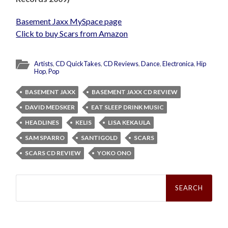
Basement Jaxx MySpace page
Click to buy Scars from Amazon
Artists
,
CD QuickTakes
,
CD Reviews
,
Dance
,
Electronica
,
Hip
Hop
,
Pop
BASEMENT JAXX
BASEMENT JAXX CD REVIEW
DAVID MEDSKER
EAT SLEEP DRINK MUSIC
HEADLINES
KELIS
LISA KEKAULA
SAM SPARRO
SANTIGOLD
SCARS
SCARS CD REVIEW
YOKO ONO
Search
for: