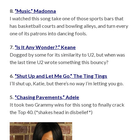
8.
“Music,” Madonna
I watched this song take one of those sports bars that
has basketball courts and bowling alleys, and turn every
one of its patrons into dancing fools.
7.
“Is It Any Wonder?,” Keane
Dogged by some for its similarity to U2, but when was
the last time U2 wrote something this bouncy?
6.
“Shut Up and Let Me Go,” The Ting Tings
I’ll shut up, Katie, but there’s no way I’m letting you go.
5.
“Chasing Pavements,” Adele
It took two Grammy wins for this song to finally crack
the Top 40. (*shakes head in disbelief*)