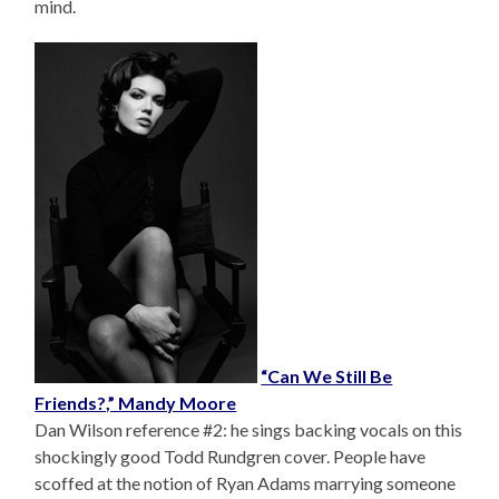
mind.
“Can We Still Be
Friends?,” Mandy Moore
Dan Wilson reference #2: he sings backing vocals on this
shockingly good Todd Rundgren cover. People have
scoffed at the notion of Ryan Adams marrying someone