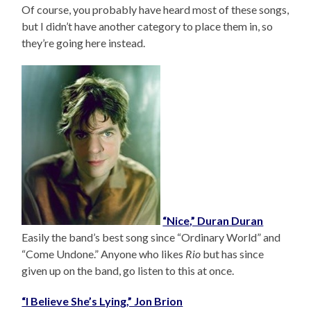
Of course, you probably have heard most of these songs,
but I didn’t have another category to place them in, so
they’re going here instead.
“Nice,” Duran Duran
Easily the band’s best song since “Ordinary World” and
“Come Undone.” Anyone who likes
Rio
but has since
given up on the band, go listen to this at once.
“I Believe She’s Lying,” Jon Brion