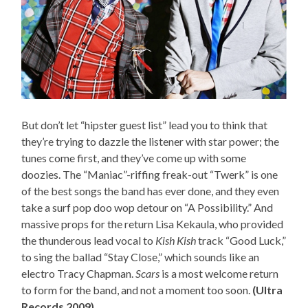
But don’t let “hipster guest list” lead you to think that
they’re trying to dazzle the listener with star power; the
tunes come first, and they’ve come up with some
doozies. The “Maniac”-riffing freak-out “Twerk” is one
of the best songs the band has ever done, and they even
take a surf pop doo wop detour on “A Possibility.” And
massive props for the return Lisa Kekaula, who provided
the thunderous lead vocal to
Kish Kish
track “Good Luck,”
to sing the ballad “Stay Close,” which sounds like an
electro Tracy Chapman.
Scars
is a most welcome return
to form for the band, and not a moment too soon.
(Ultra
Records 2009)