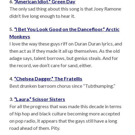
6.
“American Idiot,” Green Day
The only sad thing about this song is that Joey Ramone
didn’t live long enough to hear it.
5.
“I Bet You Look Good on the Dancefloor,” Arctic
Monkeys
I love the way these guys riff on Duran Duran lyrics, and
then act as if they made it all up themselves. As the old
adage says, talent borrows, but genius steals. And for
the record, we don’t care for sand, either.
4.
“Chelsea Dagger,” The Fratellis
Best drunken barroom chorus since “Tubthumping.”
3.
“Laura,” Scissor Sisters
For all the progress that was made this decade in terms
of hip hop and black culture becoming more accepted
on pop radio, it appears that the gays still have a long
road ahead of them. Pity.