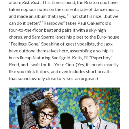
album
Kish Kash
. This time around, the Brixton duo have
taken copious notes on the current state of dance music,
and made an album that says, “That stuff is nice…but we
can do it better.” “Rainbows” takes Paul Oakenfold’s
four-to-the-floor beat and pairs it with a sky-high
chorus, and Sam Sparro lends his pipes to the Euro-house
“Feelings Gone.” Speaking of guest vocalists, the Jaxx
have outdone themselves here, assembling a so-hip-it-
hurts lineup featuring Santigold, Kelis, Eli “Paperboy”
Reed, and…wait for it…Yoko Ono. (Yes, it sounds exactly
like you think it does, and even includes short breaths
that sound awfully close to, yikes, an orgasm.)