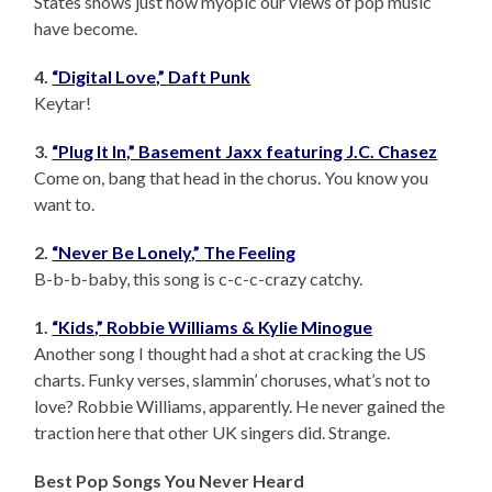
States shows just how myopic our views of pop music
have become.
4.
“Digital Love,” Daft Punk
Keytar!
3.
“Plug It In,” Basement Jaxx featuring J.C. Chasez
Come on, bang that head in the chorus. You know you
want to.
2.
“Never Be Lonely,” The Feeling
B-b-b-baby, this song is c-c-c-crazy catchy.
1.
“Kids,” Robbie Williams & Kylie Minogue
Another song I thought had a shot at cracking the US
charts. Funky verses, slammin’ choruses, what’s not to
love? Robbie Williams, apparently. He never gained the
traction here that other UK singers did. Strange.
Best Pop Songs You Never Heard