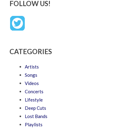
FOLLOW US!
CATEGORIES
Artists
Songs
Videos
Concerts
Lifestyle
Deep Cuts
Lost Bands
Playlists