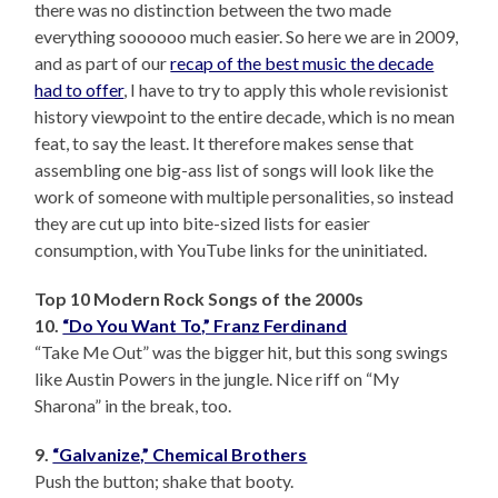
there was no distinction between the two made
everything soooooo much easier. So here we are in 2009,
and as part of our
recap of the best music the decade
had to offer
, I have to try to apply this whole revisionist
history viewpoint to the entire decade, which is no mean
feat, to say the least. It therefore makes sense that
assembling one big-ass list of songs will look like the
work of someone with multiple personalities, so instead
they are cut up into bite-sized lists for easier
consumption, with YouTube links for the uninitiated.
Top 10 Modern Rock Songs of the 2000s
10.
“Do You Want To,” Franz Ferdinand
“Take Me Out” was the bigger hit, but this song swings
like Austin Powers in the jungle. Nice riff on “My
Sharona” in the break, too.
9.
“Galvanize,” Chemical Brothers
Push the button; shake that booty.