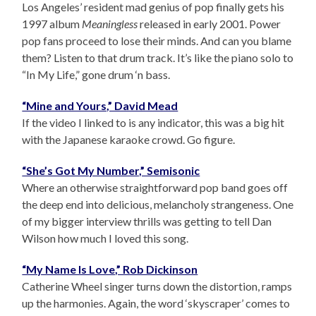
Los Angeles’ resident mad genius of pop finally gets his
1997 album
Meaningless
released in early 2001. Power
pop fans proceed to lose their minds. And can you blame
them? Listen to that drum track. It’s like the piano solo to
“In My Life,” gone drum ‘n bass.
“Mine and Yours,” David Mead
If the video I linked to is any indicator, this was a big hit
with the Japanese karaoke crowd. Go figure.
“She’s Got My Number,” Semisonic
Where an otherwise straightforward pop band goes off
the deep end into delicious, melancholy strangeness. One
of my bigger interview thrills was getting to tell Dan
Wilson how much I loved this song.
“My Name Is Love,” Rob Dickinson
Catherine Wheel singer turns down the distortion, ramps
up the harmonies. Again, the word ‘skyscraper’ comes to