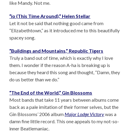
like Mandy. Not me.
“io (This Time Around),” Helen Stellar
Let it not be said that nothing good came from
“Elizabethtown,” as it introduced me to this beautifully
spacey song.
“Buildings and Mountains,” Republic Tigers
Truly a band out of time, which is exactly why I love
them. I wonder if the reason A-ha is breaking up is
because they heard this song and thought, “Damn, they
do us better than we do.”
“The End of the World,” Gin Blossoms
Most bands that take 11 years between albums come
back as a pale imitation of their former selves, but the
Gin Blossoms’ 2006 album
Major Lodge Victory
was a
damn fine little record. This one appeals to my not-so-
inner Beatlemaniac.