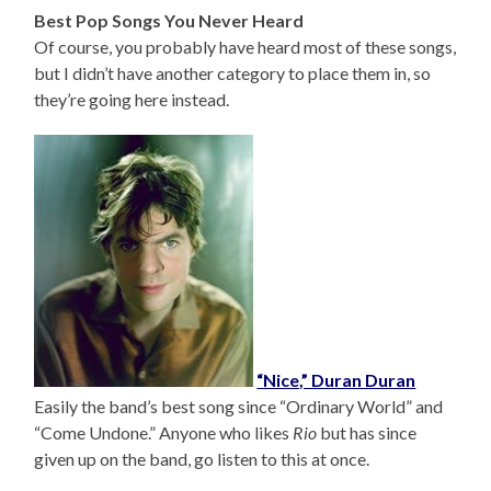
Best Pop Songs You Never Heard
Of course, you probably have heard most of these songs,
but I didn’t have another category to place them in, so
they’re going here instead.
“Nice,” Duran Duran
Easily the band’s best song since “Ordinary World” and
“Come Undone.” Anyone who likes
Rio
but has since
given up on the band, go listen to this at once.