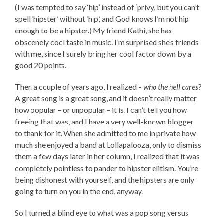
(I was tempted to say ‘hip’ instead of ‘privy,’ but you can’t
spell ‘hipster’ without ‘hip,’ and God knows I’m not hip
enough to be a hipster.) My friend Kathi, she has
obscenely cool taste in music. I’m surprised she’s friends
with me, since I surely bring her cool factor down by a
good 20 points.
Then a couple of years ago, I realized –
who the hell cares
?
A great song is a great song, and it doesn’t really matter
how popular – or unpopular – it is. I can’t tell you how
freeing that was, and I have a very well-known blogger
to thank for it. When she admitted to me in private how
much she enjoyed a band at Lollapalooza, only to dismiss
them a few days later in her column, I realized that it was
completely pointless to pander to hipster elitism. You’re
being dishonest with yourself, and the hipsters are only
going to turn on you in the end, anyway.
So I turned a blind eye to what was a pop song versus