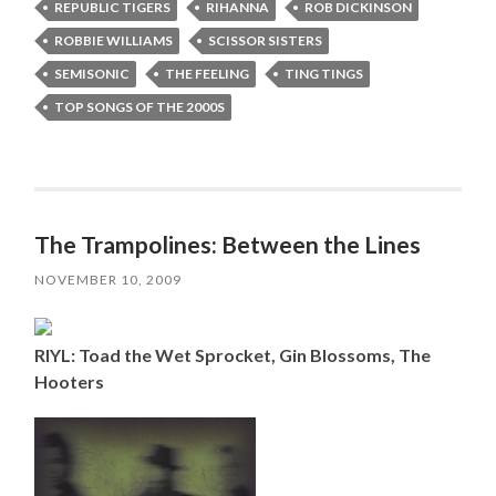
REPUBLIC TIGERS
RIHANNA
ROB DICKINSON
ROBBIE WILLIAMS
SCISSOR SISTERS
SEMISONIC
THE FEELING
TING TINGS
TOP SONGS OF THE 2000S
The Trampolines: Between the Lines
NOVEMBER 10, 2009
RIYL: Toad the Wet Sprocket, Gin Blossoms, The
Hooters