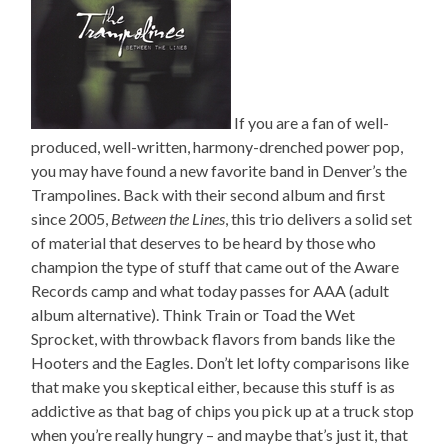
If you are a fan of well-
produced, well-written, harmony-drenched power pop,
you may have found a new favorite band in Denver’s the
Trampolines. Back with their second album and first
since 2005,
Between the Lines
, this trio delivers a solid set
of material that deserves to be heard by those who
champion the type of stuff that came out of the Aware
Records camp and what today passes for AAA (adult
album alternative). Think Train or Toad the Wet
Sprocket, with throwback flavors from bands like the
Hooters and the Eagles. Don’t let lofty comparisons like
that make you skeptical either, because this stuff is as
addictive as that bag of chips you pick up at a truck stop
when you’re really hungry – and maybe that’s just it, that