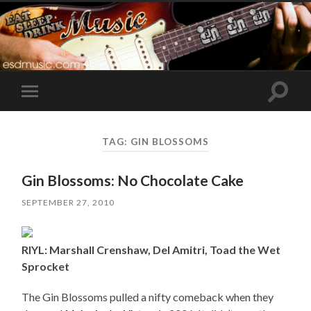
Toggle
Toggle
search
mobile
field
menu
TAG:
GIN BLOSSOMS
Gin Blossoms: No Chocolate Cake
SEPTEMBER 27, 2010
RIYL: Marshall Crenshaw, Del Amitri, Toad the Wet
Sprocket
The Gin Blossoms pulled a nifty comeback when they