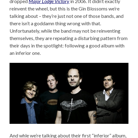
dropped
Major Lodge Victory
in 2006. It didn’t exactly
reinvent the wheel, but this is the Gin Blossoms we’re
talking about – they’re just not one of those bands, and
there isn’t a goddamn thing wrong with that.
Unfortunately, while the band may not be reinventing
themselves, they are repeating a disturbing pattern from
their days in the spotlight: following a good album with
an inferior one.
And whle we’re talking about their first “inferior” album,