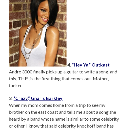
4.
“Hey Ya,” Outkast
Andre 3000 finally picks up a guitar to write a song, and
this, THIS, is the first thing that comes out. Mother,
fucker.
3.
“Crazy,” Gnarls Barkley
When my mom comes home from a trip to see my
brother on the east coast and tells me about a song she
heard by a band whose name is similar to some celebrity
or other, I know that said celebrity knockoff band has