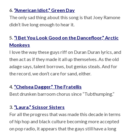
6.
“American Idiot,” Green Day
The only sad thing about this song is that Joey Ramone
didn’t live long enough to hear it.
5.
“I Bet You Look Good on the Dancefloor,” Arctic
Monkeys
I love the way these guys riff on Duran Duran lyrics, and
then act as if they made it all up themselves. As the old
adage says, talent borrows, but genius steals. And for
the record, we don’t care for sand, either.
4.
“Chelsea Dagger,” The Fratellis
Best drunken barroom chorus since “Tubthumping.”
3.
“Laura,” Scissor Sisters
For all the progress that was made this decade in terms
of hip hop and black culture becoming more accepted
on pop radio, it appears that the gays still have a long