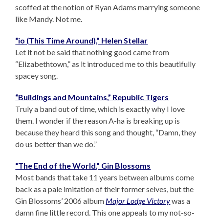
scoffed at the notion of Ryan Adams marrying someone
like Mandy. Not me.
“io (This Time Around),” Helen Stellar
Let it not be said that nothing good came from
“Elizabethtown,” as it introduced me to this beautifully
spacey song.
“Buildings and Mountains,” Republic Tigers
Truly a band out of time, which is exactly why I love
them. I wonder if the reason A-ha is breaking up is
because they heard this song and thought, “Damn, they
do us better than we do.”
“The End of the World,” Gin Blossoms
Most bands that take 11 years between albums come
back as a pale imitation of their former selves, but the
Gin Blossoms’ 2006 album
Major Lodge Victory
was a
damn fine little record. This one appeals to my not-so-