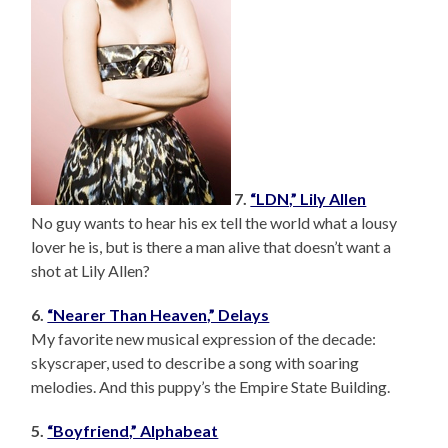
7.
“LDN,” Lily Allen
No guy wants to hear his ex tell the world what a lousy
lover he is, but is there a man alive that doesn’t want a
shot at Lily Allen?
6.
“Nearer Than Heaven,” Delays
My favorite new musical expression of the decade:
skyscraper, used to describe a song with soaring
melodies. And this puppy’s the Empire State Building.
5.
“Boyfriend,” Alphabeat