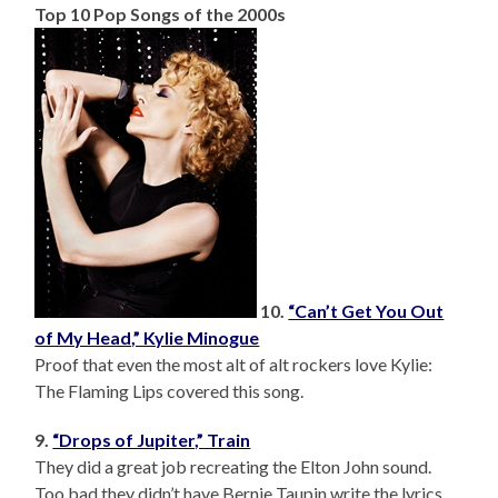
Top 10 Pop Songs of the 2000s
10.
“Can’t Get You Out
of My Head,” Kylie Minogue
Proof that even the most alt of alt rockers love Kylie:
The Flaming Lips covered this song.
9.
“Drops of Jupiter,” Train
They did a great job recreating the Elton John sound.
Too bad they didn’t have Bernie Taupin write the lyrics.