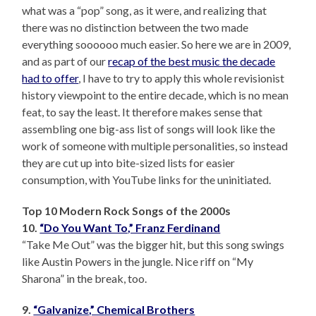
what was a “pop” song, as it were, and realizing that
there was no distinction between the two made
everything soooooo much easier. So here we are in 2009,
and as part of our
recap of the best music the decade
had to offer
, I have to try to apply this whole revisionist
history viewpoint to the entire decade, which is no mean
feat, to say the least. It therefore makes sense that
assembling one big-ass list of songs will look like the
work of someone with multiple personalities, so instead
they are cut up into bite-sized lists for easier
consumption, with YouTube links for the uninitiated.
Top 10 Modern Rock Songs of the 2000s
10.
“Do You Want To,” Franz Ferdinand
“Take Me Out” was the bigger hit, but this song swings
like Austin Powers in the jungle. Nice riff on “My
Sharona” in the break, too.
9.
“Galvanize,” Chemical Brothers