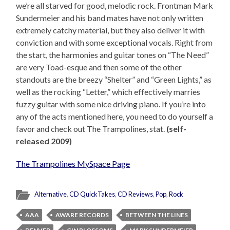
we’re all starved for good, melodic rock. Frontman Mark
Sundermeier and his band mates have not only written
extremely catchy material, but they also deliver it with
conviction and with some exceptional vocals. Right from
the start, the harmonies and guitar tones on “The Need”
are very Toad-esque and then some of the other
standouts are the breezy “Shelter” and “Green Lights,” as
well as the rocking “Letter,” which effectively marries
fuzzy guitar with some nice driving piano. If you’re into
any of the acts mentioned here, you need to do yourself a
favor and check out The Trampolines, stat.
(self-
released 2009)
The Trampolines MySpace Page
Alternative
,
CD QuickTakes
,
CD Reviews
,
Pop
,
Rock
AAA
AWARE RECORDS
BETWEEN THE LINES