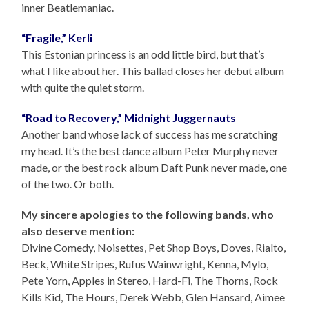
inner Beatlemaniac.
“Fragile,” Kerli
This Estonian princess is an odd little bird, but that’s
what I like about her. This ballad closes her debut album
with quite the quiet storm.
“Road to Recovery,” Midnight Juggernauts
Another band whose lack of success has me scratching
my head. It’s the best dance album Peter Murphy never
made, or the best rock album Daft Punk never made, one
of the two. Or both.
My sincere apologies to the following bands, who
also deserve mention:
Divine Comedy, Noisettes, Pet Shop Boys, Doves, Rialto,
Beck, White Stripes, Rufus Wainwright, Kenna, Mylo,
Pete Yorn, Apples in Stereo, Hard-Fi, The Thorns, Rock
Kills Kid, The Hours, Derek Webb, Glen Hansard, Aimee