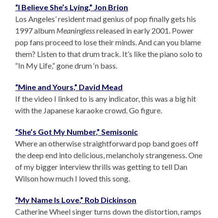
“I Believe She’s Lying,” Jon Brion
Los Angeles’ resident mad genius of pop finally gets his
1997 album
Meaningless
released in early 2001. Power
pop fans proceed to lose their minds. And can you blame
them? Listen to that drum track. It’s like the piano solo to
“In My Life,” gone drum ‘n bass.
“Mine and Yours,” David Mead
If the video I linked to is any indicator, this was a big hit
with the Japanese karaoke crowd. Go figure.
“She’s Got My Number,” Semisonic
Where an otherwise straightforward pop band goes off
the deep end into delicious, melancholy strangeness. One
of my bigger interview thrills was getting to tell Dan
Wilson how much I loved this song.
“My Name Is Love,” Rob Dickinson
Catherine Wheel singer turns down the distortion, ramps