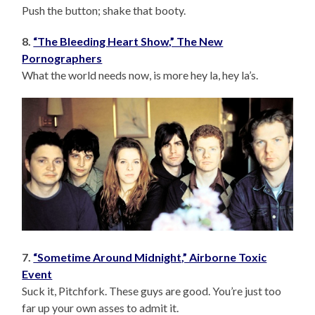
Push the button; shake that booty.
8.
“The Bleeding Heart Show,” The New
Pornographers
What the world needs now, is more hey la, hey la’s.
7.
“Sometime Around Midnight,” Airborne Toxic
Event
Suck it, Pitchfork. These guys are good. You’re just too
far up your own asses to admit it.