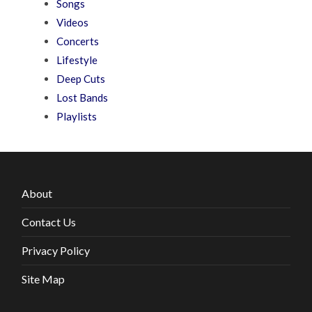
Songs
Videos
Concerts
Lifestyle
Deep Cuts
Lost Bands
Playlists
About
Contact Us
Privacy Policy
Site Map