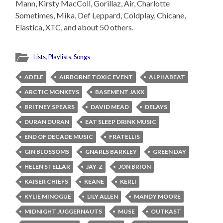
Mann, Kirsty MacColl, Gorillaz, Air, Charlotte
Sometimes, Mika, Def Leppard, Coldplay, Chicane,
Elastica, XTC, and about 50 others.
Lists
,
Playlists
,
Songs
ADELE
AIRBORNE TOXIC EVENT
ALPHABEAT
ARCTIC MONKEYS
BASEMENT JAXX
BRITNEY SPEARS
DAVID MEAD
DELAYS
DURAN DURAN
EAT SLEEP DRINK MUSIC
END OF DECADE MUSIC
FRATELLIS
GIN BLOSSOMS
GNARLS BARKLEY
GREEN DAY
HELEN STELLAR
JAY-Z
JON BRION
KAISER CHIEFS
KEANE
KERLI
KYLIE MINOGUE
LILY ALLEN
MANDY MOORE
MIDNIGHT JUGGERNAUTS
MUSE
OUTKAST