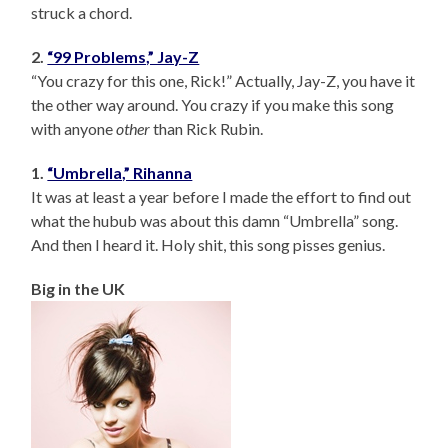
struck a chord.
2.
“99 Problems,” Jay-Z
“You crazy for this one, Rick!” Actually, Jay-Z, you have it
the other way around. You crazy if you make this song
with anyone
other
than Rick Rubin.
1.
“Umbrella,” Rihanna
It was at least a year before I made the effort to find out
what the hubub was about this damn “Umbrella” song.
And then I heard it. Holy shit, this song pisses genius.
Big in the UK