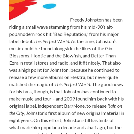
Freedy Johnston has been
riding a small wave stemming from his mid-90’s alt-
pop/modern rock hit “Bad Reputation,” from his major
label debut
This Perfect World
. At the time, Johnston’s
music could be found alongside the likes of the Gin
Blossoms, Hootie and the Blowfish, and Better Than
Ezra in retail stores and radio, and it fit nicely. That also
was a high point for Johnston, because he continued to
release a few more albums on Elektra, but never quite
matched the magic of
This Perfect World
. The good news
for his fans, though, is that Johnston has continued to
make music and tour – and 2009 found him back with his
original label, independent Bar/None, to release
Rain on
the City
, Johnston’s first album of new original material in
eight years. On this effort, Johnston still has hints of
what made him popular a decade and a half ago, but the