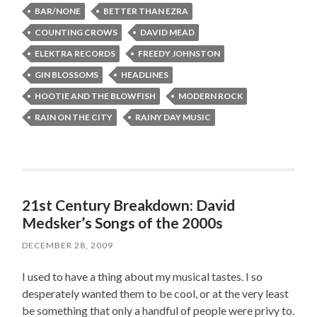
BAR/NONE
BETTER THAN EZRA
COUNTING CROWS
DAVID MEAD
ELEKTRA RECORDS
FREEDY JOHNSTON
GIN BLOSSOMS
HEADLINES
HOOTIE AND THE BLOWFISH
MODERN ROCK
RAIN ON THE CITY
RAINY DAY MUSIC
21st Century Breakdown: David
Medsker’s Songs of the 2000s
DECEMBER 28, 2009
I used to have a thing about my musical tastes. I so
desperately wanted them to be cool, or at the very least
be something that only a handful of people were privy to.