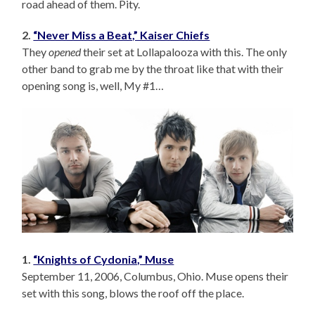
road ahead of them. Pity.
2.
“Never Miss a Beat,” Kaiser Chiefs
They
opened
their set at Lollapalooza with this. The only
other band to grab me by the throat like that with their
opening song is, well, My #1…
1.
“Knights of Cydonia,” Muse
September 11, 2006, Columbus, Ohio. Muse opens their
set with this song, blows the roof off the place.