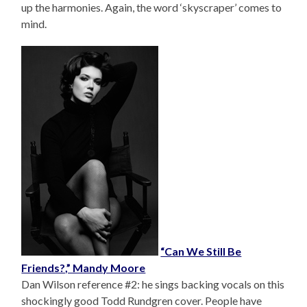
up the harmonies. Again, the word ‘skyscraper’ comes to
mind.
“Can We Still Be
Friends?,” Mandy Moore
Dan Wilson reference #2: he sings backing vocals on this
shockingly good Todd Rundgren cover. People have