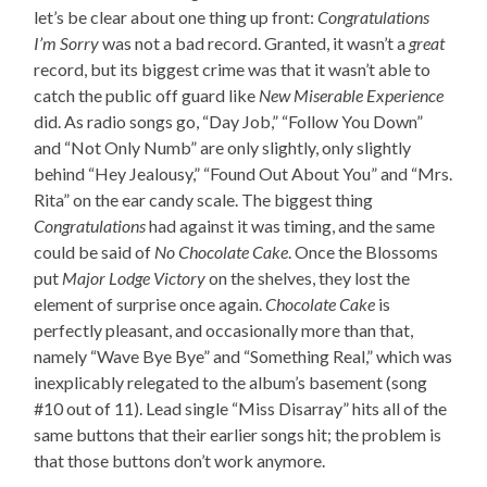
let’s be clear about one thing up front:
Congratulations
I’m Sorry
was not a bad record. Granted, it wasn’t a
great
record, but its biggest crime was that it wasn’t able to
catch the public off guard like
New Miserable Experience
did. As radio songs go, “Day Job,” “Follow You Down”
and “Not Only Numb” are only slightly, only slightly
behind “Hey Jealousy,” “Found Out About You” and “Mrs.
Rita” on the ear candy scale. The biggest thing
Congratulations
had against it was timing, and the same
could be said of
No Chocolate Cake
. Once the Blossoms
put
Major Lodge Victory
on the shelves, they lost the
element of surprise once again.
Chocolate Cake
is
perfectly pleasant, and occasionally more than that,
namely “Wave Bye Bye” and “Something Real,” which was
inexplicably relegated to the album’s basement (song
#10 out of 11). Lead single “Miss Disarray” hits all of the
same buttons that their earlier songs hit; the problem is
that those buttons don’t work anymore.