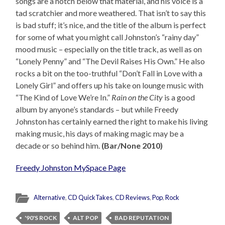
songs are a notch below that material, and his voice is a
tad scratchier and more weathered. That isn’t to say this
is bad stuff; it’s nice, and the title of the album is perfect
for some of what you might call Johnston’s “rainy day”
mood music – especially on the title track, as well as on
“Lonely Penny” and “The Devil Raises His Own.” He also
rocks a bit on the too-truthful “Don’t Fall in Love with a
Lonely Girl” and offers up his take on lounge music with
“The Kind of Love We’re In.”
Rain on the City
is a good
album by anyone’s standards – but while Freedy
Johnston has certainly earned the right to make his living
making music, his days of making magic may be a
decade or so behind him.
(Bar/None 2010)
Freedy Johnston MySpace Page
Alternative
,
CD QuickTakes
,
CD Reviews
,
Pop
,
Rock
'90'S ROCK
ALT POP
BAD REPUTATION