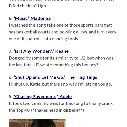
Fried chicken? Ugh.
8.
“Music,” Madonna
I watched this song take one of those sports bars that
has basketball courts and bowling alleys, and turn every
one of its patrons into dancing fools.
7.
“Is It Any Wonder?,” Keane
Dogged by some for its similarity to U2, but when was
the last time U2 wrote something this bouncy?
6.
“Shut Up and Let Me Go,” The Ting Tings
I’ll shut up, Katie, but there’s no way I’m letting you go.
5.
“Chasing Pavements,” Adele
It took two Grammy wins for this song to finally crack
the Top 40. (*shakes head in disbelief*)