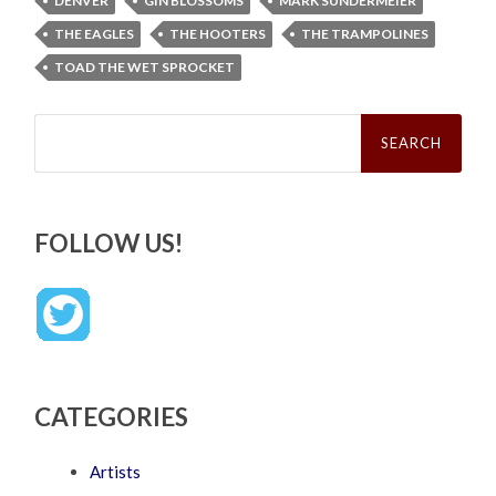
DENVER
GIN BLOSSOMS
MARK SUNDERMEIER
THE EAGLES
THE HOOTERS
THE TRAMPOLINES
TOAD THE WET SPROCKET
Search
for:
FOLLOW US!
CATEGORIES
Artists