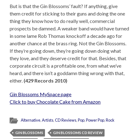
But is that the Gin Blossoms’ fault? If anything, give
them credit for sticking to their guns and doing the one
thing they know how to do really well, commercial
prospects be damned. A weaker band would have turned
in some lame Rob Thomas knockoff a decade ago for
another chance at the brass ring. Not the Gin Blossoms.
If they’re going down, they’re going down doing what
they love, and they deserve credit for that. Besides, that
corporate circuit is a profitable one, from what we’ve
heard, and there isn’t a goddamn thing wrong with that,
either.
(429 Records 2010)
Gin Blossoms MySpace page
Click to buy Chocolate Cake from Amazon
Alternative
,
Artists
,
CD Reviews
,
Pop
,
Power Pop
,
Rock
GIN BLOSSOMS
GIN BLOSSOMS CD REVIEW