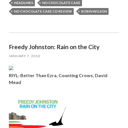
HEADLINES
NO CHOCOLATE CAKE
NO CHOCOLATE CAKE CD REVIEW
ROBIN WILSON
Freedy Johnston: Rain on the City
JANUARY 7, 2010
RIYL: Better Than Ezra, Counting Crows, David
Mead