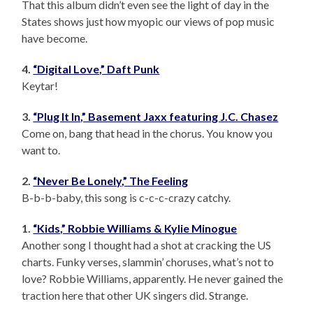
That this album didn’t even see the light of day in the
States shows just how myopic our views of pop music
have become.
4.
“Digital Love,” Daft Punk
Keytar!
3.
“Plug It In,” Basement Jaxx featuring J.C. Chasez
Come on, bang that head in the chorus. You know you
want to.
2.
“Never Be Lonely,” The Feeling
B-b-b-baby, this song is c-c-c-crazy catchy.
1.
“Kids,” Robbie Williams & Kylie Minogue
Another song I thought had a shot at cracking the US
charts. Funky verses, slammin’ choruses, what’s not to
love? Robbie Williams, apparently. He never gained the
traction here that other UK singers did. Strange.