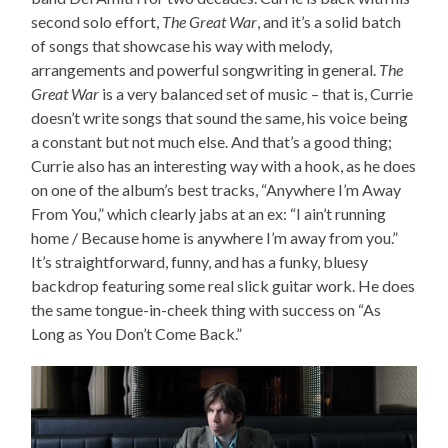
second solo effort,
The Great War
, and it’s a solid batch
of songs that showcase his way with melody,
arrangements and powerful songwriting in general.
The
Great War
is a very balanced set of music – that is, Currie
doesn’t write songs that sound the same, his voice being
a constant but not much else. And that’s a good thing;
Currie also has an interesting way with a hook, as he does
on one of the album’s best tracks, “Anywhere I’m Away
From You,” which clearly jabs at an ex: “I ain’t running
home / Because home is anywhere I’m away from you.”
It’s straightforward, funny, and has a funky, bluesy
backdrop featuring some real slick guitar work. He does
the same tongue-in-cheek thing with success on “As
Long as You Don’t Come Back.”