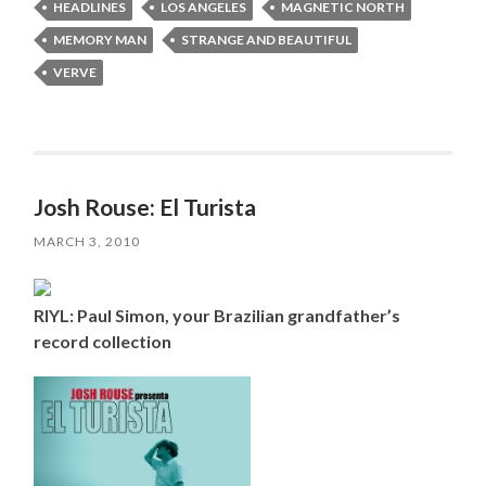
HEADLINES
LOS ANGELES
MAGNETIC NORTH
MEMORY MAN
STRANGE AND BEAUTIFUL
VERVE
Josh Rouse: El Turista
MARCH 3, 2010
RIYL: Paul Simon, your Brazilian grandfather’s
record collection