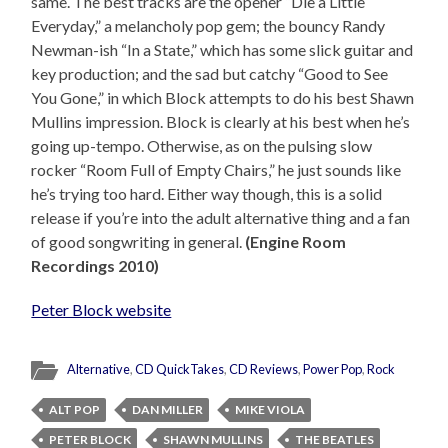
same. The best tracks are the opener “Die a Little
Everyday,” a melancholy pop gem; the bouncy Randy
Newman-ish “In a State,” which has some slick guitar and
key production; and the sad but catchy “Good to See
You Gone,” in which Block attempts to do his best Shawn
Mullins impression. Block is clearly at his best when he’s
going up-tempo. Otherwise, as on the pulsing slow
rocker “Room Full of Empty Chairs,” he just sounds like
he’s trying too hard. Either way though, this is a solid
release if you’re into the adult alternative thing and a fan
of good songwriting in general.
(Engine Room
Recordings 2010)
Peter Block website
Alternative
,
CD QuickTakes
,
CD Reviews
,
Power Pop
,
Rock
ALT POP
DAN MILLER
MIKE VIOLA
PETER BLOCK
SHAWN MULLINS
THE BEATLES