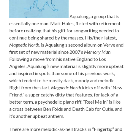
Aqualung, a group that is
essentially one man, Matt Hales, flirted with retirement
before realizing that his gift for songwriting needed to
continue being shared by the masses. His/their latest,
Magnetic North
, is Aqualung’s second album on Verve and
first set of new material since 2007’s
Memory Man
.
Following a move from his native England to Los
Angeles, Aqualung’s new material is slightly more upbeat
and inspired in spots than some of his previous work,
which tended to be mostly dark, moody and melodic.
Right from the start,
Magnetic North
kicks off with “New
Friend,” a super catchy ditty that features, for lack of a
better term, a psychedelic piano riff. “Reel Me In” is like
a cross between Ben Folds and Death Cab for Cutie, and
it’s another upbeat anthem.
There are more melodic-as-hell tracks in “Fingertip” and