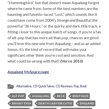
“Hummingbird,” but that doesn’t mean Aqualung forgot
where he came from. Some of the best numbers are the
haunting and falsetto-laced “Lost,” which sounds like it
could have come from 2004’s
Strange and Beautiful
; the
powerful “36 Hours;” or the quirky and dark title track, a
fitting closer to this unique batch of songs. If you’re a fan
of alt-pop that has more alt than pop, chances are good
you’ll love this new one from Aqualung – and as an added
bonus, it’s the kind of record that will make your
significant other think you’re cool and sensitive. And
what could be wrong with that?
(Verve 2010)
Aqualung MySpace page
Alternative
,
CD QuickTakes
,
CD Reviews
,
Pop
,
Rock
ALT POP
AQUALUNG
BECK
BEN FOLDS
BRIGHT EYES
DEATH CAB FOR CUTIE
ENGLAND