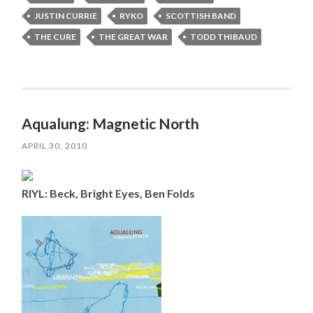
JUSTIN CURRIE
RYKO
SCOTTISH BAND
THE CURE
THE GREAT WAR
TODD THIBAUD
Aqualung: Magnetic North
APRIL 30, 2010
RIYL: Beck, Bright Eyes, Ben Folds