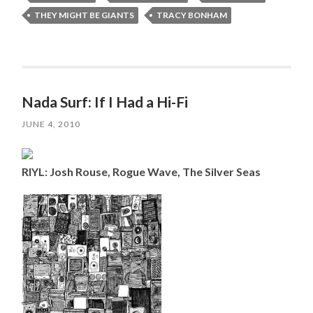
THEY MIGHT BE GIANTS
TRACY BONHAM
Nada Surf: If I Had a Hi-Fi
JUNE 4, 2010
RIYL: Josh Rouse, Rogue Wave, The Silver Seas