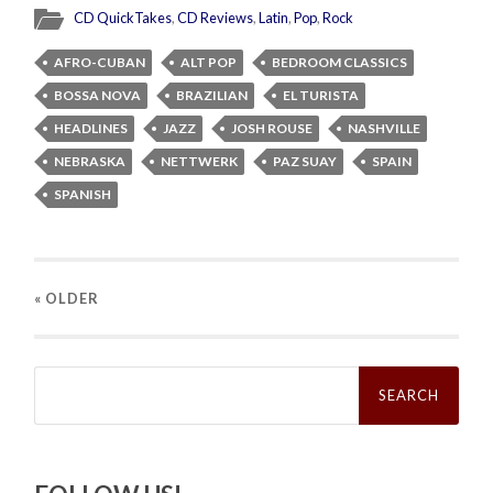
CD QuickTakes
,
CD Reviews
,
Latin
,
Pop
,
Rock
AFRO-CUBAN
ALT POP
BEDROOM CLASSICS
BOSSA NOVA
BRAZILIAN
EL TURISTA
HEADLINES
JAZZ
JOSH ROUSE
NASHVILLE
NEBRASKA
NETTWERK
PAZ SUAY
SPAIN
SPANISH
« OLDER
Search
for: