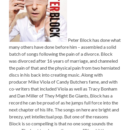
Peter Block has done what
many others have done before him – assembled a solid
batch of songs following the pain of a divorce. Block
was divorced after 16 years of marriage, and channeled
the pain of that and the physical pain from two herniated
discs in his back into creating music. Along with
producer Mike Viola of Candy Butchers fame, and with
co-writers that included Viola as well as Tracy Bonham
and Dan Miller of They Might Be Giants, Block has a
record he can be proud of as he jumps full force into the
next chapter of his life. The songs on here are bright and
breezy, yet intellectual pop. But one of the reasons
Block is so compelling is that no one song sounds the