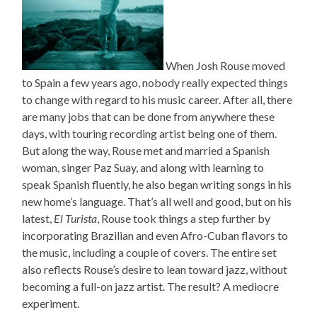
When Josh Rouse moved
to Spain a few years ago, nobody really expected things
to change with regard to his music career. After all, there
are many jobs that can be done from anywhere these
days, with touring recording artist being one of them.
But along the way, Rouse met and married a Spanish
woman, singer Paz Suay, and along with learning to
speak Spanish fluently, he also began writing songs in his
new home’s language. That’s all well and good, but on his
latest,
El Turista
, Rouse took things a step further by
incorporating Brazilian and even Afro-Cuban flavors to
the music, including a couple of covers. The entire set
also reflects Rouse’s desire to lean toward jazz, without
becoming a full-on jazz artist. The result? A mediocre
experiment.