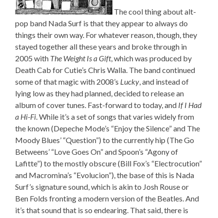
The cool thing about alt-
pop band Nada Surf is that they appear to always do
things their own way. For whatever reason, though, they
stayed together all these years and broke through in
2005 with
The Weight Is a Gift
, which was produced by
Death Cab for Cutie’s Chris Walla. The band continued
some of that magic with 2008’s
Lucky
, and instead of
lying low as they had planned, decided to release an
album of cover tunes. Fast-forward to today, and
If I Had
a Hi-Fi
. While it’s a set of songs that varies widely from
the known (Depeche Mode’s “Enjoy the Silence” and The
Moody Blues’ “Question”) to the currently hip (The Go
Betweens’ “Love Goes On” and Spoon’s “Agony of
Lafitte”) to the mostly obscure (Bill Fox’s “Electrocution”
and Macromina’s “Evolucion”), the base of this is Nada
Surf’s signature sound, which is akin to Josh Rouse or
Ben Folds fronting a modern version of the Beatles. And
it’s that sound that is so endearing. That said, there is