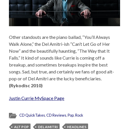
Other standouts are the piano ballad, “You’ll Always
Walk Alone,” the Del Amitri-ish “Can’t Let Go of Her
Now” and the beautifully haunting, “The Way that It
Falls.” It kind of sounds like Currie is coming off a
breakup, and sometimes breakups inspire the best
songs. Sad, but true, and certainly we fans of good alt-
pop or of Del Amitri are the lucky beneficiaries.
(Rykodisc 2010)
Justin Currie MySpace Page
CD QuickTakes
,
CD Reviews
,
Pop
,
Rock
ALT POP
DEL AMITRI
HEADLINES