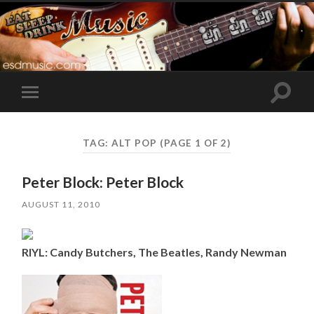
Toggle
Toggle
search
mobile
field
menu
TAG:
ALT POP
(PAGE 1 OF 2)
Peter Block: Peter Block
AUGUST 11, 2010
RIYL: Candy Butchers, The Beatles, Randy Newman