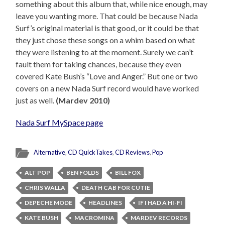
something about this album that, while nice enough, may
leave you wanting more. That could be because Nada
Surf’s original material is that good, or it could be that
they just chose these songs on a whim based on what
they were listening to at the moment. Surely we can’t
fault them for taking chances, because they even
covered Kate Bush’s “Love and Anger.” But one or two
covers on a new Nada Surf record would have worked
just as well.
(Mardev 2010)
Nada Surf MySpace page
Alternative
,
CD QuickTakes
,
CD Reviews
,
Pop
ALT POP
BEN FOLDS
BILL FOX
CHRIS WALLA
DEATH CAB FOR CUTIE
DEPECHE MODE
HEADLINES
IF I HAD A HI-FI
KATE BUSH
MACROMINA
MARDEV RECORDS