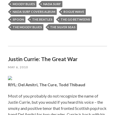
MOODY BLUES
NADA SURF
NADA SURF COVERS ALBUM
ROGUE WAVE
SPOON
THE BEATLES
THE GO BETWEENS
THE MOODY BLUES
THE SILVER SEAS
Justin Currie: The Great War
MAY 6, 2010
RIYL: Del Amitri, The Cure, Todd Thibaud
Most of you probably do not recognize the name of
Justin Currie, but you would if you heard his voice – the
smoky and positive tenor that fronted Scottish pop/rock
band Del Amitri for two decades. Currie is back with his