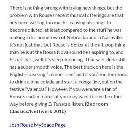
There is nothing wrong with trying new things, but the
problem with Rouse’s recent musical offerings are that
he’s been writing too much – causing his songs to
become diluted, at least compared to the stuff he was
making in his hometown of Nebraska and in Nashville.
It’s not just that, but Rouse is better at the alt-pop thing
than he is at the Bossa Nova sound he’s aspiring to, and
El Turista
is, well, it’s sleep-inducing. That said, dude still
has a super smooth voice. The best track on here is the
English-speaking “Lemon Tree,” and if you’re in the mood
to drink a pina colada and start a conga line, put on the
festive “Valencia.” However, if you were/are a fan of
Rouse’s earlier material, you may want to run the other
way before giving
El Turista
a listen.
(Bedroom
Classics/Nettwerk 2010)
Josh Rouse MySpace Page