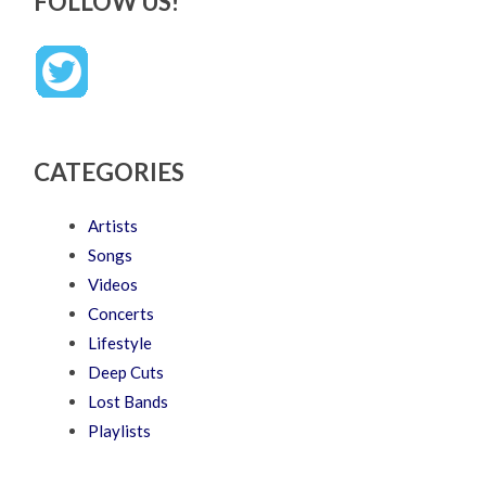
FOLLOW US!
CATEGORIES
Artists
Songs
Videos
Concerts
Lifestyle
Deep Cuts
Lost Bands
Playlists