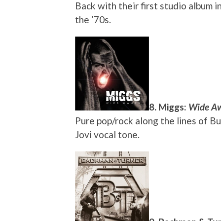
Back with their first studio album 
the ‘70s.
8. Miggs:
Wide A
Pure pop/rock along the lines of B
Jovi vocal tone.