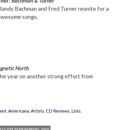
rner:
Bachman & Turner
 Randy Bachman and Fred Turner reunite for a
 awesome songs.
gnetic North
the year on another strong effort from
ent
,
Americana
,
Artists
,
CD Reviews
,
Lists
,
LLZ-EYE YEAR IN MUSIC 2010