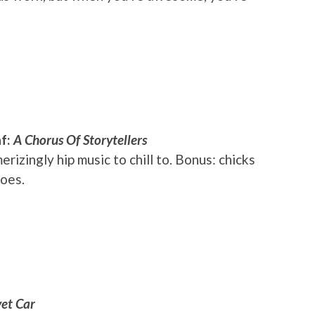
af:
A Chorus Of Storytellers
izingly hip music to chill to. Bonus: chicks
does.
et Car