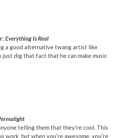
r:
Everything Is Real
g a good alternative twang artist like
o just dig that fact that he can make music
Permalight
nyone telling them that they’re cool. This
ious work, but when you’re awesome, you’re