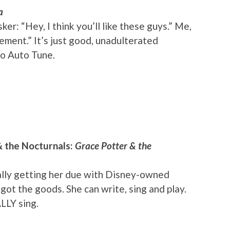
a
r: “Hey, I think you’ll like these guys.” Me,
ement.” It’s just good, unadulterated
no Auto Tune.
& the Nocturnals:
Grace Potter & the
finally getting her due with Disney-owned
ot the goods. She can write, sing and play.
LLY sing.