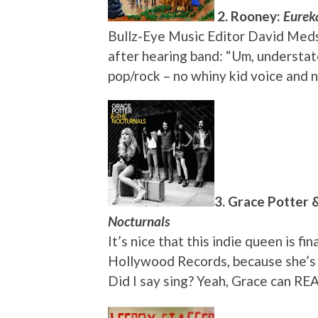
2. Rooney:
Eurek
Bullz-Eye Music Editor David Medske
after hearing band: “Um, understat
pop/rock – no whiny kid voice and 
3. Grace Potter 
Nocturnals
It’s nice that this indie queen is 
Hollywood Records, because she’s g
Did I say sing? Yeah, Grace can REA