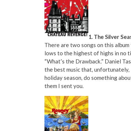
1. The Silver Sea
There are two songs on this album 
lows to the highest of highs in no t
“What’s the Drawback.” Daniel Ta
the best music that, unfortunately,
holiday season, do something about 
them I sent you.