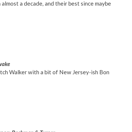
in almost a decade, and their best since maybe
wake
utch Walker with a bit of New Jersey-ish Bon