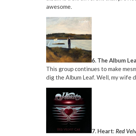
awesome.
6. The Album Le
This group continues to make mesmer
dig the Album Leaf. Well, my wife 
7. Heart:
Red Velv