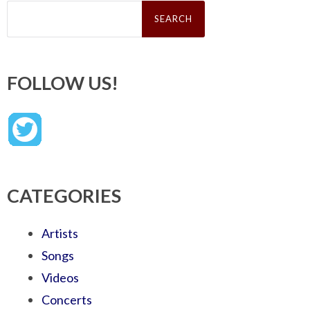
Search
for:
FOLLOW US!
CATEGORIES
Artists
Songs
Videos
Concerts