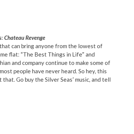
s:
Chateau Revenge
that can bring anyone from the lowest of
ime flat: “The Best Things in Life” and
shian and company continue to make some of
 most people have never heard. So hey, this
that. Go buy the Silver Seas’ music, and tell