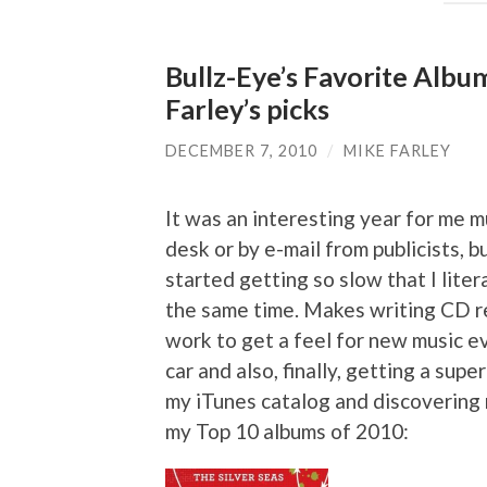
Bullz-Eye’s Favorite Albu
Farley’s picks
DECEMBER 7, 2010
/
MIKE FARLEY
It was an interesting year for me 
desk or by e-mail from publicists,
started getting so slow that I liter
the same time. Makes writing CD re
work to get a feel for new music ev
car and also, finally, getting a sup
my iTunes catalog and discovering n
my Top 10 albums of 2010: