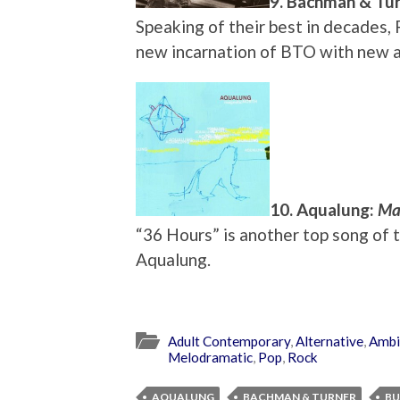
9. Bachman & Tu
Speaking of their best in decades,
new incarnation of BTO with new
10. Aqualung:
Ma
“36 Hours” is another top song of 
Aqualung.
Adult Contemporary
,
Alternative
,
Ambi
Melodramatic
,
Pop
,
Rock
AQUALUNG
BACHMAN & TURNER
BU