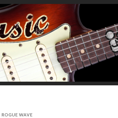
:
ROGUE WAVE