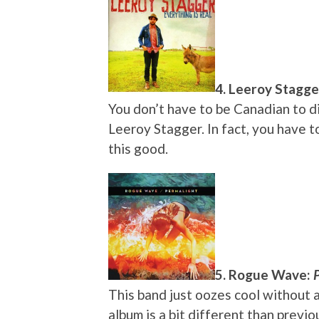
4. Leeroy Stagge
You don’t have to be Canadian to di
Leeroy Stagger. In fact, you have t
this good.
5. Rogue Wave:
This band just oozes cool without a
album is a bit different than prev