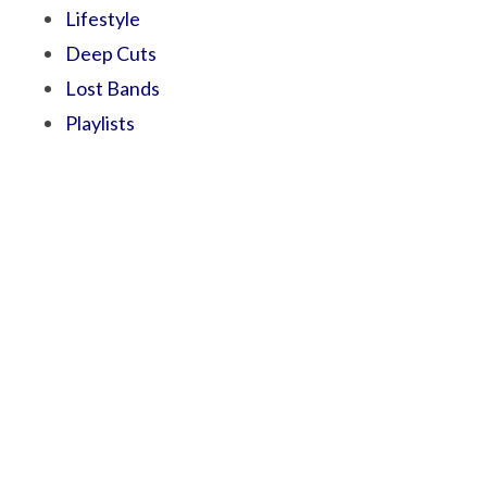
Lifestyle
Deep Cuts
Lost Bands
Playlists