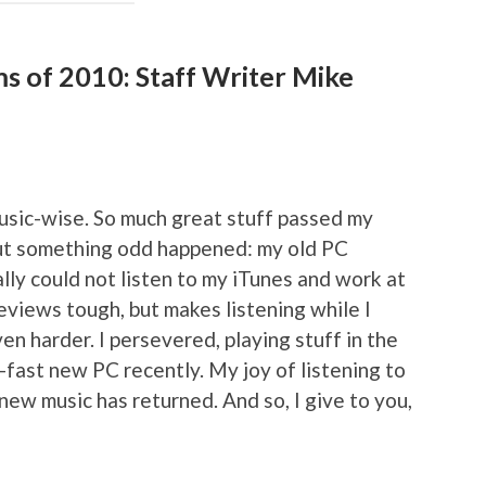
ms of 2010: Staff Writer Mike
music-wise. So much great stuff passed my
 but something odd happened: my old PC
ally could not listen to my iTunes and work at
views tough, but makes listening while I
en harder. I persevered, playing stuff in the
er-fast new PC recently. My joy of listening to
ew music has returned. And so, I give to you,