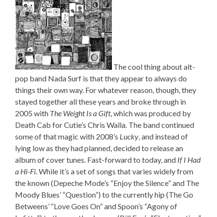
The cool thing about alt-
pop band Nada Surf is that they appear to always do
things their own way. For whatever reason, though, they
stayed together all these years and broke through in
2005 with
The Weight Is a Gift
, which was produced by
Death Cab for Cutie’s Chris Walla. The band continued
some of that magic with 2008’s
Lucky
, and instead of
lying low as they had planned, decided to release an
album of cover tunes. Fast-forward to today, and
If I Had
a Hi-Fi
. While it’s a set of songs that varies widely from
the known (Depeche Mode’s “Enjoy the Silence” and The
Moody Blues’ “Question”) to the currently hip (The Go
Betweens’ “Love Goes On” and Spoon’s “Agony of