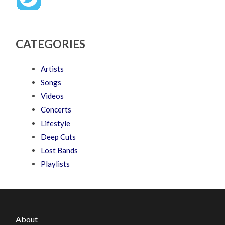
CATEGORIES
Artists
Songs
Videos
Concerts
Lifestyle
Deep Cuts
Lost Bands
Playlists
About