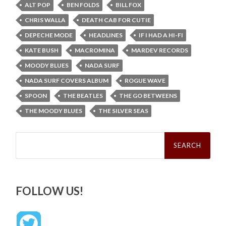
ALT POP
BEN FOLDS
BILL FOX
CHRIS WALLA
DEATH CAB FOR CUTIE
DEPECHE MODE
HEADLINES
IF I HAD A HI-FI
KATE BUSH
MACROMINA
MARDEV RECORDS
MOODY BLUES
NADA SURF
NADA SURF COVERS ALBUM
ROGUE WAVE
SPOON
THE BEATLES
THE GO BETWEENS
THE MOODY BLUES
THE SILVER SEAS
Search
for:
FOLLOW US!