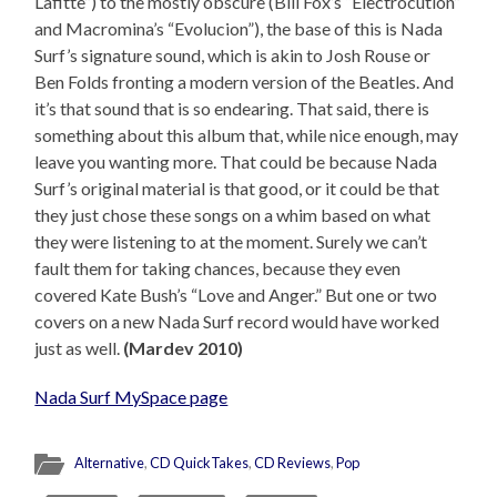
Lafitte”) to the mostly obscure (Bill Fox’s “Electrocution”
and Macromina’s “Evolucion”), the base of this is Nada
Surf’s signature sound, which is akin to Josh Rouse or
Ben Folds fronting a modern version of the Beatles. And
it’s that sound that is so endearing. That said, there is
something about this album that, while nice enough, may
leave you wanting more. That could be because Nada
Surf’s original material is that good, or it could be that
they just chose these songs on a whim based on what
they were listening to at the moment. Surely we can’t
fault them for taking chances, because they even
covered Kate Bush’s “Love and Anger.” But one or two
covers on a new Nada Surf record would have worked
just as well.
(Mardev 2010)
Nada Surf MySpace page
Alternative
,
CD QuickTakes
,
CD Reviews
,
Pop