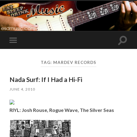
Toggle
Toggle
search
mobile
field
menu
TAG:
MARDEV RECORDS
Nada Surf: If I Had a Hi-Fi
JUNE 4, 2010
RIYL: Josh Rouse, Rogue Wave, The Silver Seas