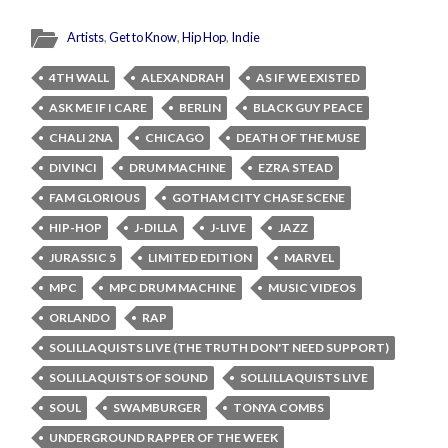
Artists
,
Get to Know
,
Hip Hop
,
Indie
4TH WALL
ALEXANDRAH
AS IF WE EXISTED
ASK ME IF I CARE
BERLIN
BLACK GUY PEACE
CHALI 2NA
CHICAGO
DEATH OF THE MUSE
DIVINCI
DRUM MACHINE
EZRA STEAD
FAM GLORIOUS
GOTHAM CITY CHASE SCENE
HIP-HOP
J-DILLA
J-LIVE
JAZZ
JURASSIC 5
LIMITED EDITION
MARVEL
MPC
MPC DRUM MACHINE
MUSIC VIDEOS
ORLANDO
RAP
SOLILLAQUISTS LIVE (THE TRUTH DON'T NEED SUPPORT)
SOLILLAQUISTS OF SOUND
SOLLILLAQUISTS LIVE
SOUL
SWAMBURGER
TONYA COMBS
UNDERGROUND RAPPER OF THE WEEK