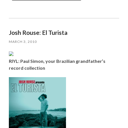
Josh Rouse: El Turista
MARCH 3, 2010
RIYL: Paul Simon, your Brazilian grandfather’s
record collection