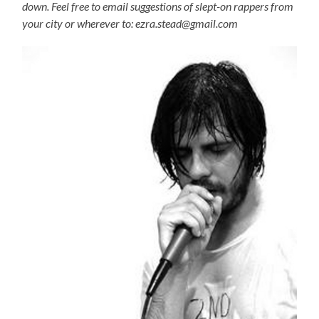
down. Feel free to email suggestions of slept-on rappers from
your city or wherever to: ezra.stead@gmail.com