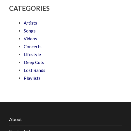
CATEGORIES
Artists
Songs
Videos
Concerts
Lifestyle
Deep Cuts
Lost Bands
Playlists
About