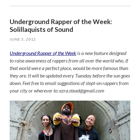
Underground Rapper of the Week:
Solillaquists of Sound
JUNE 5, 2012
Underground Rapper of the Week
is a new feature designed
to raise awareness of rappers from all over the world who, if
that world were a perfect place, would be more famous than
they are. It will be updated every Tuesday before the sun goes
down. Feel free to email suggestions of slept-on rappers from
your city or wherever to: ezra.stead@gmail.com