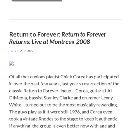
Return to Forever:
Return to Forever
Returns: Live at Montreux 2008
JUNE 2, 2009
Of all the reunions pianist Chick Corea has participated
in over the past few years, last year’s resurrection of the
classic Return to Forever lineup – Corea, guitarist Al
DiMeola, bassist Stanley Clarke and drummer Lenny
White – turned out to be the most musically rewarding.
The guys play as if it were still 1976, and Corea even
took a vintage Rhodes to the stage to keep it authentic.
If anything, the group is even better now with age and