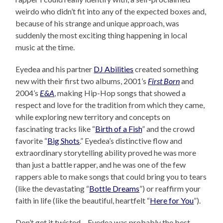
weirdo who didn’t fit into any of the expected boxes and,
because of his strange and unique approach, was
suddenly the most exciting thing happening in local
music at the time.
Eyedea and his partner
DJ Abilities
created something
new with their first two albums, 2001’s
First Born
and
2004’s
E&A
, making Hip-Hop songs that showed a
respect and love for the tradition from which they came,
while exploring new territory and concepts on
fascinating tracks like “
Birth of a Fish
” and the crowd
favorite “
Big Shots
.” Eyedea’s distinctive flow and
extraordinary storytelling ability proved he was more
than just a battle rapper, and he was one of the few
rappers able to make songs that could bring you to tears
(like the devastating “
Bottle Dreams
”) or reaffirm your
faith in life (like the beautiful, heartfelt “
Here for You
”).
Don’t get it twisted – Eyedea was probably the best