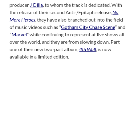
producer
J Dilla
, to whom the track is dedicated. With
the release of their second Anti-/Epitaph release,
No
More Heroes
, they have also branched out into the field
of music videos such as “
Gotham City Chase Scene
” and
“
Marvel
” while continuing to represent at live shows all
over the world, and they are from slowing down. Part
one of their new two-part album,
4th Wall
, is now
available in a limited edition.