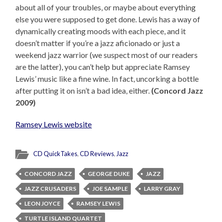
about all of your troubles, or maybe about everything
else you were supposed to get done. Lewis has a way of
dynamically creating moods with each piece, and it
doesn’t matter if you’re a jazz aficionado or just a
weekend jazz warrior (we suspect most of our readers
are the latter), you can’t help but appreciate Ramsey
Lewis’ music like a fine wine. In fact, uncorking a bottle
after putting it on isn’t a bad idea, either.
(Concord Jazz
2009)
Ramsey Lewis website
CD QuickTakes
,
CD Reviews
,
Jazz
CONCORD JAZZ
GEORGE DUKE
JAZZ
JAZZ CRUSADERS
JOE SAMPLE
LARRY GRAY
LEON JOYCE
RAMSEY LEWIS
TURTLE ISLAND QUARTET