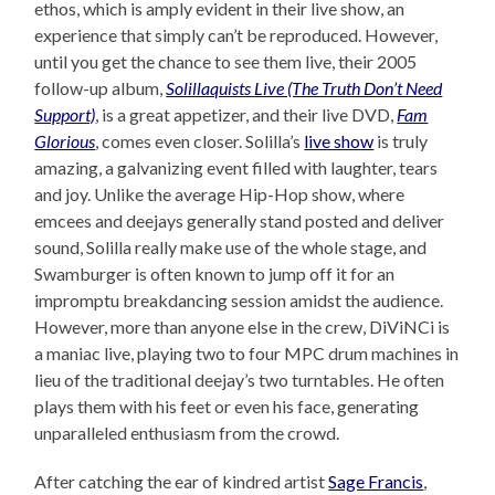
ethos, which is amply evident in their live show, an
experience that simply can’t be reproduced. However,
until you get the chance to see them live, their 2005
follow-up album,
Solillaquists Live (The Truth Don’t Need
Support)
, is a great appetizer, and their live DVD,
Fam
Glorious
, comes even closer. Solilla’s
live show
is truly
amazing, a galvanizing event filled with laughter, tears
and joy. Unlike the average Hip-Hop show, where
emcees and deejays generally stand posted and deliver
sound, Solilla really make use of the whole stage, and
Swamburger is often known to jump off it for an
impromptu breakdancing session amidst the audience.
However, more than anyone else in the crew, DiViNCi is
a maniac live, playing two to four MPC drum machines in
lieu of the traditional deejay’s two turntables. He often
plays them with his feet or even his face, generating
unparalleled enthusiasm from the crowd.
After catching the ear of kindred artist
Sage Francis
,