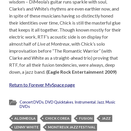
wisdom – DiMeola’s guitar runs sparkle with soul,
Clarke’s and White’s rhythms are even earthier now, and
in spite of these musicians having so distinctly honed
their identities over time, Chick is still the masterful glue
that keeps it all together. Though known mostly for their
electric work, RTF’s acoustic side is on display for
almost half of
Live at Montreux
, with Chick’s solo
improvisation before “The Romantic Warrior” (with
Clarke and White as a straight-ahead trio) proving that
RTF, for all their fusion tendencies, were always, deep
down, a jazz band.
(Eagle Rock Entertainment 2009)
Return to Forever MySpace page
Concert DVDs
,
DVD Quicktakes
,
Instrumental
,
Jazz
,
Music
DVDs
AL DIMEOLA
CHICK COREA
FUSION
JAZZ
LENNY WHITE
MONTREUX JAZZ FESTIVAL