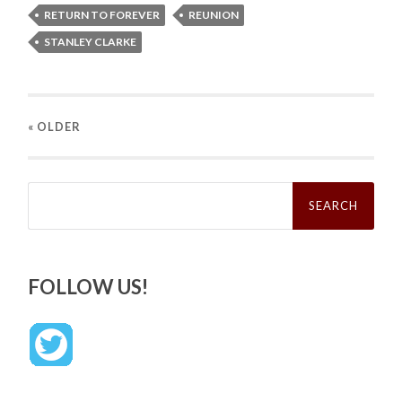
RETURN TO FOREVER
REUNION
STANLEY CLARKE
« OLDER
Search
for:
FOLLOW US!