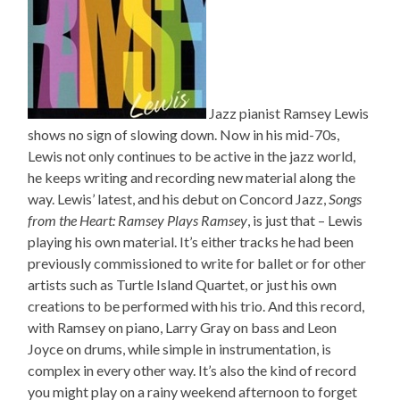
Jazz pianist Ramsey Lewis
shows no sign of slowing down. Now in his mid-70s,
Lewis not only continues to be active in the jazz world,
he keeps writing and recording new material along the
way. Lewis’ latest, and his debut on Concord Jazz,
Songs
from the Heart: Ramsey Plays Ramsey
, is just that – Lewis
playing his own material. It’s either tracks he had been
previously commissioned to write for ballet or for other
artists such as Turtle Island Quartet, or just his own
creations to be performed with his trio. And this record,
with Ramsey on piano, Larry Gray on bass and Leon
Joyce on drums, while simple in instrumentation, is
complex in every other way. It’s also the kind of record
you might play on a rainy weekend afternoon to forget