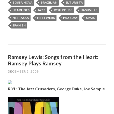
BOSSA NOVA
BRAZILIAN
EL TURISTA
HEADLINES
JAZZ
JOSH ROUSE
NASHVILLE
NEBRASKA
NETTWERK
PAZ SUAY
SPAIN
SPANISH
Ramsey Lewis: Songs from the Heart:
Ramsey Plays Ramsey
DECEMBER 2, 2009
RIYL: The Jazz Crusaders, George Duke, Joe Sample