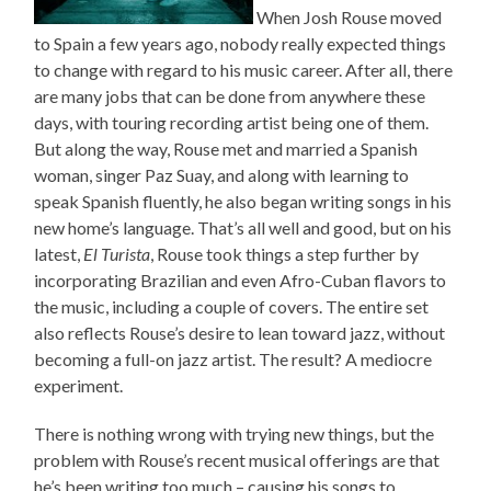
When Josh Rouse moved
to Spain a few years ago, nobody really expected things
to change with regard to his music career. After all, there
are many jobs that can be done from anywhere these
days, with touring recording artist being one of them.
But along the way, Rouse met and married a Spanish
woman, singer Paz Suay, and along with learning to
speak Spanish fluently, he also began writing songs in his
new home’s language. That’s all well and good, but on his
latest,
El Turista
, Rouse took things a step further by
incorporating Brazilian and even Afro-Cuban flavors to
the music, including a couple of covers. The entire set
also reflects Rouse’s desire to lean toward jazz, without
becoming a full-on jazz artist. The result? A mediocre
experiment.
There is nothing wrong with trying new things, but the
problem with Rouse’s recent musical offerings are that
he’s been writing too much – causing his songs to