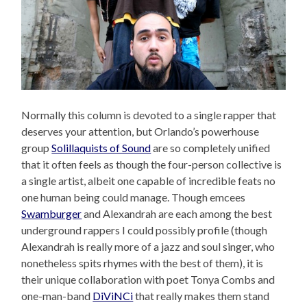
Normally this column is devoted to a single rapper that
deserves your attention, but Orlando’s powerhouse
group
Solillaquists of Sound
are so completely unified
that it often feels as though the four-person collective is
a single artist, albeit one capable of incredible feats no
one human being could manage. Though emcees
Swamburger
and Alexandrah are each among the best
underground rappers I could possibly profile (though
Alexandrah is really more of a jazz and soul singer, who
nonetheless spits rhymes with the best of them), it is
their unique collaboration with poet Tonya Combs and
one-man-band
DiViNCi
that really makes them stand