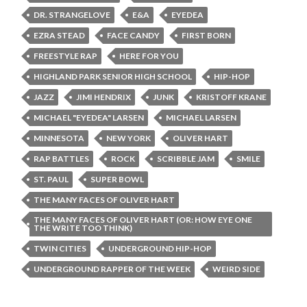
DR. STRANGELOVE
E&A
EYEDEA
EZRA STEAD
FACE CANDY
FIRST BORN
FREESTYLE RAP
HERE FOR YOU
HIGHLAND PARK SENIOR HIGH SCHOOL
HIP-HOP
JAZZ
JIMI HENDRIX
JUNK
KRISTOFF KRANE
MICHAEL "EYEDEA" LARSEN
MICHAEL LARSEN
MINNESOTA
NEW YORK
OLIVER HART
RAP BATTLES
ROCK
SCRIBBLE JAM
SMILE
ST. PAUL
SUPER BOWL
THE MANY FACES OF OLIVER HART
THE MANY FACES OF OLIVER HART (OR: HOW EYE ONE
THE WRITE TOO THINK)
TWIN CITIES
UNDERGROUND HIP-HOP
UNDERGROUND RAPPER OF THE WEEK
WEIRD SIDE