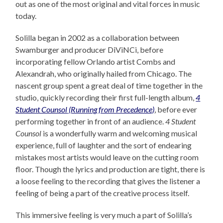
out as one of the most original and vital forces in music
today.
Solilla began in 2002 as a collaboration between
Swamburger and producer DiViNCi, before
incorporating fellow Orlando artist Combs and
Alexandrah, who originally hailed from Chicago. The
nascent group spent a great deal of time together in the
studio, quickly recording their first full-length album,
4
Student Counsol
(Running from Precedence)
, before ever
performing together in front of an audience.
4 Student
Counsol
is a wonderfully warm and welcoming musical
experience, full of laughter and the sort of endearing
mistakes most artists would leave on the cutting room
floor. Though the lyrics and production are tight, there is
a loose feeling to the recording that gives the listener a
feeling of being a part of the creative process itself.
This immersive feeling is very much a part of Solilla’s