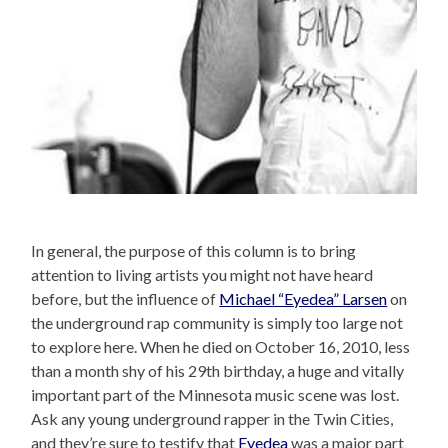
In general, the purpose of this column is to bring
attention to living artists you might not have heard
before, but the influence of
Michael “Eyedea” Larsen
on
the underground rap community is simply too large not
to explore here. When he died on October 16, 2010, less
than a month shy of his 29th birthday, a huge and vitally
important part of the Minnesota music scene was lost.
Ask any young underground rapper in the Twin Cities,
and they’re sure to testify that
Eyedea
was a major part