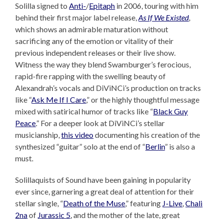
Solilla signed to
Anti-
/
Epitaph
in 2006, touring with him
behind their first major label release,
As If We Existed
,
which shows an admirable maturation without
sacrificing any of the emotion or vitality of their
previous independent releases or their live show.
Witness the way they blend Swamburger’s ferocious,
rapid-fire rapping with the swelling beauty of
Alexandrah’s vocals and DiViNCi’s production on tracks
like “
Ask Me If I Care
,” or the highly thoughtful message
mixed with satirical humor of tracks like “
Black Guy
Peace
.” For a deeper look at DiViNCi’s stellar
musicianship,
this video
documenting his creation of the
synthesized “guitar” solo at the end of “
Berlin
” is also a
must.
Solillaquists of Sound have been gaining in popularity
ever since, garnering a great deal of attention for their
stellar single, “
Death of the Muse
,” featuring
J-Live
,
Chali
2na
of
Jurassic 5
, and the mother of the late, great