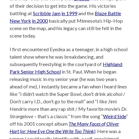
of their decision to get into the game. His victories
battling at
Scribble
Jam
in 1999
and the
Blaze Battle
New York
in 2000
basically put Minnesota’s Hip-Hop
scene on the map, and his legacy can still be felt in the
scene today.
I first encountered Eyedea as a teenager, in a high school
talent show where he was breakdancing, and
subsequently freestyling in the courtyard of
Highland
Park Senior High School
in St. Paul. When he began
releasing music in my senior year (he was two years
ahead of me), I instantly became a fan when I heard lines
like “I didn’t watch the Super Bowl, don’t drink alcohol /
Don’t carry I.D., don’t go to the mall” and “I like Jimi
Hendrix more than any rap shit / My favorite movie’s
Dr.
Strangelove
– that’s a classic” from the song “
Weird Side
”
off his 2001 concept album
The Many Faces of Oliver
Hart (or: How Eye One the Write Too Think)
. Here was a
rapper I could really identify with, a self-proclaimed