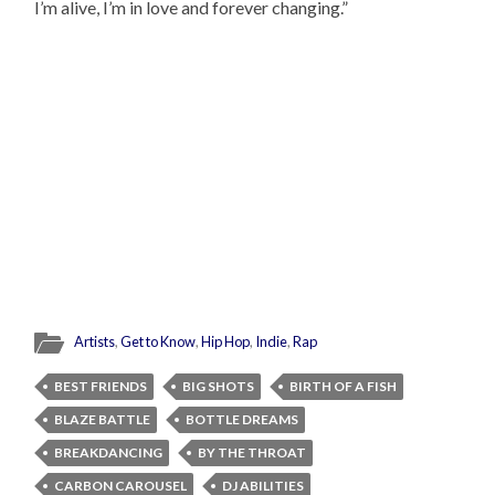
I’m alive, I’m in love and forever changing.”
Artists
,
Get to Know
,
Hip Hop
,
Indie
,
Rap
BEST FRIENDS
BIG SHOTS
BIRTH OF A FISH
BLAZE BATTLE
BOTTLE DREAMS
BREAKDANCING
BY THE THROAT
CARBON CAROUSEL
DJ ABILITIES