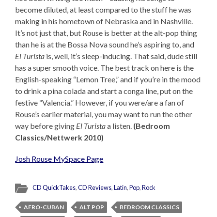
become diluted, at least compared to the stuff he was
making in his hometown of Nebraska and in Nashville.
It’s not just that, but Rouse is better at the alt-pop thing
than he is at the Bossa Nova sound he’s aspiring to, and
El Turista
is, well, it’s sleep-inducing. That said, dude still
has a super smooth voice. The best track on here is the
English-speaking “Lemon Tree,” and if you’re in the mood
to drink a pina colada and start a conga line, put on the
festive “Valencia.” However, if you were/are a fan of
Rouse’s earlier material, you may want to run the other
way before giving
El Turista
a listen.
(Bedroom
Classics/Nettwerk 2010)
Josh Rouse MySpace Page
CD QuickTakes
,
CD Reviews
,
Latin
,
Pop
,
Rock
AFRO-CUBAN
ALT POP
BEDROOM CLASSICS