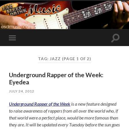
Toggle
Toggle
search
mobile
field
menu
TAG:
JAZZ
(PAGE 1 OF 2)
Underground Rapper of the Week:
Eyedea
JULY 24, 2012
Underground Rapper of the Week
is a new feature designed
to raise awareness of rappers from all over the world who, if
that world were a perfect place, would be more famous than
they are. It will be updated every Tuesday before the sun goes