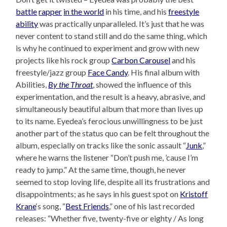
battle
rapper
in the world
in his time, and his
freestyle
ability
was practically unparalleled. It’s just that he was
never content to stand still and do the same thing, which
is why he continued to experiment and grow with new
projects like his rock group
Carbon Carousel
and his
freestyle/jazz group
Face Candy
. His final album with
Abilities,
By the Throat
, showed the influence of this
experimentation, and the result is a heavy, abrasive, and
simultaneously beautiful album that more than lives up
to its name. Eyedea’s ferocious unwillingness to be just
another part of the status quo can be felt throughout the
album, especially on tracks like the sonic assault “
Junk
,”
where he warns the listener “Don’t push me, ’cause I’m
ready to jump.” At the same time, though, he never
seemed to stop loving life, despite all its frustrations and
disappointments; as he says in his guest spot on
Kristoff
Krane
‘s song, “
Best Friends
,” one of his last recorded
releases: “Whether five, twenty-five or eighty / As long