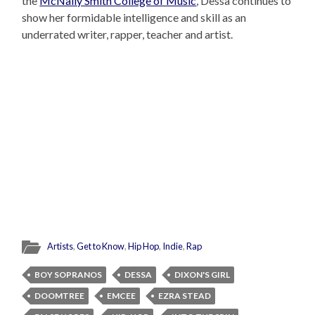
the
McNally Smith College of Music
, Dessa continues to
show her formidable intelligence and skill as an
underrated writer, rapper, teacher and artist.
Artists
,
Get to Know
,
Hip Hop
,
Indie
,
Rap
BOY SOPRANOS
DESSA
DIXON'S GIRL
DOOMTREE
EMCEE
EZRA STEAD