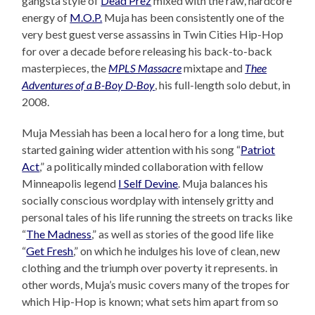
gangsta style of
Dead Prez
mixed with the raw, hardcore
energy of
M.O.P.
Muja has been consistently one of the
very best guest verse assassins in Twin Cities Hip-Hop
for over a decade before releasing his back-to-back
masterpieces, the
MPLS Massacre
mixtape and
Thee
Adventures of a B-Boy D-Boy
, his full-length solo debut, in
2008.
Muja Messiah has been a local hero for a long time, but
started gaining wider attention with his song “
Patriot
Act
,” a politically minded collaboration with fellow
Minneapolis legend
I Self Devine
. Muja balances his
socially conscious wordplay with intensely gritty and
personal tales of his life running the streets on tracks like
“
The Madness
,” as well as stories of the good life like
“
Get Fresh
,” on which he indulges his love of clean, new
clothing and the triumph over poverty it represents. in
other words, Muja’s music covers many of the tropes for
which Hip-Hop is known; what sets him apart from so