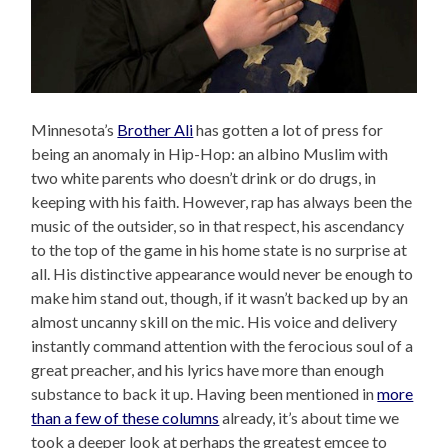
Minnesota’s
Brother Ali
has gotten a lot of press for
being an anomaly in Hip-Hop: an albino Muslim with
two white parents who doesn’t drink or do drugs, in
keeping with his faith. However, rap has always been the
music of the outsider, so in that respect, his ascendancy
to the top of the game in his home state is no surprise at
all. His distinctive appearance would never be enough to
make him stand out, though, if it wasn’t backed up by an
almost uncanny skill on the mic. His voice and delivery
instantly command attention with the ferocious soul of a
great preacher, and his lyrics have more than enough
substance to back it up. Having been mentioned in
more
than a few of these columns
already, it’s about time we
took a deeper look at perhaps the greatest emcee to