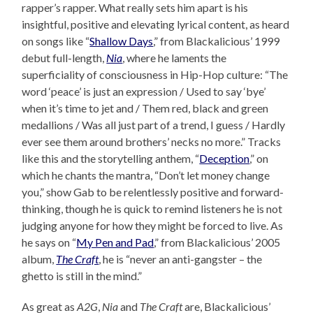
rapper’s rapper. What really sets him apart is his
insightful, positive and elevating lyrical content, as heard
on songs like “
Shallow Days
,” from Blackalicious’ 1999
debut full-length,
Nia
, where he laments the
superficiality of consciousness in Hip-Hop culture: “The
word ‘peace’ is just an expression / Used to say ‘bye’
when it’s time to jet and / Them red, black and green
medallions / Was all just part of a trend, I guess / Hardly
ever see them around brothers’ necks no more.” Tracks
like this and the storytelling anthem, “
Deception
,” on
which he chants the mantra, “Don’t let money change
you,” show Gab to be relentlessly positive and forward-
thinking, though he is quick to remind listeners he is not
judging anyone for how they might be forced to live. As
he says on “
My Pen and Pad
,” from Blackalicious’ 2005
album,
The Craft
, he is “never an anti-gangster – the
ghetto is still in the mind.”
As great as
A2G
,
Nia
and
The Craft
are, Blackalicious’