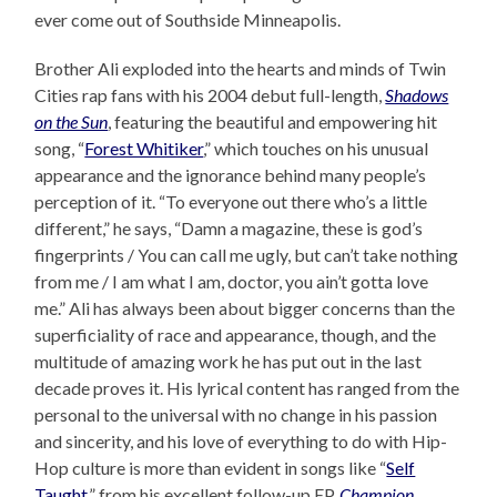
ever come out of Southside Minneapolis.
Brother Ali exploded into the hearts and minds of Twin
Cities rap fans with his 2004 debut full-length,
Shadows
on the Sun
, featuring the beautiful and empowering hit
song, “
Forest Whitiker
,” which touches on his unusual
appearance and the ignorance behind many people’s
perception of it. “To everyone out there who’s a little
different,” he says, “Damn a magazine, these is god’s
fingerprints / You can call me ugly, but can’t take nothing
from me / I am what I am, doctor, you ain’t gotta love
me.” Ali has always been about bigger concerns than the
superficiality of race and appearance, though, and the
multitude of amazing work he has put out in the last
decade proves it. His lyrical content has ranged from the
personal to the universal with no change in his passion
and sincerity, and his love of everything to do with Hip-
Hop culture is more than evident in songs like “
Self
Taught
,” from his excellent follow-up EP,
Champion
.