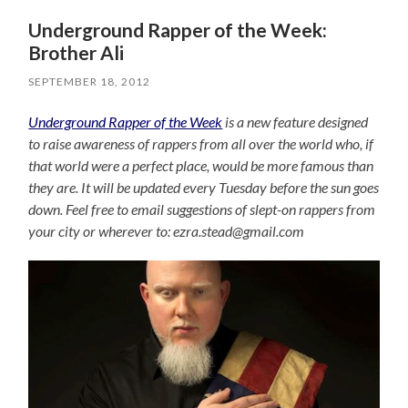
Underground Rapper of the Week:
Brother Ali
SEPTEMBER 18, 2012
Underground Rapper of the Week
is a new feature designed
to raise awareness of rappers from all over the world who, if
that world were a perfect place, would be more famous than
they are. It will be updated every Tuesday before the sun goes
down. Feel free to email suggestions of slept-on rappers from
your city or wherever to: ezra.stead@gmail.com