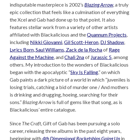
indisputable masterpiece is 2002’s
Blazing Arrow
, a truly
epic collection that feels like a culmination of everything
the Xcel and Gab had done up to that point. It also
features stellar work from a variety of other artists
affiliated with Blackalicious and the
Quannum Projects
,
including
Nikki Giovanni
,
Gil Scott-Heron
,
DJ Shadow
,
Lyrics Born, Saul Williams, Zack de la Rocha
of
Rage
Against the Machine
, and
Chali 2na
of
Jurassic 5
, among
others. My introduction to the wonders of Blackalicious
began with the apocalyptic “
Sky Is Falling
,” on which
Gab paints a dark picture of a world in which “juveniles is
losing trials, catching a bid of murder one / And mothers
is drinking and drugging, hoeing, searching for their
sons.”
Blazing Arrow
is full of gems like that song, as is
Blackalicious’ entire catalogue.
Since
The Craft
, Gift of Gab has been pursuing a solo
career, releasing three albums in the past eight years,
beginning with
4th Dimensional Rocketships Going Up
in