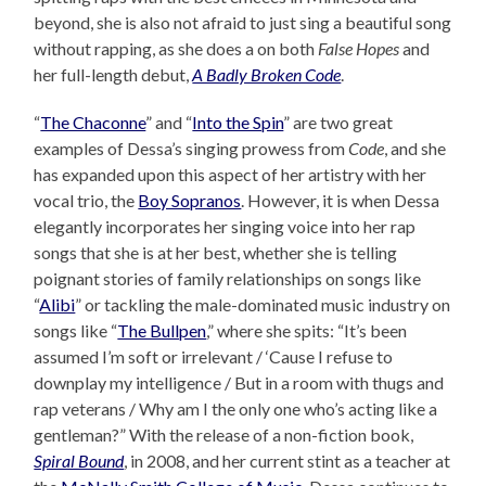
beyond, she is also not afraid to just sing a beautiful song
without rapping, as she does a on both
False Hopes
and
her full-length debut,
A Badly Broken Code
.
“
The Chaconne
” and “
Into the Spin
” are two great
examples of Dessa’s singing prowess from
Code
, and she
has expanded upon this aspect of her artistry with her
vocal trio, the
Boy Sopranos
. However, it is when Dessa
elegantly incorporates her singing voice into her rap
songs that she is at her best, whether she is telling
poignant stories of family relationships on songs like
“
Alibi
” or tackling the male-dominated music industry on
songs like “
The Bullpen
,” where she spits: “It’s been
assumed I’m soft or irrelevant / ‘Cause I refuse to
downplay my intelligence / But in a room with thugs and
rap veterans / Why am I the only one who’s acting like a
gentleman?” With the release of a non-fiction book,
Spiral Bound
, in 2008, and her current stint as a teacher at