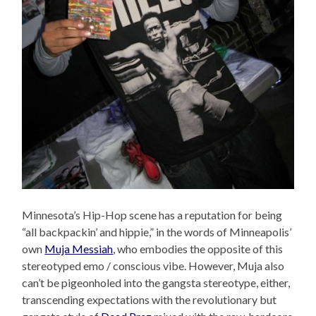
Minnesota’s Hip-Hop scene has a reputation for being
“all backpackin’ and hippie,” in the words of Minneapolis’
own
Muja Messiah
, who embodies the opposite of this
stereotyped emo / conscious vibe. However, Muja also
can’t be pigeonholed into the gangsta stereotype, either,
transcending expectations with the revolutionary but