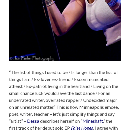
“The list of things I used to be / Is longer than the list of
things I am / Ex-lover, ex-friend / Excommunicated
atheist / Ex-patriot living in the heartland / Living on the
small chance luck would save the last dance / For an
underrated writer, overrated rapper / Undecided major
on an unrelated matter.” This is how Minneapolis emcee,
poet, writer, teacher – let’s just simplify things and say
“artist” –
Dessa
describes herself on “
Mineshaft
,” the
first track of her debut solo EP,
False Hopes
. I agree with