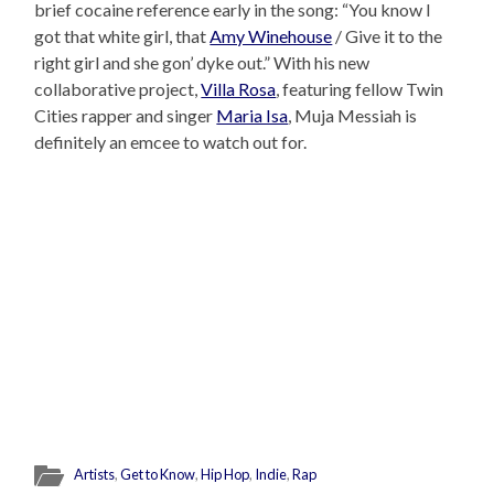
brief cocaine reference early in the song: “You know I
got that white girl, that
Amy Winehouse
/ Give it to the
right girl and she gon’ dyke out.” With his new
collaborative project,
Villa Rosa
, featuring fellow Twin
Cities rapper and singer
Maria Isa
, Muja Messiah is
definitely an emcee to watch out for.
Artists
,
Get to Know
,
Hip Hop
,
Indie
,
Rap