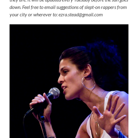
down. Feel free to email suggestions of slept-on rappers from
your city or wherever to: ezra.stead@gmail.com