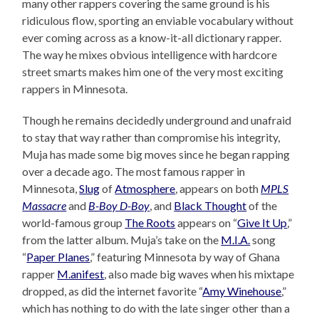
many other rappers covering the same ground is his
ridiculous flow, sporting an enviable vocabulary without
ever coming across as a know-it-all dictionary rapper.
The way he mixes obvious intelligence with hardcore
street smarts makes him one of the very most exciting
rappers in Minnesota.
Though he remains decidedly underground and unafraid
to stay that way rather than compromise his integrity,
Muja has made some big moves since he began rapping
over a decade ago. The most famous rapper in
Minnesota,
Slug
of
Atmosphere
, appears on both
MPLS
Massacre
and
B-Boy D-Boy
, and
Black Thought
of the
world-famous group
The Roots
appears on “
Give It Up
,”
from the latter album. Muja’s take on the
M.I.A.
song
“
Paper Planes
,” featuring Minnesota by way of Ghana
rapper
M.anifest
, also made big waves when his mixtape
dropped, as did the internet favorite “
Amy Winehouse
,”
which has nothing to do with the late singer other than a