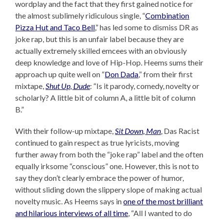
wordplay and the fact that they first gained notice for
the almost sublimely ridiculous single, “
Combination
Pizza Hut and Taco Bell
,” has led some to dismiss DR as
joke rap, but this is an unfair label because they are
actually extremely skilled emcees with an obviously
deep knowledge and love of Hip-Hop. Heems sums their
approach up quite well on “
Don Dada
,” from their first
mixtape,
Shut Up, Dude
: “Is it parody, comedy, novelty or
scholarly? A little bit of column A, a little bit of column
B.”
With their follow-up mixtape,
Sit Down, Man
, Das Racist
continued to gain respect as true lyricists, moving
further away from both the “joke rap” label and the often
equally irksome “conscious” one. However, this is not to
say they don’t clearly embrace the power of humor,
without sliding down the slippery slope of making actual
novelty music. As Heems says in
one of the most brilliant
and hilarious interviews of all time
, “All I wanted to do