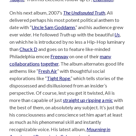
On his next album, 2007’s
The Undisputed Truth
, Ali
delivered perhaps his most potent political anthem to
date with “
Uncle Sam Goddamn
,” and his audience grew
ever wider. He followed
Truth
up with the beautiful
Us
,
on which he is introduced by no less a Hip-Hop luminary
than
Chuck D
and goes on to feature like-minded
Philadelphia emcee
Freeway
on one of their
many
collaborations
together
. The album alternates good life
anthems like “
Fresh Air
” with thoughtful social
explorations like “
Tight Rope
,” which tells stories of the
dispossessed and disillusioned from an insider’s
perspective. Of course, lest you get it twisted, Ali is
more than capable of just
straight up ripping a mic
with
the best of them, on absolutely any subject. It’s just that
his consciousness and conscience set him apart at least
as much as his phenomenal skill and instantly
recognizable voice. His latest album,
Mourning in