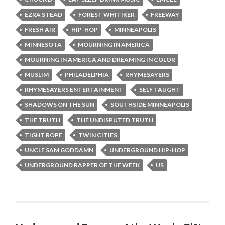
EZRA STEAD
FOREST WHITIKER
FREEWAY
FRESH AIR
HIP-HOP
MINNEAPOLIS
MINNESOTA
MOURNING IN AMERICA
MOURNING IN AMERICA AND DREAMING IN COLOR
MUSLIM
PHILADELPHIA
RHYMESAYERS
RHYMESAYERS ENTERTAINMENT
SELF TAUGHT
SHADOWS ON THE SUN
SOUTHSIDE MINNEAPOLIS
THE TRUTH
THE UNDISPUTED TRUTH
TIGHT ROPE
TWIN CITIES
UNCLE SAM GODDAMN
UNDERGROUND HIP-HOP
UNDERGROUND RAPPER OF THE WEEK
US