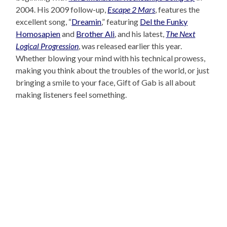
2004. His 2009 follow-up,
Escape 2 Mars
, features the
excellent song, “
Dreamin
,” featuring
Del the Funky
Homosapien
and
Brother Ali
, and his latest,
The Next
Logical Progression
, was released earlier this year.
Whether blowing your mind with his technical prowess,
making you think about the troubles of the world, or just
bringing a smile to your face, Gift of Gab is all about
making listeners feel something.