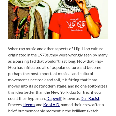
When rap music and other aspects of Hip-Hop culture
originated in the 1970s, they were wrongly seen by many
as a passing fad that wouldn’t last long. Now that Hip-
Hop has infiltrated all of popular culture and become
perhaps the most important musical and cultural
movement since rock and roll, it is fitting that it has
moved into its postmodern stage, and no one epitomizes
this idea better than the New York duo (or trio, if you
count their hype man,
Dapwell
) known as
Das Racist
.
Emcees
Heems
and
Kool A.D.
named their crew after a
brief but memorable moment in the brilliant sketch