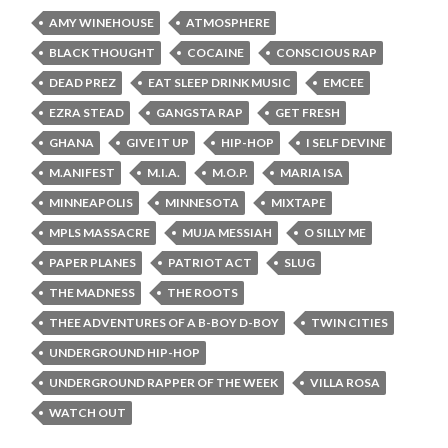
AMY WINEHOUSE
ATMOSPHERE
BLACK THOUGHT
COCAINE
CONSCIOUS RAP
DEAD PREZ
EAT SLEEP DRINK MUSIC
EMCEE
EZRA STEAD
GANGSTA RAP
GET FRESH
GHANA
GIVE IT UP
HIP-HOP
I SELF DEVINE
M.ANIFEST
M.I.A.
M.O.P.
MARIA ISA
MINNEAPOLIS
MINNESOTA
MIXTAPE
MPLS MASSACRE
MUJA MESSIAH
O SILLY ME
PAPER PLANES
PATRIOT ACT
SLUG
THE MADNESS
THE ROOTS
THEE ADVENTURES OF A B-BOY D-BOY
TWIN CITIES
UNDERGROUND HIP-HOP
UNDERGROUND RAPPER OF THE WEEK
VILLA ROSA
WATCH OUT