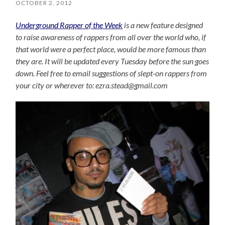
OCTOBER 2, 2012
Underground Rapper of the Week
is a new feature designed
to raise awareness of rappers from all over the world who, if
that world were a perfect place, would be more famous than
they are. It will be updated every Tuesday before the sun goes
down. Feel free to email suggestions of slept-on rappers from
your city or wherever to: ezra.stead@gmail.com