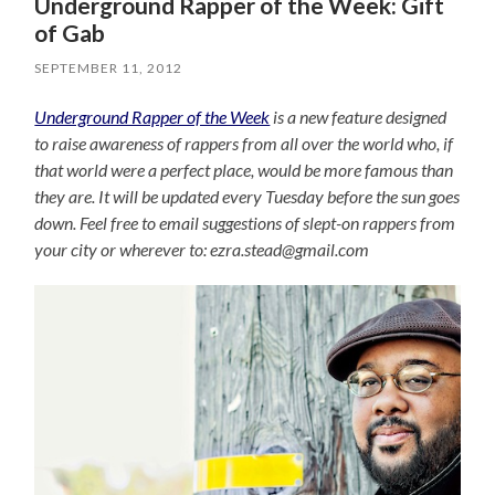
Underground Rapper of the Week: Gift
of Gab
SEPTEMBER 11, 2012
Underground Rapper of the Week
is a new feature designed
to raise awareness of rappers from all over the world who, if
that world were a perfect place, would be more famous than
they are. It will be updated every Tuesday before the sun goes
down. Feel free to email suggestions of slept-on rappers from
your city or wherever to: ezra.stead@gmail.com