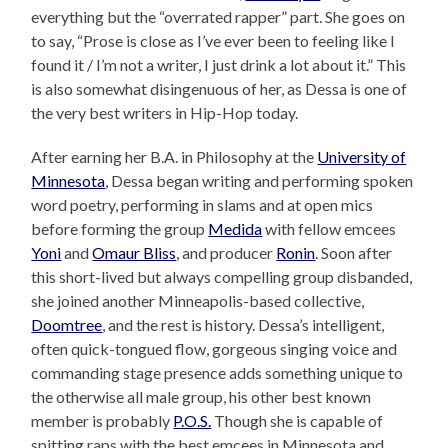
everything but the “overrated rapper” part. She goes on
to say, “Prose is close as I’ve ever been to feeling like I
found it / I’m not a writer, I just drink a lot about it.” This
is also somewhat disingenuous of her, as Dessa is one of
the very best writers in Hip-Hop today.
After earning her B.A. in Philosophy at the
University of
Minnesota
, Dessa began writing and performing spoken
word poetry, performing in slams and at open mics
before forming the group
Medida
with fellow emcees
Yoni
and
Omaur Bliss
, and producer
Ronin
. Soon after
this short-lived but always compelling group disbanded,
she joined another Minneapolis-based collective,
Doomtree
, and the rest is history. Dessa’s intelligent,
often quick-tongued flow, gorgeous singing voice and
commanding stage presence adds something unique to
the otherwise all male group, his other best known
member is probably
P.O.S.
Though she is capable of
spitting raps with the best emcees in Minnesota and