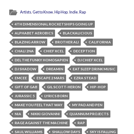
Artists
,
Get to Know
,
Hip Hop
,
Indie
,
Rap
4TH DIMENSIONAL ROCKETSHIPS GOING UP
ALPHABET AEROBICS
BLACKALICIOUS
BLAZING ARROW
BROTHER ALI
CALIFORNIA
CHALI 2NA
CHIEF XCEL
DECEPTION
DEL THE FUNKY HOMOSAPIEN
DJ CHIEF XCEL
DJ SHADOW
DREAMIN
EAT SLEEP DRINK MUSIC
EMCEE
ESCAPE 2 MARS
EZRA STEAD
GIFT OF GAB
GIL SCOTT-HERON
HIP-HOP
JURASSIC 5
LYRICS BORN
MAKE YOU FEEL THAT WAY
MY PAD AND PEN
NIA
NIKKI GIOVANNI
QUANNUM PROJECTS
RAGE AGAINST THE MACHINE
RAP
SAUL WILLIAMS
SHALLOW DAYS
SKY IS FALLING