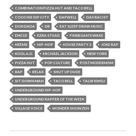
COMBINATION PIZZA HUT AND TACO BELL
COOCHIE DIP CITY
DAPWELL
DAS RACIST
DON DADA
DR
EAT SLEEP DRINK MUSIC
EMCEE
EZRA STEAD
FINNEGAN'S WAKE
HEEMS
HIP-HOP
HOUSE PARTY 2
JOKE RAP
KOOL A.D.
MICHAEL JACKSON
NEW YORK
PIZZA HUT
POP CULTURE
POSTMODERNISM
RAP
RELAX
SHUT UP DUDE
SIT DOWN MAN
TACO BELL
TALIB KWELI
UNDERGROUND HIP-HOP
UNDERGROUND RAPPER OF THE WEEK
VILLAGE VOICE
WONDER SHOWZEN