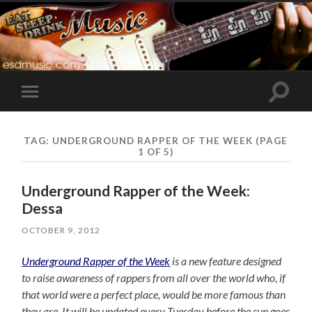
Toggle
Toggle
search
mobile
field
menu
TAG:
UNDERGROUND RAPPER OF THE WEEK
(PAGE
1 OF 5)
Underground Rapper of the Week:
Dessa
OCTOBER 9, 2012
Underground Rapper of the Week
is a new feature designed
to raise awareness of rappers from all over the world who, if
that world were a perfect place, would be more famous than
they are. It will be updated every Tuesday before the sun goes