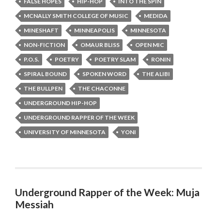
FALSE HOPES
HIP-HOP
INTO THE SPIN
MCNALLY SMITH COLLEGE OF MUSIC
MEDIDA
MINESHAFT
MINNEAPOLIS
MINNESOTA
NON-FICTION
OMAUR BLISS
OPEN MIC
P.O.S.
POETRY
POETRY SLAM
RONIN
SPIRAL BOUND
SPOKEN WORD
THE ALIBI
THE BULLPEN
THE CHACONNE
UNDERGROUND HIP-HOP
UNDERGROUND RAPPER OF THE WEEK
UNIVERSITY OF MINNESOTA
YONI
Underground Rapper of the Week: Muja
Messiah