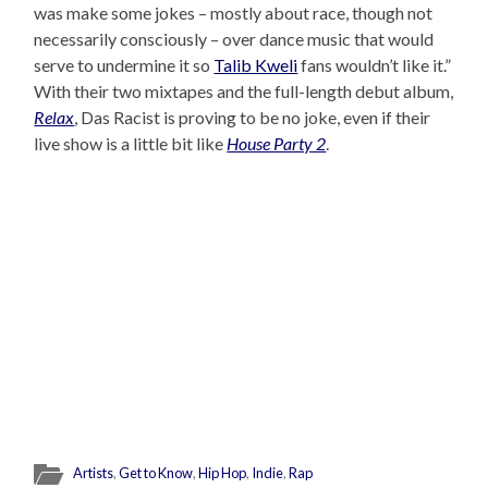
was make some jokes – mostly about race, though not
necessarily consciously – over dance music that would
serve to undermine it so
Talib Kweli
fans wouldn’t like it.”
With their two mixtapes and the full-length debut album,
Relax
, Das Racist is proving to be no joke, even if their
live show is a little bit like
House Party 2
.
Artists
,
Get to Know
,
Hip Hop
,
Indie
,
Rap