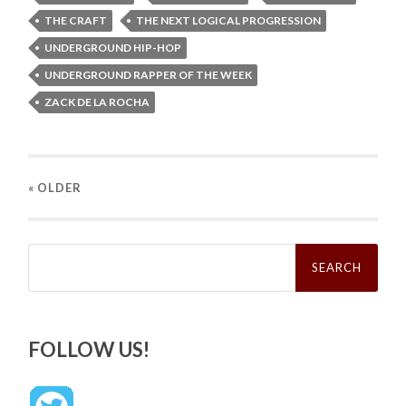
THE CRAFT
THE NEXT LOGICAL PROGRESSION
UNDERGROUND HIP-HOP
UNDERGROUND RAPPER OF THE WEEK
ZACK DE LA ROCHA
« OLDER
Search
for:
FOLLOW US!