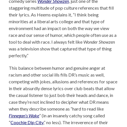
comedy series
Wonder Showzen
, just one of the
staggering multitude of pop culture references that fill
their lyrics. As Heems explains it, “I think being
minorities at a liberal arts college and that type of
environment had an impact on both the way we view
race and our sense of humor, which people often use as a
tool to deal with race. I always felt like
Wonder Showzen
was a television show that captured that type of thing
perfectly.”
This balance between humor and genuine anger at
racism and other social ills fills DR’s music as well,
competing with jokes, allusions and references for space
in their absurdly dense lyrics over club beats that allow
the casual listener to just bob their heads and dance, in
case they’re not inclined to decipher what DR means
when they describe someone as “hard to read like
Finnegan’s Wake
” (in an insanely catchy song called
“
Coochie Dip City
,” no less). The irreverence of their