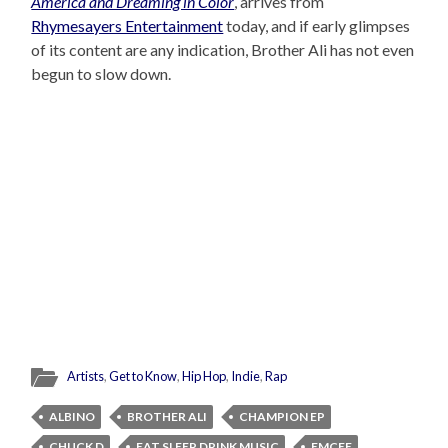
America and Dreaming in Color
, arrives from
Rhymesayers Entertainment
today, and if early glimpses
of its content are any indication, Brother Ali has not even
begun to slow down.
Artists
,
Get to Know
,
Hip Hop
,
Indie
,
Rap
ALBINO
BROTHER ALI
CHAMPION EP
CHUCK D
EAT SLEEP DRINK MUSIC
EMCEE