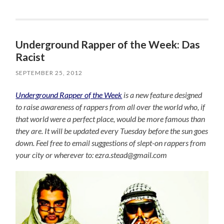
Underground Rapper of the Week: Das
Racist
SEPTEMBER 25, 2012
Underground Rapper of the Week
is a new feature designed
to raise awareness of rappers from all over the world who, if
that world were a perfect place, would be more famous than
they are. It will be updated every Tuesday before the sun goes
down. Feel free to email suggestions of slept-on rappers from
your city or wherever to: ezra.stead@gmail.com