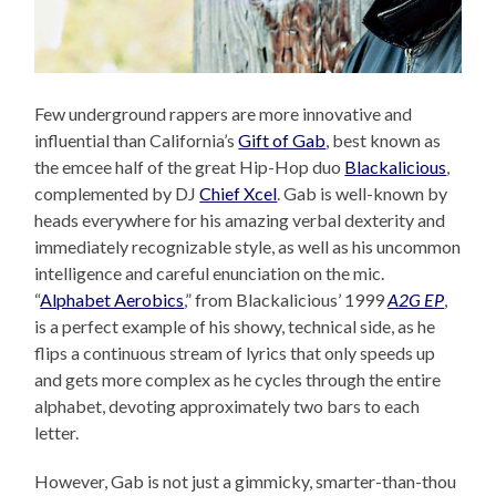
Few underground rappers are more innovative and
influential than California’s
Gift of Gab
, best known as
the emcee half of the great Hip-Hop duo
Blackalicious
,
complemented by DJ
Chief Xcel
. Gab is well-known by
heads everywhere for his amazing verbal dexterity and
immediately recognizable style, as well as his uncommon
intelligence and careful enunciation on the mic.
“
Alphabet Aerobics
,” from Blackalicious’ 1999
A2G EP
,
is a perfect example of his showy, technical side, as he
flips a continuous stream of lyrics that only speeds up
and gets more complex as he cycles through the entire
alphabet, devoting approximately two bars to each
letter.
However, Gab is not just a gimmicky, smarter-than-thou