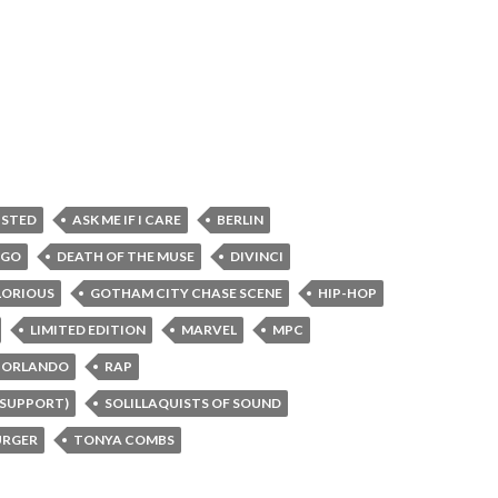
XISTED
ASK ME IF I CARE
BERLIN
AGO
DEATH OF THE MUSE
DIVINCI
LORIOUS
GOTHAM CITY CHASE SCENE
HIP-HOP
LIMITED EDITION
MARVEL
MPC
ORLANDO
RAP
 SUPPORT)
SOLILLAQUISTS OF SOUND
RGER
TONYA COMBS