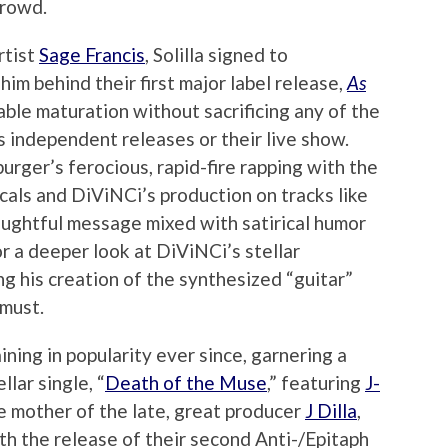
crowd.
rtist
Sage Francis
, Solilla signed to
him behind their first major label release,
As
able maturation without sacrificing any of the
us independent releases or their live show.
ger’s ferocious, rapid-fire rapping with the
cals and DiViNCi’s production on tracks like
houghtful message mixed with satirical humor
For a deeper look at DiViNCi’s stellar
 his creation of the synthesized “guitar”
 must.
ining in popularity ever since, garnering a
llar single, “
Death of the Muse
,” featuring
J-
he mother of the late, great producer
J Dilla
,
th the release of their second Anti-/Epitaph