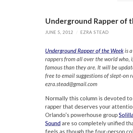
Underground Rapper of th
JUNE 5, 2012
/
EZRA STEAD
Underground Rapper of the Week
is a
rappers from all over the world who, 
famous than they are. It will be upda
free to email suggestions of slept-on 
ezra.stead@gmail.com
Normally this column is devoted to 
rapper that deserves your attentio
Orlando’s powerhouse group
Solill
Sound
are so completely unified tha
feels as though the four-person col