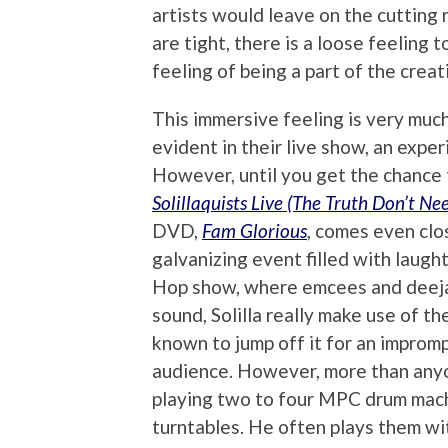
artists would leave on the cutting 
are tight, there is a loose feeling 
feeling of being a part of the creat
This immersive feeling is very much 
evident in their live show, an expe
However, until you get the chance 
Solillaquists Live (The Truth Don’t Ne
DVD,
Fam Glorious
, comes even clos
galvanizing event filled with laught
Hop show, where emcees and deeja
sound, Solilla really make use of 
known to jump off it for an improm
audience. However, more than anyon
playing two to four MPC drum machi
turntables. He often plays them wit