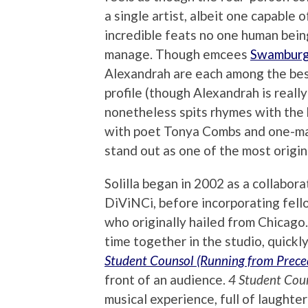
a single artist, albeit one capable o
incredible feats no one human bein
manage. Though emcees
Swamburg
Alexandrah are each among the bes
profile (though Alexandrah is really
nonetheless spits rhymes with the b
with poet Tonya Combs and one-
stand out as one of the most origina
Solilla began in 2002 as a collab
DiViNCi, before incorporating fel
who originally hailed from Chicago
time together in the studio, quickly
Student Counsol
(Running from Prece
front of an audience.
4 Student Cou
musical experience, full of laughte