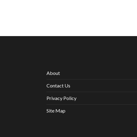
About
Contact Us
Privacy Policy
Site Map