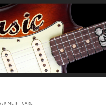
ASK ME IF I CARE