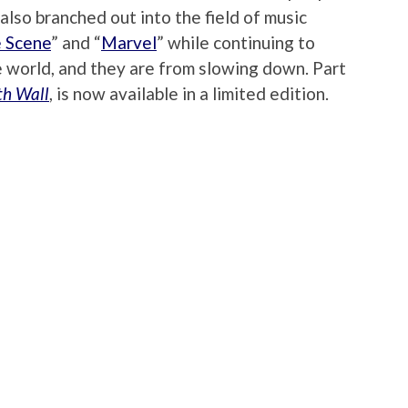
 also branched out into the field of music
 Scene
” and “
Marvel
” while continuing to
e world, and they are from slowing down. Part
th Wall
, is now available in a limited edition.