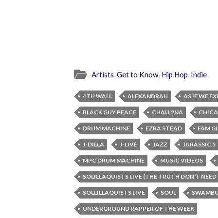
Artists
,
Get to Know
,
Hip Hop
,
Indie
4TH WALL
ALEXANDRAH
AS IF WE E
BLACK GUY PEACE
CHALI 2NA
CHIC
DRUM MACHINE
EZRA STEAD
FAM G
J-DILLA
J-LIVE
JAZZ
JURASSIC 5
MPC DRUM MACHINE
MUSIC VIDEOS
SOLILLAQUISTS LIVE (THE TRUTH DON'T NEED
SOLLILLAQUISTS LIVE
SOUL
SWAMBU
UNDERGROUND RAPPER OF THE WEEK