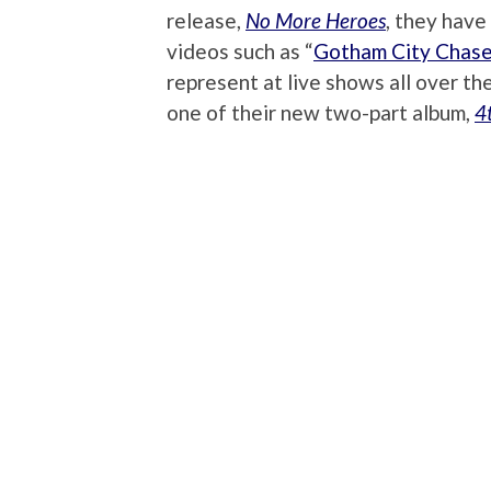
release,
No More Heroes
, they have
videos such as “
Gotham City Chase
represent at live shows all over th
one of their new two-part album,
4