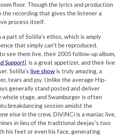
room floor. Though the lyrics and production
to the recording that gives the listener a
ive process itself.
a part of Solilla’s ethos, which is amply
rience that simply can’t be reproduced.
to see them live, their 2005 follow-up album,
ed Support)
, is a great appetizer, and their live
er. Solilla’s
live show
is truly amazing, a
er, tears and joy. Unlike the average Hip-
ys generally stand posted and deliver
the whole stage, and Swamburger is often
ptu breakdancing session amidst the
e else in the crew, DiViNCi is a maniac live,
nes in lieu of the traditional deejay’s two
h his feet or even his face, generating