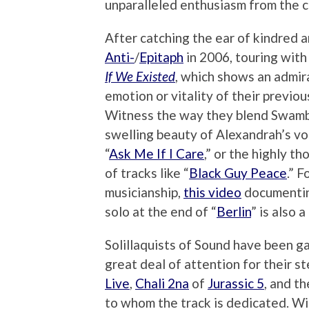
unparalleled enthusiasm from the 
After catching the ear of kindred a
Anti-
/
Epitaph
in 2006, touring with 
If We Existed
, which shows an admir
emotion or vitality of their previo
Witness the way they blend Swambur
swelling beauty of Alexandrah’s vo
“
Ask Me If I Care
,” or the highly t
of tracks like “
Black Guy Peace
.” 
musicianship,
this video
documenting
solo at the end of “
Berlin
” is also a
Solillaquists of Sound have been ga
great deal of attention for their ste
Live
,
Chali 2na
of
Jurassic 5
, and t
to whom the track is dedicated. Wi