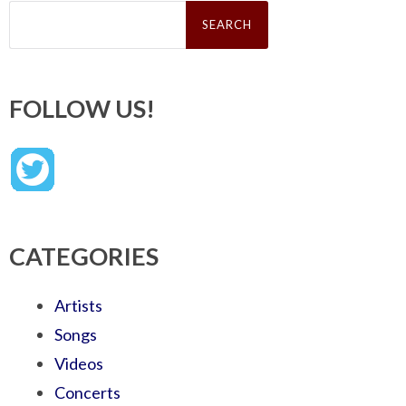
Search
for:
FOLLOW US!
CATEGORIES
Artists
Songs
Videos
Concerts