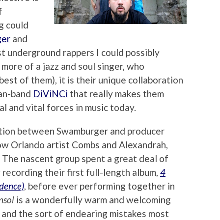
f
g could
er
and
t underground rappers I could possibly
 more of a jazz and soul singer, who
est of them), it is their unique collaboration
man-band
DiViNCi
that really makes them
l and vital forces in music today.
oration between Swamburger and producer
low Orlando artist Combs and Alexandrah,
. The nascent group spent a great deal of
 recording their first full-length album,
4
dence)
, before ever performing together in
nsol
is a wonderfully warm and welcoming
r and the sort of endearing mistakes most