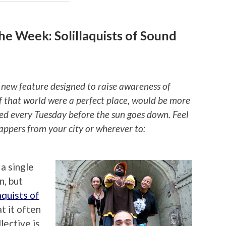
e Week: Solillaquists of Sound
 new feature designed to raise awareness of
if that world were a perfect place, would be more
ted every Tuesday before the sun goes down. Feel
rappers from your city or wherever to:
a single
n, but
aquists of
t it often
lective is