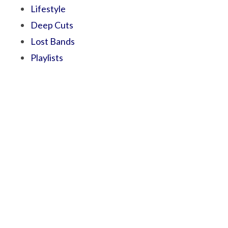
Lifestyle
Deep Cuts
Lost Bands
Playlists