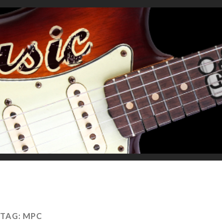
TAG:
MPC