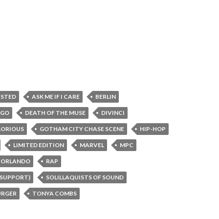
XISTED
ASK ME IF I CARE
BERLIN
AGO
DEATH OF THE MUSE
DIVINCI
LORIOUS
GOTHAM CITY CHASE SCENE
HIP-HOP
LIMITED EDITION
MARVEL
MPC
ORLANDO
RAP
 SUPPORT)
SOLILLAQUISTS OF SOUND
RGER
TONYA COMBS