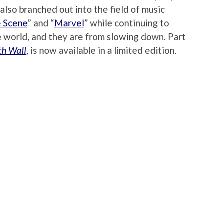
 also branched out into the field of music
 Scene
” and “
Marvel
” while continuing to
e world, and they are from slowing down. Part
th Wall
, is now available in a limited edition.