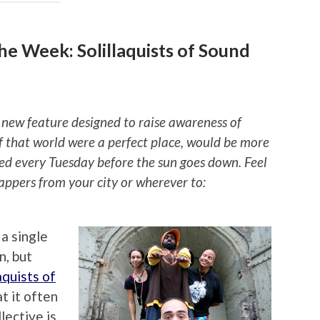
e Week: Solillaquists of Sound
 new feature designed to raise awareness of
if that world were a perfect place, would be more
ted every Tuesday before the sun goes down. Feel
rappers from your city or wherever to:
a single
n, but
aquists of
t it often
lective is