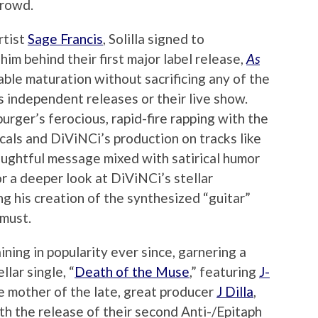
crowd.
rtist
Sage Francis
, Solilla signed to
him behind their first major label release,
As
able maturation without sacrificing any of the
us independent releases or their live show.
ger’s ferocious, rapid-fire rapping with the
cals and DiViNCi’s production on tracks like
houghtful message mixed with satirical humor
For a deeper look at DiViNCi’s stellar
 his creation of the synthesized “guitar”
 must.
ining in popularity ever since, garnering a
llar single, “
Death of the Muse
,” featuring
J-
he mother of the late, great producer
J Dilla
,
th the release of their second Anti-/Epitaph