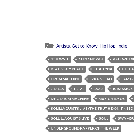
Artists
,
Get to Know
,
Hip Hop
,
Indie
4TH WALL
ALEXANDRAH
AS IF WE E
BLACK GUY PEACE
CHALI 2NA
CHIC
DRUM MACHINE
EZRA STEAD
FAM G
J-DILLA
J-LIVE
JAZZ
JURASSIC 5
MPC DRUM MACHINE
MUSIC VIDEOS
SOLILLAQUISTS LIVE (THE TRUTH DON'T NEED
SOLLILLAQUISTS LIVE
SOUL
SWAMBU
UNDERGROUND RAPPER OF THE WEEK