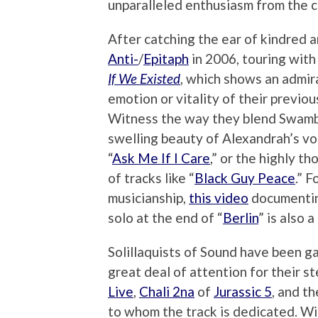
unparalleled enthusiasm from the 
After catching the ear of kindred a
Anti-
/
Epitaph
in 2006, touring with 
If We Existed
, which shows an admir
emotion or vitality of their previo
Witness the way they blend Swambur
swelling beauty of Alexandrah’s vo
“
Ask Me If I Care
,” or the highly t
of tracks like “
Black Guy Peace
.” 
musicianship,
this video
documenting
solo at the end of “
Berlin
” is also a
Solillaquists of Sound have been ga
great deal of attention for their ste
Live
,
Chali 2na
of
Jurassic 5
, and t
to whom the track is dedicated. Wi