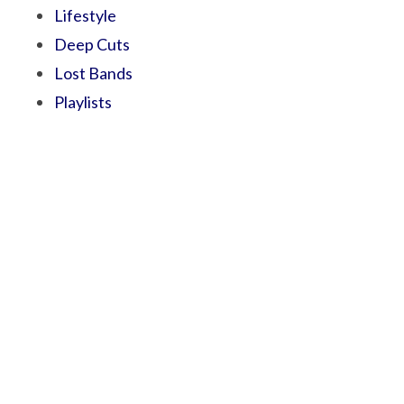
Lifestyle
Deep Cuts
Lost Bands
Playlists