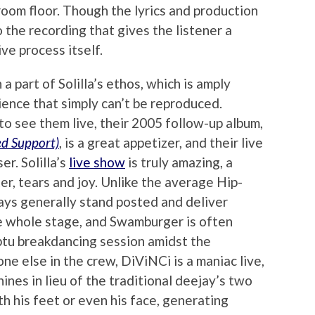
room floor. Though the lyrics and production
to the recording that gives the listener a
ive process itself.
a part of Solilla’s ethos, which is amply
rience that simply can’t be reproduced.
to see them live, their 2005 follow-up album,
ed Support)
, is a great appetizer, and their live
er. Solilla’s
live show
is truly amazing, a
er, tears and joy. Unlike the average Hip-
ys generally stand posted and deliver
the whole stage, and Swamburger is often
ptu breakdancing session amidst the
e else in the crew, DiViNCi is a maniac live,
nes in lieu of the traditional deejay’s two
h his feet or even his face, generating