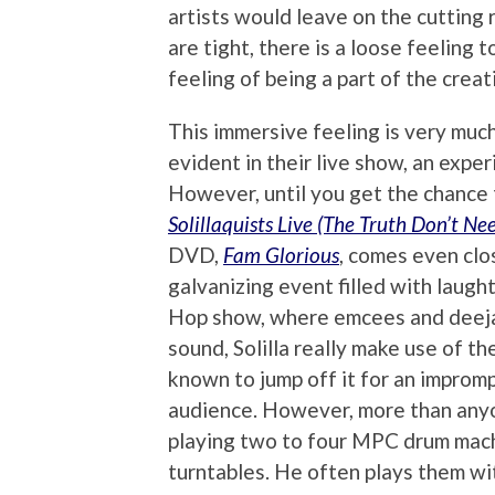
artists would leave on the cutting 
are tight, there is a loose feeling 
feeling of being a part of the creat
This immersive feeling is very much 
evident in their live show, an expe
However, until you get the chance 
Solillaquists Live (The Truth Don’t Ne
DVD,
Fam Glorious
, comes even clos
galvanizing event filled with laught
Hop show, where emcees and deeja
sound, Solilla really make use of 
known to jump off it for an improm
audience. However, more than anyon
playing two to four MPC drum machi
turntables. He often plays them wit