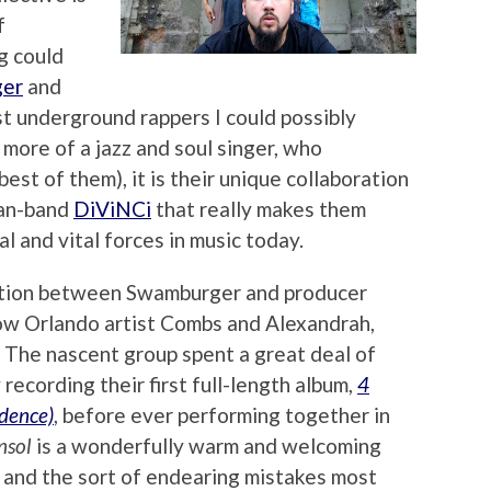
f
g could
er
and
t underground rappers I could possibly
 more of a jazz and soul singer, who
est of them), it is their unique collaboration
man-band
DiViNCi
that really makes them
l and vital forces in music today.
oration between Swamburger and producer
low Orlando artist Combs and Alexandrah,
. The nascent group spent a great deal of
 recording their first full-length album,
4
dence)
, before ever performing together in
nsol
is a wonderfully warm and welcoming
r and the sort of endearing mistakes most