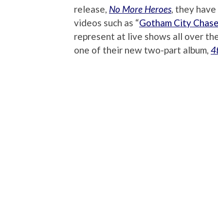
release,
No More Heroes
, they have
videos such as “
Gotham City Chase
represent at live shows all over th
one of their new two-part album,
4