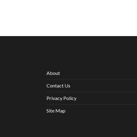
About
Contact Us
Privacy Policy
Site Map