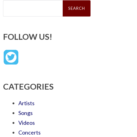
Search
for:
FOLLOW US!
CATEGORIES
Artists
Songs
Videos
Concerts