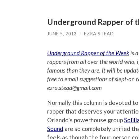
Underground Rapper of th
JUNE 5, 2012
/
EZRA STEAD
Underground Rapper of the Week
is a
rappers from all over the world who, 
famous than they are. It will be upda
free to email suggestions of slept-on 
ezra.stead@gmail.com
Normally this column is devoted to 
rapper that deserves your attentio
Orlando’s powerhouse group
Solill
Sound
are so completely unified tha
feels as though the four-person col