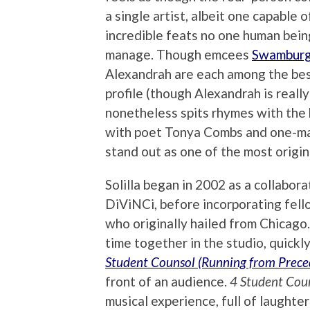
a single artist, albeit one capable o
incredible feats no one human bein
manage. Though emcees
Swamburg
Alexandrah are each among the bes
profile (though Alexandrah is really
nonetheless spits rhymes with the b
with poet Tonya Combs and one-
stand out as one of the most origina
Solilla began in 2002 as a collab
DiViNCi, before incorporating fel
who originally hailed from Chicago
time together in the studio, quickly
Student Counsol
(Running from Prece
front of an audience.
4 Student Cou
musical experience, full of laughte