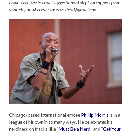
down. Feel free to email suggestions of slept-on rappers from
your city or wherever to: ezra.stead@gmail.com
Chicago-based international emcee
Phillip Morris
is in a
league of his own in so many ways. He celebrates his
nerdiness on tracks like “
Must Be a Nerd
” and “
Get Your