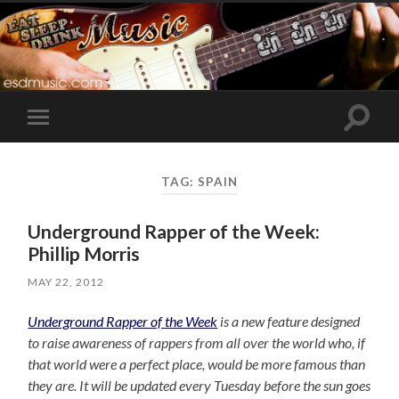
Toggle
Toggle
search
mobile
field
menu
TAG:
SPAIN
Underground Rapper of the Week:
Phillip Morris
MAY 22, 2012
Underground Rapper of the Week
is a new feature designed
to raise awareness of rappers from all over the world who, if
that world were a perfect place, would be more famous than
they are. It will be updated every Tuesday before the sun goes