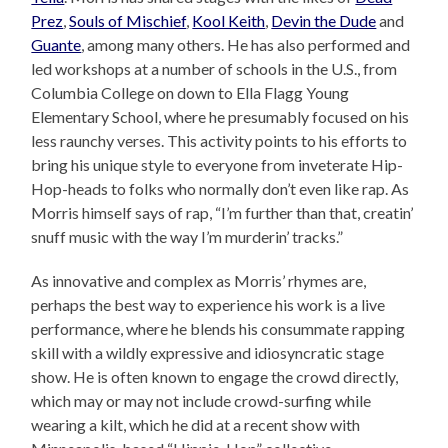
Prez
,
Souls of Mischief
,
Kool Keith
,
Devin the Dude
and
Guante
, among many others. He has also performed and
led workshops at a number of schools in the U.S., from
Columbia College on down to Ella Flagg Young
Elementary School, where he presumably focused on his
less raunchy verses. This activity points to his efforts to
bring his unique style to everyone from inveterate Hip-
Hop-heads to folks who normally don’t even like rap. As
Morris himself says of rap, “I’m further than that, creatin’
snuff music with the way I’m murderin’ tracks.”
As innovative and complex as Morris’ rhymes are,
perhaps the best way to experience his work is a live
performance, where he blends his consummate rapping
skill with a wildly expressive and idiosyncratic stage
show. He is often known to engage the crowd directly,
which may or may not include crowd-surfing while
wearing a kilt, which he did at a recent show with