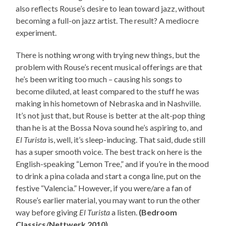
also reflects Rouse’s desire to lean toward jazz, without
becoming a full-on jazz artist. The result? A mediocre
experiment.
There is nothing wrong with trying new things, but the
problem with Rouse’s recent musical offerings are that
he’s been writing too much – causing his songs to
become diluted, at least compared to the stuff he was
making in his hometown of Nebraska and in Nashville.
It’s not just that, but Rouse is better at the alt-pop thing
than he is at the Bossa Nova sound he’s aspiring to, and
El Turista
is, well, it’s sleep-inducing. That said, dude still
has a super smooth voice. The best track on here is the
English-speaking “Lemon Tree,” and if you’re in the mood
to drink a pina colada and start a conga line, put on the
festive “Valencia.” However, if you were/are a fan of
Rouse’s earlier material, you may want to run the other
way before giving
El Turista
a listen.
(Bedroom
Classics/Nettwerk 2010)