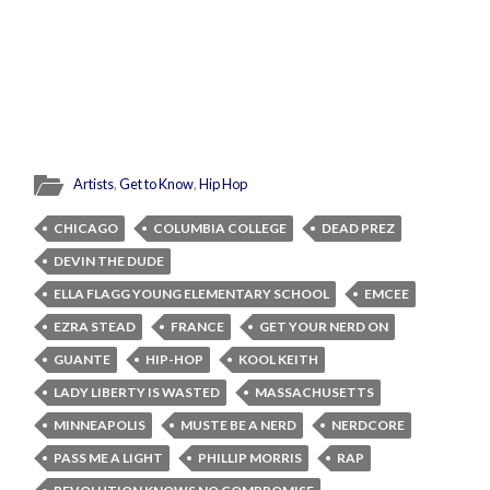
Artists
,
Get to Know
,
Hip Hop
CHICAGO
COLUMBIA COLLEGE
DEAD PREZ
DEVIN THE DUDE
ELLA FLAGG YOUNG ELEMENTARY SCHOOL
EMCEE
EZRA STEAD
FRANCE
GET YOUR NERD ON
GUANTE
HIP-HOP
KOOL KEITH
LADY LIBERTY IS WASTED
MASSACHUSETTS
MINNEAPOLIS
MUSTE BE A NERD
NERDCORE
PASS ME A LIGHT
PHILLIP MORRIS
RAP