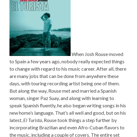
When Josh Rouse moved
to Spain a few years ago, nobody really expected things
to change with regard to his music career. After all, there
are many jobs that can be done from anywhere these
days, with touring recording artist being one of them.
But along the way, Rouse met and married a Spanish
woman, singer Paz Suay, and along with learning to
speak Spanish fluently, he also began writing songs in his
new home’s language. That’s all well and good, but on his
latest,
El Turista
, Rouse took things a step further by
incorporating Brazilian and even Afro-Cuban flavors to
the music, including a couple of covers. The entire set