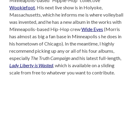
Minneapolis-based “Hippie-Hop” collective
Wookiefoot
. His next live show is in Holyoke,
Massachusetts, which he informs me is where volleyball
was invented, and he has a new album in the works with
Minneapolis-based Hip-Hop crew
Wide Eyes
(Morris
has almost as big a fan base in Minneapolis s he does in
his hometown of Chicago). In the meantime, I highly
recommend picking up any or all of his four albums,
especially
The Truth Campaign
and his latest full-length,
Lady Liberty is Wasted
, which is available on a sliding
scale from free to whatever you want to contribute.