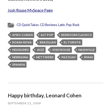
Josh Rouse MySpace Page
CD QuickTakes
,
CD Reviews
,
Latin
,
Pop
,
Rock
AFRO-CUBAN
ALT POP
BEDROOM CLASSICS
BOSSA NOVA
BRAZILIAN
EL TURISTA
HEADLINES
JAZZ
JOSH ROUSE
NASHVILLE
NEBRASKA
NETTWERK
PAZ SUAY
SPAIN
SPANISH
Happy birthday, Leonard Cohen
SEPTEMBER 21, 2009