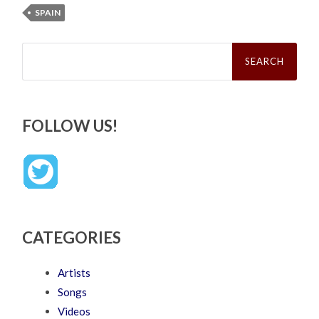
SPAIN
Search
for:
FOLLOW US!
CATEGORIES
Artists
Songs
Videos