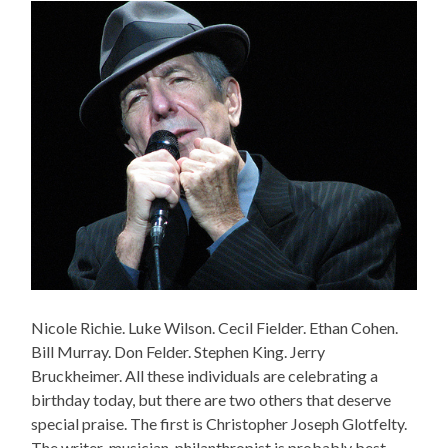
Nicole Richie. Luke Wilson. Cecil Fielder. Ethan Cohen.
Bill Murray. Don Felder. Stephen King. Jerry
Bruckheimer. All these individuals are celebrating a
birthday today, but there are two others that deserve
special praise. The first is Christopher Joseph Glotfelty.
The writer-musician-philanthropist is probably best