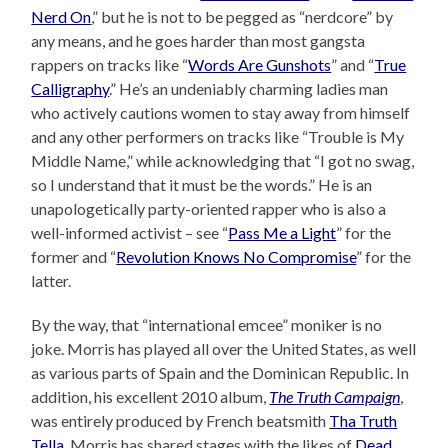
Nerd On
,” but he is not to be pegged as “nerdcore” by
any means, and he goes harder than most gangsta
rappers on tracks like “
Words Are Gunshots
” and “
True
Calligraphy
.” He’s an undeniably charming ladies man
who actively cautions women to stay away from himself
and any other performers on tracks like “Trouble is My
Middle Name,” while acknowledging that “I got no swag,
so I understand that it must be the words.” He is an
unapologetically party-oriented rapper who is also a
well-informed activist – see “
Pass Me a Light
” for the
former and “
Revolution Knows No Compromise
” for the
latter.
By the way, that “international emcee” moniker is no
joke. Morris has played all over the United States, as well
as various parts of Spain and the Dominican Republic. In
addition, his excellent 2010 album,
The Truth Campaign
,
was entirely produced by French beatsmith
Tha Truth
Tella
. Morris has shared stages with the likes of
Dead