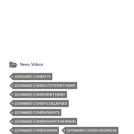
News
,
Videos
LENOARD COHEN 75
LEONARD COHEN 75TH BIRTHDAY
LEONARD COHEN BIRTHDAY
LEONARD COHEN COLLAPSES
LEONARD COHEN FAINTS
LEONARD COHEN FAINTS IN SPAIN
LEONARD COHEN SPAIN
LEONARD COHEN VALENCIA