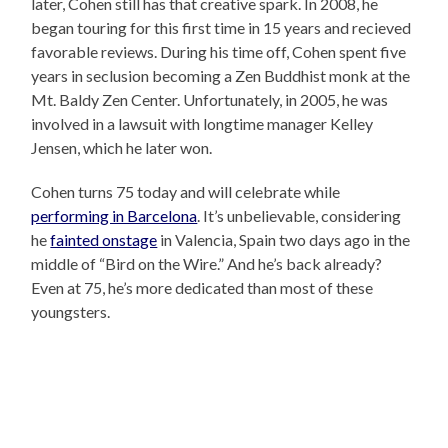
later, Cohen still has that creative spark. In 2008, he
began touring for this first time in 15 years and recieved
favorable reviews. During his time off, Cohen spent five
years in seclusion becoming a Zen Buddhist monk at the
Mt. Baldy Zen Center. Unfortunately, in 2005, he was
involved in a lawsuit with longtime manager Kelley
Jensen, which he later won.
Cohen turns 75 today and will celebrate while
performing in Barcelona
. It’s unbelievable, considering
he
fainted onstage
in Valencia, Spain two days ago in the
middle of “Bird on the Wire.” And he’s back already?
Even at 75, he’s more dedicated than most of these
youngsters.