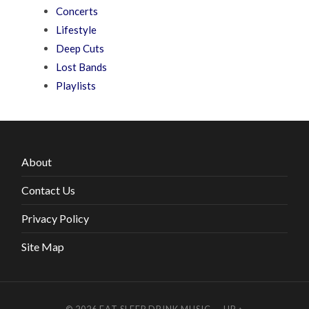
Concerts
Lifestyle
Deep Cuts
Lost Bands
Playlists
About
Contact Us
Privacy Policy
Site Map
© 2026
EAT SLEEP DRINK MUSIC
—
UP ↑