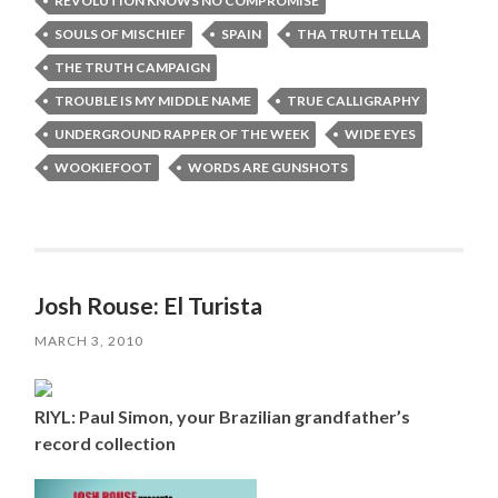
REVOLUTION KNOWS NO COMPROMISE
SOULS OF MISCHIEF
SPAIN
THA TRUTH TELLA
THE TRUTH CAMPAIGN
TROUBLE IS MY MIDDLE NAME
TRUE CALLIGRAPHY
UNDERGROUND RAPPER OF THE WEEK
WIDE EYES
WOOKIEFOOT
WORDS ARE GUNSHOTS
Josh Rouse: El Turista
MARCH 3, 2010
RIYL: Paul Simon, your Brazilian grandfather’s
record collection