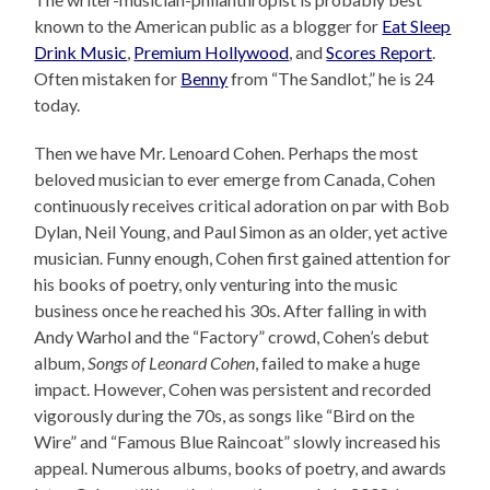
known to the American public as a blogger for
Eat Sleep
Drink Music
,
Premium Hollywood
, and
Scores Report
.
Often mistaken for
Benny
from “The Sandlot,” he is 24
today.
Then we have Mr. Lenoard Cohen. Perhaps the most
beloved musician to ever emerge from Canada, Cohen
continuously receives critical adoration on par with Bob
Dylan, Neil Young, and Paul Simon as an older, yet active
musician. Funny enough, Cohen first gained attention for
his books of poetry, only venturing into the music
business once he reached his 30s. After falling in with
Andy Warhol and the “Factory” crowd, Cohen’s debut
album,
Songs of Leonard Cohen
, failed to make a huge
impact. However, Cohen was persistent and recorded
vigorously during the 70s, as songs like “Bird on the
Wire” and “Famous Blue Raincoat” slowly increased his
appeal. Numerous albums, books of poetry, and awards